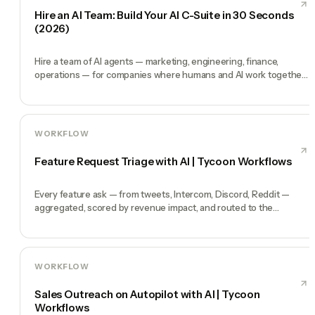
Hire an AI Team: Build Your AI C-Suite in 30 Seconds
(2026)
Hire a team of AI agents — marketing, engineering, finance,
operations — for companies where humans and AI work together,
by chat. 30-second setup, no configuration, no agents to build.
WORKFLOW
Feature Request Triage with AI | Tycoon Workflows
Every feature ask — from tweets, Intercom, Discord, Reddit —
aggregated, scored by revenue impact, and routed to the
roadmap.
WORKFLOW
Sales Outreach on Autopilot with AI | Tycoon
Workflows