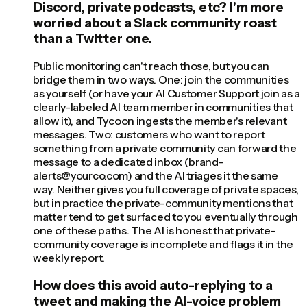
Discord, private podcasts, etc? I'm more
worried about a Slack community roast
than a Twitter one.
Public monitoring can't reach those, but you can
bridge them in two ways. One: join the communities
as yourself (or have your AI Customer Support join as a
clearly-labeled AI team member in communities that
allow it), and Tycoon ingests the member's relevant
messages. Two: customers who want to report
something from a private community can forward the
message to a dedicated inbox (brand-
alerts@yourco.com) and the AI triages it the same
way. Neither gives you full coverage of private spaces,
but in practice the private-community mentions that
matter tend to get surfaced to you eventually through
one of these paths. The AI is honest that private-
community coverage is incomplete and flags it in the
weekly report.
How does this avoid auto-replying to a
tweet and making the AI-voice problem