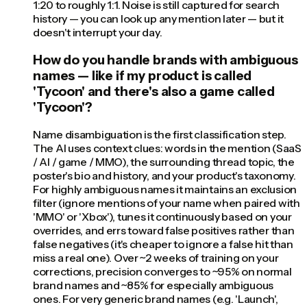
1:20 to roughly 1:1. Noise is still captured for search
history — you can look up any mention later — but it
doesn't interrupt your day.
How do you handle brands with ambiguous
names — like if my product is called
'Tycoon' and there's also a game called
'Tycoon'?
Name disambiguation is the first classification step.
The AI uses context clues: words in the mention (SaaS
/ AI / game / MMO), the surrounding thread topic, the
poster's bio and history, and your product's taxonomy.
For highly ambiguous names it maintains an exclusion
filter (ignore mentions of your name when paired with
'MMO' or 'Xbox'), tunes it continuously based on your
overrides, and errs toward false positives rather than
false negatives (it's cheaper to ignore a false hit than
miss a real one). Over ~2 weeks of training on your
corrections, precision converges to ~95% on normal
brand names and ~85% for especially ambiguous
ones. For very generic brand names (e.g. 'Launch',