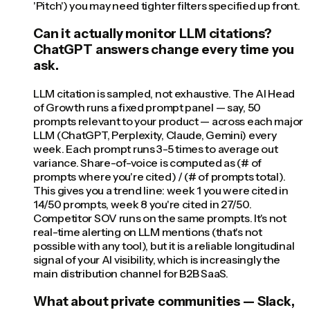
'Pitch') you may need tighter filters specified up front.
Can it actually monitor LLM citations?
ChatGPT answers change every time you
ask.
LLM citation is sampled, not exhaustive. The AI Head
of Growth runs a fixed prompt panel — say, 50
prompts relevant to your product — across each major
LLM (ChatGPT, Perplexity, Claude, Gemini) every
week. Each prompt runs 3-5 times to average out
variance. Share-of-voice is computed as (# of
prompts where you're cited) / (# of prompts total).
This gives you a trend line: week 1 you were cited in
14/50 prompts, week 8 you're cited in 27/50.
Competitor SOV runs on the same prompts. It's not
real-time alerting on LLM mentions (that's not
possible with any tool), but it is a reliable longitudinal
signal of your AI visibility, which is increasingly the
main distribution channel for B2B SaaS.
What about private communities — Slack,