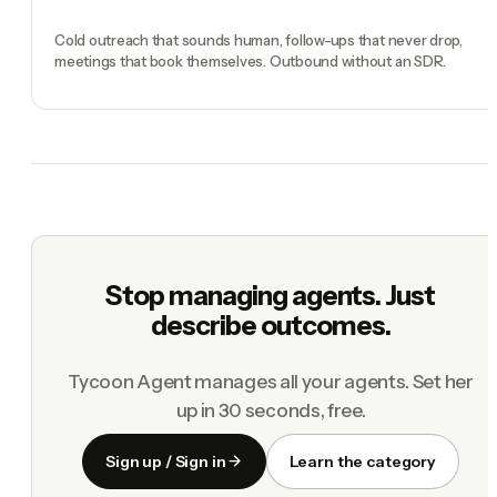
Cold outreach that sounds human, follow-ups that never drop,
meetings that book themselves. Outbound without an SDR.
Stop managing agents. Just
describe outcomes.
Tycoon Agent manages all your agents. Set her
up in 30 seconds, free.
Sign up / Sign in
Learn the category