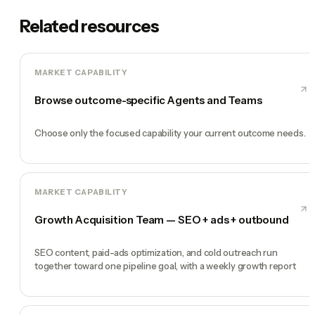
Related resources
MARKET CAPABILITY
Browse outcome-specific Agents and Teams
Choose only the focused capability your current outcome needs.
MARKET CAPABILITY
Growth Acquisition Team — SEO + ads + outbound
SEO content, paid-ads optimization, and cold outreach run
together toward one pipeline goal, with a weekly growth report