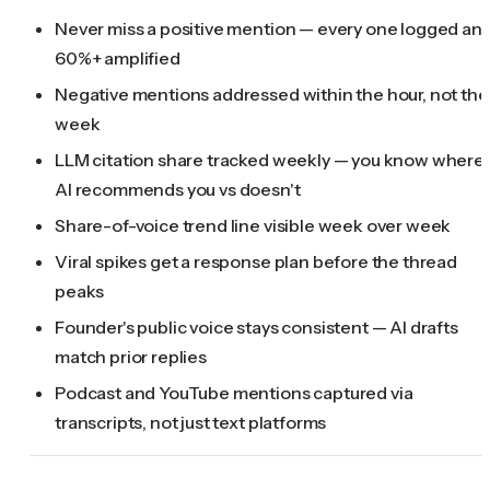
Never miss a positive mention — every one logged an
60%+ amplified
Negative mentions addressed within the hour, not the
week
LLM citation share tracked weekly — you know where
AI recommends you vs doesn't
Share-of-voice trend line visible week over week
Viral spikes get a response plan before the thread
peaks
Founder's public voice stays consistent — AI drafts
match prior replies
Podcast and YouTube mentions captured via
transcripts, not just text platforms