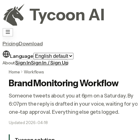
Tycoon AI
Pricing
Download
Language
Sign In
Sign In / Sign Up
About
Home
Workflows
Brand Monitoring Workflow
Someone tweets about you at 6pm on a Saturday. By
6:07pm the reply is drafted in your voice, waiting for yo
one-tap approval. Everything else gets logged.
Updated
2026-04-18
Tycoon solution