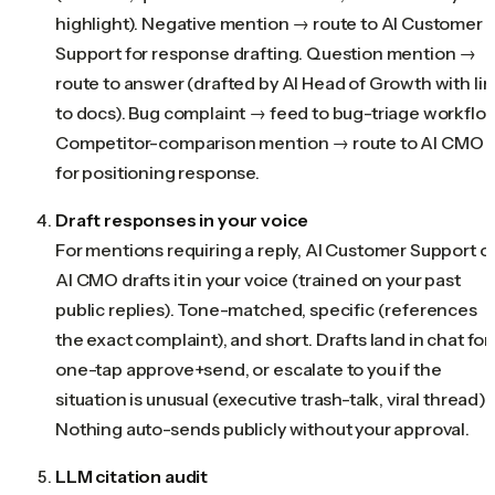
highlight). Negative mention → route to AI Customer
Support for response drafting. Question mention →
route to answer (drafted by AI Head of Growth with lin
to docs). Bug complaint → feed to bug-triage workflow
Competitor-comparison mention → route to AI CMO
for positioning response.
Draft responses in your voice
For mentions requiring a reply, AI Customer Support o
AI CMO drafts it in your voice (trained on your past
public replies). Tone-matched, specific (references
the exact complaint), and short. Drafts land in chat for
one-tap approve+send, or escalate to you if the
situation is unusual (executive trash-talk, viral thread).
Nothing auto-sends publicly without your approval.
LLM citation audit