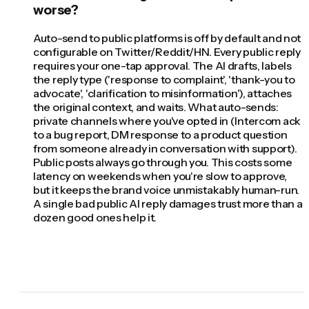
worse?
Auto-send to public platforms is off by default and not
configurable on Twitter/Reddit/HN. Every public reply
requires your one-tap approval. The AI drafts, labels
the reply type ('response to complaint', 'thank-you to
advocate', 'clarification to misinformation'), attaches
the original context, and waits. What auto-sends:
private channels where you've opted in (Intercom ack
to a bug report, DM response to a product question
from someone already in conversation with support).
Public posts always go through you. This costs some
latency on weekends when you're slow to approve,
but it keeps the brand voice unmistakably human-run.
A single bad public AI reply damages trust more than a
dozen good ones help it.