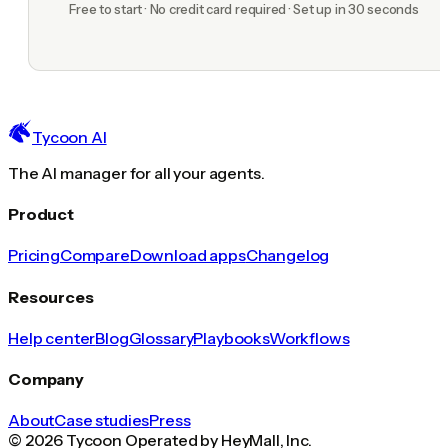
Free to start · No credit card required · Set up in 30 seconds
Tycoon AI
The AI manager for all your agents.
Product
Pricing
Compare
Download apps
Changelog
Resources
Help center
Blog
Glossary
Playbooks
Workflows
Company
About
Case studies
Press
© 2026 Tycoon Operated by HeyMall, Inc.