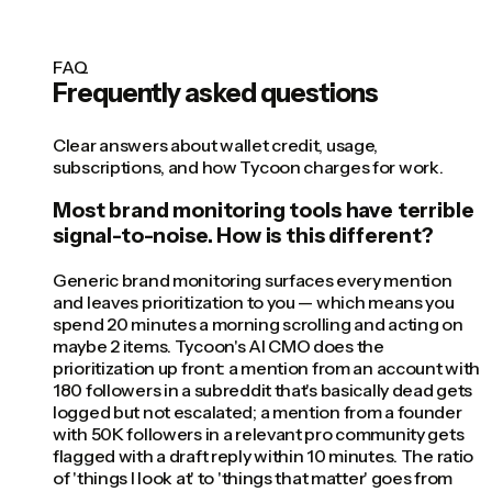
FAQ
Frequently asked questions
Clear answers about wallet credit, usage,
subscriptions, and how Tycoon charges for work.
Most brand monitoring tools have terrible
signal-to-noise. How is this different?
Generic brand monitoring surfaces every mention
and leaves prioritization to you — which means you
spend 20 minutes a morning scrolling and acting on
maybe 2 items. Tycoon's AI CMO does the
prioritization up front: a mention from an account with
180 followers in a subreddit that's basically dead gets
logged but not escalated; a mention from a founder
with 50K followers in a relevant pro community gets
flagged with a draft reply within 10 minutes. The ratio
of 'things I look at' to 'things that matter' goes from