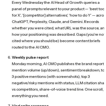
Every Wednesday the AI Head of Growth queries a
panel of prompts relevant to your product — 'best tool
for X', '[competitor] alternatives', 'how to do Y' — acros
ChatGPT, Perplexity, Claude, and Gemini. Records
whether you were cited, what URL was the source, an
how your positioning was described. Gaps (you're not
cited where you should be) become content briefs
routed to the AI CMO.
Weekly pulse report
Monday morning, AI CMO publishes the brand report:
mention volume (up/down), sentiment breakdown, to
3 positive mentions (with screenshots), top 3
negative/risky mentions with status, LLM citation shar
vs competitors, share-of-voice trend line. One scroll,
everything you need.
Viral spike response