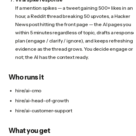
If a mention spikes — a tweet gaining 500+ likes in an
hour, a Reddit thread breaking 50 upvotes, a Hacker
News post hitting the front page — the AI pages you
within 5 minutes regardless of topic, drafts a response
plan (engage / clarify / ignore), and keeps refreshing
evidence as the thread grows. You decide engage or
not; the AI has the context ready.
Who runs it
hire/ai-cmo
hire/ai-head-of-growth
hire/ai-customer-support
What you get