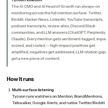
The AI CMO and AI Head of Growth run always-on
monitoring across the full mention surface: Twitter,
Reddit, Hacker News, LinkedIn, YouTube transcripts,
podcast transcripts, review sites, Discord/Slack
communities, and LLM answers (ChatGPT, Perplexity,
Claude). Every mention gets sentiment-tagged, impac
scored, and routed — high-impact positives get
amplified, negatives get addressed, LLM citation gaps
get a new piece of content.
How it runs
Multi-surface listening
Tycoon runs watchers on Mention, BrandMentions,
Talkwalker, Google Alerts, and native Twitter/Reddit