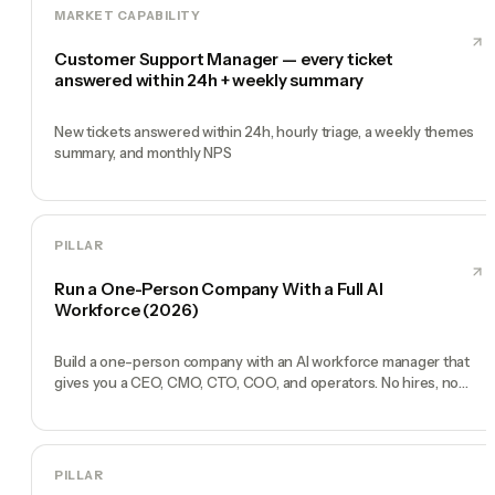
MARKET CAPABILITY
Customer Support Manager — every ticket
answered within 24h + weekly summary
New tickets answered within 24h, hourly triage, a weekly themes
summary, and monthly NPS
PILLAR
Run a One-Person Company With a Full AI
Workforce (2026)
Build a one-person company with an AI workforce manager that
gives you a CEO, CMO, CTO, COO, and operators. No hires, no
freelancers — just you and an AI team.
PILLAR