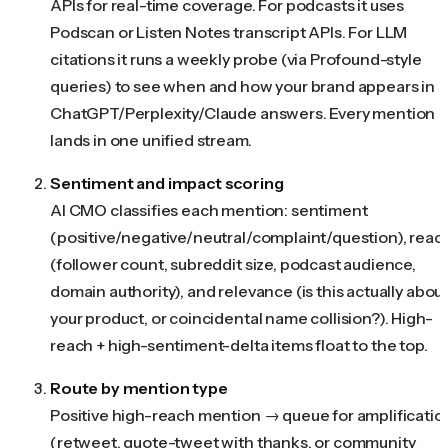
APIs for real-time coverage. For podcasts it uses
Podscan or Listen Notes transcript APIs. For LLM
citations it runs a weekly probe (via Profound-style
queries) to see when and how your brand appears in
ChatGPT/Perplexity/Claude answers. Every mention
lands in one unified stream.
Sentiment and impact scoring
AI CMO classifies each mention: sentiment
(positive/negative/neutral/complaint/question), reac
(follower count, subreddit size, podcast audience,
domain authority), and relevance (is this actually abou
your product, or coincidental name collision?). High-
reach + high-sentiment-delta items float to the top.
Route by mention type
Positive high-reach mention → queue for amplificatio
(retweet, quote-tweet with thanks, or community