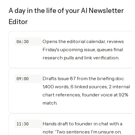
A day in the life of your
AI Newsletter
Editor
Opens the editorial calendar, reviews
06:30
Friday's upcoming issue, queues final
research pulls and link verification.
Drafts Issue 87 from the briefing doc.
09:00
1,400 words, 6 linked sources, 2 internal
chart references, founder voice at 92%
match.
Hands draft to founder in chat with a
11:30
note: 'Two sentences I'm unsure on,