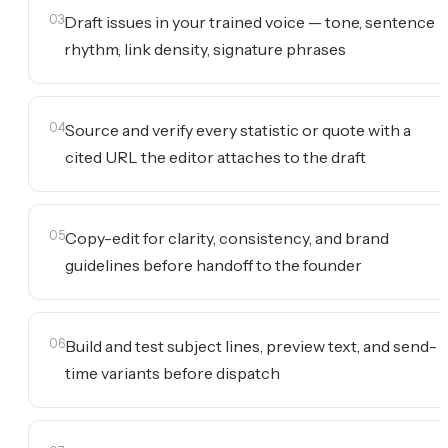
03
Draft issues in your trained voice — tone, sentence
rhythm, link density, signature phrases
04
Source and verify every statistic or quote with a
cited URL the editor attaches to the draft
05
Copy-edit for clarity, consistency, and brand
guidelines before handoff to the founder
06
Build and test subject lines, preview text, and send-
time variants before dispatch