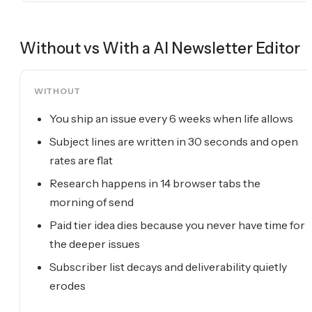
Without vs With a
AI Newsletter Editor
WITHOUT
You ship an issue every 6 weeks when life allows
Subject lines are written in 30 seconds and open
rates are flat
Research happens in 14 browser tabs the
morning of send
Paid tier idea dies because you never have time for
the deeper issues
Subscriber list decays and deliverability quietly
erodes