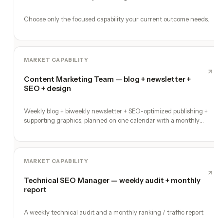
Choose only the focused capability your current outcome needs.
MARKET CAPABILITY
Content Marketing Team — blog + newsletter +
SEO + design
Weekly blog + biweekly newsletter + SEO-optimized publishing +
supporting graphics, planned on one calendar with a monthly
performance report
MARKET CAPABILITY
Technical SEO Manager — weekly audit + monthly
report
A weekly technical audit and a monthly ranking / traffic report