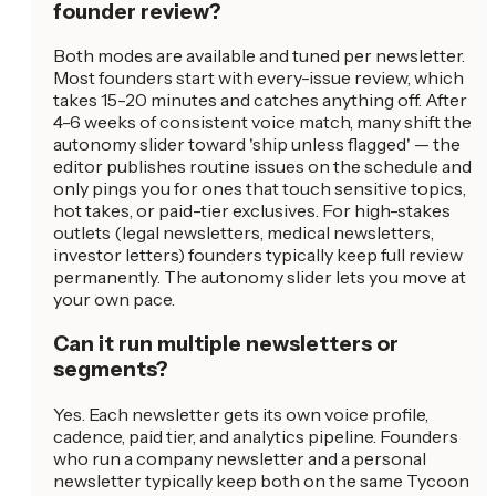
founder review?
Both modes are available and tuned per newsletter.
Most founders start with every-issue review, which
takes 15-20 minutes and catches anything off. After
4-6 weeks of consistent voice match, many shift the
autonomy slider toward 'ship unless flagged' — the
editor publishes routine issues on the schedule and
only pings you for ones that touch sensitive topics,
hot takes, or paid-tier exclusives. For high-stakes
outlets (legal newsletters, medical newsletters,
investor letters) founders typically keep full review
permanently. The autonomy slider lets you move at
your own pace.
Can it run multiple newsletters or
segments?
Yes. Each newsletter gets its own voice profile,
cadence, paid tier, and analytics pipeline. Founders
who run a company newsletter and a personal
newsletter typically keep both on the same Tycoon