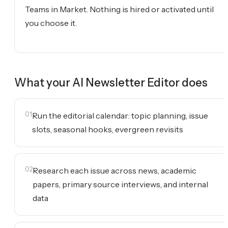
Teams in Market. Nothing is hired or activated until
you choose it.
What your
AI Newsletter Editor
does
01
Run the editorial calendar: topic planning, issue
slots, seasonal hooks, evergreen revisits
02
Research each issue across news, academic
papers, primary source interviews, and internal
data