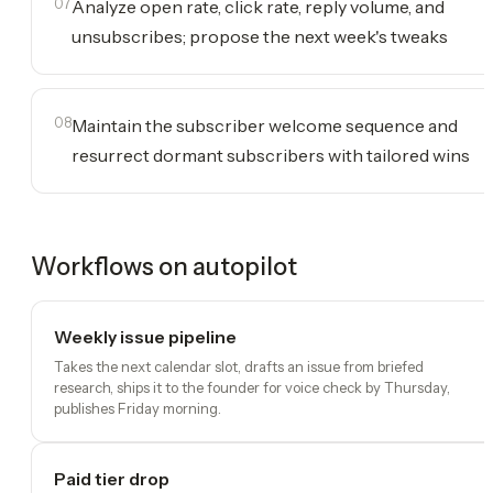
07
Analyze open rate, click rate, reply volume, and
unsubscribes; propose the next week's tweaks
08
Maintain the subscriber welcome sequence and
resurrect dormant subscribers with tailored wins
Workflows on autopilot
Weekly issue pipeline
Takes the next calendar slot, drafts an issue from briefed
research, ships it to the founder for voice check by Thursday,
publishes Friday morning.
Paid tier drop