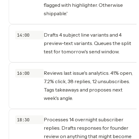
flagged with highlighter. Otherwise
shippable.'
Drafts 4 subject line variants and 4
14:00
preview-text variants. Queues the split
test for tomorrow's send window.
Reviews last issue's analytics. 41% open,
16:00
7.2% click, 38 replies, 12 unsubscribes.
Tags takeaways and proposes next
week's angle.
Processes 14 overnight subscriber
18:30
replies. Drafts responses for founder
review on anything that might become