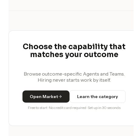
Choose the capability that
matches your outcome
Browse outcome-specific Agents and Teams.
Hiring never starts work by itself.
Open Market
Learn the category
Free to start · No credit card required · Set up in 30 seconds