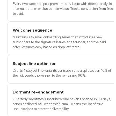
Every two weeks ships a premium-only issue with deeper analysis,
internal data, or exclusive interviews. Tracks conversion from free
to paid.
Welcome sequence
Maintains a 5-email onboarding series that introduces new
subscribers to the signature issues, the founder, and the paid
offer. Retunes copy based on drop-off rates.
Subject line optimizer
Drafts 4 subject line variants per issue, runs a split test on 10% of
the list, sends the winner to the remaining 90%.
Dormant re-engagement
Quarterly: identifies subscribers who haven't opened in 90 days,
sends a tailored 'still want this?' email, cleans the list of true
unsubscribes to protect deliverability.