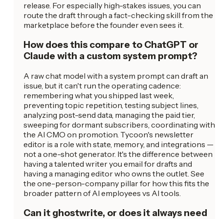
release. For especially high-stakes issues, you can
route the draft through a fact-checking skill from the
marketplace before the founder even sees it.
How does this compare to ChatGPT or
Claude with a custom system prompt?
A raw chat model with a system prompt can draft an
issue, but it can't run the operating cadence:
remembering what you shipped last week,
preventing topic repetition, testing subject lines,
analyzing post-send data, managing the paid tier,
sweeping for dormant subscribers, coordinating with
the AI CMO on promotion. Tycoon's newsletter
editor is a role with state, memory, and integrations —
not a one-shot generator. It's the difference between
having a talented writer you email for drafts and
having a managing editor who owns the outlet. See
the one-person-company pillar for how this fits the
broader pattern of AI employees vs AI tools.
Can it ghostwrite, or does it always need