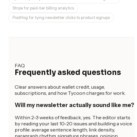
Stripe for paid-tier billing analytics
PostHog for tying newsletter clicks to product signups
FAQ
Frequently asked questions
Clear answers about wallet credit, usage,
subscriptions, and how Tycoon charges for work.
Will my newsletter actually sound like me?
Within 2-3 weeks of feedback, yes. The editor starts
by reading your last 10-20 issues and building a voice
profile: average sentence length, link density,
paragraph rhythm, signature phrases, opinion