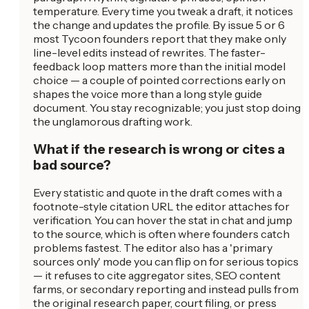
temperature. Every time you tweak a draft, it notices
the change and updates the profile. By issue 5 or 6
most Tycoon founders report that they make only
line-level edits instead of rewrites. The faster-
feedback loop matters more than the initial model
choice — a couple of pointed corrections early on
shapes the voice more than a long style guide
document. You stay recognizable; you just stop doing
the unglamorous drafting work.
What if the research is wrong or cites a
bad source?
Every statistic and quote in the draft comes with a
footnote-style citation URL the editor attaches for
verification. You can hover the stat in chat and jump
to the source, which is often where founders catch
problems fastest. The editor also has a 'primary
sources only' mode you can flip on for serious topics
— it refuses to cite aggregator sites, SEO content
farms, or secondary reporting and instead pulls from
the original research paper, court filing, or press