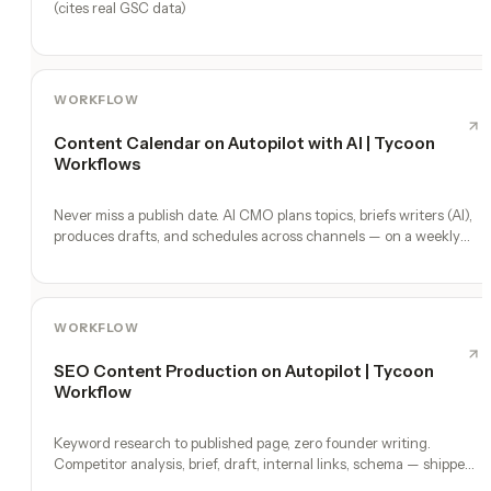
(cites real GSC data)
WORKFLOW
Content Calendar on Autopilot with AI | Tycoon
Workflows
Never miss a publish date. AI CMO plans topics, briefs writers (AI),
produces drafts, and schedules across channels — on a weekly
heartbeat.
WORKFLOW
SEO Content Production on Autopilot | Tycoon
Workflow
Keyword research to published page, zero founder writing.
Competitor analysis, brief, draft, internal links, schema — shipped
weekly.