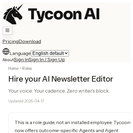
Tycoon AI
Pricing
Download
Language
Sign In
Sign In / Sign Up
About
Home
Roles
Hire your AI Newsletter Editor
Your voice. Your cadence. Zero writer's block.
Updated
2026-04-17
This is a role guide, not an installed employee. Tycoon
now offers outcome-specific Agents and Agent