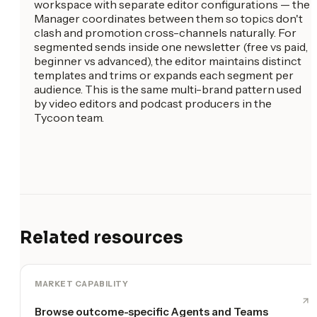
workspace with separate editor configurations — the
Manager coordinates between them so topics don't
clash and promotion cross-channels naturally. For
segmented sends inside one newsletter (free vs paid,
beginner vs advanced), the editor maintains distinct
templates and trims or expands each segment per
audience. This is the same multi-brand pattern used
by video editors and podcast producers in the
Tycoon team.
Related resources
MARKET CAPABILITY
Browse outcome-specific Agents and Teams