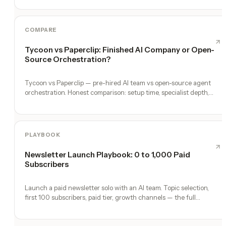
COMPARE
Tycoon vs Paperclip: Finished AI Company or Open-
Source Orchestration?
Tycoon vs Paperclip — pre-hired AI team vs open-source agent
orchestration. Honest comparison: setup time, specialist depth,
governance, memory, automation, and founder experience.
PLAYBOOK
Newsletter Launch Playbook: 0 to 1,000 Paid
Subscribers
Launch a paid newsletter solo with an AI team. Topic selection,
first 100 subscribers, paid tier, growth channels — the full
playbook.