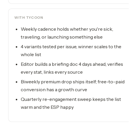
WITH TYCOON
Weekly cadence holds whether you're sick,
traveling, or launching something else
4 variants tested per issue, winner scales to the
whole list
Editor builds a briefing doc 4 days ahead, verifies
every stat, links every source
Biweekly premium drop ships itself; free-to-paid
conversion has a growth curve
Quarterly re-engagement sweep keeps the list
warm and the ESP happy