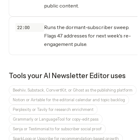
public content.
Runs the dormant-subscriber sweep.
22:00
Flags 47 addresses for next week's re-
engagement pulse.
Tools your
AI Newsletter Editor
uses
Beehiiv, Substack, ConvertKit, or Ghost as the publishing platform
Notion or Airtable for the editorial calendar and topic backlog
Perplexity or Tavily for research enrichment
Grammarly or LanguageTool for copy-edit pass
Senja or Testimonial.to for subscriber social proof
SparkLoop or Upscribe for recommendation-based growth