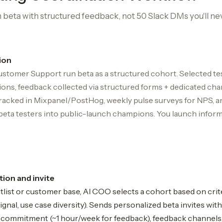
beta with structured feedback, not 50 Slack DMs you'll ne
ion
stomer Support run beta as a structured cohort. Selected t
ions, feedback collected via structured forms + dedicated chan
tracked in Mixpanel/PostHog, weekly pulse surveys for NPS, a
beta testers into public-launch champions. You launch infor
ion and invite
list or customer base, AI COO selects a cohort based on crit
nal, use case diversity). Sends personalized beta invites with
e commitment (~1 hour/week for feedback), feedback channels, 