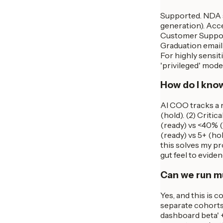
Supported. NDA s
generation). Acc
Customer Support 
Graduation email 
For highly sensi
'privileged' mod
How do I know
AI COO tracks a r
(hold). (2) Criti
(ready) vs <40% (
(ready) vs 5+ (hol
this solves my pro
gut feel to eviden
Can we run mu
Yes, and this is 
separate cohorts,
dashboard beta' +