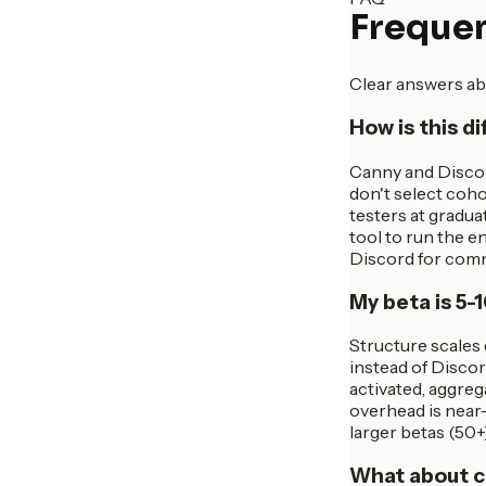
Frequen
Clear answers ab
How is this d
Canny and Discor
don't select coho
testers at gradu
tool to run the 
Discord for comm
My beta is 5-1
Structure scales 
instead of Discord
activated, aggreg
overhead is near-
larger betas (50+
What about c