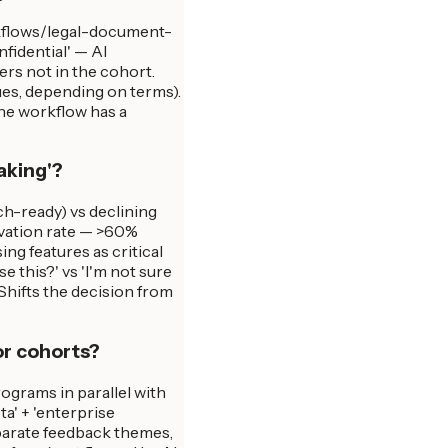
rkflows/legal-document-
idential' — AI
ers not in the cohort.
ues, depending on terms).
the workflow has a
aking'?
ch-ready) vs declining
tivation rate — >60%
ng features as critical
e this?' vs 'I'm not sure
 Shifts the decision from
or cohorts?
ograms in parallel with
a' + 'enterprise
eparate feedback themes,