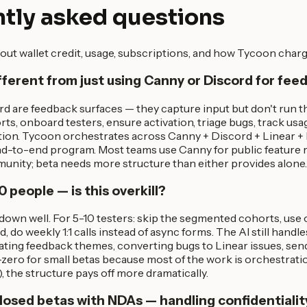
tly asked questions
out wallet credit, usage, subscriptions, and how Tycoon charg
ifferent from just using Canny or Discord for fe
d are feedback surfaces — they capture input but don't run 
rts, onboard testers, ensure activation, triage bugs, track usa
ation. Tycoon orchestrates across Canny + Discord + Linear +
end-to-end program. Most teams use Canny for public feature
unity; beta needs more structure than either provides alone.
0 people — is this overkill?
down well. For 5-10 testers: skip the segmented cohorts, use
, do weekly 1:1 calls instead of async forms. The AI still handl
ating feedback themes, converting bugs to Linear issues, send
zero for small betas because most of the work is orchestrati
), the structure pays off more dramatically.
losed betas with NDAs — handling confidentialit