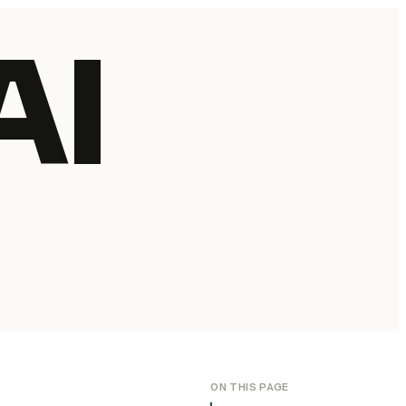
AI
ON THIS PAGE