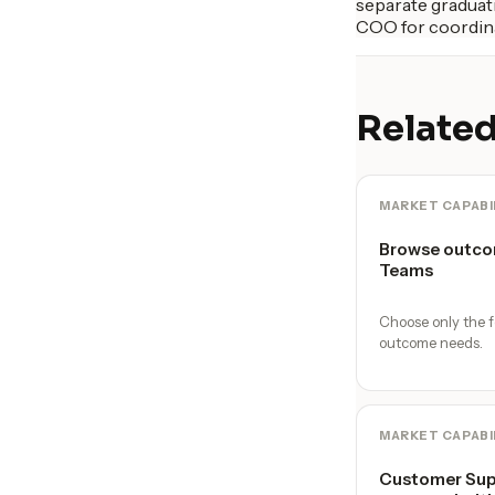
separate graduati
COO for coordina
Related
MARKET CAPABI
Browse outco
Teams
Choose only the f
outcome needs.
MARKET CAPABI
Customer Supp