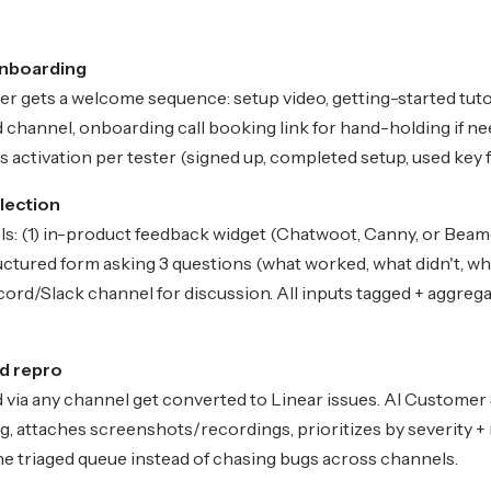
onboarding
er gets a welcome sequence: setup video, getting-started tuto
 channel, onboarding call booking link for hand-holding if n
 activation per tester (signed up, completed setup, used key f
lection
s: (1) in-product feedback widget (Chatwoot, Canny, or Beame
uctured form asking 3 questions (what worked, what didn't, wha
ord/Slack channel for discussion. All inputs tagged + aggreg
nd repro
 via any channel get converted to Linear issues. AI Customer
ng, attaches screenshots/recordings, prioritizes by severity +
e triaged queue instead of chasing bugs across channels.