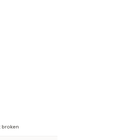
t broken