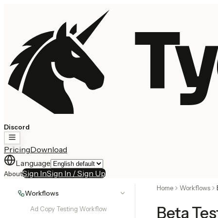
Ty
Discord
Pricing
Download
Language
Sign In
Sign In / Sign Up
About
Home
Workflows
Workflows
Beta Tes
Ad Copy Testing Workflow