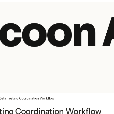
coon 
Beta Testing Coordination Workflow
ting Coordination Workflow