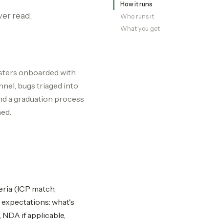
How it runs
ver read.
Who runs it
What you get
esters onboarded with
nel, bugs triaged into
nd a graduation process
med.
eria (ICP match,
 expectations: what's
NDA if applicable,