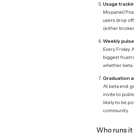
Usage trackin
Mixpanel/PostH
users drop off
(either broken
Weekly pulse
Every Friday,
biggest frust
whether beta i
Graduation a
At beta end: g
invite to publ
likely to be p
community.
Who runs it