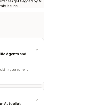
rfaces) get flagged by AI
mic issues.
fic Agents and
ability your current
n Autopilot |