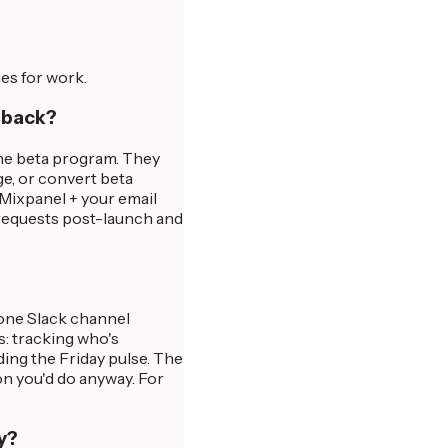
es for work.
edback?
the beta program. They
ge, or convert beta
 Mixpanel + your email
 requests post-launch and
 one Slack channel
es: tracking who's
ing the Friday pulse. The
on you'd do anyway. For
y?