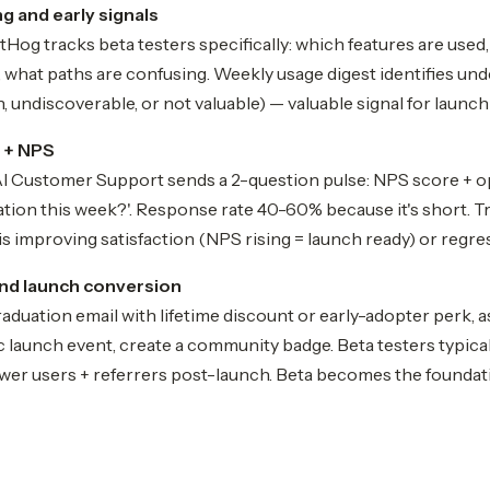
g and early signals
og tracks beta testers specifically: which features are used,
, what paths are confusing. Weekly usage digest identifies un
, undiscoverable, or not valuable) — valuable signal for launch 
 + NPS
 AI Customer Support sends a 2-question pulse: NPS score + 
ration this week?'. Response rate 40-60% because it's short. 
s improving satisfaction (NPS rising = launch ready) or regres
nd launch conversion
raduation email with lifetime discount or early-adopter perk, a
ic launch event, create a community badge. Beta testers typi
ower users + referrers post-launch. Beta becomes the foundat