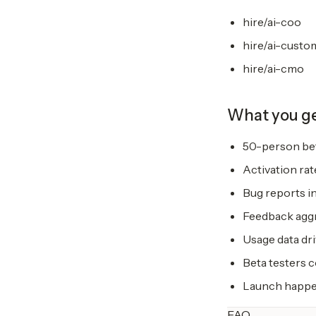
hire/ai-coo
hire/ai-custo
hire/ai-cmo
What you g
50-person bet
Activation rat
Bug reports in
Feedback aggr
Usage data dri
Beta testers 
Launch happen
FAQ