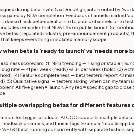
igned during beta invite (via DocuSign, auto-routed by /wo
ess gated by NDA completion. Feedback channels marked 'conf
doesn't leak beta-specific info to public channels or to test
includes reminder that NDA lifts on public launch (or contin
tive betas (regulated industry, pre-announcement products), 
e that keeps everything in isolated memory scope.
 when beta is 'ready to launch' vs 'needs more b
eadiness scorecard: (1) NPS trending — rising or stable (laun
cal bug rate — <1 per week (ready) vs 3+ per week (hold). (3) Ac
hold). (4) Feature completeness — beta testers report <3 missi
d). (5) Qualitative signal — testers asking 'when can my team us
blem'. All five green = launch. Any red = specific gap to close.
ce.
ltiple overlapping betas for different features 
common for bigger products. AI COO supports multiple beta pr
 feedback channels, and Linear tags. Example: 'mobile app bet
 'API v3 beta' running concurrently with separate testers, s