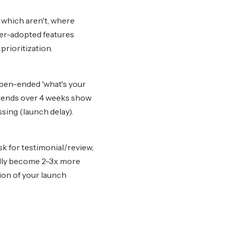
 which aren't, where
der-adopted features
prioritization.
open-ended 'what's your
Trends over 4 weeks show
sing (launch delay).
sk for testimonial/review,
cally become 2-3x more
ion of your launch