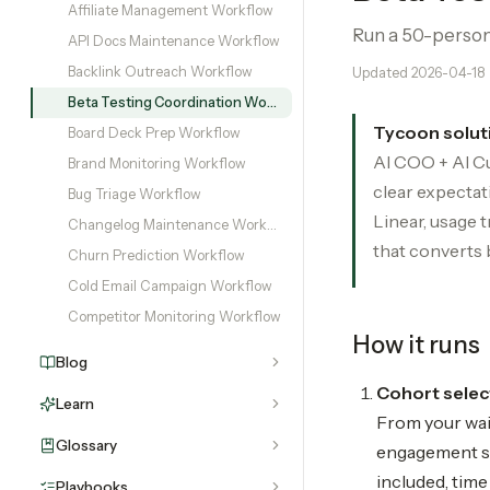
Affiliate Management Workflow
Run a 50-person 
API Docs Maintenance Workflow
Backlink Outreach Workflow
Updated
2026-04-18
Beta Testing Coordination Workflow
Tycoon solut
Board Deck Prep Workflow
AI COO + AI Cu
Brand Monitoring Workflow
clear expectat
Bug Triage Workflow
Linear, usage 
Changelog Maintenance Workflow
that converts 
Churn Prediction Workflow
Cold Email Campaign Workflow
Competitor Monitoring Workflow
How it runs
Blog
Cohort select
Learn
From your wait
Glossary
engagement sig
included, tim
Playbooks