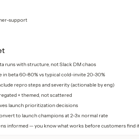
mer-support
et
a runs with structure, not Slack DM chaos
e in beta 60-80% vs typical cold-invite 20-30%
clude repro steps and severity (actionable by eng)
egated + themed, not scattered
ves launch prioritization decisions
convert to launch champions at 2-3x normal rate
s informed — you know what works before customers find i