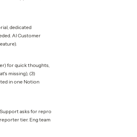
rial, dedicated
eeded. AI Customer
eature).
r) for quick thoughts,
t's missing), (3)
ated in one Notion
 Support asks for repro
 reporter tier. Eng team