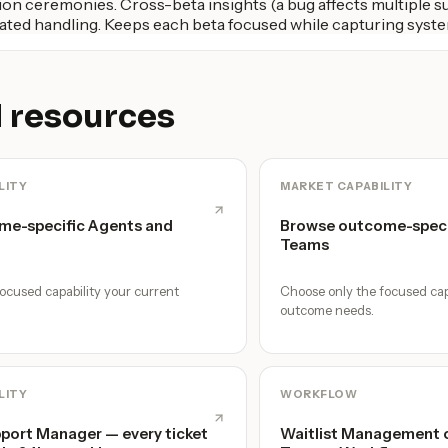
on ceremonies. Cross-beta insights (a bug affects multiple su
ted handling. Keeps each beta focused while capturing syste
 resources
LITY
MARKET CAPABILITY
me-specific Agents and
Browse outcome-speci
Teams
ocused capability your current
Choose only the focused cap
outcome needs.
LITY
WORKFLOW
ort Manager — every ticket
Waitlist Management o