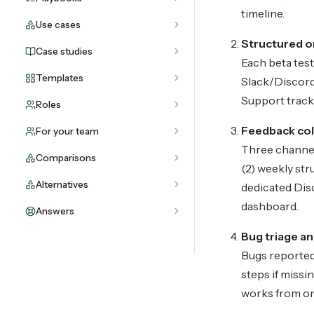
timeline.
Use cases
Structured 
Case studies
Each beta test
Templates
Slack/Discord
Support tracks
Roles
Feedback col
For your team
Three channel
Comparisons
(2) weekly str
Alternatives
dedicated Disc
dashboard.
Answers
Bug triage a
Bugs reported
steps if missi
works from on