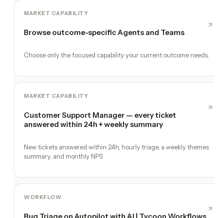
MARKET CAPABILITY
Browse outcome-specific Agents and Teams
Choose only the focused capability your current outcome needs.
MARKET CAPABILITY
Customer Support Manager — every ticket
answered within 24h + weekly summary
New tickets answered within 24h, hourly triage, a weekly themes
summary, and monthly NPS
WORKFLOW
Bug Triage on Autopilot with AI | Tycoon Workflows