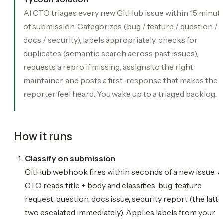
AI CTO triages every new GitHub issue within 15 minut
of submission. Categorizes (bug / feature / question /
docs / security), labels appropriately, checks for
duplicates (semantic search across past issues),
requests a repro if missing, assigns to the right
maintainer, and posts a first-response that makes the
reporter feel heard. You wake up to a triaged backlog.
How it runs
Classify on submission
GitHub webhook fires within seconds of a new issue. A
CTO reads title + body and classifies: bug, feature
request, question, docs issue, security report (the latte
two escalated immediately). Applies labels from your