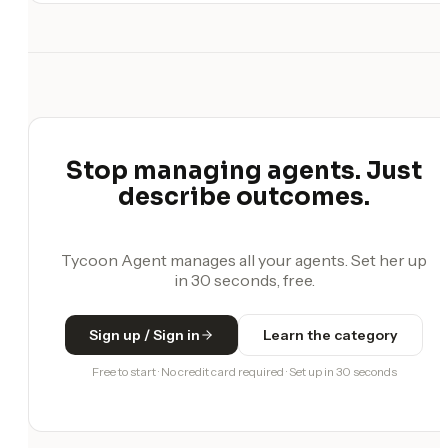
Stop managing agents. Just
describe outcomes.
Tycoon Agent manages all your agents. Set her up
in 30 seconds, free.
Sign up / Sign in
Learn the category
Free to start · No credit card required · Set up in 30 seconds