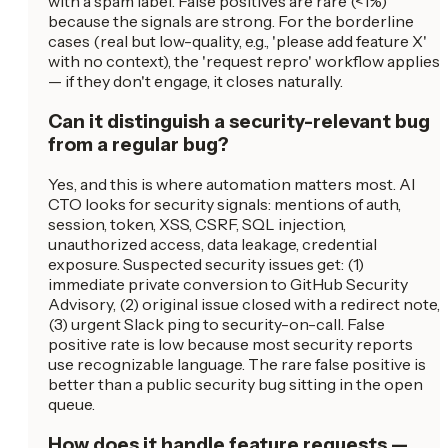
with a spam label. False positives are rare (<1%)
because the signals are strong. For the borderline
cases (real but low-quality, e.g., 'please add feature X'
with no context), the 'request repro' workflow applies
— if they don't engage, it closes naturally.
Can it distinguish a security-relevant bug
from a regular bug?
Yes, and this is where automation matters most. AI
CTO looks for security signals: mentions of auth,
session, token, XSS, CSRF, SQL injection,
unauthorized access, data leakage, credential
exposure. Suspected security issues get: (1)
immediate private conversion to GitHub Security
Advisory, (2) original issue closed with a redirect note,
(3) urgent Slack ping to security-on-call. False
positive rate is low because most security reports
use recognizable language. The rare false positive is
better than a public security bug sitting in the open
queue.
How does it handle feature requests —