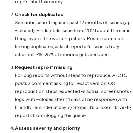
repo's label taxonomy.
Check for duplicates
Semantic search against past 12 months of issues (op
+ closed). Finds 'stale issue from 2024 about the same
thing' even if the wording differs. Posts a comment
linking duplicates, asks if reporter's issue is truly
different. ~15-25% of inbound gets deduped.
Request repro if missing
For bug reports without steps to reproduce, AI CTO
posts a comment asking for: exact version, OS,
reproduction steps, expected vs actual, screenshots o
logs. Auto-closes after 14 days of no response (with
friendly reminder at day 7). Stops 'it's broken' drive-by
reports from clogging the queue.
Assess severity and priority