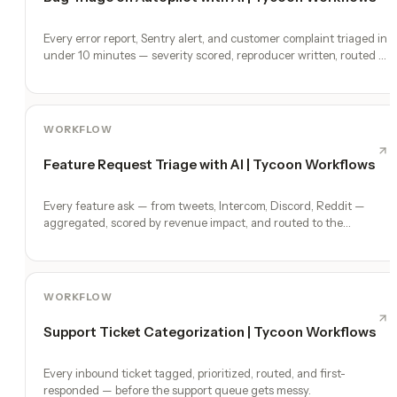
Every error report, Sentry alert, and customer complaint triaged in
under 10 minutes — severity scored, reproducer written, routed to
a fix.
WORKFLOW
Feature Request Triage with AI | Tycoon Workflows
Every feature ask — from tweets, Intercom, Discord, Reddit —
aggregated, scored by revenue impact, and routed to the
roadmap.
WORKFLOW
Support Ticket Categorization | Tycoon Workflows
Every inbound ticket tagged, prioritized, routed, and first-
responded — before the support queue gets messy.