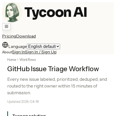
Tycoon AI
Pricing
Download
Language
Sign In
Sign In / Sign Up
About
Home
Workflows
GitHub Issue Triage Workflow
Every new issue labeled, prioritized, deduped, and
routed to the right owner within 15 minutes of
submission.
Updated
2026-04-18
Tycoon solution