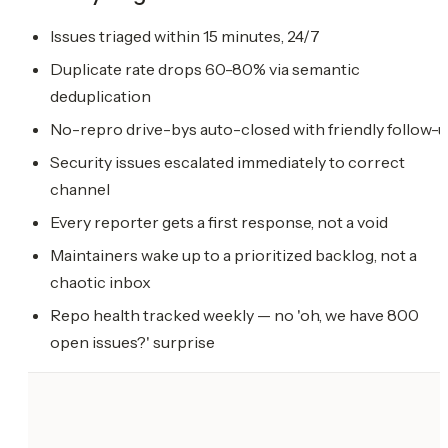
Issues triaged within 15 minutes, 24/7
Duplicate rate drops 60-80% via semantic
deduplication
No-repro drive-bys auto-closed with friendly follow-
Security issues escalated immediately to correct
channel
Every reporter gets a first response, not a void
Maintainers wake up to a prioritized backlog, not a
chaotic inbox
Repo health tracked weekly — no 'oh, we have 800
open issues?' surprise