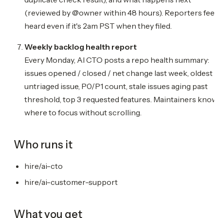
(reviewed by @owner within 48 hours). Reporters feel
heard even if it's 2am PST when they filed.
Weekly backlog health report
Every Monday, AI CTO posts a repo health summary:
issues opened / closed / net change last week, oldest
untriaged issue, P0/P1 count, stale issues aging past
threshold, top 3 requested features. Maintainers know
where to focus without scrolling.
Who runs it
hire/ai-cto
hire/ai-customer-support
What you get