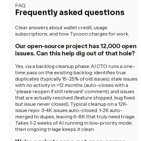
FAQ
Frequently asked questions
Clear answers about wallet credit, usage,
subscriptions, and how Tycoon charges for work.
Our open-source project has 12,000 open
issues. Can this help dig out of that hole?
Yes, via a backlog cleanup phase. AI CTO runs a one-
time pass on the existing backlog: identifies true
duplicates (typically 15-25% of old issues), stale issues
with no activity in >12 months (auto-closes with a
'please reopen if still relevant' comment), and issues
that are actually resolved (feature shipped, bug fixed
but issue never closed). Typical cleanup on a 12K-
issue repo: 3-4K issues auto-closed, 1-2K auto-
merged to dupes, leaving 6-8K that truly need triage.
Takes 1-2 weeks of AI running in low-priority mode;
then ongoing triage keeps it clean.