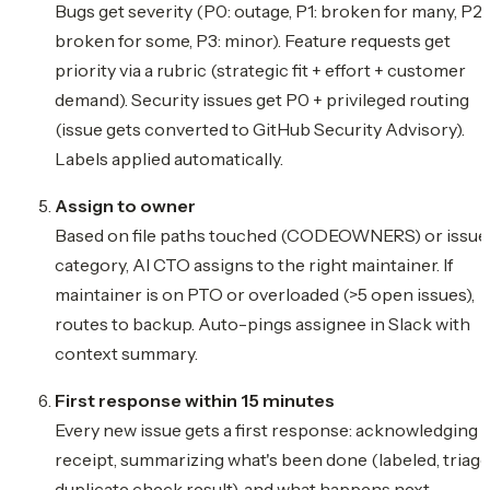
Bugs get severity (P0: outage, P1: broken for many, P2:
broken for some, P3: minor). Feature requests get
priority via a rubric (strategic fit + effort + customer
demand). Security issues get P0 + privileged routing
(issue gets converted to GitHub Security Advisory).
Labels applied automatically.
Assign to owner
Based on file paths touched (CODEOWNERS) or issue
category, AI CTO assigns to the right maintainer. If
maintainer is on PTO or overloaded (>5 open issues),
routes to backup. Auto-pings assignee in Slack with
context summary.
First response within 15 minutes
Every new issue gets a first response: acknowledging
receipt, summarizing what's been done (labeled, triage
duplicate check result), and what happens next