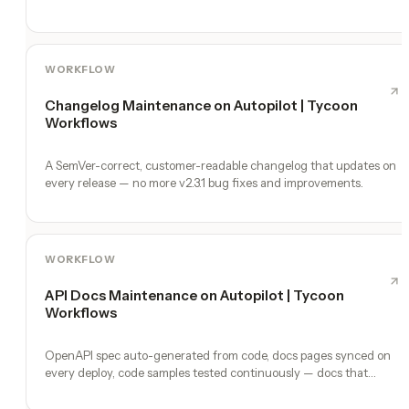
WORKFLOW
Changelog Maintenance on Autopilot | Tycoon
Workflows
A SemVer-correct, customer-readable changelog that updates on
every release — no more v2.3.1 bug fixes and improvements.
WORKFLOW
API Docs Maintenance on Autopilot | Tycoon
Workflows
OpenAPI spec auto-generated from code, docs pages synced on
every deploy, code samples tested continuously — docs that
never lie.