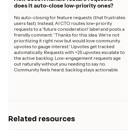
does it auto-close low-priority ones?
No auto-closing for feature requests (that frustrates
users fast). Instead, AI CTO routes low-priority
requests to a 'future consideration' label and posts a
friendly comment: 'Thanks for this idea. We're not
prioritizing it right now but would love community
upvotes to gauge interest.' Upvotes get tracked
automatically. Requests with >25 upvotes escalate to
the active backlog. Low-engagement requests age
out naturally without you needing to say no.
Community feels heard; backlog stays actionable.
Related resources