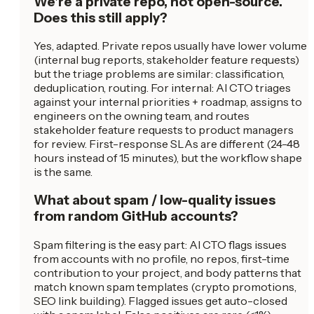
We're a private repo, not open-source.
Does this still apply?
Yes, adapted. Private repos usually have lower volume
(internal bug reports, stakeholder feature requests)
but the triage problems are similar: classification,
deduplication, routing. For internal: AI CTO triages
against your internal priorities + roadmap, assigns to
engineers on the owning team, and routes
stakeholder feature requests to product managers
for review. First-response SLAs are different (24-48
hours instead of 15 minutes), but the workflow shape
is the same.
What about spam / low-quality issues
from random GitHub accounts?
Spam filtering is the easy part: AI CTO flags issues
from accounts with no profile, no repos, first-time
contribution to your project, and body patterns that
match known spam templates (crypto promotions,
SEO link building). Flagged issues get auto-closed