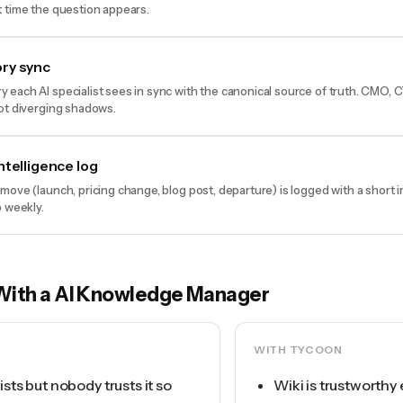
 time the question appears.
ry sync
each AI specialist sees in sync with the canonical source of truth. CMO, 
ot diverging shadows.
ntelligence log
move (launch, pricing change, blog post, departure) is logged with a short
p weekly.
With a
AI Knowledge Manager
WITH TYCOON
ists but nobody trusts it so
Wiki is trustworthy