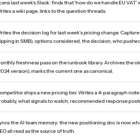
cans last week's Slack: finds that 'how do we handle EU VAT' 
rites a wiki page, links to the question threads.
rites the decision log for last week's pricing change. Captur
lipping in SMB), options considered, the decision, who pushed 
onthly freshness pass on the runbook library. Archives the o
2024 version), marks the current one as canonical.
ompetitor ships a new pricing tier. Writes a 4-paragraph not
robably, what signals to watch, recommended response post
yncs the AI team memory: the new positioning doc is now wh
EO all read as the source of truth.