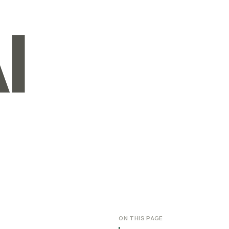
I
ON THIS PAGE