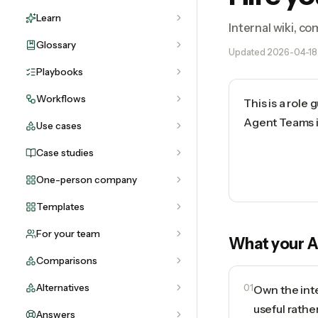
Learn
Internal wiki, c
Glossary
Updated
2026-04-18
Playbooks
Workflows
This is a role
Agent Teams in
Use cases
Case studies
One-person company
Templates
For your team
What your
A
Comparisons
Alternatives
01
Own the inte
useful rathe
Answers