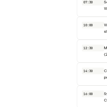
S
07:30
W
W
10:00
s
M
12:30
(
C
14:30
p
S
16:00
C