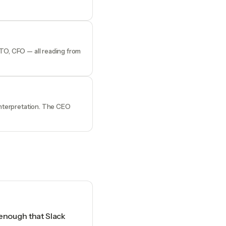
CTO, CFO — all reading from
 interpretation. The CEO
 enough that Slack