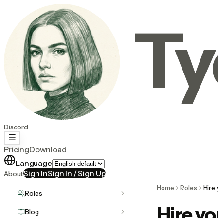
Ty
Discord
Pricing
Download
Language
Sign In
Sign In / Sign Up
About
Home
Roles
Hire
Roles
Hire y
Blog