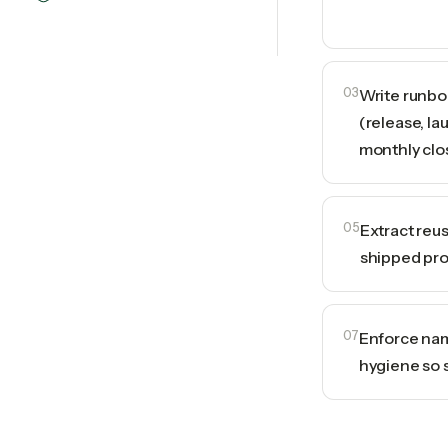
03
Write runbo
(release, la
monthly clo
05
Extract reu
shipped pro
07
Enforce nam
hygiene so 