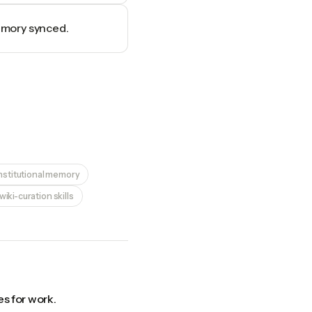
memory synced.
nstitutional memory
iki-curation skills
s for work.