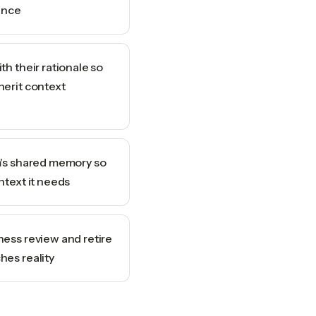
ence
th their rationale so
herit context
m's shared memory so
ntext it needs
ness review and retire
hes reality