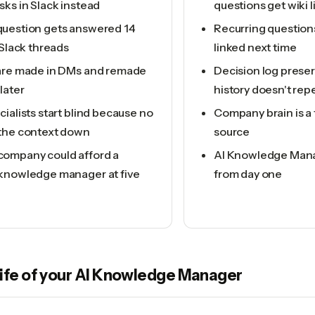
ks in Slack instead
questions get wiki 
uestion gets answered 14
Recurring question
 Slack threads
linked next time
are made in DMs and remade
Decision log preser
later
history doesn't rep
ialists start blind because no
Company brain is a 
the context down
source
ompany could afford a
AI Knowledge Manag
knowledge manager at five
from day one
life of your
AI Knowledge Manager