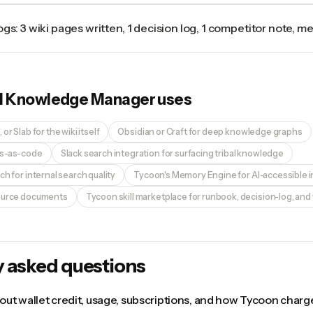
ogs: 3 wiki pages written, 1 decision log, 1 competitor note, 
I Knowledge Manager
uses
or Slab for the wiki itself
Obsidian or Craft for deep knowledge graphs
ks-as-code
Slack search integration for surfacing tribal knowledge
ch for internal search quality
Tycoon's Memory Engine for AI-accessible i
source documents
Tycoon skill marketplace for runbook, decision-log, and w
y asked questions
ut wallet credit, usage, subscriptions, and how Tycoon charge