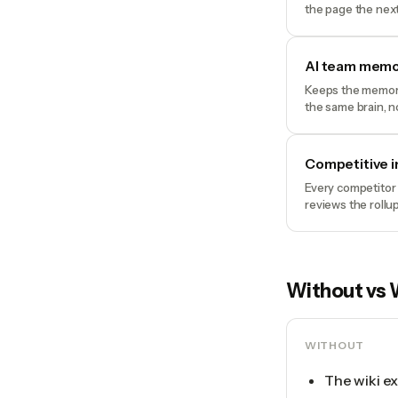
the page the next
AI team memo
Keeps the memory 
the same brain, n
Competitive i
Every competitor 
reviews the rollu
Without vs 
WITHOUT
The wiki ex