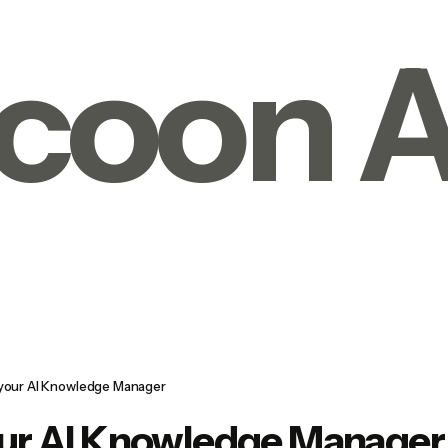
coon A
 your AI Knowledge Manager
our AI Knowledge Manager