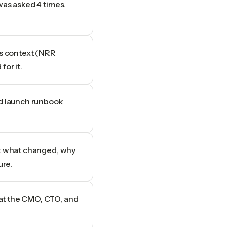
was asked 4 times.
es context (NRR
for it.
ld launch runbook
e: what changed, why
ure.
at the CMO, CTO, and