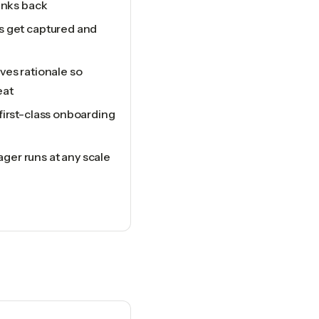
links back
s get captured and
ves rationale so
eat
first-class onboarding
er runs at any scale