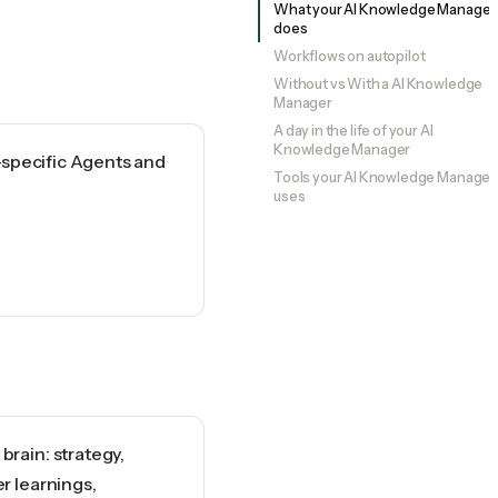
What your AI Knowledge Manager
does
Workflows on autopilot
Without vs With a AI Knowledge
Manager
A day in the life of your AI
Knowledge Manager
-specific Agents and
Tools your AI Knowledge Manager
uses
rain: strategy,
r learnings,