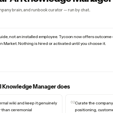
ompany brain, and runbook curator — run by chat.
 guide, not an installed employee. Tycoon now offers outcome
 Market. Nothing is hired or activated until you choose it.
I Knowledge Manager
does
rnal wiki and keep it genuinely
02
Curate the company b
r than ceremonial
positioning, custome