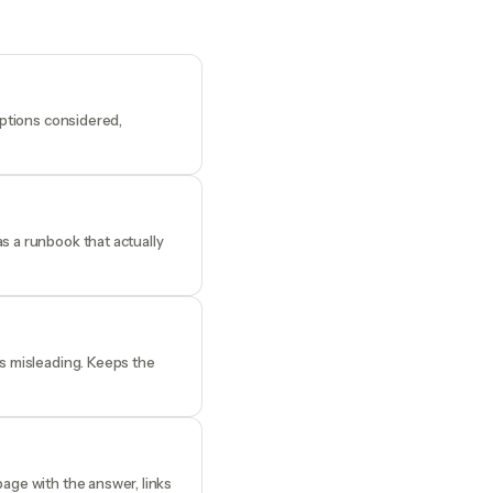
options considered,
s a runbook that actually
es misleading. Keeps the
age with the answer, links