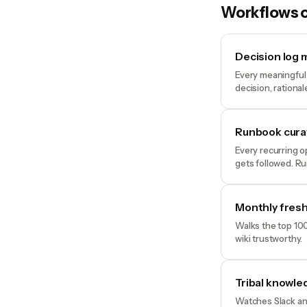
Workflows o
Decision log
Every meaningful 
decision, rationa
Runbook cura
Every recurring o
gets followed. R
Monthly fres
Walks the top 100
wiki trustworthy.
Tribal knowle
Watches Slack and