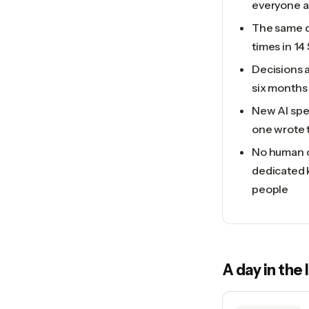
everyone as
The same q
times in 14
Decisions 
six months 
New AI spec
one wrote 
No human c
dedicated 
people
A day in the 