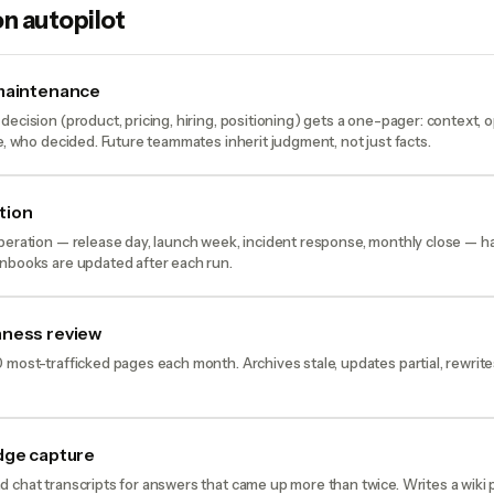
n autopilot
 maintenance
decision (product, pricing, hiring, positioning) gets a one-pager: context, 
le, who decided. Future teammates inherit judgment, not just facts.
tion
peration — release day, launch week, incident response, monthly close — ha
unbooks are updated after each run.
hness review
 most-trafficked pages each month. Archives stale, updates partial, rewrit
dge capture
 chat transcripts for answers that came up more than twice. Writes a wiki p