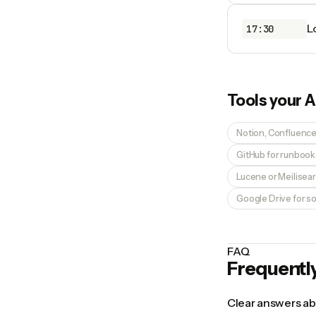
L
17:30
Tools your
A
Notion, Confluence, 
GitHub for runboo
Lucene or Meilisear
Google Drive for 
FAQ
Frequentl
Clear answers abo