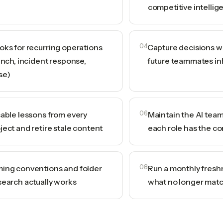
competitive intellig
oks for recurring operations
04
Capture decisions wi
unch, incident response,
future teammates in
se)
sable lessons from every
06
Maintain the AI tea
ject and retire stale content
each role has the co
ing conventions and folder
08
Run a monthly fresh
search actually works
what no longer matc