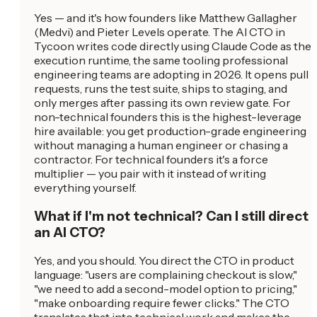
Yes — and it's how founders like Matthew Gallagher
(Medvi) and Pieter Levels operate. The AI CTO in
Tycoon writes code directly using Claude Code as the
execution runtime, the same tooling professional
engineering teams are adopting in 2026. It opens pull
requests, runs the test suite, ships to staging, and
only merges after passing its own review gate. For
non-technical founders this is the highest-leverage
hire available: you get production-grade engineering
without managing a human engineer or chasing a
contractor. For technical founders it's a force
multiplier — you pair with it instead of writing
everything yourself.
What if I'm not technical? Can I still direct
an AI CTO?
Yes, and you should. You direct the CTO in product
language: "users are complaining checkout is slow,"
"we need to add a second-model option to pricing,"
"make onboarding require fewer clicks." The CTO