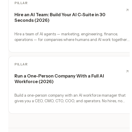
PILLAR
Hire an AI Team: Build Your AI C-Suite in 30
Seconds (2026)
Hire a team of AI agents — marketing, engineering, finance,
operations — for companies where humans and AI work together,
by chat. 30-second setup, no configuration, no agents to build.
PILLAR
Run a One-Person Company With a Full AI
Workforce (2026)
Build a one-person company with an AI workforce manager that
gives you a CEO, CMO, CTO, COO, and operators. No hires, no
freelancers — just you and an AI team.