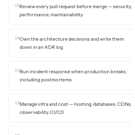
03
Review every pull request before merge — security,
performance, maintainability
04
Own the architecture decisions and write them
down in an ADR log
05
Run incident response when production breaks,
including postmortems
06
Manage infra and cost — hosting, databases, CDNs,
observability, CI/CD