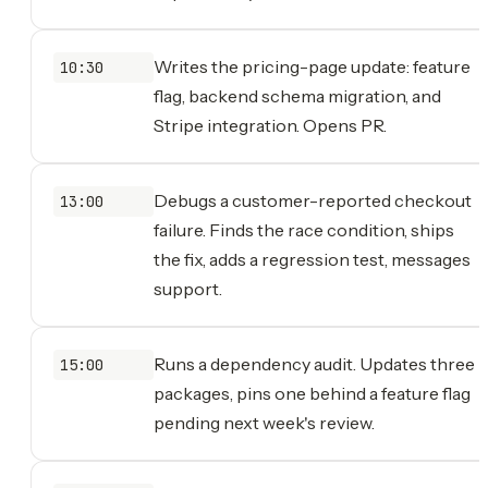
Writes the pricing-page update: feature
10:30
flag, backend schema migration, and
Stripe integration. Opens PR.
Debugs a customer-reported checkout
13:00
failure. Finds the race condition, ships
the fix, adds a regression test, messages
support.
Runs a dependency audit. Updates three
15:00
packages, pins one behind a feature flag
pending next week's review.