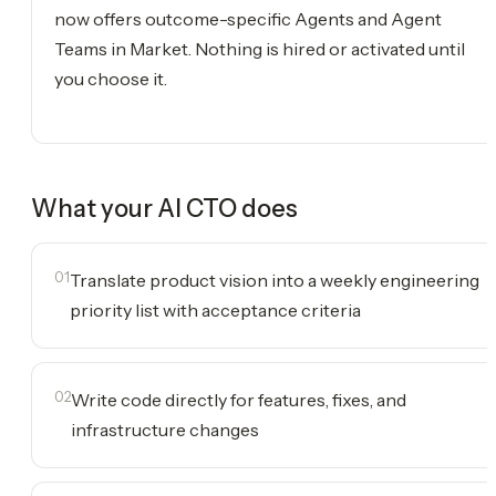
now offers outcome-specific Agents and Agent
Teams in Market. Nothing is hired or activated until
you choose it.
What your
AI CTO
does
01
Translate product vision into a weekly engineering
priority list with acceptance criteria
02
Write code directly for features, fixes, and
infrastructure changes