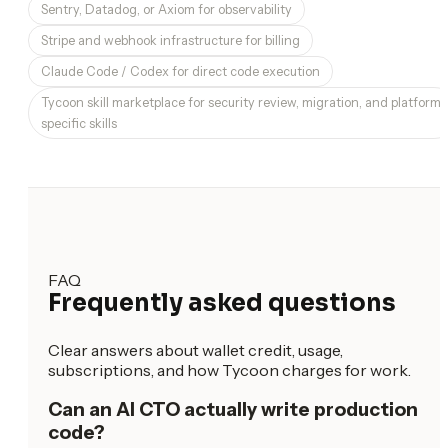
Sentry, Datadog, or Axiom for observability
Stripe and webhook infrastructure for billing
Claude Code / Codex for direct code execution
Tycoon skill marketplace for security review, migration, and platform-
specific skills
FAQ
Frequently asked questions
Clear answers about wallet credit, usage,
subscriptions, and how Tycoon charges for work.
Can an AI CTO actually write production
code?