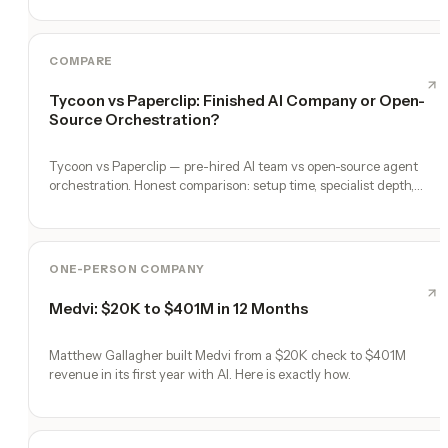
COMPARE
Tycoon vs Paperclip: Finished AI Company or Open-
Source Orchestration?
Tycoon vs Paperclip — pre-hired AI team vs open-source agent
orchestration. Honest comparison: setup time, specialist depth,
governance, memory, automation, and founder experience.
ONE-PERSON COMPANY
Medvi: $20K to $401M in 12 Months
Matthew Gallagher built Medvi from a $20K check to $401M
revenue in its first year with AI. Here is exactly how.