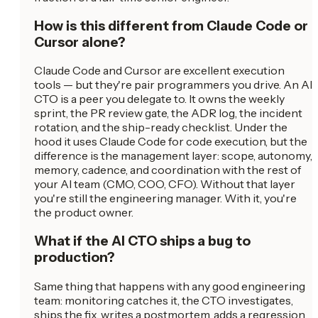
How is this different from Claude Code or
Cursor alone?
Claude Code and Cursor are excellent execution
tools — but they're pair programmers you drive. An AI
CTO is a peer you delegate to. It owns the weekly
sprint, the PR review gate, the ADR log, the incident
rotation, and the ship-ready checklist. Under the
hood it uses Claude Code for code execution, but the
difference is the management layer: scope, autonomy,
memory, cadence, and coordination with the rest of
your AI team (CMO, COO, CFO). Without that layer
you're still the engineering manager. With it, you're
the product owner.
What if the AI CTO ships a bug to
production?
Same thing that happens with any good engineering
team: monitoring catches it, the CTO investigates,
ships the fix, writes a postmortem, adds a regression