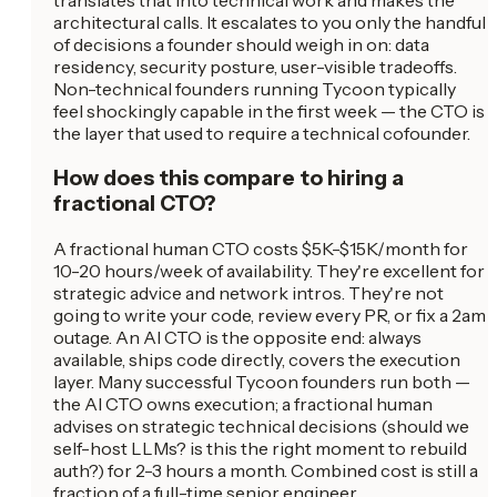
translates that into technical work and makes the
architectural calls. It escalates to you only the handful
of decisions a founder should weigh in on: data
residency, security posture, user-visible tradeoffs.
Non-technical founders running Tycoon typically
feel shockingly capable in the first week — the CTO is
the layer that used to require a technical cofounder.
How does this compare to hiring a
fractional CTO?
A fractional human CTO costs $5K-$15K/month for
10-20 hours/week of availability. They're excellent for
strategic advice and network intros. They're not
going to write your code, review every PR, or fix a 2am
outage. An AI CTO is the opposite end: always
available, ships code directly, covers the execution
layer. Many successful Tycoon founders run both —
the AI CTO owns execution; a fractional human
advises on strategic technical decisions (should we
self-host LLMs? is this the right moment to rebuild
auth?) for 2-3 hours a month. Combined cost is still a
fraction of a full-time senior engineer.