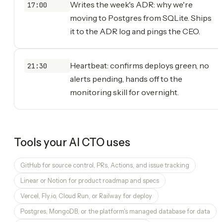
Writes the week's ADR: why we're
17:00
moving to Postgres from SQLite. Ships
it to the ADR log and pings the CEO.
Heartbeat: confirms deploys green, no
21:30
alerts pending, hands off to the
monitoring skill for overnight.
Tools your
AI CTO
uses
GitHub for source control, PRs, Actions, and issue tracking
Linear or Notion for product roadmap and specs
Vercel, Fly.io, Cloud Run, or Railway for deploy
Postgres, MongoDB, or the platform's managed database for data