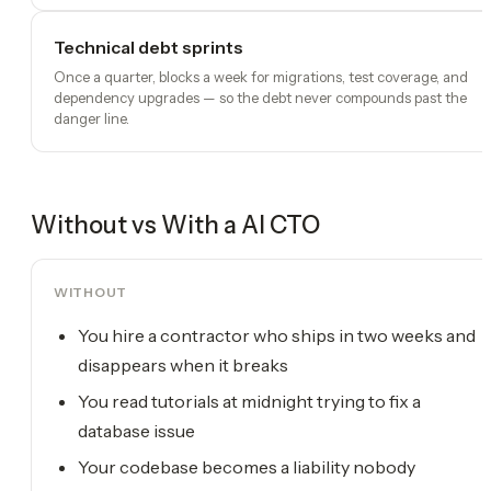
Technical debt sprints
Once a quarter, blocks a week for migrations, test coverage, and
dependency upgrades — so the debt never compounds past the
danger line.
Without vs With a
AI CTO
WITHOUT
You hire a contractor who ships in two weeks and
disappears when it breaks
You read tutorials at midnight trying to fix a
database issue
Your codebase becomes a liability nobody