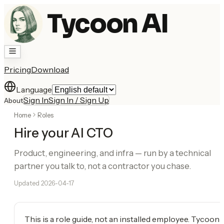
Tycoon AI
Pricing
Download
Language
Sign In
Sign In / Sign Up
About
Home
Roles
Hire your AI CTO
Product, engineering, and infra — run by a technical
partner you talk to, not a contractor you chase.
Updated
2026-04-17
This is a role guide, not an installed employee. Tycoon