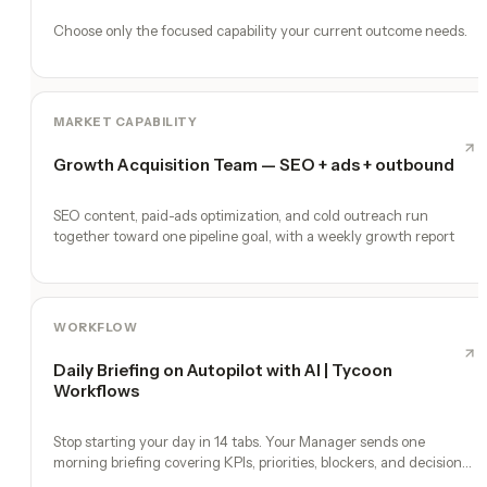
Choose only the focused capability your current outcome needs.
MARKET CAPABILITY
Growth Acquisition Team — SEO + ads + outbound
SEO content, paid-ads optimization, and cold outreach run
together toward one pipeline goal, with a weekly growth report
WORKFLOW
Daily Briefing on Autopilot with AI | Tycoon
Workflows
Stop starting your day in 14 tabs. Your Manager sends one
morning briefing covering KPIs, priorities, blockers, and decisions
you need to make.