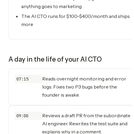
anything goes to marketing
The AI CTO runs for $100-$400/month and ships
more
A day in the life of your
AI CTO
Reads overnight monitoring and error
07:15
logs. Fixes two P3 bugs before the
founder is awake.
Reviews a draft PR from the subordinate
09:00
AI engineer. Rewrites the test suite and
explains why in a comment.