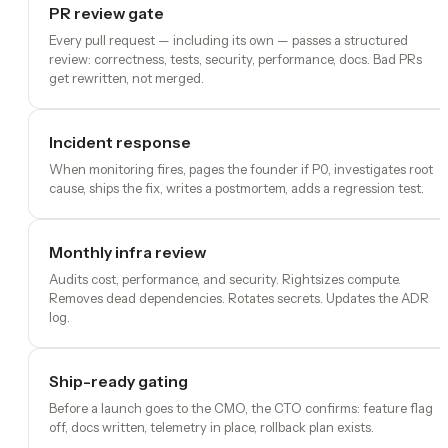
PR review gate
Every pull request — including its own — passes a structured
review: correctness, tests, security, performance, docs. Bad PRs
get rewritten, not merged.
Incident response
When monitoring fires, pages the founder if P0, investigates root
cause, ships the fix, writes a postmortem, adds a regression test.
Monthly infra review
Audits cost, performance, and security. Rightsizes compute.
Removes dead dependencies. Rotates secrets. Updates the ADR
log.
Ship-ready gating
Before a launch goes to the CMO, the CTO confirms: feature flag
off, docs written, telemetry in place, rollback plan exists.