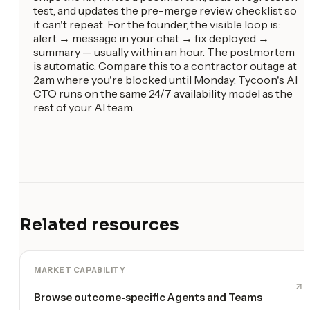
test, and updates the pre-merge review checklist so
it can't repeat. For the founder, the visible loop is:
alert → message in your chat → fix deployed →
summary — usually within an hour. The postmortem
is automatic. Compare this to a contractor outage at
2am where you're blocked until Monday. Tycoon's AI
CTO runs on the same 24/7 availability model as the
rest of your AI team.
Related resources
MARKET CAPABILITY
Browse outcome-specific Agents and Teams