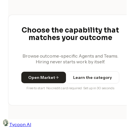
Choose the capability that
matches your outcome
Browse outcome-specific Agents and Teams.
Hiring never starts work by itself.
Open Market
Learn the category
Free to start · No credit card required · Set up in 30 seconds
Tycoon AI