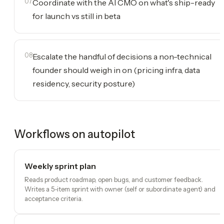
07
Coordinate with the AI CMO on what's ship-ready
for launch vs still in beta
08
Escalate the handful of decisions a non-technical
founder should weigh in on (pricing infra, data
residency, security posture)
Workflows on autopilot
Weekly sprint plan
Reads product roadmap, open bugs, and customer feedback.
Writes a 5-item sprint with owner (self or subordinate agent) and
acceptance criteria.