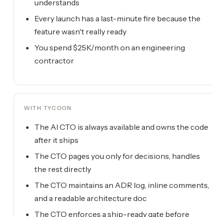
understands
Every launch has a last-minute fire because the
feature wasn't really ready
You spend $25K/month on an engineering
contractor
WITH TYCOON
The AI CTO is always available and owns the code
after it ships
The CTO pages you only for decisions, handles
the rest directly
The CTO maintains an ADR log, inline comments,
and a readable architecture doc
The CTO enforces a ship-ready gate before