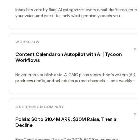
Inbox hits zero by 9am. AI categorizes every email, drafts replies in
your voice, and escalates only what genuinely needs you.
WORKFLOW
Content Calendar on Autopilot with AI | Tycoon
Workflows
Never miss a publish date. AI CMO plans topics, briefs writers (AI),
produces drafts, and schedules across channels — on a weekly
heartbeat.
ONE-PERSON COMPANY
Polsia: $0 to $10.4M ARR, $30M Raise, Then a
Decline
Ben Cera launched Polsia Dec 2025. 8,509 autonomous