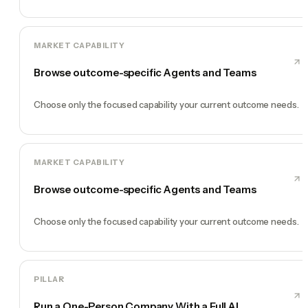
MARKET CAPABILITY
Browse outcome-specific Agents and Teams
Choose only the focused capability your current outcome needs.
MARKET CAPABILITY
Browse outcome-specific Agents and Teams
Choose only the focused capability your current outcome needs.
PILLAR
Run a One-Person Company With a Full AI