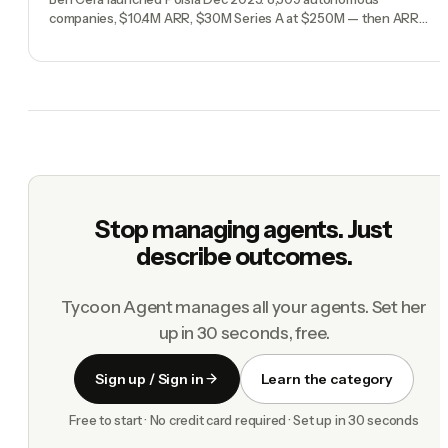
companies, $10.4M ARR, $30M Series A at $250M — then ARR
dropped 3% in a week. The full breakdown.
Stop managing agents. Just
describe outcomes.
Tycoon Agent manages all your agents. Set her
up in 30 seconds, free.
Sign up / Sign in
Learn the category
Free to start · No credit card required · Set up in 30 seconds