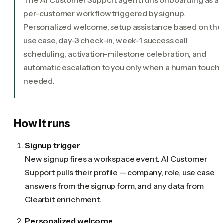
per-customer workflow triggered by signup.
Personalized welcome, setup assistance based on thei
use case, day-3 check-in, week-1 success call
scheduling, activation-milestone celebration, and
automatic escalation to you only when a human touch i
needed.
How it runs
Signup trigger
New signup fires a workspace event. AI Customer
Support pulls their profile — company, role, use case
answers from the signup form, and any data from
Clearbit enrichment.
Personalized welcome