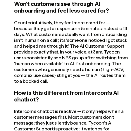
Won't customers see through AI
onboarding and feel less cared for?
Counterintuitively, they feel more cared for —
because they get a response in 5 minutes instead of 3
days. What customers actually want from onboarding
isn't 'human on a call'; it's 'someone noticed I got stuck
and helped me through it.' The AI Customer Support
provides exactly that, in your voice, at 3am. Tycoon
users consistently see NPS go up after switching from
'human when available' to AI-first onboarding. The
customers who genuinely need a human (high-ACV,
complex use cases) still get you — the AI routes them
to a booked call.
How is this different from Intercom's AI
chatbot?
Intercom's chatbot is reactive — it only helps when a
customer messages first. Most customers don't
message; they just silently bounce. Tycoon's AI
Customer Support is proactive: it watches for