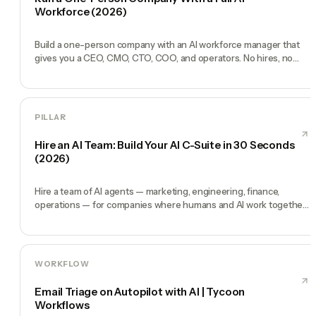
Workforce (2026)
Build a one-person company with an AI workforce manager that
gives you a CEO, CMO, CTO, COO, and operators. No hires, no
freelancers — just you and an AI team.
PILLAR
Hire an AI Team: Build Your AI C-Suite in 30 Seconds
(2026)
Hire a team of AI agents — marketing, engineering, finance,
operations — for companies where humans and AI work together,
by chat. 30-second setup, no configuration, no agents to build.
WORKFLOW
Email Triage on Autopilot with AI | Tycoon
Workflows