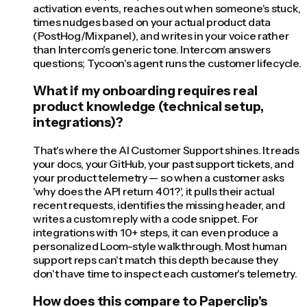
activation events, reaches out when someone's stuck,
times nudges based on your actual product data
(PostHog/Mixpanel), and writes in your voice rather
than Intercom's generic tone. Intercom answers
questions; Tycoon's agent runs the customer lifecycle.
What if my onboarding requires real
product knowledge (technical setup,
integrations)?
That's where the AI Customer Support shines. It reads
your docs, your GitHub, your past support tickets, and
your product telemetry — so when a customer asks
'why does the API return 401?', it pulls their actual
recent requests, identifies the missing header, and
writes a custom reply with a code snippet. For
integrations with 10+ steps, it can even produce a
personalized Loom-style walkthrough. Most human
support reps can't match this depth because they
don't have time to inspect each customer's telemetry.
How does this compare to Paperclip's