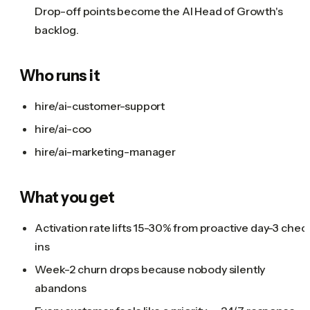
Drop-off points become the AI Head of Growth's
backlog.
Who runs it
hire/ai-customer-support
hire/ai-coo
hire/ai-marketing-manager
What you get
Activation rate lifts 15-30% from proactive day-3 chec
ins
Week-2 churn drops because nobody silently
abandons