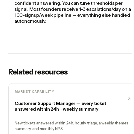
confident answering. You can tune thresholds per
signal. Most founders receive 1-3 escalations/day on a
100-signup/week pipeline — everything else handled
autonomously.
Related resources
MARKET CAPABILITY
Customer Support Manager — every ticket
answered within 24h + weekly summary
New tickets answered within 24h, hourly triage, a weekly themes
summary, and monthly NPS