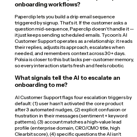
onboarding workflows?
Paperclip lets you build a drip email sequence
triggered by signup. That's it. If the customer asks a
question mid-sequence, Paperclip doesn't handle it —
it just keeps sending scheduled emails. Tycoon's AI
Customer Support operates as a relationship: it reads
their replies, adjusts its approach, escalates when
needed, and remembers context across 30+ days.
Polsia is closer to this but lacks per-customer memory,
so every interaction starts fresh and feels robotic.
What signals tell the AI to escalate an
onboarding to me?
AI Customer Support flags four escalation triggers by
default: (1) user hasn't activated the core product
after 3 automated nudges, (2) explicit confusion or
frustration in their messages (sentiment + keyword
patterns), (3) account matches a high-value lead
profile (enterprise domain, CRO/CMO title, high
Clearbit score), (4) specific questions the AI isn't