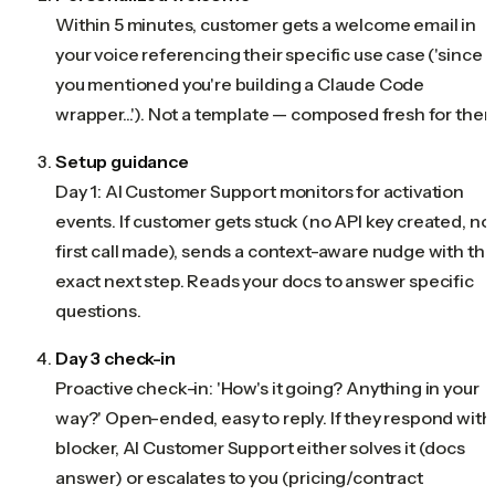
Within 5 minutes, customer gets a welcome email in
your voice referencing their specific use case ('since
you mentioned you're building a Claude Code
wrapper...'). Not a template — composed fresh for them
Setup guidance
Day 1: AI Customer Support monitors for activation
events. If customer gets stuck (no API key created, no
first call made), sends a context-aware nudge with th
exact next step. Reads your docs to answer specific
questions.
Day 3 check-in
Proactive check-in: 'How's it going? Anything in your
way?' Open-ended, easy to reply. If they respond with
blocker, AI Customer Support either solves it (docs
answer) or escalates to you (pricing/contract