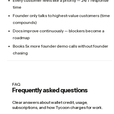
Every customer feels like a priority — 24/7 response
time
Founder only talks to highest-value customers (time
compounds)
Docs improve continuously — blockers become a
roadmap
Books 5x more founder demo calls without founder
chasing
FAQ
Frequently asked questions
Clear answers about wallet credit, usage,
subscriptions, and how Tycoon charges for work.