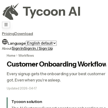
Tycoon AI
Pricing
Download
Language
Sign In
Sign In / Sign Up
About
Home
Workflows
Customer Onboarding Workflow
Every signup gets the onboarding your best customer
got. Even when you're asleep.
Updated
2026-04-17
Tycoon solution
The AI Customer Support agent runs onboarding as a