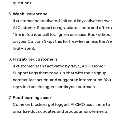
question).
Week 1 milestone
If customer has activated (hit your key activation event
AI Customer Support congratulates them and offers a
15-min founder call to align on use case. Books directl
on your Cal.com. Skips this for free-tier unless they're
high-intent.
Flag at-risk customers
If customer hasn't activated by day 5, AI Customer
Support flags them to you in chat with their signup
context, last action, and suggested intervention. You
reply in chat; the agent sends your outreach.
Feed learnings back
Common blockers get logged. AI CMO uses them to
prioritize docs updates and product improvements.