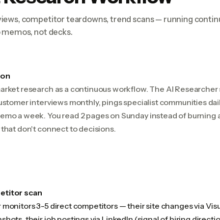
iews, competitor teardowns, trend scans — running contin
o memos, not decks.
ion
arket research as a continuous workflow. The AI Researche
ustomer interviews monthly, pings specialist communities dai
emo a week. You read 2 pages on Sunday instead of burning
that don't connect to decisions.
titor scan
monitors 3-5 direct competitors — their site changes via Visua
hots, their job postings via LinkedIn (signal of hiring directio