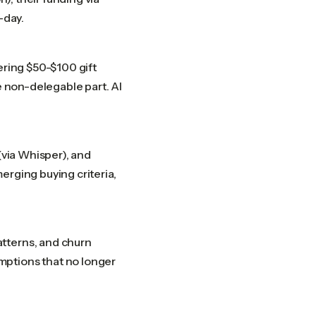
-day.
ering $50-$100 gift
e non-delegable part. AI
(via Whisper), and
erging buying criteria,
tterns, and churn
mptions that no longer