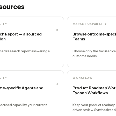
esources
LITY
MARKET CAPABILITY
ch Report — a sourced
Browse outcome-speci
ion
Teams
ced research report answering a
Choose only the focused cap
outcome needs.
LITY
WORKFLOW
e-specific Agents and
Product Roadmap Workf
Tycoon Workflows
ocused capability your current
Keep your product roadmap a
driven review. Synthesizes f
and surfaces the 1-2 decisi