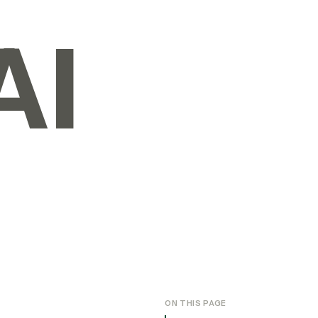
AI
ON THIS PAGE