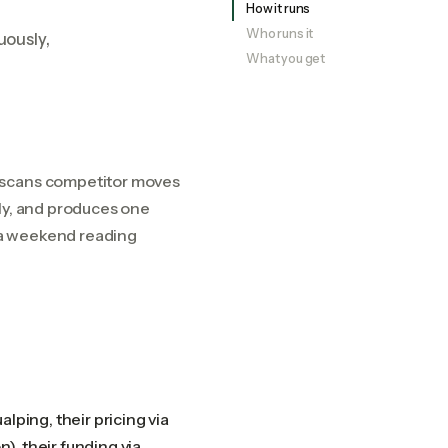
How it runs
Who runs it
uously,
What you get
r scans competitor moves
ly, and produces one
 a weekend reading
lping, their pricing via
n), their funding via