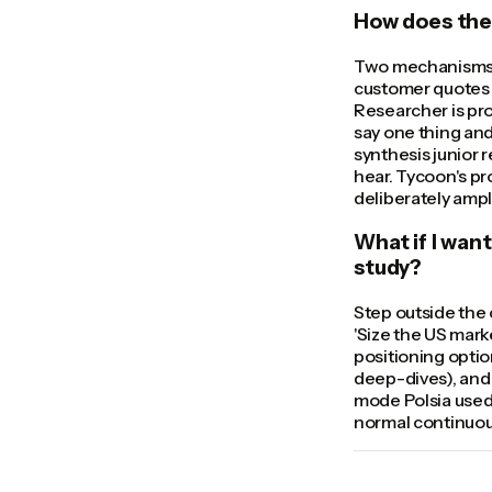
How does the 
Two mechanisms. 
customer quotes w
Researcher is pr
say one thing and
synthesis junior 
hear. Tycoon's pr
deliberately ampl
What if I wan
study?
Step outside the 
'Size the US mark
positioning option
deep-dives), and 
mode Polsia used 
normal continuo