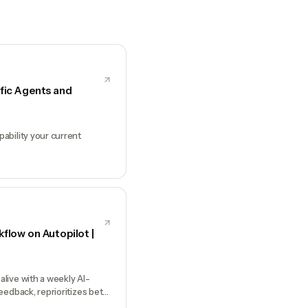
fic Agents and
ability your current
low on Autopilot |
live with a weekly AI-
eedback, reprioritizes bets,
ons only you can make.