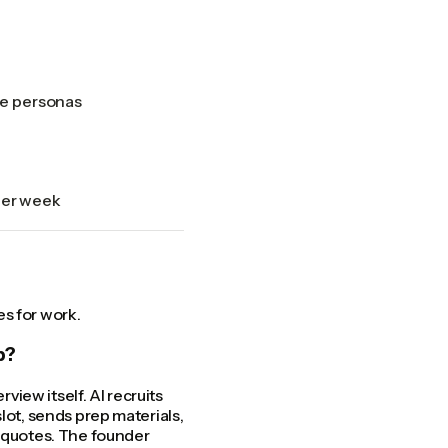
le personas
per week
s for work.
b?
view itself. AI recruits
lot, sends prep materials,
d quotes. The founder