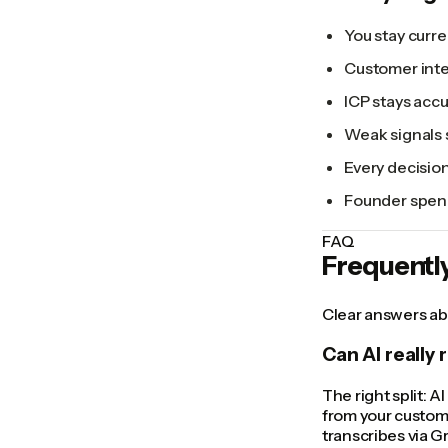
You stay curre
Customer inte
ICP stays acc
Weak signals 
Every decision
Founder spend
FAQ
Frequentl
Clear answers abo
Can AI really 
The right split: A
from your custome
transcribes via G