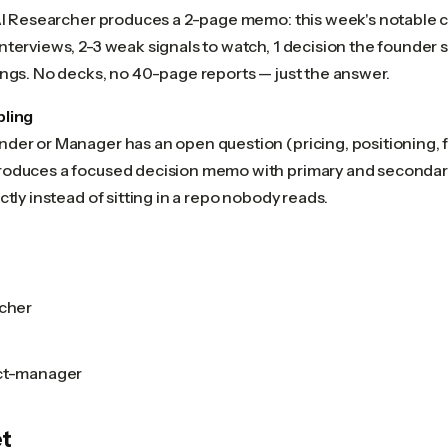
 AI Researcher produces a 2-page memo: this week's notable 
nterviews, 2-3 weak signals to watch, 1 decision the founder
ings. No decks, no 40-page reports — just the answer.
pling
der or Manager has an open question (pricing, positioning, f
oduces a focused decision memo with primary and secondar
ctly instead of sitting in a repo nobody reads.
rcher
uct-manager
t