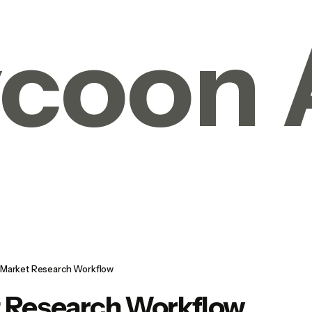
coon 
Market Research Workflow
 Research Workflow