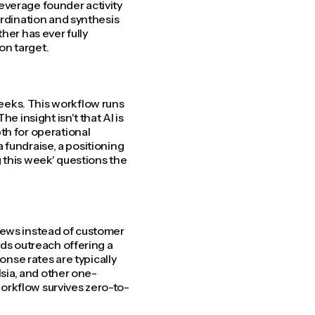
everage founder activity
ordination and synthesis
her has ever fully
 on target.
eeks. This workflow runs
e insight isn't that AI is
th for operational
a fundraise, a positioning
 this week' questions the
iews instead of customer
nds outreach offering a
onse rates are typically
lsia, and other one-
orkflow survives zero-to-