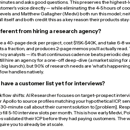
inutes and asks good questions. This preserves the highest-l
tomer's voice directly — while eliminating the 4-5 hours of co
 Levels and Matthew Gallagher (Medvi) both run this model; neit
 itself and both credit this as a key reason their products stay
ifferent from hiring a research agency?
 a 40-page deck per project, cost $15K-$40K, and take 6-8 w
s a fraction, and produces 2-page memos you'll actually read. Th
cy analysts — it's that continuous cadence beats periodic dep
still hire an agency for a one-off deep-dive (a market sizing for 
 big launch), but 90% of research needs are 'what's happening
low handles natively.
t have a customer list yet for interviews?
kflow shifts: AI Researcher focuses on target-prospect interv
r Apollo to source profiles matching your hypothetical ICP, se
a 30-minute call about their current solution to [problem]. Resp
fill 5-10 interview slots per month. This is how early Medvi, Po
 validated their ICP before they had paying customers. The w
quire you to already be at scale.