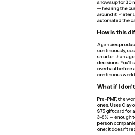
shows up for 30 m
— hearing the cus
around it. Pieter
automated the call
How is this d
Agencies produce
continuously, cost
smarter than agen
decisions. You'll 
overhaul before a
continuous workf
What if I don'
Pre-PMF, the wor
ones. Uses Clay o
$75 gift card for 
3-8% — enough to 
person companies
one; it doesn't re