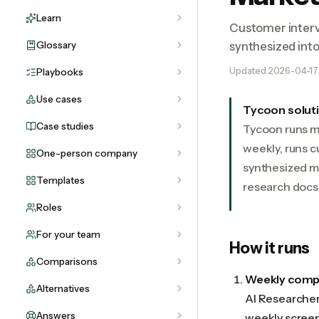
Learn
Customer interv
Glossary
synthesized int
Updated
2026-04-17
Playbooks
Use cases
Tycoon solut
Case studies
Tycoon runs m
weekly, runs c
One-person company
synthesized m
Templates
research docs 
Roles
For your team
How it runs
Comparisons
Weekly compe
Alternatives
AI Researcher 
Answers
weekly screens