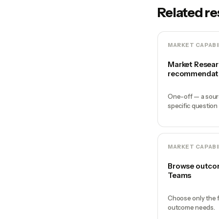
Related r
MARKET CAPABI
Market Resear
recommendat
One-off — a sour
specific question
MARKET CAPABI
Browse outcom
Teams
Choose only the f
outcome needs.