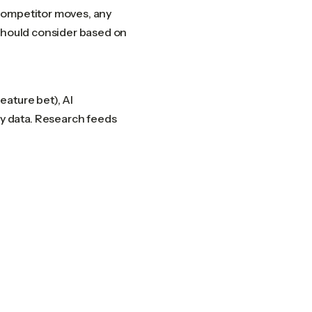
competitor moves, any
 should consider based on
eature bet), AI
y data. Research feeds