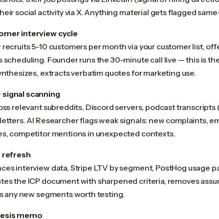
eir social activity via X. Anything material gets flagged same
omer interview cycle
recruits 5-10 customers per month via your customer list, off
 scheduling. Founder runs the 30-minute call live — this is th
ynthesizes, extracts verbatim quotes for marketing use.
signal scanning
oss relevant subreddits, Discord servers, podcast transcripts 
etters. AI Researcher flags weak signals: new complaints, em
es, competitor mentions in unexpected contexts.
 refresh
ces interview data, Stripe LTV by segment, PostHog usage pa
tes the ICP document with sharpened criteria, removes assu
ies any new segments worth testing.
hesis memo