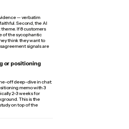
evidence — verbatim
aithful. Second, the AI
 theme. If 8 customers
e of the sycophantic
hey think they want to
disagreement signals are
g or positioning
ne-off deep-dive in chat:
positioning memo with 3
ically 2-3 weeks for
kground. This is the
tudy on top of the