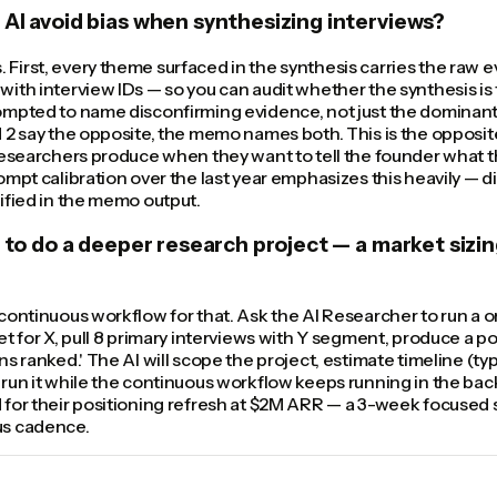
AI avoid bias when synthesizing interviews?
First, every theme surfaced in the synthesis carries the raw 
ith interview IDs — so you can audit whether the synthesis is f
ompted to name disconfirming evidence, not just the dominant
 2 say the opposite, the memo names both. This is the opposit
researchers produce when they want to tell the founder what t
ompt calibration over the last year emphasizes this heavily — 
ified in the memo output.
t to do a deeper research project — a market sizin
continuous workflow for that. Ask the AI Researcher to run a o
et for X, pull 8 primary interviews with Y segment, produce a 
s ranked.' The AI will scope the project, estimate timeline (typ
run it while the continuous workflow keeps running in the bac
for their positioning refresh at $2M ARR — a 3-week focused s
us cadence.