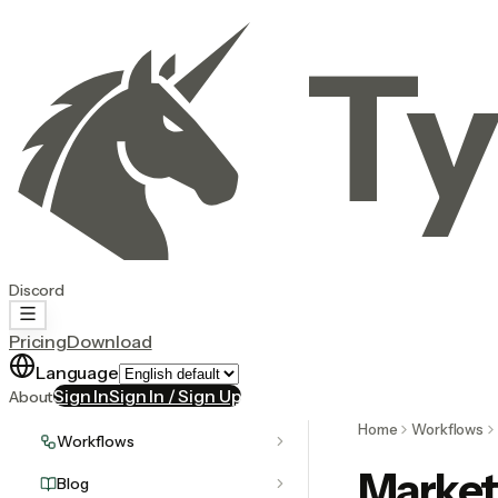
Ty
Discord
Pricing
Download
Language
Sign In
Sign In / Sign Up
About
Home
Workflows
Workflows
Market
Blog