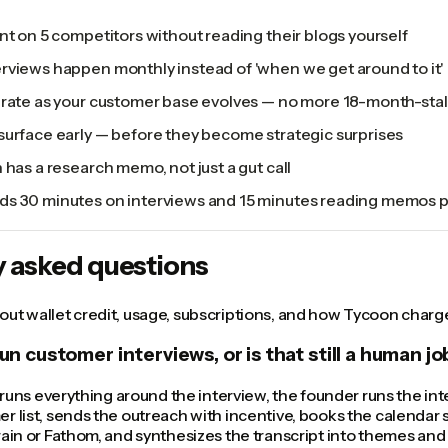
nt on 5 competitors without reading their blogs yourself
rviews happen monthly instead of 'when we get around to it'
urate as your customer base evolves — no more 18-month-sta
surface early — before they become strategic surprises
 has a research memo, not just a gut call
s 30 minutes on interviews and 15 minutes reading memos 
y asked questions
ut wallet credit, usage, subscriptions, and how Tycoon charge
run customer interviews, or is that still a human jo
I runs everything around the interview, the founder runs the inter
r list, sends the outreach with incentive, books the calendar s
rain or Fathom, and synthesizes the transcript into themes an