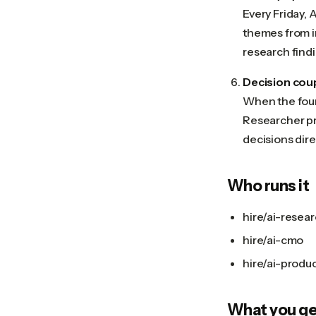
Every Friday,
themes from i
research find
Decision cou
When the foun
Researcher pr
decisions dire
Who runs it
hire/ai-resea
hire/ai-cmo
hire/ai-prod
What you ge