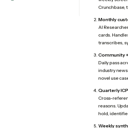
Crunchbase, th
Monthly cust
AI Researcher 
cards. Handles
transcribes, s
Community + 
Daily pass acr
industry newsl
novel use cas
Quarterly ICP
Cross-referen
reasons. Upda
hold, identif
Weekly synt