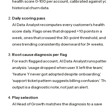
health score 0-100 per account, calibrated against yo
historical churn data.
Daily scoring pass
AI Data Analyst recomputes every customer's health
score daily. Flags ones that dropped >10 points in a
week, ones that crossed the 30-point threshold, and
ones trending consistently downward for 3+ weeks.
Root cause diagnosis per flag
For each flagged account, AI Data Analyst runs patter
analysis: 'usage dropped when user X left the team,'
'feature Y never got adopted despite onboarding,'
'support ticket pattern suggests billing confusion.' Th
output is a diagnostic note, not just an alert.
Play selection
AI Head of Growth matches the diagnosis to a save