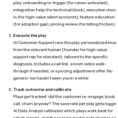
play: onboarding re-trigger (for never-activated),
integration help (for technical block), executive check
in (for high-value silent accounts), feature education
(for adoption gap), pricing review (for billing friction).
Execute the play
AI Customer Support runs the play: personalized emai
from the relevant human (founder for high-value,
support rep for standard), tailored to the specific
diagnosis. Includes a call link, a loom video walk-
through if needed, or a pricing adjustment offer. No
generic 'we haven't seen you in a while.'
Track outcome and calibrate
Plays get tracked: did the customer re-engage, book 
call, churn anyway? The save rate per play gets logged
AI Data Analyst calibrates which plays work best for
which signals, and the scoring model gets sharper ea