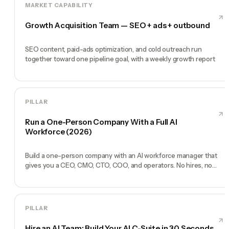
MARKET CAPABILITY
Growth Acquisition Team — SEO + ads + outbound
SEO content, paid-ads optimization, and cold outreach run
together toward one pipeline goal, with a weekly growth report
PILLAR
Run a One-Person Company With a Full AI
Workforce (2026)
Build a one-person company with an AI workforce manager that
gives you a CEO, CMO, CTO, COO, and operators. No hires, no
freelancers — just you and an AI team.
PILLAR
Hire an AI Team: Build Your AI C-Suite in 30 Seconds