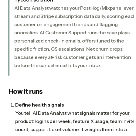
AI Data Analyst watches your PostHog/Mixpanel even
stream and Stripe subscription data daily, scoring eac
customer on engagement trends and flagging
anomalies. AI Customer Support runs the save plays:
personalized check-in emails, offers tuned to the
specific friction, CS escalations. Net churn drops
because every at-risk customer gets an intervention
before the cancel email hits your inbox.
How it runs
Define health signals
You tell AI Data Analyst what signals matter for your
product: logins per week, feature X usage, team invite
count, support ticket volume. It weighs them into a