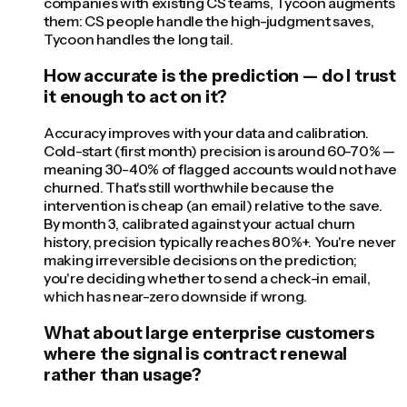
companies with existing CS teams, Tycoon augments
them: CS people handle the high-judgment saves,
Tycoon handles the long tail.
How accurate is the prediction — do I trust
it enough to act on it?
Accuracy improves with your data and calibration.
Cold-start (first month) precision is around 60-70% —
meaning 30-40% of flagged accounts would not have
churned. That's still worthwhile because the
intervention is cheap (an email) relative to the save.
By month 3, calibrated against your actual churn
history, precision typically reaches 80%+. You're never
making irreversible decisions on the prediction;
you're deciding whether to send a check-in email,
which has near-zero downside if wrong.
What about large enterprise customers
where the signal is contract renewal
rather than usage?