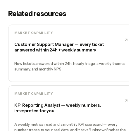
Related resources
MARKET CAPABILITY
Customer Support Manager — every ticket
answered within 24h + weekly summary
New tickets answered within 24h, hourly triage, a weekly themes
summary, and monthly NPS
MARKET CAPABILITY
KPI Reporting Analyst — weekly numbers,
interpreted for you
A weekly metrics read and a monthly KPI scorecard — every
number traces to your real data, and it says "unknown" rather than