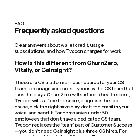
FAQ
Frequently asked questions
Clear answers about wallet credit, usage,
subscriptions, and how Tycoon charges for work.
How is this different from ChurnZero,
Vitally, or Gainsight?
Those are CS platforms — dashboards for your CS
team to manage accounts. Tycoon is the CS team that
runs the plays. ChurnZero will surface a health score;
Tycoon will surface the score, diagnose the root
cause, pick the right save play, draft the email in your
voice, and send it. For companies under 50
employees that don't have a dedicated CS team,
Tycoon replaces the 'team' part of Customer Success
— you don't need Gainsight plus three CS hires. For