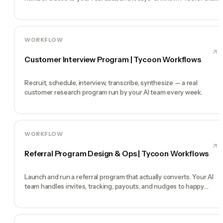
guess
WORKFLOW
Customer Interview Program | Tycoon Workflows
Recruit, schedule, interview, transcribe, synthesize — a real
customer research program run by your AI team every week.
WORKFLOW
Referral Program Design & Ops | Tycoon Workflows
Launch and run a referral program that actually converts. Your AI
team handles invites, tracking, payouts, and nudges to happy
customers.