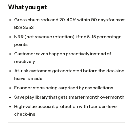
What you get
Gross churn reduced 20-40% within 90 days for most
B2B SaaS
NRR (net revenue retention) lifted 5-15 percentage
points
Customer saves happen proactively instead of
reactively
At-risk customers get contacted before the decision 
leave is made
Founder stops being surprised by cancellations
Save play library that gets smarter month over month
High-value account protection with founder-level
check-ins