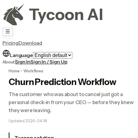
Tycoon AI
Pricing
Download
Language
Sign In
Sign In / Sign Up
About
Home
Workflows
Churn Prediction Workflow
The customer who was about to cancel just got a
personal check-in from your CEO — before they knew
they were leaving.
Updated
2026-04-18
Tycoon solution