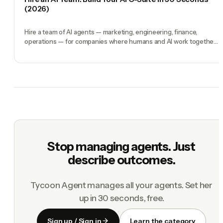
(2026)
Hire a team of AI agents — marketing, engineering, finance,
operations — for companies where humans and AI work together,
by chat. 30-second setup, no configuration, no agents to build.
Stop managing agents. Just
describe outcomes.
Tycoon Agent manages all your agents. Set her
up in 30 seconds, free.
Sign up / Sign in
Learn the category