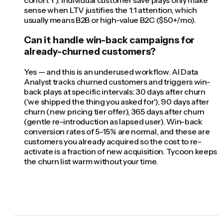
cohort Y). Individual customer save plays only make
sense when LTV justifies the 1:1 attention, which
usually means B2B or high-value B2C ($50+/mo).
Can it handle win-back campaigns for
already-churned customers?
Yes — and this is an underused workflow. AI Data
Analyst tracks churned customers and triggers win-
back plays at specific intervals: 30 days after churn
('we shipped the thing you asked for'), 90 days after
churn (new pricing tier offer), 365 days after churn
(gentle re-introduction as lapsed user). Win-back
conversion rates of 5-15% are normal, and these are
customers you already acquired so the cost to re-
activate is a fraction of new acquisition. Tycoon keeps
the churn list warm without your time.