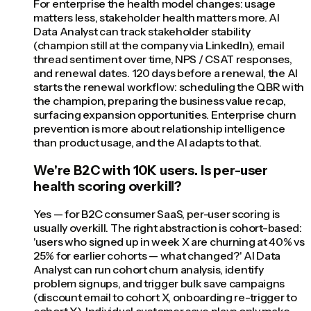
For enterprise the health model changes: usage
matters less, stakeholder health matters more. AI
Data Analyst can track stakeholder stability
(champion still at the company via LinkedIn), email
thread sentiment over time, NPS / CSAT responses,
and renewal dates. 120 days before a renewal, the AI
starts the renewal workflow: scheduling the QBR with
the champion, preparing the business value recap,
surfacing expansion opportunities. Enterprise churn
prevention is more about relationship intelligence
than product usage, and the AI adapts to that.
We're B2C with 10K users. Is per-user
health scoring overkill?
Yes — for B2C consumer SaaS, per-user scoring is
usually overkill. The right abstraction is cohort-based:
'users who signed up in week X are churning at 40% vs
25% for earlier cohorts — what changed?' AI Data
Analyst can run cohort churn analysis, identify
problem signups, and trigger bulk save campaigns
(discount email to cohort X, onboarding re-trigger to