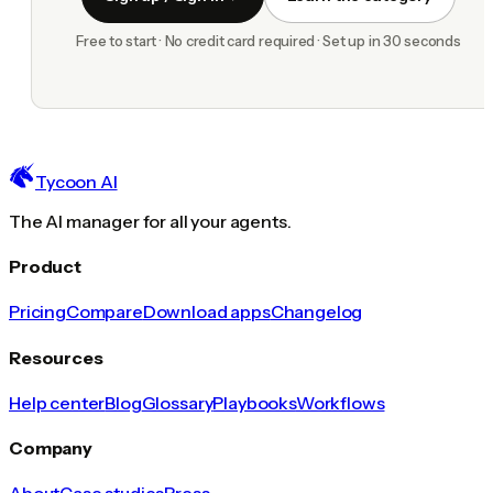
Free to start · No credit card required · Set up in 30 seconds
Tycoon AI
The AI manager for all your agents.
Product
Pricing
Compare
Download apps
Changelog
Resources
Help center
Blog
Glossary
Playbooks
Workflows
Company