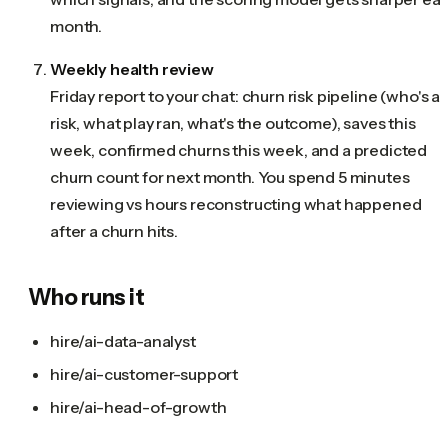
month.
Weekly health review
Friday report to your chat: churn risk pipeline (who's at
risk, what play ran, what's the outcome), saves this
week, confirmed churns this week, and a predicted
churn count for next month. You spend 5 minutes
reviewing vs hours reconstructing what happened
after a churn hits.
Who runs it
hire/ai-data-analyst
hire/ai-customer-support
hire/ai-head-of-growth