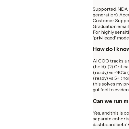
Supported. NDA s
generation). Acc
Customer Support 
Graduation email 
For highly sensi
'privileged' mod
How do I know
AI COO tracks a r
(hold). (2) Criti
(ready) vs <40% (
(ready) vs 5+ (hol
this solves my pro
gut feel to eviden
Can we run mu
Yes, and this is 
separate cohorts,
dashboard beta' +