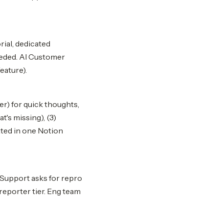
rial, dedicated
eeded. AI Customer
eature).
r) for quick thoughts,
t's missing), (3)
ated in one Notion
 Support asks for repro
 reporter tier. Eng team