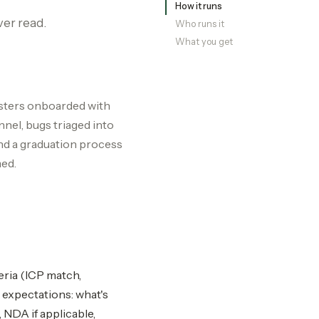
How it runs
ver read.
Who runs it
What you get
esters onboarded with
nel, bugs triaged into
nd a graduation process
med.
eria (ICP match,
 expectations: what's
NDA if applicable,