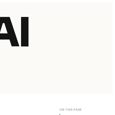
AI
ON THIS PAGE