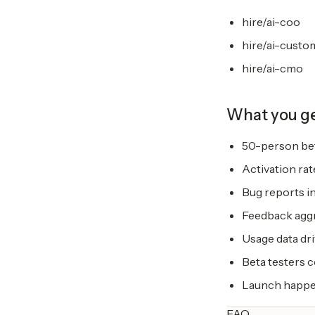
hire/ai-coo
hire/ai-custo
hire/ai-cmo
What you g
50-person bet
Activation rat
Bug reports in
Feedback aggr
Usage data dri
Beta testers 
Launch happen
FAQ