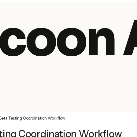
coon 
Beta Testing Coordination Workflow
ting Coordination Workflow