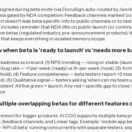
igned during beta invite (via DocuSign, auto-routed by /wo
ess gated by NDA completion. Feedback channels marked 'conf
doesn't leak beta-specific info to public channels or to test
includes reminder that NDA lifts on public launch (or contin
tive betas (regulated industry, pre-announcement products), 
e that keeps everything in isolated memory scope.
 when beta is 'ready to launch' vs 'needs more b
eadiness scorecard: (1) NPS trending — rising or stable (laun
cal bug rate — <1 per week (ready) vs 3+ per week (hold). (3) Ac
hold). (4) Feature completeness — beta testers report <3 missi
d). (5) Qualitative signal — testers asking 'when can my team us
blem'. All five green = launch. Any red = specific gap to close.
ce.
ltiple overlapping betas for different features 
common for bigger products. AI COO supports multiple beta pr
 feedback channels, and Linear tags. Example: 'mobile app bet
 'API v3 beta' running concurrently with separate testers, s