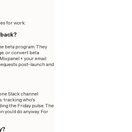
es for work.
edback?
the beta program. They
ge, or convert beta
 Mixpanel + your email
 requests post-launch and
 one Slack channel
es: tracking who's
ing the Friday pulse. The
on you'd do anyway. For
y?