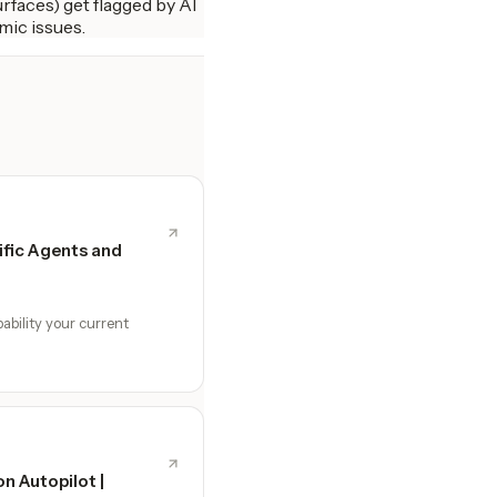
rfaces) get flagged by AI
mic issues.
fic Agents and
ability your current
n Autopilot |