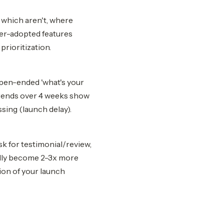
 which aren't, where
der-adopted features
prioritization.
open-ended 'what's your
Trends over 4 weeks show
sing (launch delay).
sk for testimonial/review,
cally become 2-3x more
ion of your launch