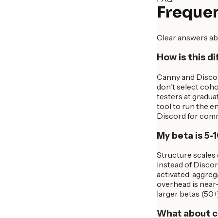
Frequen
Clear answers ab
How is this d
Canny and Discor
don't select coho
testers at gradu
tool to run the 
Discord for comm
My beta is 5-1
Structure scales 
instead of Discord
activated, aggreg
overhead is near-
larger betas (50+
What about c