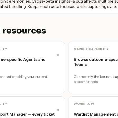
on ceremonies. Cross-beta insights (a bug affects multiple su
ted handling. Keeps each beta focused while capturing syste
 resources
LITY
MARKET CAPABILITY
me-specific Agents and
Browse outcome-speci
Teams
ocused capability your current
Choose only the focused cap
outcome needs.
LITY
WORKFLOW
ort Manager — every ticket
Waitlist Management o