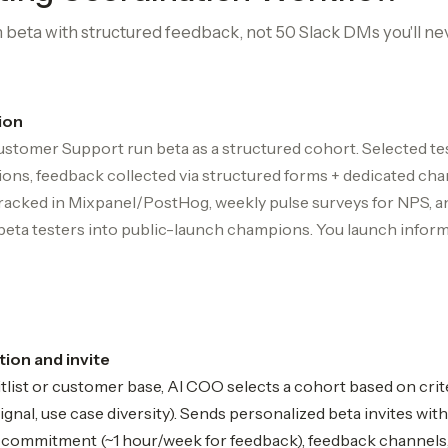
beta with structured feedback, not 50 Slack DMs you'll ne
ion
stomer Support run beta as a structured cohort. Selected t
ions, feedback collected via structured forms + dedicated chan
tracked in Mixpanel/PostHog, weekly pulse surveys for NPS, a
beta testers into public-launch champions. You launch infor
ion and invite
list or customer base, AI COO selects a cohort based on crit
nal, use case diversity). Sends personalized beta invites with
e commitment (~1 hour/week for feedback), feedback channels, 