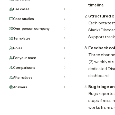
timeline.
Use cases
Structured 
Case studies
Each beta test
One-person company
Slack/Discord
Support tracks
Templates
Feedback col
Roles
Three channel
For your team
(2) weekly str
Comparisons
dedicated Disc
dashboard.
Alternatives
Bug triage a
Answers
Bugs reported
steps if missi
works from on