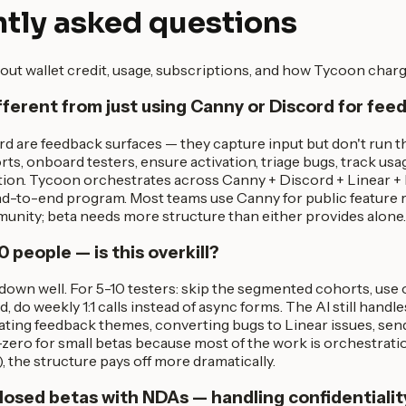
tly asked questions
out wallet credit, usage, subscriptions, and how Tycoon charg
ifferent from just using Canny or Discord for fe
d are feedback surfaces — they capture input but don't run 
rts, onboard testers, ensure activation, triage bugs, track usa
ation. Tycoon orchestrates across Canny + Discord + Linear +
end-to-end program. Most teams use Canny for public feature
unity; beta needs more structure than either provides alone.
0 people — is this overkill?
down well. For 5-10 testers: skip the segmented cohorts, use
, do weekly 1:1 calls instead of async forms. The AI still handl
ating feedback themes, converting bugs to Linear issues, send
zero for small betas because most of the work is orchestrati
), the structure pays off more dramatically.
losed betas with NDAs — handling confidentialit