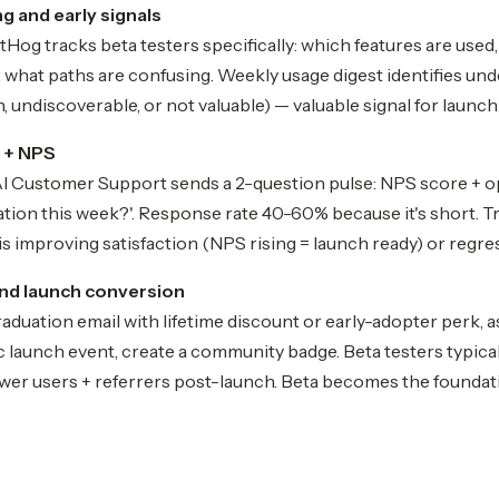
g and early signals
og tracks beta testers specifically: which features are used,
, what paths are confusing. Weekly usage digest identifies un
, undiscoverable, or not valuable) — valuable signal for launch 
 + NPS
 AI Customer Support sends a 2-question pulse: NPS score + 
ration this week?'. Response rate 40-60% because it's short. 
s improving satisfaction (NPS rising = launch ready) or regres
nd launch conversion
raduation email with lifetime discount or early-adopter perk, a
ic launch event, create a community badge. Beta testers typi
ower users + referrers post-launch. Beta becomes the foundat