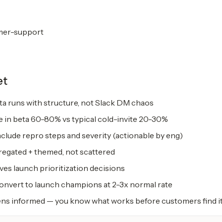
mer-support
et
a runs with structure, not Slack DM chaos
e in beta 60-80% vs typical cold-invite 20-30%
clude repro steps and severity (actionable by eng)
egated + themed, not scattered
ves launch prioritization decisions
convert to launch champions at 2-3x normal rate
s informed — you know what works before customers find i