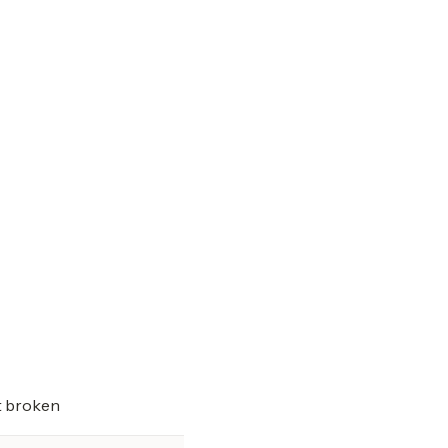
t broken