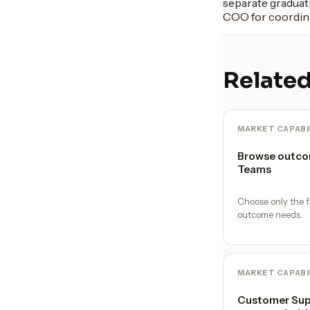
separate graduati
COO for coordina
Related
MARKET CAPABI
Browse outco
Teams
Choose only the f
outcome needs.
MARKET CAPABI
Customer Supp