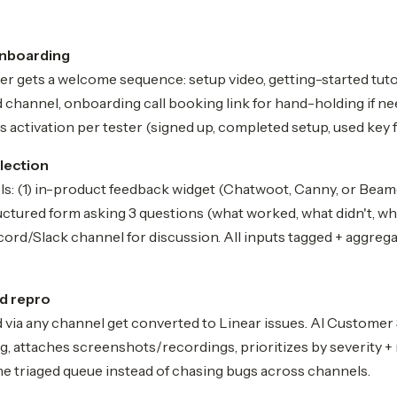
onboarding
er gets a welcome sequence: setup video, getting-started tuto
 channel, onboarding call booking link for hand-holding if n
 activation per tester (signed up, completed setup, used key f
lection
s: (1) in-product feedback widget (Chatwoot, Canny, or Beame
uctured form asking 3 questions (what worked, what didn't, wha
ord/Slack channel for discussion. All inputs tagged + aggreg
nd repro
 via any channel get converted to Linear issues. AI Customer
ng, attaches screenshots/recordings, prioritizes by severity +
e triaged queue instead of chasing bugs across channels.