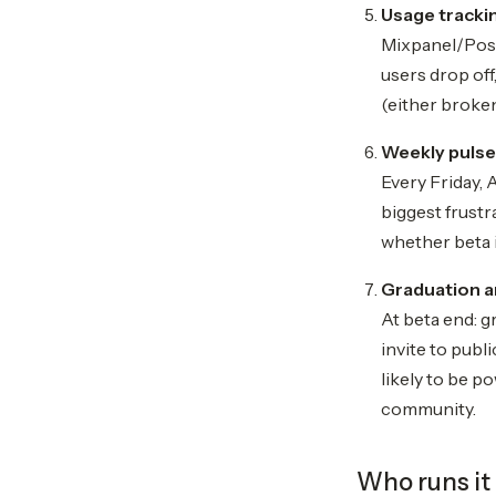
Usage trackin
Mixpanel/PostH
users drop off
(either broken
Weekly pulse
Every Friday,
biggest frust
whether beta i
Graduation a
At beta end: g
invite to publ
likely to be p
community.
Who runs it