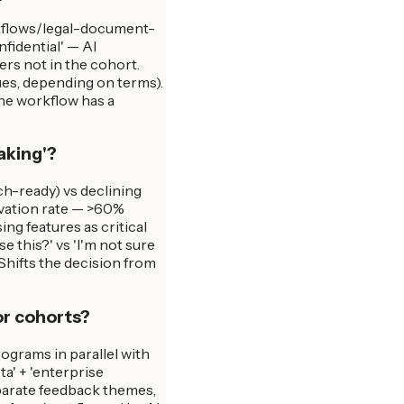
rkflows/legal-document-
idential' — AI
ers not in the cohort.
ues, depending on terms).
the workflow has a
aking'?
ch-ready) vs declining
tivation rate — >60%
ng features as critical
e this?' vs 'I'm not sure
 Shifts the decision from
or cohorts?
ograms in parallel with
a' + 'enterprise
eparate feedback themes,