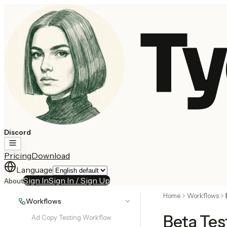
Ty
Discord
Pricing
Download
Language
Sign In
Sign In / Sign Up
About
Home
Workflows
Workflows
Beta Tes
Ad Copy Testing Workflow