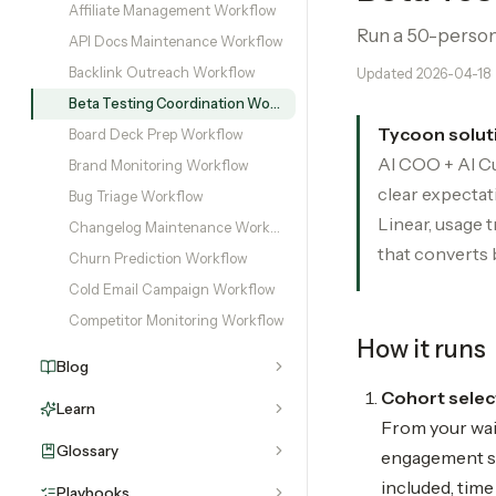
Affiliate Management Workflow
Run a 50-person 
API Docs Maintenance Workflow
Backlink Outreach Workflow
Updated
2026-04-18
Beta Testing Coordination Workflow
Tycoon solut
Board Deck Prep Workflow
AI COO + AI Cu
Brand Monitoring Workflow
clear expectat
Bug Triage Workflow
Linear, usage 
Changelog Maintenance Workflow
that converts 
Churn Prediction Workflow
Cold Email Campaign Workflow
Competitor Monitoring Workflow
How it runs
Blog
Cohort select
Learn
From your wait
Glossary
engagement sig
included, tim
Playbooks