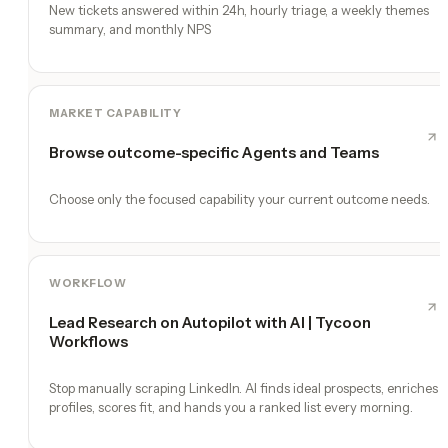
New tickets answered within 24h, hourly triage, a weekly themes
summary, and monthly NPS
MARKET CAPABILITY
Browse outcome-specific Agents and Teams
Choose only the focused capability your current outcome needs.
WORKFLOW
Lead Research on Autopilot with AI | Tycoon
Workflows
Stop manually scraping LinkedIn. AI finds ideal prospects, enriches
profiles, scores fit, and hands you a ranked list every morning.