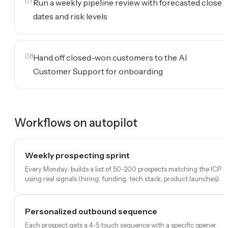
07
Run a weekly pipeline review with forecasted close
dates and risk levels
08
Hand off closed-won customers to the AI
Customer Support for onboarding
Workflows on autopilot
Weekly prospecting sprint
Every Monday: builds a list of 50-200 prospects matching the ICP
using real signals (hiring, funding, tech stack, product launches).
Personalized outbound sequence
Each prospect gets a 4-5 touch sequence with a specific opener