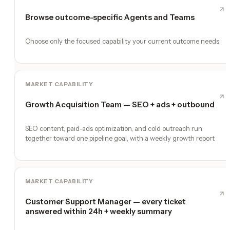
Browse outcome-specific Agents and Teams
Choose only the focused capability your current outcome needs.
MARKET CAPABILITY
Growth Acquisition Team — SEO + ads + outbound
SEO content, paid-ads optimization, and cold outreach run
together toward one pipeline goal, with a weekly growth report
MARKET CAPABILITY
Customer Support Manager — every ticket
answered within 24h + weekly summary