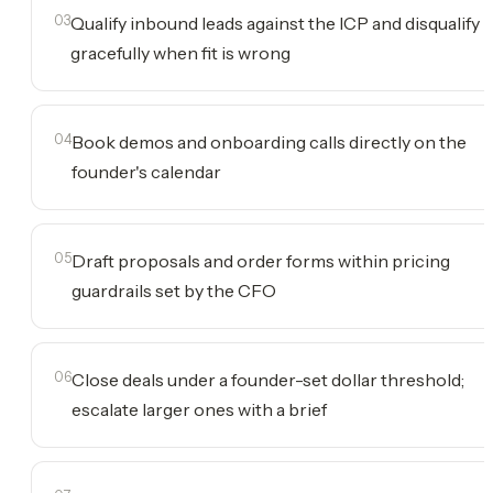
03
Qualify inbound leads against the ICP and disqualify
gracefully when fit is wrong
04
Book demos and onboarding calls directly on the
founder's calendar
05
Draft proposals and order forms within pricing
guardrails set by the CFO
06
Close deals under a founder-set dollar threshold;
escalate larger ones with a brief