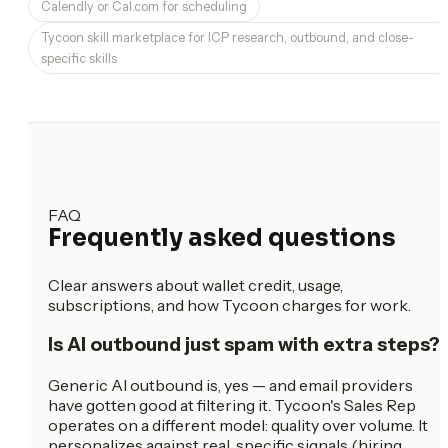
Calendly or Cal.com for scheduling
Tycoon skill marketplace for ICP research, outbound, and close-
specific skills
FAQ
Frequently asked questions
Clear answers about wallet credit, usage,
subscriptions, and how Tycoon charges for work.
Is AI outbound just spam with extra steps?
Generic AI outbound is, yes — and email providers
have gotten good at filtering it. Tycoon's Sales Rep
operates on a different model: quality over volume. It
personalizes against real, specific signals (hiring