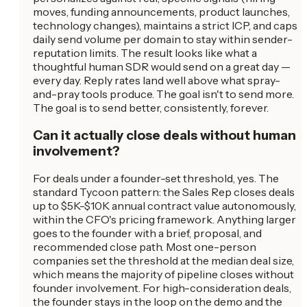
moves, funding announcements, product launches,
technology changes), maintains a strict ICP, and caps
daily send volume per domain to stay within sender-
reputation limits. The result looks like what a
thoughtful human SDR would send on a great day —
every day. Reply rates land well above what spray-
and-pray tools produce. The goal isn't to send more.
The goal is to send better, consistently, forever.
Can it actually close deals without human
involvement?
For deals under a founder-set threshold, yes. The
standard Tycoon pattern: the Sales Rep closes deals
up to $5K-$10K annual contract value autonomously,
within the CFO's pricing framework. Anything larger
goes to the founder with a brief, proposal, and
recommended close path. Most one-person
companies set the threshold at the median deal size,
which means the majority of pipeline closes without
founder involvement. For high-consideration deals,
the founder stays in the loop on the demo and the