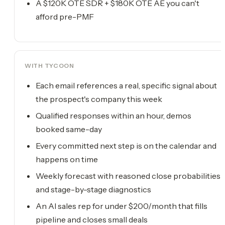
A $120K OTE SDR + $180K OTE AE you can't
afford pre-PMF
WITH TYCOON
Each email references a real, specific signal about
the prospect's company this week
Qualified responses within an hour, demos
booked same-day
Every committed next step is on the calendar and
happens on time
Weekly forecast with reasoned close probabilities
and stage-by-stage diagnostics
An AI sales rep for under $200/month that fills
pipeline and closes small deals