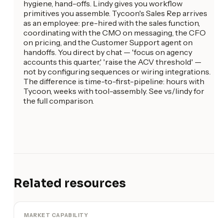
hygiene, hand-offs. Lindy gives you workflow
primitives you assemble. Tycoon's Sales Rep arrives
as an employee: pre-hired with the sales function,
coordinating with the CMO on messaging, the CFO
on pricing, and the Customer Support agent on
handoffs. You direct by chat — 'focus on agency
accounts this quarter,' 'raise the ACV threshold' —
not by configuring sequences or wiring integrations.
The difference is time-to-first-pipeline: hours with
Tycoon, weeks with tool-assembly. See vs/lindy for
the full comparison.
Related resources
MARKET CAPABILITY