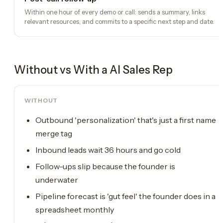
Within one hour of every demo or call: sends a summary, links
relevant resources, and commits to a specific next step and date.
Without vs With a
AI Sales Rep
WITHOUT
Outbound 'personalization' that's just a first name
merge tag
Inbound leads wait 36 hours and go cold
Follow-ups slip because the founder is
underwater
Pipeline forecast is 'gut feel' the founder does in a
spreadsheet monthly