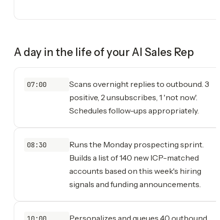
A day in the life of your
AI Sales Rep
Scans overnight replies to outbound. 3
07:00
positive, 2 unsubscribes, 1 'not now'.
Schedules follow-ups appropriately.
Runs the Monday prospecting sprint.
08:30
Builds a list of 140 new ICP-matched
accounts based on this week's hiring
signals and funding announcements.
Personalizes and queues 40 outbound
10:00