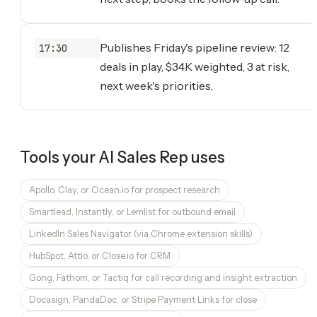
Publishes Friday's pipeline review: 12
17:30
deals in play, $34K weighted, 3 at risk,
next week's priorities.
Tools your
AI Sales Rep
uses
Apollo, Clay, or Ocean.io for prospect research
Smartlead, Instantly, or Lemlist for outbound email
LinkedIn Sales Navigator (via Chrome extension skills)
HubSpot, Attio, or Close.io for CRM
Gong, Fathom, or Tactiq for call recording and insight extraction
Docusign, PandaDoc, or Stripe Payment Links for close