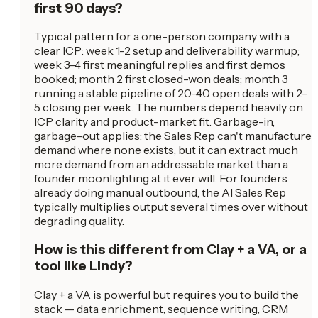
first 90 days?
Typical pattern for a one-person company with a
clear ICP: week 1-2 setup and deliverability warmup;
week 3-4 first meaningful replies and first demos
booked; month 2 first closed-won deals; month 3
running a stable pipeline of 20-40 open deals with 2-
5 closing per week. The numbers depend heavily on
ICP clarity and product-market fit. Garbage-in,
garbage-out applies: the Sales Rep can't manufacture
demand where none exists, but it can extract much
more demand from an addressable market than a
founder moonlighting at it ever will. For founders
already doing manual outbound, the AI Sales Rep
typically multiplies output several times over without
degrading quality.
How is this different from Clay + a VA, or a
tool like Lindy?
Clay + a VA is powerful but requires you to build the
stack — data enrichment, sequence writing, CRM