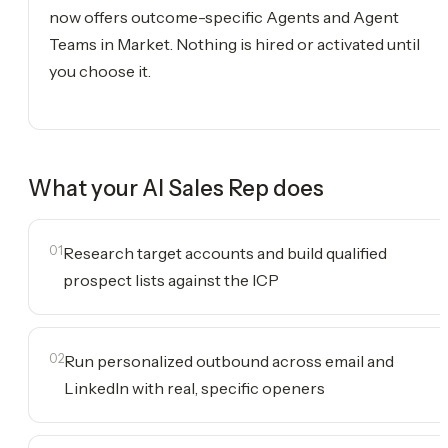
now offers outcome-specific Agents and Agent
Teams in Market. Nothing is hired or activated until
you choose it.
What your
AI Sales Rep
does
01
Research target accounts and build qualified
prospect lists against the ICP
02
Run personalized outbound across email and
LinkedIn with real, specific openers