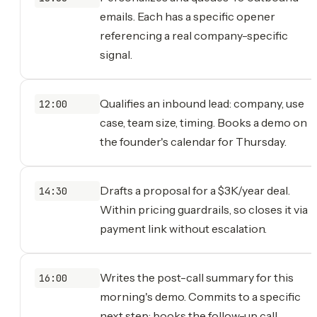
emails. Each has a specific opener
referencing a real company-specific
signal.
Qualifies an inbound lead: company, use
12:00
case, team size, timing. Books a demo on
the founder's calendar for Thursday.
Drafts a proposal for a $3K/year deal.
14:30
Within pricing guardrails, so closes it via
payment link without escalation.
Writes the post-call summary for this
16:00
morning's demo. Commits to a specific
next step; books the follow-up call.