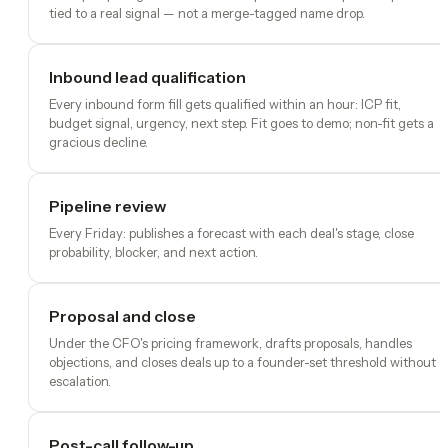
tied to a real signal — not a merge-tagged name drop.
Inbound lead qualification
Every inbound form fill gets qualified within an hour: ICP fit,
budget signal, urgency, next step. Fit goes to demo; non-fit gets a
gracious decline.
Pipeline review
Every Friday: publishes a forecast with each deal's stage, close
probability, blocker, and next action.
Proposal and close
Under the CFO's pricing framework, drafts proposals, handles
objections, and closes deals up to a founder-set threshold without
escalation.
Post-call follow-up