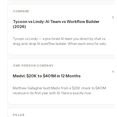
COMPARE
Tycoon vs Lindy: AI Team vs Workflow Builder
(2026)
Tycoon vs Lindy — a pre-hired AI team you direct by chat vs
drag-and-drop AI workflow builder. When each wins for solo
founders.
ONE-PERSON COMPANY
Medvi: $20K to $401M in 12 Months
Matthew Gallagher built Medvi from a $20K check to $401M
revenue in its first year with AI. Here is exactly how.
PILLAR