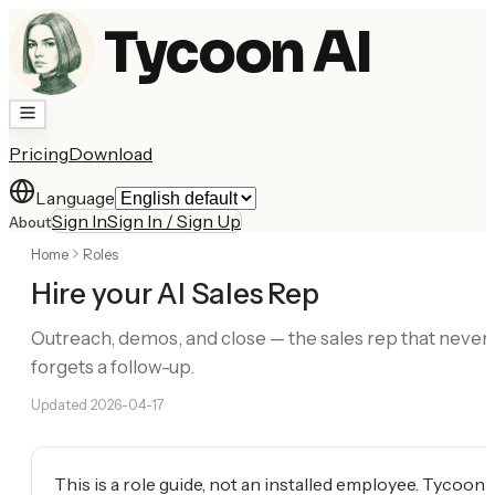
Tycoon AI
Pricing
Download
Language
Sign In
Sign In / Sign Up
About
Home
Roles
Hire your AI Sales Rep
Outreach, demos, and close — the sales rep that never
forgets a follow-up.
Updated
2026-04-17
This is a role guide, not an installed employee. Tycoon