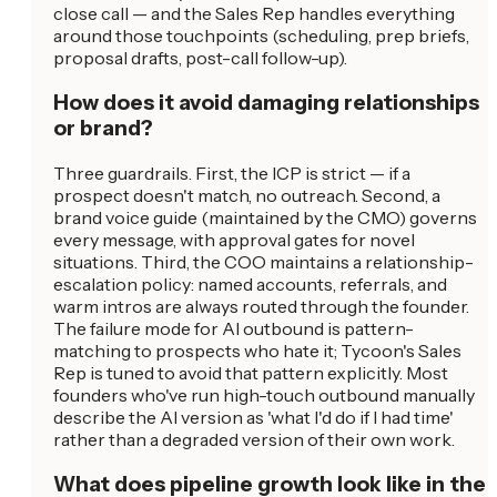
close call — and the Sales Rep handles everything
around those touchpoints (scheduling, prep briefs,
proposal drafts, post-call follow-up).
How does it avoid damaging relationships
or brand?
Three guardrails. First, the ICP is strict — if a
prospect doesn't match, no outreach. Second, a
brand voice guide (maintained by the CMO) governs
every message, with approval gates for novel
situations. Third, the COO maintains a relationship-
escalation policy: named accounts, referrals, and
warm intros are always routed through the founder.
The failure mode for AI outbound is pattern-
matching to prospects who hate it; Tycoon's Sales
Rep is tuned to avoid that pattern explicitly. Most
founders who've run high-touch outbound manually
describe the AI version as 'what I'd do if I had time'
rather than a degraded version of their own work.
What does pipeline growth look like in the