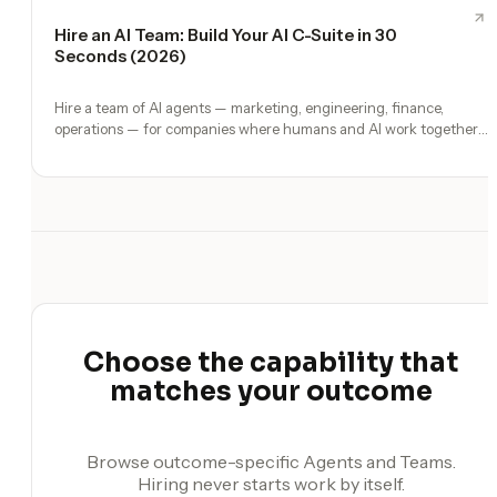
Hire an AI Team: Build Your AI C-Suite in 30
Seconds (2026)
Hire a team of AI agents — marketing, engineering, finance,
operations — for companies where humans and AI work together,
by chat. 30-second setup, no configuration, no agents to build.
Choose the capability that
matches your outcome
Browse outcome-specific Agents and Teams.
Hiring never starts work by itself.