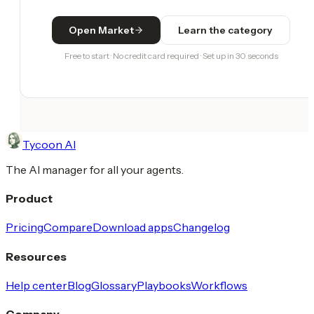
Open Market
Learn the category
Free to start · No credit card required · Set up in 30 seconds
Tycoon AI
The AI manager for all your agents.
Product
Pricing
Compare
Download apps
Changelog
Resources
Help center
Blog
Glossary
Playbooks
Workflows