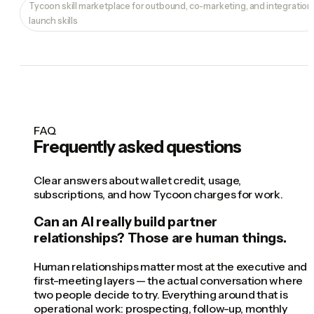
Tycoon skill marketplace for outbound, co-marketing, and integration
launch skills
FAQ
Frequently asked questions
Clear answers about wallet credit, usage,
subscriptions, and how Tycoon charges for work.
Can an AI really build partner
relationships? Those are human things.
Human relationships matter most at the executive and
first-meeting layers — the actual conversation where
two people decide to try. Everything around that is
operational work: prospecting, follow-up, monthly