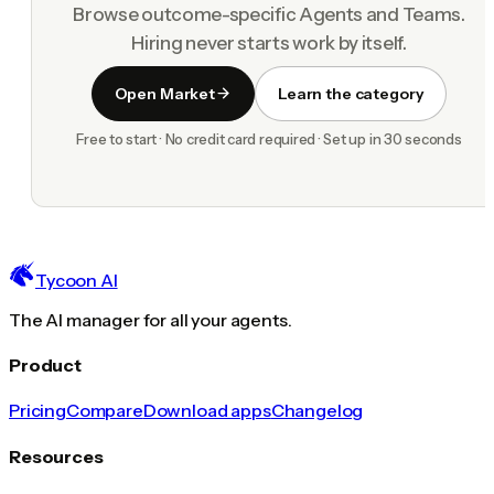
Browse outcome-specific Agents and Teams.
Hiring never starts work by itself.
Open Market
Learn the category
Free to start · No credit card required · Set up in 30 seconds
Tycoon AI
The AI manager for all your agents.
Product
Pricing
Compare
Download apps
Changelog
Resources