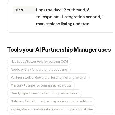
Logs the day: 12 outbound, 8
18:30
touchpoints, 1 integration scoped, 1
marketplace listing updated.
Tools your
AI Partnership Manager
uses
HubSpot, Attio, or Folk for partner CRM
Apollo or Clay for partner prospecting
PartnerStack or Rewardful for channel and referral
Mercury + Stripe for commission payouts
Gmail, Superhuman, or Front for partner inbox
Notion or Coda for partner playbooks and shared docs
Zapier, Make, or native integrations for operational glue