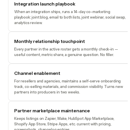
Integration launch playbook
When an integration ships, runs a 14-day co-marketing
playbook: joint blog, email to both lists, joint webinar, social swap,
analytics review.
Monthly relationship touchpoint
Every partner in the active roster gets a monthly check-in —
useful content, metric share, a genuine question. No filler.
Channel enablement
For resellers and agencies, maintains a self-serve onboarding
track, co-selling materials, and commission visibility. Turns new
partners into producers in two weeks.
Partner marketplace maintenance
Keeps listings on Zapier, Make, HubSpot App Marketplace,
Shopify App Store, Stripe Apps, etc. current with pricing,
screenshots, changelog entries.