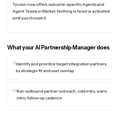
Tycoon now offers outcome-specific Agents and
Agent Teams in Market. Nothing is hired or activated
until you choose it.
What your
AI Partnership Manager
does
01
Identify and prioritize target integration partners
by strategic fit and user overlap
02
Run outbound partner outreach: cold intro, warm
intro, follow-up cadence