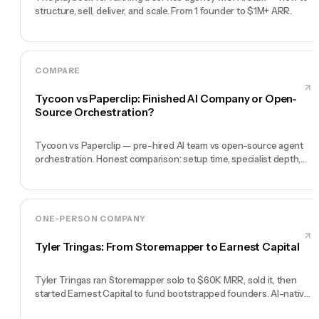
structure, sell, deliver, and scale. From 1 founder to $1M+ ARR.
COMPARE
Tycoon vs Paperclip: Finished AI Company or Open-
Source Orchestration?
Tycoon vs Paperclip — pre-hired AI team vs open-source agent
orchestration. Honest comparison: setup time, specialist depth,
governance, memory, automation, and founder experience.
ONE-PERSON COMPANY
Tyler Tringas: From Storemapper to Earnest Capital
Tyler Tringas ran Storemapper solo to $60K MRR, sold it, then
started Earnest Capital to fund bootstrapped founders. AI-native
thesis.