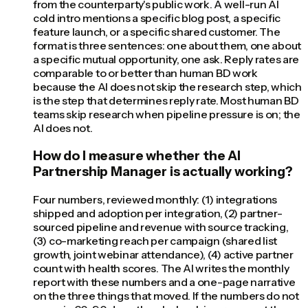
from the counterparty's public work. A well-run AI
cold intro mentions a specific blog post, a specific
feature launch, or a specific shared customer. The
format is three sentences: one about them, one about
a specific mutual opportunity, one ask. Reply rates are
comparable to or better than human BD work
because the AI does not skip the research step, which
is the step that determines reply rate. Most human BD
teams skip research when pipeline pressure is on; the
AI does not.
How do I measure whether the AI
Partnership Manager is actually working?
Four numbers, reviewed monthly: (1) integrations
shipped and adoption per integration, (2) partner-
sourced pipeline and revenue with source tracking,
(3) co-marketing reach per campaign (shared list
growth, joint webinar attendance), (4) active partner
count with health scores. The AI writes the monthly
report with these numbers and a one-page narrative
on the three things that moved. If the numbers do not