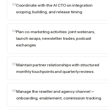
03
Coordinate with the AI CTO on integration
scoping, building, and release timing
04
Plan co-marketing activities: joint webinars,
launch swaps, newsletter trades, podcast
exchanges
05
Maintain partner relationships with structured
monthly touchpoints and quarterly reviews
06
Manage the reseller and agency channel —
onboarding, enablement, commission tracking