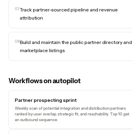
07
Track partner-sourced pipeline and revenue
attribution
08
Build and maintain the public partner directory and
marketplace listings
Workflows on autopilot
Partner prospecting sprint
Weekly scan of potential integration and distribution partners
ranked by user overlap, strategic fit, and reachability. Top 10 get
an outbound sequence.