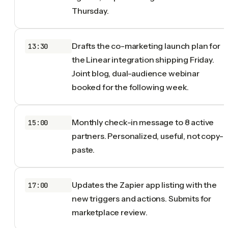
Thursday.
Drafts the co-marketing launch plan for
13:30
the Linear integration shipping Friday.
Joint blog, dual-audience webinar
booked for the following week.
Monthly check-in message to 8 active
15:00
partners. Personalized, useful, not copy-
paste.
Updates the Zapier app listing with the
17:00
new triggers and actions. Submits for
marketplace review.