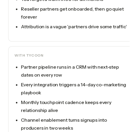
Reseller partners get onboarded, then go quiet
forever
Attribution is a vague 'partners drive some traffic'
WITH TYCOON
Partner pipeline runs in a CRM with next-step
dates on every row
Every integration triggers a 14-day co-marketing
playbook
Monthly touchpoint cadence keeps every
relationship alive
Channel enablement turns signups into
producers in two weeks