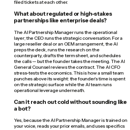
filed tickets at each other.
What about regulated or high-stakes
partnerships like enterprise deals?
The AI Partnership Manager runs the operational
layer; the CEO runs the strategic conversation. For a
large reseller deal or an OEM arrangement, the AI
preps the deck, runs the research on the
counterparty, drafts the term sheet, and schedules
the calls — but the founder takes the meeting. The AI
General Counsel reviews the contract. The AI CFO
stress-tests the economics. This is how a small team
punches above its weight: the founder's time is spent
on the strategic surface while the AI team runs
operational leverage underneath.
Can it reach out cold without sounding like
a bot?
Yes, because the AI Partnership Manager is trained on
your voice, reads your prior emails, and uses specifics