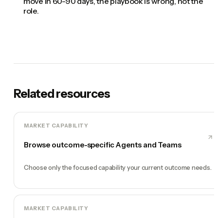
move in 60-90 days, the playbook is wrong, not the
role.
Related resources
MARKET CAPABILITY
Browse outcome-specific Agents and Teams
Choose only the focused capability your current outcome needs.
MARKET CAPABILITY