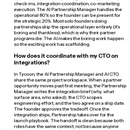
check-ins, integration coordination, co-marketing
execution. The AI Partnership Manager handles the
operational 80% so the founder can be present for
the strategic 20%. Most solo founders doing
partnerships skip the operational layer entirely (it's
boring and thankless), which is why their partner
programs die. The AI makes the boring work happen
so the exciting work has scaffolding.
How does it coordinate with my CTO on
integrations?
In Tycoon, the AI Partnership Manager and AI CTO
share the same project workspace. When a partner
opportunity moves past first meeting, the Partnership
Manager writes the integration brief (why, what
surface area, who asked), the CTO scopes
engineering effort, and the two agree on a ship date.
The founder approves the tradeoff. Once the
integration ships, Partnership takes over for the
launch playbook. The handoff is clean because both
roles have the same context, not because anyone