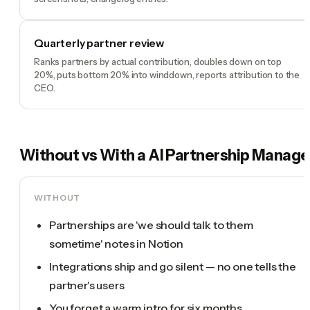
Quarterly partner review
Ranks partners by actual contribution, doubles down on top
20%, puts bottom 20% into winddown, reports attribution to the
CEO.
Without vs With a
AI Partnership Manage
WITHOUT
Partnerships are 'we should talk to them
sometime' notes in Notion
Integrations ship and go silent — no one tells the
partner's users
You forget a warm intro for six months