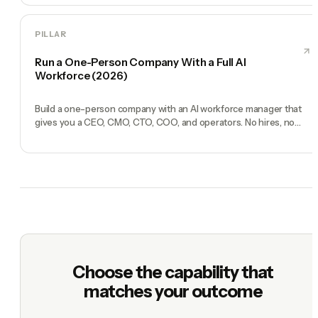
PILLAR
Run a One-Person Company With a Full AI
Workforce (2026)
Build a one-person company with an AI workforce manager that
gives you a CEO, CMO, CTO, COO, and operators. No hires, no
freelancers — just you and an AI team.
Choose the capability that
matches your outcome