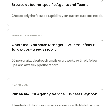
Browse outcome-specific Agents and Teams
Choose only the focused capability your current outcome needs.
MARKET CAPABILITY
Cold Email Outreach Manager — 20 emails/day +
follow-ups + weekly report
20 personalized outreach emails every workday, timely follow-
ups, and a weekly pipeline report
PLAYBOOK
Run an AI-First Agency: Service Business Playbook
The playbook for running a service agency with AI staff — how to