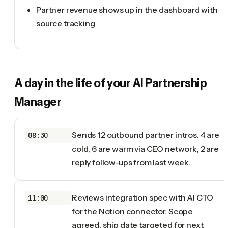
Partner revenue shows up in the dashboard with
source tracking
A day in the life of your
AI Partnership
Manager
Sends 12 outbound partner intros. 4 are
08:30
cold, 6 are warm via CEO network, 2 are
reply follow-ups from last week.
Reviews integration spec with AI CTO
11:00
for the Notion connector. Scope
agreed, ship date targeted for next