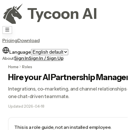
Tycoon AI
Pricing
Download
Language
Sign In
Sign In / Sign Up
About
Home
Roles
Hire your AI Partnership Manager
Integrations, co-marketing, and channel relationships 
one chat-driven teammate.
Updated
2026-04-18
This is a role guide, not an installed employee.