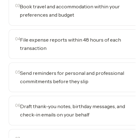
03
Book travel and accommodation within your
preferences and budget
04
File expense reports within 48 hours of each
transaction
05
Send reminders for personal and professional
commitments before they slip
06
Draft thank-you notes, birthday messages, and
check-in emails on your behalf