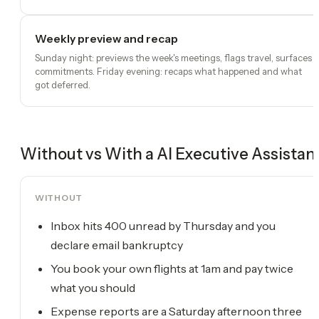
Weekly preview and recap
Sunday night: previews the week's meetings, flags travel, surfaces
commitments. Friday evening: recaps what happened and what
got deferred.
Without vs With a
AI Executive Assistan
WITHOUT
Inbox hits 400 unread by Thursday and you
declare email bankruptcy
You book your own flights at 1am and pay twice
what you should
Expense reports are a Saturday afternoon three