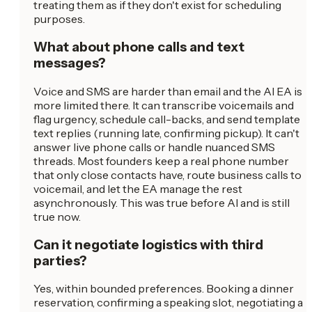
treating them as if they don't exist for scheduling
purposes.
What about phone calls and text
messages?
Voice and SMS are harder than email and the AI EA is
more limited there. It can transcribe voicemails and
flag urgency, schedule call-backs, and send template
text replies (running late, confirming pickup). It can't
answer live phone calls or handle nuanced SMS
threads. Most founders keep a real phone number
that only close contacts have, route business calls to
voicemail, and let the EA manage the rest
asynchronously. This was true before AI and is still
true now.
Can it negotiate logistics with third
parties?
Yes, within bounded preferences. Booking a dinner
reservation, confirming a speaking slot, negotiating a