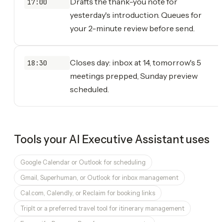
Drafts the thank-you note for
17:00
yesterday's introduction. Queues for
your 2-minute review before send.
Closes day: inbox at 14, tomorrow's 5
18:30
meetings prepped, Sunday preview
scheduled.
Tools your
AI Executive Assistant
uses
Google Calendar or Outlook for scheduling
Gmail, Superhuman, or Outlook for inbox management
Cal.com, Calendly, or Reclaim for booking links
TripIt or a preferred travel tool for itinerary management