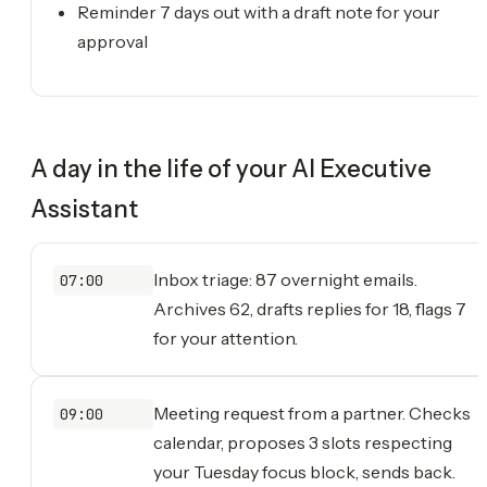
Reminder 7 days out with a draft note for your
approval
A day in the life of your
AI Executive
Assistant
Inbox triage: 87 overnight emails.
07:00
Archives 62, drafts replies for 18, flags 7
for your attention.
Meeting request from a partner. Checks
09:00
calendar, proposes 3 slots respecting
your Tuesday focus block, sends back.