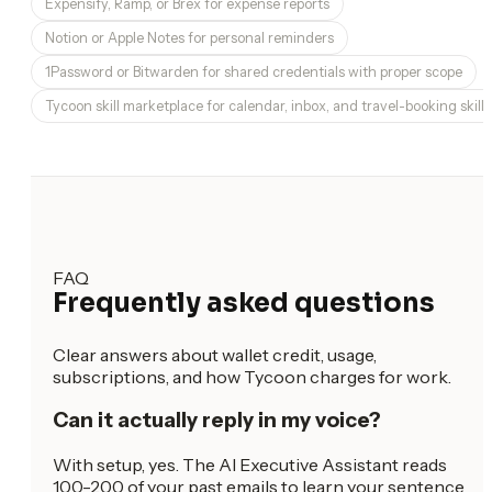
Expensify, Ramp, or Brex for expense reports
Notion or Apple Notes for personal reminders
1Password or Bitwarden for shared credentials with proper scope
Tycoon skill marketplace for calendar, inbox, and travel-booking skills
FAQ
Frequently asked questions
Clear answers about wallet credit, usage,
subscriptions, and how Tycoon charges for work.
Can it actually reply in my voice?
With setup, yes. The AI Executive Assistant reads
100-200 of your past emails to learn your sentence