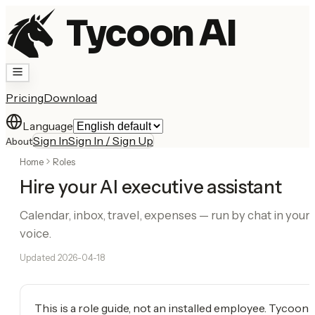
Tycoon AI
Pricing
Download
Language
Sign In
Sign In / Sign Up
About
Home
Roles
Hire your AI executive assistant
Calendar, inbox, travel, expenses — run by chat in your
voice.
Updated
2026-04-18
This is a role guide, not an installed employee. Tycoon