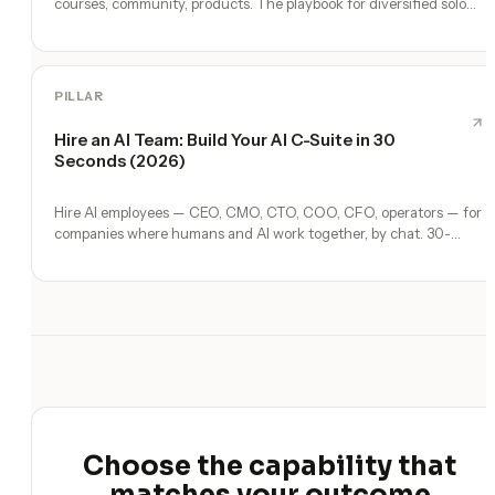
courses, community, products. The playbook for diversified solo
income.
PILLAR
Hire an AI Team: Build Your AI C-Suite in 30
Seconds (2026)
Hire AI employees — CEO, CMO, CTO, COO, CFO, operators — for
companies where humans and AI work together, by chat. 30-
second setup, no configuration, no agents to build.
Choose the capability that
matches your outcome