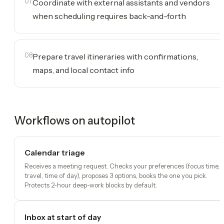
07
Coordinate with external assistants and vendors
when scheduling requires back-and-forth
08
Prepare travel itineraries with confirmations,
maps, and local contact info
Workflows on autopilot
Calendar triage
Receives a meeting request. Checks your preferences (focus time,
travel, time of day), proposes 3 options, books the one you pick.
Protects 2-hour deep-work blocks by default.
Inbox at start of day