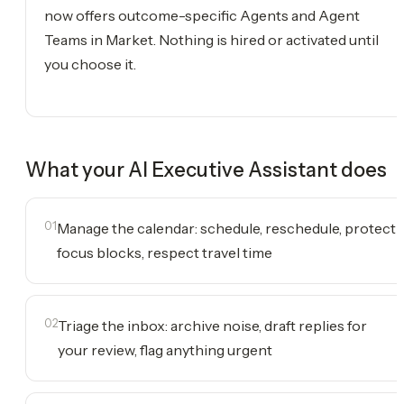
now offers outcome-specific Agents and Agent
Teams in Market. Nothing is hired or activated until
you choose it.
What your
AI Executive Assistant
does
01
Manage the calendar: schedule, reschedule, protect
focus blocks, respect travel time
02
Triage the inbox: archive noise, draft replies for
your review, flag anything urgent