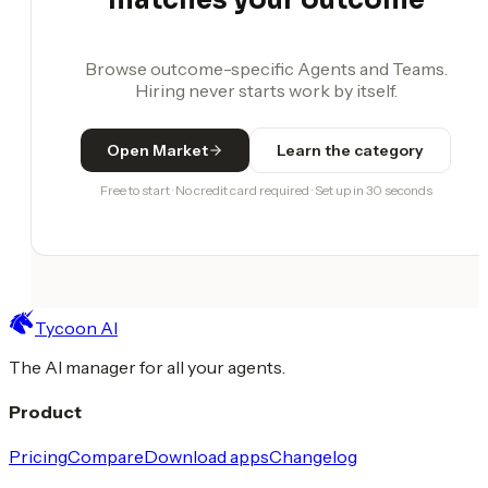
Browse outcome-specific Agents and Teams.
Hiring never starts work by itself.
Open Market
Learn the category
Free to start · No credit card required · Set up in 30 seconds
Tycoon AI
The AI manager for all your agents.
Product
Pricing
Compare
Download apps
Changelog