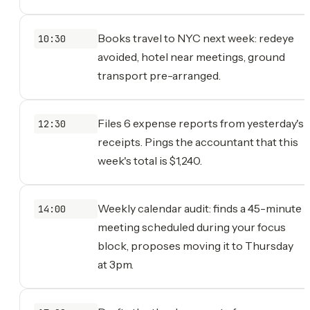
Books travel to NYC next week: redeye
10:30
avoided, hotel near meetings, ground
transport pre-arranged.
Files 6 expense reports from yesterday's
12:30
receipts. Pings the accountant that this
week's total is $1,240.
Weekly calendar audit: finds a 45-minute
14:00
meeting scheduled during your focus
block, proposes moving it to Thursday
at 3pm.