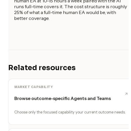
human EA at 10-15 hours a week paired with the AI
runs full-time covers it. The cost structure is roughly
25% of what a full-time human EA would be, with
better coverage.
Related resources
MARKET CAPABILITY
Browse outcome-specific Agents and Teams
Choose only the focused capability your current outcome needs.