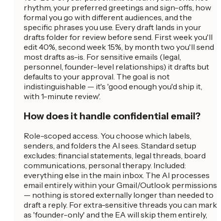
rhythm, your preferred greetings and sign-offs, how
formal you go with different audiences, and the
specific phrases you use. Every draft lands in your
drafts folder for review before send. First week you'll
edit 40%, second week 15%, by month two you'll send
most drafts as-is. For sensitive emails (legal,
personnel, founder-level relationships) it drafts but
defaults to your approval. The goal is not
indistinguishable — it's 'good enough you'd ship it,
with 1-minute review'.
How does it handle confidential email?
Role-scoped access. You choose which labels,
senders, and folders the AI sees. Standard setup
excludes: financial statements, legal threads, board
communications, personal therapy. Included:
everything else in the main inbox. The AI processes
email entirely within your Gmail/Outlook permissions
— nothing is stored externally longer than needed to
draft a reply. For extra-sensitive threads you can mark
as 'founder-only' and the EA will skip them entirely,