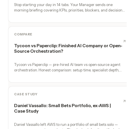
Stop starting your day in 14 tabs. Your Manager sends one
morning briefing covering KPIs, priorities, blockers, and decisions
you need to make.
COMPARE
Tycoon vs Paperclip: Finished AI Company or Open-
Source Orchestration?
Tycoon vs Paperclip — pre-hired AI team vs open-source agent
orchestration. Honest comparison: setup time, specialist depth,
governance, memory, automation, and founder experience.
CASE STUDY
Daniel Vassallo: Small Bets Portfolio, ex-AWS |
Case Study
Daniel Vassallo left AWS to run a portfolio of small bets solo —