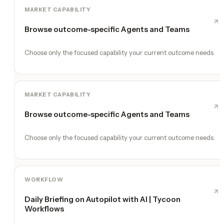
MARKET CAPABILITY
Browse outcome-specific Agents and Teams
Choose only the focused capability your current outcome needs.
MARKET CAPABILITY
Browse outcome-specific Agents and Teams
Choose only the focused capability your current outcome needs.
WORKFLOW
Daily Briefing on Autopilot with AI | Tycoon
Workflows