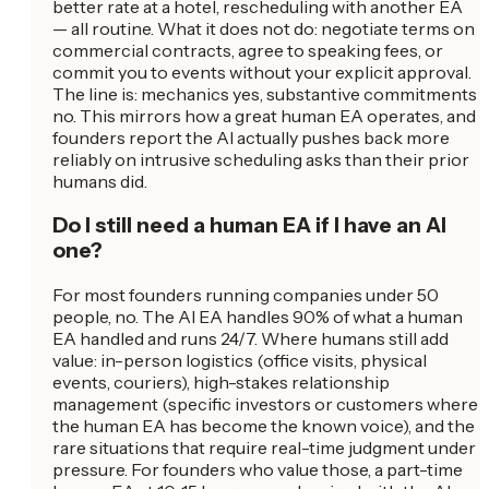
better rate at a hotel, rescheduling with another EA
— all routine. What it does not do: negotiate terms on
commercial contracts, agree to speaking fees, or
commit you to events without your explicit approval.
The line is: mechanics yes, substantive commitments
no. This mirrors how a great human EA operates, and
founders report the AI actually pushes back more
reliably on intrusive scheduling asks than their prior
humans did.
Do I still need a human EA if I have an AI
one?
For most founders running companies under 50
people, no. The AI EA handles 90% of what a human
EA handled and runs 24/7. Where humans still add
value: in-person logistics (office visits, physical
events, couriers), high-stakes relationship
management (specific investors or customers where
the human EA has become the known voice), and the
rare situations that require real-time judgment under
pressure. For founders who value those, a part-time