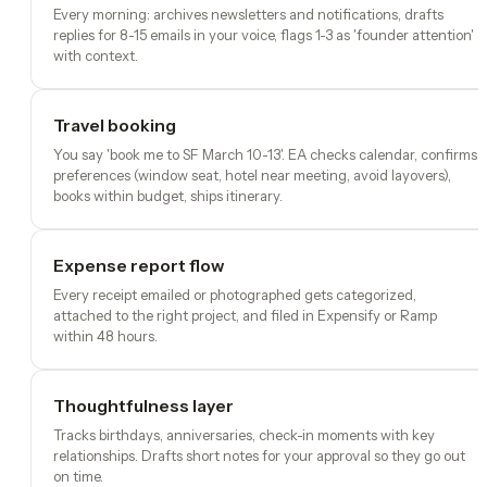
Every morning: archives newsletters and notifications, drafts
replies for 8-15 emails in your voice, flags 1-3 as 'founder attention'
with context.
Travel booking
You say 'book me to SF March 10-13'. EA checks calendar, confirms
preferences (window seat, hotel near meeting, avoid layovers),
books within budget, ships itinerary.
Expense report flow
Every receipt emailed or photographed gets categorized,
attached to the right project, and filed in Expensify or Ramp
within 48 hours.
Thoughtfulness layer
Tracks birthdays, anniversaries, check-in moments with key
relationships. Drafts short notes for your approval so they go out
on time.