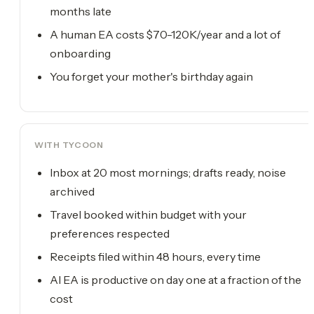
months late
A human EA costs $70-120K/year and a lot of
onboarding
You forget your mother's birthday again
WITH TYCOON
Inbox at 20 most mornings; drafts ready, noise
archived
Travel booked within budget with your
preferences respected
Receipts filed within 48 hours, every time
AI EA is productive on day one at a fraction of the
cost