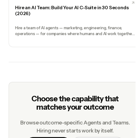
Hire an AI Team: Build Your AI C-Suite in 30 Seconds
(2026)
Hire a team of AI agents — marketing, engineering, finance,
operations — for companies where humans and AI work together,
by chat. 30-second setup, no configuration, no agents to build.
Choose the capability that
matches your outcome
Browse outcome-specific Agents and Teams.
Hiring never starts work by itself.