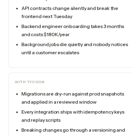
API contracts change silently and break the
frontend next Tuesday
Backend engineer onboarding takes 3 months
and costs $180K/year
Background jobs die quietly and nobody notices
until a customer escalates
WITH TYCOON
Migrations are dry-run against prod snapshots
and applied in a reviewed window
Every integration ships with idempotency keys
and replay scripts
Breaking changes go through a versioning and