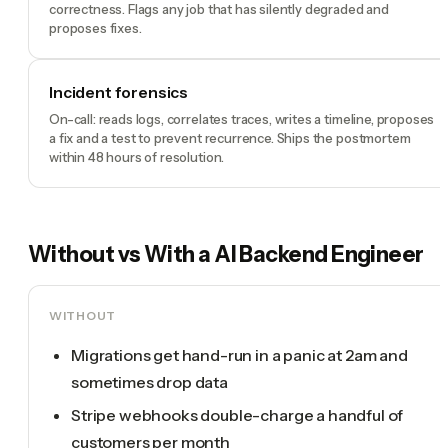
correctness. Flags any job that has silently degraded and
proposes fixes.
Incident forensics
On-call: reads logs, correlates traces, writes a timeline, proposes
a fix and a test to prevent recurrence. Ships the postmortem
within 48 hours of resolution.
Without vs With a
AI Backend Engineer
WITHOUT
Migrations get hand-run in a panic at 2am and
sometimes drop data
Stripe webhooks double-charge a handful of
customers per month