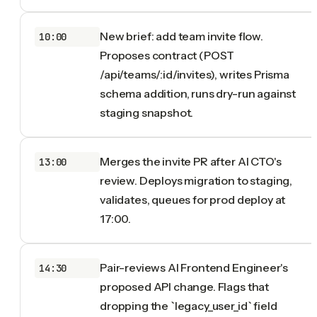
New brief: add team invite flow.
10:00
Proposes contract (POST
/api/teams/:id/invites), writes Prisma
schema addition, runs dry-run against
staging snapshot.
Merges the invite PR after AI CTO's
13:00
review. Deploys migration to staging,
validates, queues for prod deploy at
17:00.
Pair-reviews AI Frontend Engineer's
14:30
proposed API change. Flags that
dropping the `legacy_user_id` field