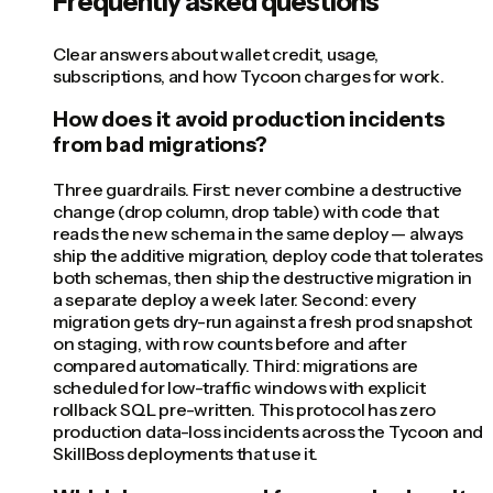
Frequently asked questions
Clear answers about wallet credit, usage,
subscriptions, and how Tycoon charges for work.
How does it avoid production incidents
from bad migrations?
Three guardrails. First: never combine a destructive
change (drop column, drop table) with code that
reads the new schema in the same deploy — always
ship the additive migration, deploy code that tolerates
both schemas, then ship the destructive migration in
a separate deploy a week later. Second: every
migration gets dry-run against a fresh prod snapshot
on staging, with row counts before and after
compared automatically. Third: migrations are
scheduled for low-traffic windows with explicit
rollback SQL pre-written. This protocol has zero
production data-loss incidents across the Tycoon and
SkillBoss deployments that use it.