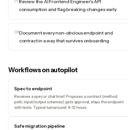
07
Review the AI Frontend Engineer's API
consumption and flag breaking changes early
08
Document every non-obvious endpoint and
contract in a way that survives onboarding
Workflows on autopilot
Spec to endpoint
Receives a spec or chat brief. Proposes a contract (method,
path, input/output schemas), gets approval, ships the endpoint
with tests. Typical turnaround: 4-12 hours.
Safe migration pipeline