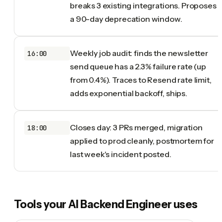
breaks 3 existing integrations. Proposes
a 90-day deprecation window.
Weekly job audit: finds the newsletter
16:00
send queue has a 2.3% failure rate (up
from 0.4%). Traces to Resend rate limit,
adds exponential backoff, ships.
Closes day: 3 PRs merged, migration
18:00
applied to prod cleanly, postmortem for
last week's incident posted.
Tools your
AI Backend Engineer
uses