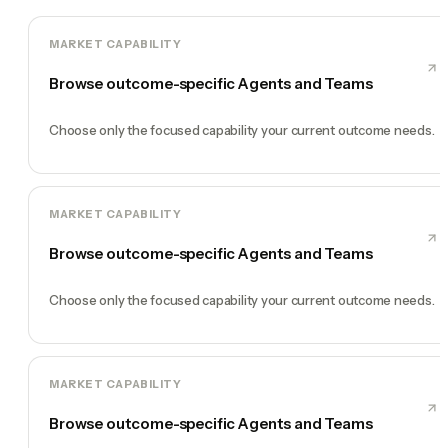
MARKET CAPABILITY
Browse outcome-specific Agents and Teams
Choose only the focused capability your current outcome needs.
MARKET CAPABILITY
Browse outcome-specific Agents and Teams
Choose only the focused capability your current outcome needs.
MARKET CAPABILITY
Browse outcome-specific Agents and Teams