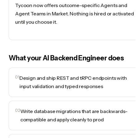
Tycoon now offers outcome-specific Agents and
Agent Teams in Market. Nothing is hired or activated
until you choose it.
What your
AI Backend Engineer
does
01
Design and ship REST and tRPC endpoints with
input validation and typed responses
02
Write database migrations that are backwards-
compatible and apply cleanly to prod