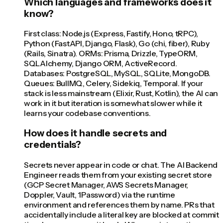
Which languages and frameworks does it
know?
First class: Node.js (Express, Fastify, Hono, tRPC),
Python (FastAPI, Django, Flask), Go (chi, fiber), Ruby
(Rails, Sinatra). ORMs: Prisma, Drizzle, TypeORM,
SQLAlchemy, Django ORM, ActiveRecord.
Databases: PostgreSQL, MySQL, SQLite, MongoDB.
Queues: BullMQ, Celery, Sidekiq, Temporal. If your
stack is less mainstream (Elixir, Rust, Kotlin), the AI can
work in it but iteration is somewhat slower while it
learns your codebase conventions.
How does it handle secrets and
credentials?
Secrets never appear in code or chat. The AI Backend
Engineer reads them from your existing secret store
(GCP Secret Manager, AWS Secrets Manager,
Doppler, Vault, 1Password) via the runtime
environment and references them by name. PRs that
accidentally include a literal key are blocked at commit