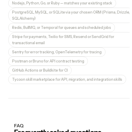
Node.js, Python, Go, or Ruby — matches your existing stack
PostgreSQL, MySQL, or SQLite via your chosen ORM (Prisma, Drizzle,
SQLAlchemy)
Redis, BullMQ, or Temporal for queues and scheduled jobs
Stripe for payments, Twilio for SMS, Resend or SendGrid for
transactional email
Sentry for error tracking, OpenTelemetry for tracing
Postman or Bruno for API contract testing
GitHub Actions or Buildkite for CI
Tycoon skill marketplace for API, migration, and integration skills
FAQ