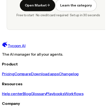
Open Market
Learn the category
Free to start · No credit card required · Set up in 30 seconds
Tycoon AI
The AI manager for all your agents.
Product
Pricing
Compare
Download apps
Changelog
Resources
Help center
Blog
Glossary
Playbooks
Workflows
Company