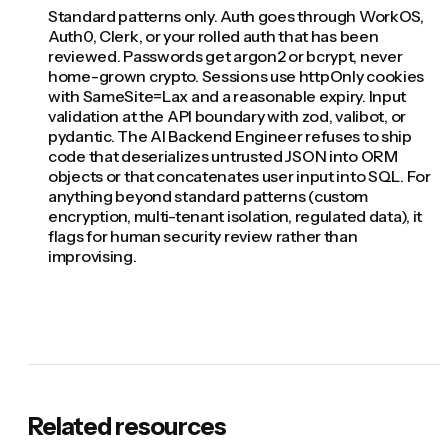
Standard patterns only. Auth goes through WorkOS,
Auth0, Clerk, or your rolled auth that has been
reviewed. Passwords get argon2 or bcrypt, never
home-grown crypto. Sessions use httpOnly cookies
with SameSite=Lax and a reasonable expiry. Input
validation at the API boundary with zod, valibot, or
pydantic. The AI Backend Engineer refuses to ship
code that deserializes untrusted JSON into ORM
objects or that concatenates user input into SQL. For
anything beyond standard patterns (custom
encryption, multi-tenant isolation, regulated data), it
flags for human security review rather than
improvising.
Related resources