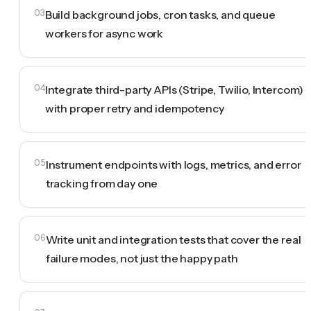
03
Build background jobs, cron tasks, and queue
workers for async work
04
Integrate third-party APIs (Stripe, Twilio, Intercom)
with proper retry and idempotency
05
Instrument endpoints with logs, metrics, and error
tracking from day one
06
Write unit and integration tests that cover the real
failure modes, not just the happy path