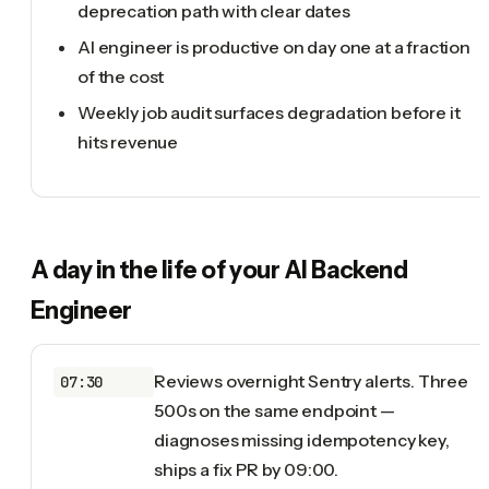
deprecation path with clear dates
AI engineer is productive on day one at a fraction
of the cost
Weekly job audit surfaces degradation before it
hits revenue
A day in the life of your
AI Backend
Engineer
Reviews overnight Sentry alerts. Three
07:30
500s on the same endpoint —
diagnoses missing idempotency key,
ships a fix PR by 09:00.