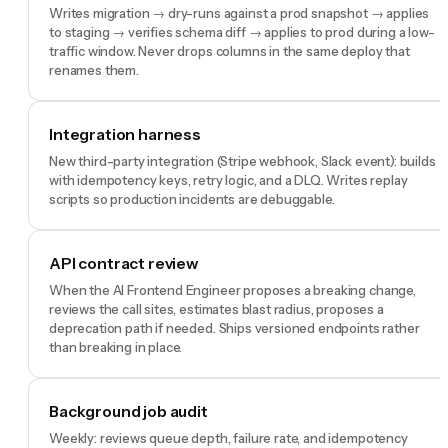
Writes migration → dry-runs against a prod snapshot → applies
to staging → verifies schema diff → applies to prod during a low-
traffic window. Never drops columns in the same deploy that
renames them.
Integration harness
New third-party integration (Stripe webhook, Slack event): builds
with idempotency keys, retry logic, and a DLQ. Writes replay
scripts so production incidents are debuggable.
API contract review
When the AI Frontend Engineer proposes a breaking change,
reviews the call sites, estimates blast radius, proposes a
deprecation path if needed. Ships versioned endpoints rather
than breaking in place.
Background job audit
Weekly: reviews queue depth, failure rate, and idempotency