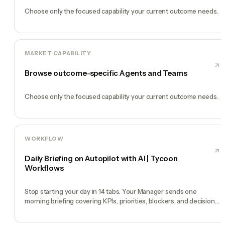
Choose only the focused capability your current outcome needs.
MARKET CAPABILITY
Browse outcome-specific Agents and Teams
Choose only the focused capability your current outcome needs.
WORKFLOW
Daily Briefing on Autopilot with AI | Tycoon
Workflows
Stop starting your day in 14 tabs. Your Manager sends one
morning briefing covering KPIs, priorities, blockers, and decisions
you need to make.