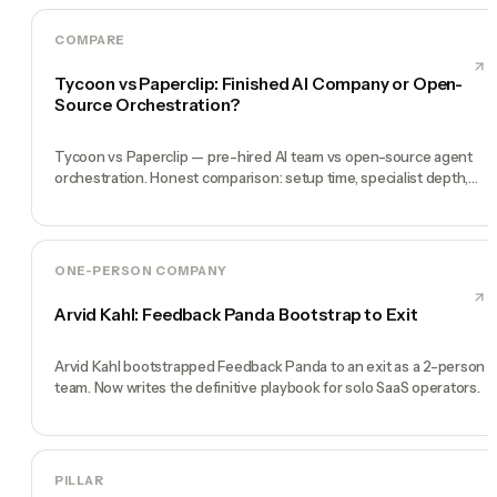
COMPARE
Tycoon vs Paperclip: Finished AI Company or Open-
Source Orchestration?
Tycoon vs Paperclip — pre-hired AI team vs open-source agent
orchestration. Honest comparison: setup time, specialist depth,
governance, memory, automation, and founder experience.
ONE-PERSON COMPANY
Arvid Kahl: Feedback Panda Bootstrap to Exit
Arvid Kahl bootstrapped Feedback Panda to an exit as a 2-person
team. Now writes the definitive playbook for solo SaaS operators.
PILLAR