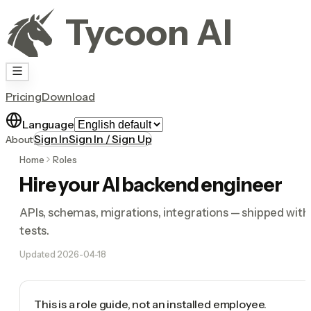
Tycoon AI
Pricing
Download
Language
Sign In
Sign In / Sign Up
About
Home
Roles
Hire your AI backend engineer
APIs, schemas, migrations, integrations — shipped with
tests.
Updated
2026-04-18
This is a role guide, not an installed employee.