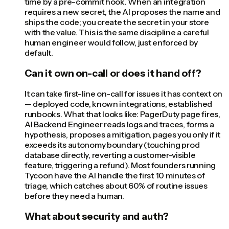
time by a pre-commit hook. When an integration
requires a new secret, the AI proposes the name and
ships the code; you create the secret in your store
with the value. This is the same discipline a careful
human engineer would follow, just enforced by
default.
Can it own on-call or does it hand off?
It can take first-line on-call for issues it has context on
— deployed code, known integrations, established
runbooks. What that looks like: PagerDuty page fires,
AI Backend Engineer reads logs and traces, forms a
hypothesis, proposes a mitigation, pages you only if it
exceeds its autonomy boundary (touching prod
database directly, reverting a customer-visible
feature, triggering a refund). Most founders running
Tycoon have the AI handle the first 10 minutes of
triage, which catches about 60% of routine issues
before they need a human.
What about security and auth?