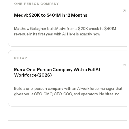
ONE-PERSON COMPANY
Medvi: $20K to $401M in 12 Months
Matthew Gallagher built Medvi from a $20K check to $401M
revenue in its first year with AI. Here is exactly how.
PILLAR
Run a One-Person Company With a Full AI
Workforce (2026)
Build a one-person company with an AI workforce manager that
gives you a CEO, CMO, CTO, COO, and operators. No hires, no
freelancers — just you and an AI team.