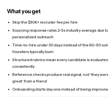
What you get
Skip the $30K+ recruiter fee per hire
Sourcing response rates 2-3x industry average due to
personalized outreach
Time-to-hire under 30 days instead of the 60-90 solo
founders typically burn
Structured rubrics mean every candidate is evaluated
consistently
Reference checks produce real signal, not 'they were
great' from a friend
Onboarding starts day one instead of being improvise