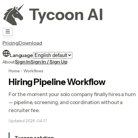
Tycoon AI
Pricing
Download
Language
Sign In
Sign In / Sign Up
About
Home
Workflows
Hiring Pipeline Workflow
For the moment your solo company finally hires a hum
— pipeline, screening, and coordination without a
recruiter fee.
Updated
2026-04-17
Tycoon solution