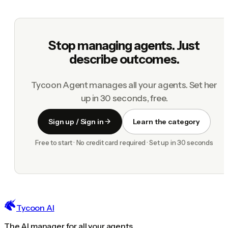
Stop managing agents. Just
describe outcomes.
Tycoon Agent manages all your agents. Set her
up in 30 seconds, free.
Sign up / Sign in
Learn the category
Free to start · No credit card required · Set up in 30 seconds
Tycoon AI
The AI manager for all your agents.