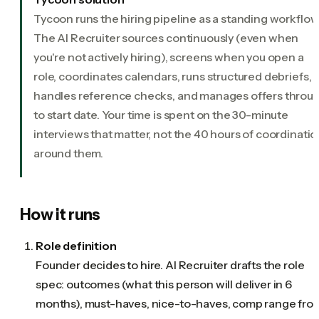
Tycoon runs the hiring pipeline as a standing workflow
The AI Recruiter sources continuously (even when
you're not actively hiring), screens when you open a
role, coordinates calendars, runs structured debriefs,
handles reference checks, and manages offers throu
to start date. Your time is spent on the 30-minute
interviews that matter, not the 40 hours of coordinatio
around them.
How it runs
Role definition
Founder decides to hire. AI Recruiter drafts the role
spec: outcomes (what this person will deliver in 6
months), must-haves, nice-to-haves, comp range fro