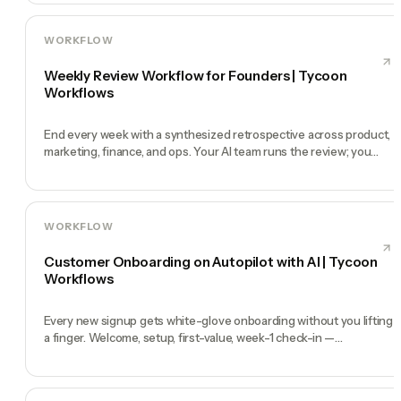
WORKFLOW
Weekly Review Workflow for Founders | Tycoon
Workflows
End every week with a synthesized retrospective across product,
marketing, finance, and ops. Your AI team runs the review; you
make the calls.
WORKFLOW
Customer Onboarding on Autopilot with AI | Tycoon
Workflows
Every new signup gets white-glove onboarding without you lifting
a finger. Welcome, setup, first-value, week-1 check-in —
automated.