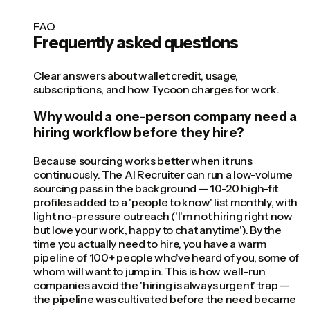
FAQ
Frequently asked questions
Clear answers about wallet credit, usage,
subscriptions, and how Tycoon charges for work.
Why would a one-person company need a
hiring workflow before they hire?
Because sourcing works better when it runs
continuously. The AI Recruiter can run a low-volume
sourcing pass in the background — 10-20 high-fit
profiles added to a 'people to know' list monthly, with
light no-pressure outreach ('I'm not hiring right now
but love your work, happy to chat anytime'). By the
time you actually need to hire, you have a warm
pipeline of 100+ people who've heard of you, some of
whom will want to jump in. This is how well-run
companies avoid the 'hiring is always urgent' trap —
the pipeline was cultivated before the need became