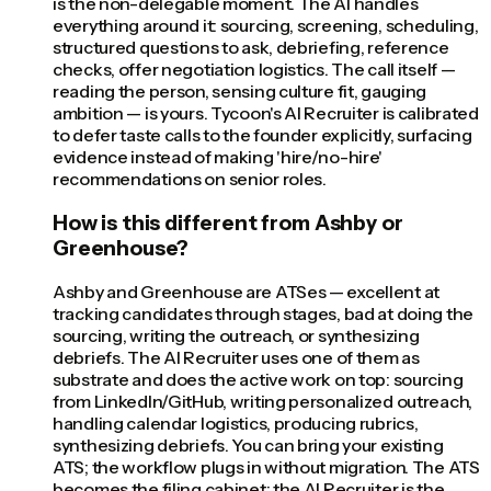
is the non-delegable moment. The AI handles
everything around it: sourcing, screening, scheduling,
structured questions to ask, debriefing, reference
checks, offer negotiation logistics. The call itself —
reading the person, sensing culture fit, gauging
ambition — is yours. Tycoon's AI Recruiter is calibrated
to defer taste calls to the founder explicitly, surfacing
evidence instead of making 'hire/no-hire'
recommendations on senior roles.
How is this different from Ashby or
Greenhouse?
Ashby and Greenhouse are ATSes — excellent at
tracking candidates through stages, bad at doing the
sourcing, writing the outreach, or synthesizing
debriefs. The AI Recruiter uses one of them as
substrate and does the active work on top: sourcing
from LinkedIn/GitHub, writing personalized outreach,
handling calendar logistics, producing rubrics,
synthesizing debriefs. You can bring your existing
ATS; the workflow plugs in without migration. The ATS
becomes the filing cabinet; the AI Recruiter is the