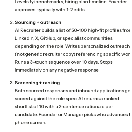
Levels.fyi benchmarks, hiring plan timeline. Founder
approves, typically with 1-2 edits.
Sourcing + outreach
AI Recruiter builds a list of 50-100 high-fit profiles fro
LinkedIn, X, GitHub, or specialist communities
depending on the role. Writes personalized outreach
(not generic recruiter copy) referencing specific work
Runs a 3-touch sequence over 10 days. Stops
immediately on any negative response.
Screening + ranking
Both sourced responses and inbound applications ge
scored against the role spec. AI returns a ranked
shortlist of 10 with a 2-sentence rationale per
candidate. Founder or Manager picks who advances t
phone screen.