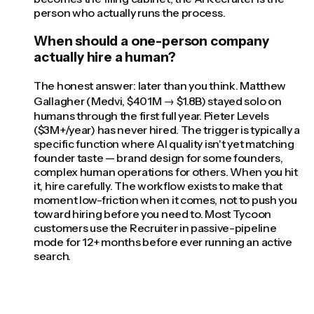
person who actually runs the process.
When should a one-person company
actually hire a human?
The honest answer: later than you think. Matthew
Gallagher (Medvi, $401M → $1.8B) stayed solo on
humans through the first full year. Pieter Levels
($3M+/year) has never hired. The trigger is typically a
specific function where AI quality isn't yet matching
founder taste — brand design for some founders,
complex human operations for others. When you hit
it, hire carefully. The workflow exists to make that
moment low-friction when it comes, not to push you
toward hiring before you need to. Most Tycoon
customers use the Recruiter in passive-pipeline
mode for 12+ months before ever running an active
search.