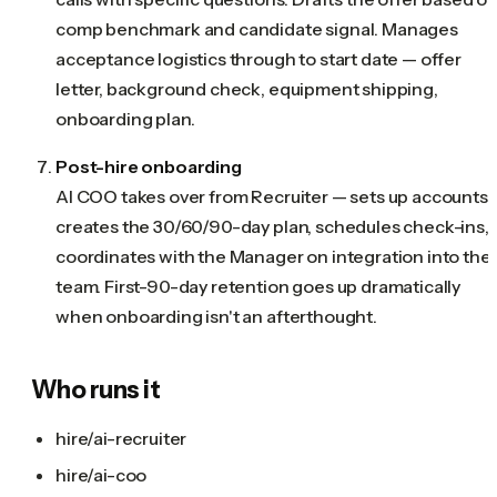
comp benchmark and candidate signal. Manages
acceptance logistics through to start date — offer
letter, background check, equipment shipping,
onboarding plan.
Post-hire onboarding
AI COO takes over from Recruiter — sets up accounts,
creates the 30/60/90-day plan, schedules check-ins,
coordinates with the Manager on integration into the
team. First-90-day retention goes up dramatically
when onboarding isn't an afterthought.
Who runs it
hire/ai-recruiter
hire/ai-coo