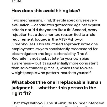
acute.
How does this avoid hiring bias?
Two mechanisms. First, the role spec drives every
evaluation — candidates get scored against explicit
criteria, not 'did they seem like a fit.' Second, every
rejection has a documented reason tied to a role
requirement, logged in the ATS (Ashby or
Greenhouse). This structured approach is the one
employment lawyers consistently recommend for
bias mitigation and legal defensibility. The AI
Recruiter is not a substitute for your own bias
awareness — but it's substantially more consistent
than solo-founder gut calls, which tend to over-
weight people who pattern-match to yourself.
What about the one irreplaceable human
judgment — whether this person is the
right fit?
That stays with you. The 30-minute founder interview