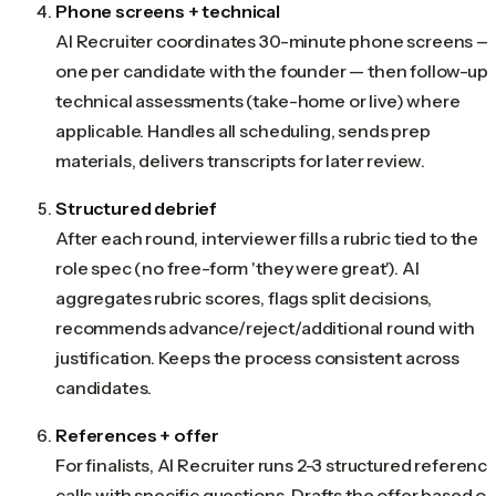
Phone screens + technical
AI Recruiter coordinates 30-minute phone screens —
one per candidate with the founder — then follow-up
technical assessments (take-home or live) where
applicable. Handles all scheduling, sends prep
materials, delivers transcripts for later review.
Structured debrief
After each round, interviewer fills a rubric tied to the
role spec (no free-form 'they were great'). AI
aggregates rubric scores, flags split decisions,
recommends advance/reject/additional round with
justification. Keeps the process consistent across
candidates.
References + offer
For finalists, AI Recruiter runs 2-3 structured referenc
calls with specific questions. Drafts the offer based o