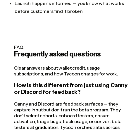
Launch happens informed — you know what works
before customers find it broken
FAQ
Frequently asked questions
Clear answers about wallet credit, usage,
subscriptions, and how Tycoon charges for work.
How is this different from just using Canny
or Discord for feedback?
Canny and Discord are feedback surfaces — they
capture input but don't run the beta program. They
don't select cohorts, onboard testers, ensure
activation, triage bugs, track usage, or convert beta
testers at graduation. Tycoon orchestrates across