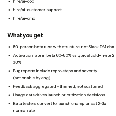
hire/ai-coo
hire/ai-customer-support
hire/ai-cmo
What you get
50-person beta runs with structure, not Slack DM cha
Activation rate in beta 60-80% vs typical cold-invite 2
30%
Bug reports include repro steps and severity
(actionable by eng)
Feedback aggregated + themed, not scattered
Usage data drives launch prioritization decisions
Beta testers convert to launch champions at 2-3x
normal rate