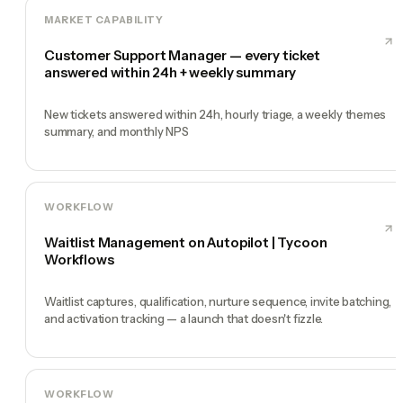
MARKET CAPABILITY
Customer Support Manager — every ticket
answered within 24h + weekly summary
New tickets answered within 24h, hourly triage, a weekly themes
summary, and monthly NPS
WORKFLOW
Waitlist Management on Autopilot | Tycoon
Workflows
Waitlist captures, qualification, nurture sequence, invite batching,
and activation tracking — a launch that doesn't fizzle.
WORKFLOW