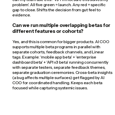
problem'. All five green = launch. Any red = specific
gap to close. Shifts the decision from gut feel to
evidence.
Can we run multiple overlapping betas for
different features or cohorts?
Yes, and this is common for bigger products. AI COO
supports multiple beta programs in parallel with
separate cohorts, feedback channels, and Linear
tags. Example: 'mobile app beta' + 'enterprise
dashboard beta' + 'API v3 beta' running concurrently
with separate testers, separate feedback themes,
separate graduation ceremonies. Cross-beta insights
(a bug affects multiple surfaces) get flagged by AI
COO for coordinated handling. Keeps each beta
focused while capturing systemic issues.