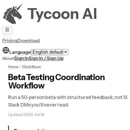
Tycoon AI
Pricing
Download
Language
Sign In
Sign In / Sign Up
About
Home
Workflows
Beta Testing Coordination
Workflow
Run a 50-person beta with structured feedback, not 50
Slack DMs you'll never read.
Updated
2026-04-18