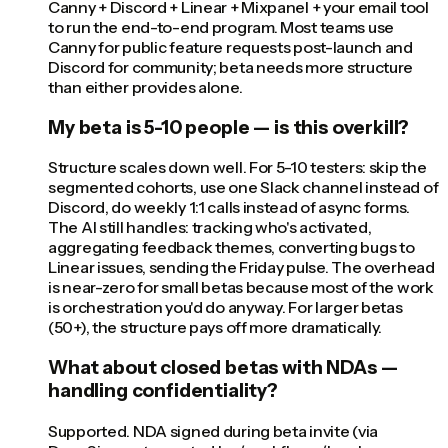
Canny + Discord + Linear + Mixpanel + your email tool
to run the end-to-end program. Most teams use
Canny for public feature requests post-launch and
Discord for community; beta needs more structure
than either provides alone.
My beta is 5-10 people — is this overkill?
Structure scales down well. For 5-10 testers: skip the
segmented cohorts, use one Slack channel instead of
Discord, do weekly 1:1 calls instead of async forms.
The AI still handles: tracking who's activated,
aggregating feedback themes, converting bugs to
Linear issues, sending the Friday pulse. The overhead
is near-zero for small betas because most of the work
is orchestration you'd do anyway. For larger betas
(50+), the structure pays off more dramatically.
What about closed betas with NDAs —
handling confidentiality?
Supported. NDA signed during beta invite (via