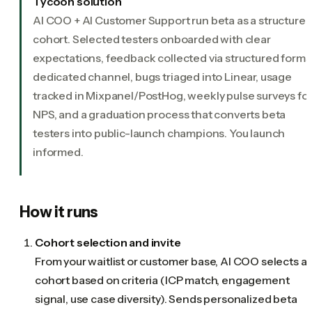
Tycoon solution
AI COO + AI Customer Support run beta as a structure
cohort. Selected testers onboarded with clear
expectations, feedback collected via structured forms
dedicated channel, bugs triaged into Linear, usage
tracked in Mixpanel/PostHog, weekly pulse surveys fo
NPS, and a graduation process that converts beta
testers into public-launch champions. You launch
informed.
How it runs
Cohort selection and invite
From your waitlist or customer base, AI COO selects a
cohort based on criteria (ICP match, engagement
signal, use case diversity). Sends personalized beta