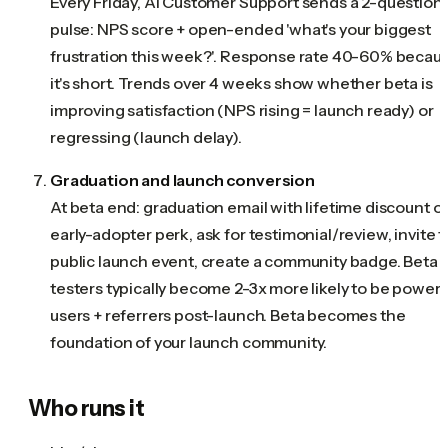
Every Friday, AI Customer Support sends a 2-question
pulse: NPS score + open-ended 'what's your biggest
frustration this week?'. Response rate 40-60% becau
it's short. Trends over 4 weeks show whether beta is
improving satisfaction (NPS rising = launch ready) or
regressing (launch delay).
Graduation and launch conversion
At beta end: graduation email with lifetime discount o
early-adopter perk, ask for testimonial/review, invite t
public launch event, create a community badge. Beta
testers typically become 2-3x more likely to be power
users + referrers post-launch. Beta becomes the
foundation of your launch community.
Who runs it