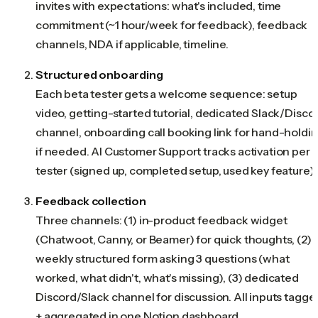
invites with expectations: what's included, time
commitment (~1 hour/week for feedback), feedback
channels, NDA if applicable, timeline.
Structured onboarding
Each beta tester gets a welcome sequence: setup
video, getting-started tutorial, dedicated Slack/Disco
channel, onboarding call booking link for hand-holdi
if needed. AI Customer Support tracks activation per
tester (signed up, completed setup, used key feature).
Feedback collection
Three channels: (1) in-product feedback widget
(Chatwoot, Canny, or Beamer) for quick thoughts, (2)
weekly structured form asking 3 questions (what
worked, what didn't, what's missing), (3) dedicated
Discord/Slack channel for discussion. All inputs tagge
+ aggregated in one Notion dashboard.