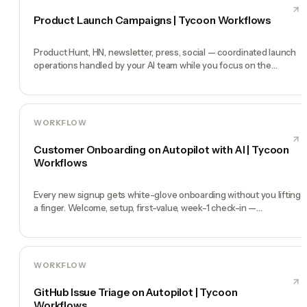
Product Launch Campaigns | Tycoon Workflows
Product Hunt, HN, newsletter, press, social — coordinated launch
operations handled by your AI team while you focus on the
product.
WORKFLOW
Customer Onboarding on Autopilot with AI | Tycoon
Workflows
Every new signup gets white-glove onboarding without you lifting
a finger. Welcome, setup, first-value, week-1 check-in —
automated.
WORKFLOW
GitHub Issue Triage on Autopilot | Tycoon
Workflows