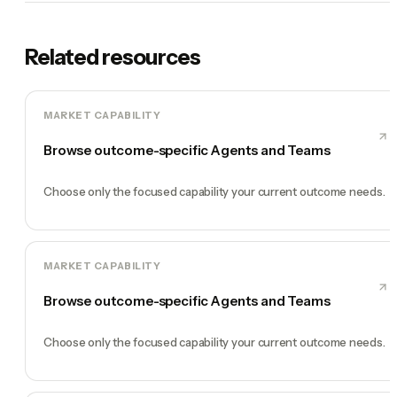
Related resources
MARKET CAPABILITY
Browse outcome-specific Agents and Teams
Choose only the focused capability your current outcome needs.
MARKET CAPABILITY
Browse outcome-specific Agents and Teams
Choose only the focused capability your current outcome needs.