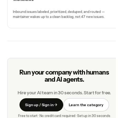
Inbound issues labeled, prioritized, deduped, and routed —
maintainer wakes up to a clean backlog, not 47 new issues.
Run your company with humans
and AI agents.
Hire your AI team in 30 seconds. Start for free.
Sign up / Sign in
Learn the category
Free to start · No credit card required · Set up in 30 seconds