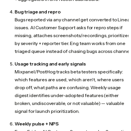
Bug triage and repro
Bugs reported via any channel get converted to Linea
issues. AI Customer Support asks for repro steps if
missing, attaches screenshots/recordings, prioritizes
by severity + reporter tier. Eng team works from one
triaged queue instead of chasing bugs across channel
Usage tracking and early signals
Mixpanel/PostHog tracks beta testers specifically:
which features are used, which aren't, where users
drop off, what paths are confusing. Weekly usage
digest identifies under-adopted features (either
broken, undiscoverable, or not valuable) — valuable
signal for launch prioritization.
Weekly pulse + NPS