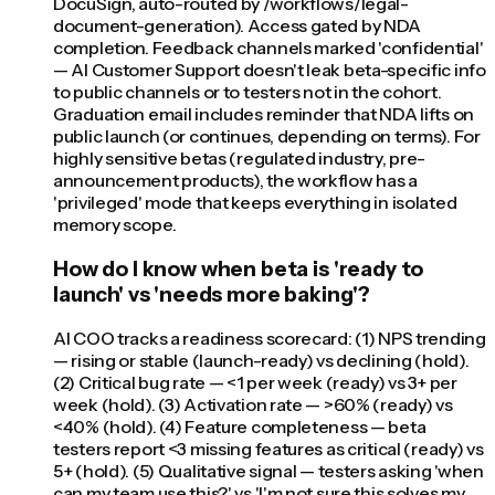
DocuSign, auto-routed by /workflows/legal-
document-generation). Access gated by NDA
completion. Feedback channels marked 'confidential'
— AI Customer Support doesn't leak beta-specific info
to public channels or to testers not in the cohort.
Graduation email includes reminder that NDA lifts on
public launch (or continues, depending on terms). For
highly sensitive betas (regulated industry, pre-
announcement products), the workflow has a
'privileged' mode that keeps everything in isolated
memory scope.
How do I know when beta is 'ready to
launch' vs 'needs more baking'?
AI COO tracks a readiness scorecard: (1) NPS trending
— rising or stable (launch-ready) vs declining (hold).
(2) Critical bug rate — <1 per week (ready) vs 3+ per
week (hold). (3) Activation rate — >60% (ready) vs
<40% (hold). (4) Feature completeness — beta
testers report <3 missing features as critical (ready) vs
5+ (hold). (5) Qualitative signal — testers asking 'when
can my team use this?' vs 'I'm not sure this solves my