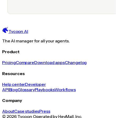
Tycoon AI
The AI manager for all your agents.
Product
Pricing
Compare
Download apps
Changelog
Resources
Help center
Developer
API
Blog
Glossary
Playbooks
Workflows
Company
About
Case studies
Press
© 2026 Tycoon Operated by HeyMall, Inc.