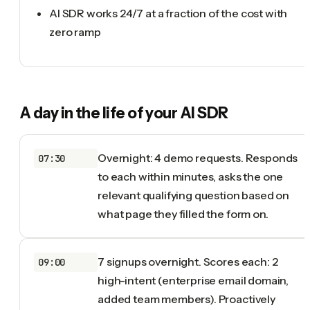
AI SDR works 24/7 at a fraction of the cost with
zero ramp
A day in the life of your
AI SDR
Overnight: 4 demo requests. Responds
07:30
to each within minutes, asks the one
relevant qualifying question based on
what page they filled the form on.
7 signups overnight. Scores each: 2
09:00
high-intent (enterprise email domain,
added team members). Proactively