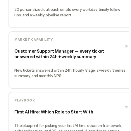
20 personalized outreach emails every workday, timely follow-
ups, and a weekly pipeline report
MARKET CAPABILITY
Customer Support Manager — every ticket
answered within 24h + weekly summary
New tickets answered within 24h, hourly triage, a weekly themes
summary, and monthly NPS
PLAYBOOK
First AI Hire: Which Role to Start With
The blueprint for picking your first AI hire: decision framework,
onboarding plan, and 30-day scorecard. Works for any stage.