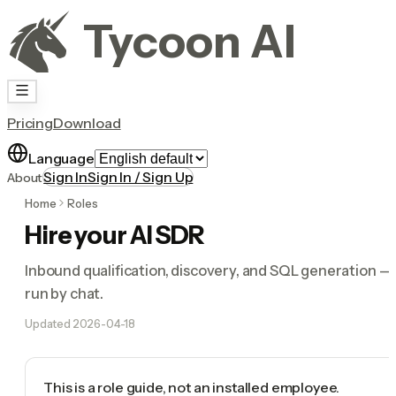
Tycoon AI
Pricing
Download
Language
Sign In
Sign In / Sign Up
About
Home
Roles
Hire your AI SDR
Inbound qualification, discovery, and SQL generation —
run by chat.
Updated
2026-04-18
This is a role guide, not an installed employee.