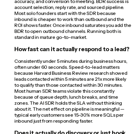
accuracy, and conversion to meeting. BDR success is
account selection, reply rate, and sourced pipeline.
Most solo founders start with the SDR because
inbound is cheaper to work than outbound and the
ROI shows faster. Once inbound saturates you add the
BDR to open outbound channels. Running both is
standard in mature go-to-market.
How fast can it actually respond to a lead?
Consistently under 5 minutes during business hours,
often under 60 seconds. Speed-to-lead matters
because Harvard Business Review research showed
leads contacted within 5 minutes are 21x more likely
to qualify than those contacted within 30 minutes.
Most human SDR teams violate this constantly
because of queue depth, lunch breaks, and time
zones. The AI SDR holds the SLA without thinking
about it. The net effect on pipeline is meaningful —
typical early customers see 15-30% more SQLs per
inbound just from responding faster.
Does it actually do discovery or just book