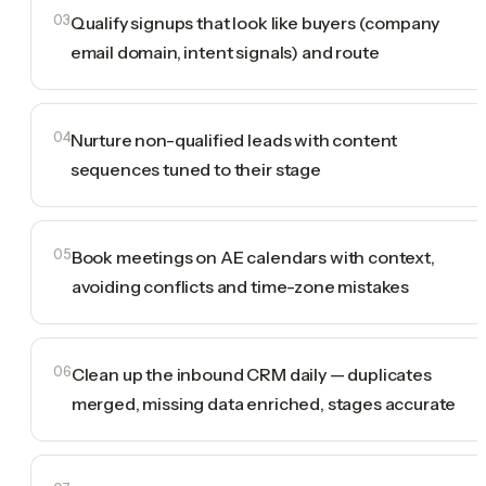
03
Qualify signups that look like buyers (company
email domain, intent signals) and route
04
Nurture non-qualified leads with content
sequences tuned to their stage
05
Book meetings on AE calendars with context,
avoiding conflicts and time-zone mistakes
06
Clean up the inbound CRM daily — duplicates
merged, missing data enriched, stages accurate