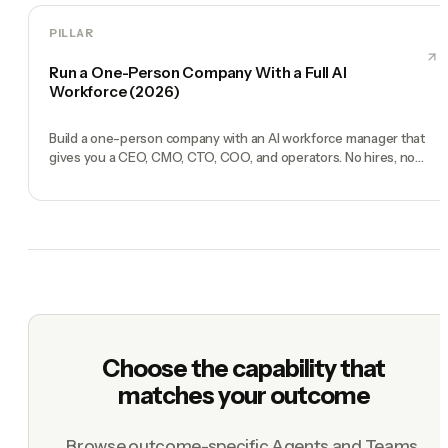
PILLAR
Run a One-Person Company With a Full AI
Workforce (2026)
Build a one-person company with an AI workforce manager that
gives you a CEO, CMO, CTO, COO, and operators. No hires, no
freelancers — just you and an AI team.
Choose the capability that
matches your outcome
Browse outcome-specific Agents and Teams.