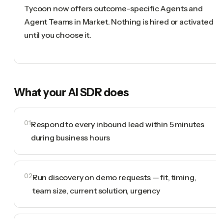
Tycoon now offers outcome-specific Agents and
Agent Teams in Market. Nothing is hired or activated
until you choose it.
What your
AI SDR
does
01
Respond to every inbound lead within 5 minutes
during business hours
02
Run discovery on demo requests — fit, timing,
team size, current solution, urgency