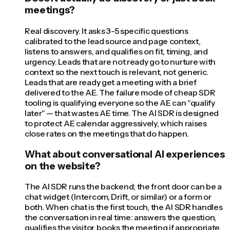
meetings?
Real discovery. It asks 3-5 specific questions
calibrated to the lead source and page context,
listens to answers, and qualifies on fit, timing, and
urgency. Leads that are not ready go to nurture with
context so the next touch is relevant, not generic.
Leads that are ready get a meeting with a brief
delivered to the AE. The failure mode of cheap SDR
tooling is qualifying everyone so the AE can "qualify
later" — that wastes AE time. The AI SDR is designed
to protect AE calendar aggressively, which raises
close rates on the meetings that do happen.
What about conversational AI experiences
on the website?
The AI SDR runs the backend; the front door can be a
chat widget (Intercom, Drift, or similar) or a form or
both. When chat is the first touch, the AI SDR handles
the conversation in real time: answers the question,
qualifies the visitor, books the meeting if appropriate.