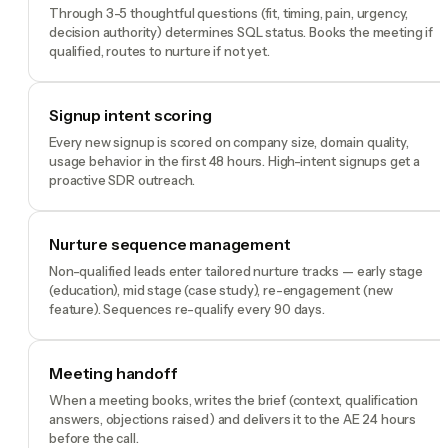
Through 3-5 thoughtful questions (fit, timing, pain, urgency,
decision authority) determines SQL status. Books the meeting if
qualified, routes to nurture if not yet.
Signup intent scoring
Every new signup is scored on company size, domain quality,
usage behavior in the first 48 hours. High-intent signups get a
proactive SDR outreach.
Nurture sequence management
Non-qualified leads enter tailored nurture tracks — early stage
(education), mid stage (case study), re-engagement (new
feature). Sequences re-qualify every 90 days.
Meeting handoff
When a meeting books, writes the brief (context, qualification
answers, objections raised) and delivers it to the AE 24 hours
before the call.