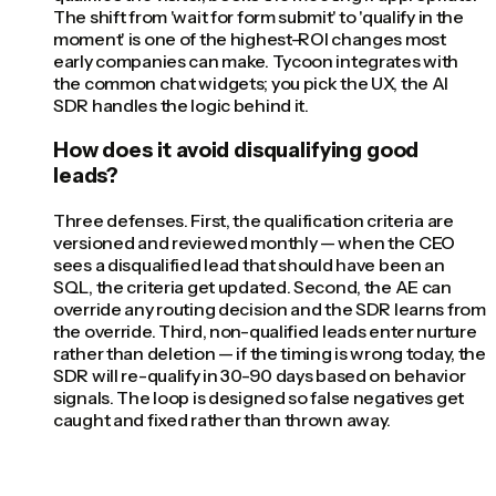
The shift from 'wait for form submit' to 'qualify in the
moment' is one of the highest-ROI changes most
early companies can make. Tycoon integrates with
the common chat widgets; you pick the UX, the AI
SDR handles the logic behind it.
How does it avoid disqualifying good
leads?
Three defenses. First, the qualification criteria are
versioned and reviewed monthly — when the CEO
sees a disqualified lead that should have been an
SQL, the criteria get updated. Second, the AE can
override any routing decision and the SDR learns from
the override. Third, non-qualified leads enter nurture
rather than deletion — if the timing is wrong today, the
SDR will re-qualify in 30-90 days based on behavior
signals. The loop is designed so false negatives get
caught and fixed rather than thrown away.