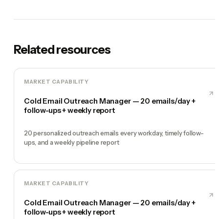
Related resources
MARKET CAPABILITY
Cold Email Outreach Manager — 20 emails/day +
follow-ups + weekly report
20 personalized outreach emails every workday, timely follow-
ups, and a weekly pipeline report
MARKET CAPABILITY
Cold Email Outreach Manager — 20 emails/day +
follow-ups + weekly report