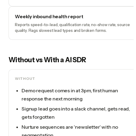
Weekly inbound health report
Reports speed-to-lead, qualification rate, no-show rate, source
quality. Flags slowest lead types and broken forms.
Without vs With a
AI SDR
WITHOUT
Demo request comes in at 3pm, first human
response the next morning
Signup lead goes into a slack channel, gets read,
gets forgotten
Nurture sequences are 'newsletter' with no
segmentation