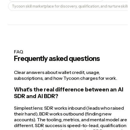
Tycoon skill marketplace for discovery, qualification, and nurture skills
FAQ
Frequently asked questions
Clear answers about wallet credit, usage,
subscriptions, and how Tycoon charges for work.
What's the real difference between an AI
SDR and AI BDR?
Simplest lens: SDR works inbound (leads who raised
their hand), BDR works outbound (finding new
accounts). The tooling, metrics, and mental model are
different. SDR success is speed-to-lead, qualification