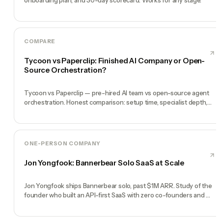
COMPARE
Tycoon vs Paperclip: Finished AI Company or Open-
Source Orchestration?
Tycoon vs Paperclip — pre-hired AI team vs open-source agent
orchestration. Honest comparison: setup time, specialist depth,
governance, memory, automation, and founder experience.
ONE-PERSON COMPANY
Jon Yongfook: Bannerbear Solo SaaS at Scale
Jon Yongfook ships Bannerbear solo, past $1M ARR. Study of the
founder who built an API-first SaaS with zero co-founders and
zero employees.