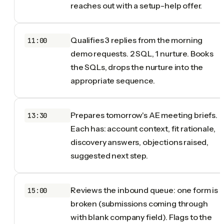
reaches out with a setup-help offer.
Qualifies 3 replies from the morning
11:00
demo requests. 2 SQL, 1 nurture. Books
the SQLs, drops the nurture into the
appropriate sequence.
Prepares tomorrow's AE meeting briefs.
13:30
Each has: account context, fit rationale,
discovery answers, objections raised,
suggested next step.
Reviews the inbound queue: one form is
15:00
broken (submissions coming through
with blank company field). Flags to the