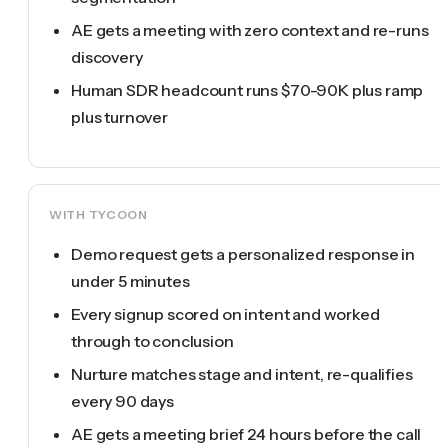
AE gets a meeting with zero context and re-runs
discovery
Human SDR headcount runs $70-90K plus ramp
plus turnover
WITH TYCOON
Demo request gets a personalized response in
under 5 minutes
Every signup scored on intent and worked
through to conclusion
Nurture matches stage and intent, re-qualifies
every 90 days
AE gets a meeting brief 24 hours before the call