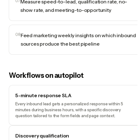
07
Measure speed-to-lead, qualification rate, no-
show rate, and meeting-to-opportunity
08
Feed marketing weekly insights on which inbound
sources produce the best pipeline
Workflows on autopilot
5-minute response SLA
Every inbound lead gets a personalized response within 5
minutes during business hours, with a specific discovery
question tailored to the form fields and page context.
Discovery qualification