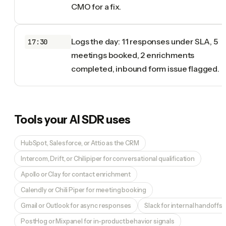
CMO for a fix.
Logs the day: 11 responses under SLA, 5
17:30
meetings booked, 2 enrichments
completed, inbound form issue flagged.
Tools your
AI SDR
uses
HubSpot, Salesforce, or Attio as the CRM
Intercom, Drift, or Chilipiper for conversational qualification
Apollo or Clay for contact enrichment
Calendly or Chili Piper for meeting booking
Gmail or Outlook for async responses
Slack for internal handoffs
PostHog or Mixpanel for in-product behavior signals