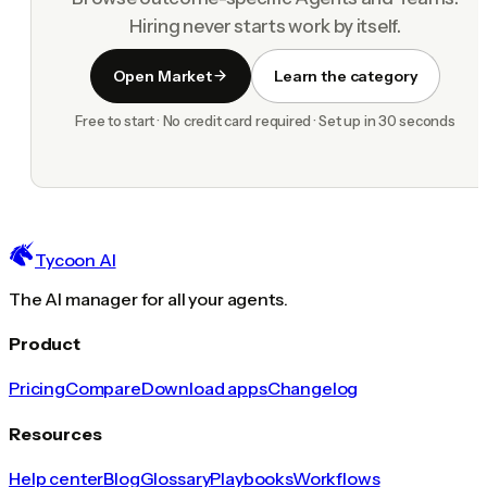
Hiring never starts work by itself.
Open Market
Learn the category
Free to start · No credit card required · Set up in 30 seconds
Tycoon AI
The AI manager for all your agents.
Product
Pricing
Compare
Download apps
Changelog
Resources
Help center
Blog
Glossary
Playbooks
Workflows