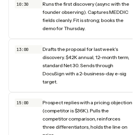
Runs the first discovery (async with the
10:30
founder observing). Captures MEDDIC
fields cleanly. Fit is strong; books the
demo for Thursday.
Drafts the proposal for last week's
13:00
discovery. $42K annual, 12-month term,
standard Net 30. Sends through
DocuSign with a 2-business-day e-sig
target.
Prospect replies with a pricing objection
15:00
(competitor is $36K). Pulls the
competitor comparison, reinforces
three differentiators, holds the line on
price.