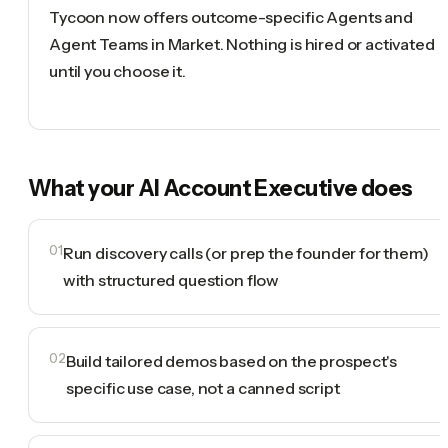
Tycoon now offers outcome-specific Agents and
Agent Teams in Market. Nothing is hired or activated
until you choose it.
What your
AI Account Executive
does
01
Run discovery calls (or prep the founder for them)
with structured question flow
02
Build tailored demos based on the prospect's
specific use case, not a canned script