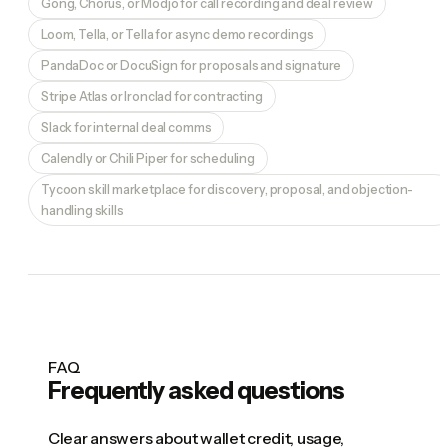
Gong, Chorus, or Modjo for call recording and deal review
Loom, Tella, or Tella for async demo recordings
PandaDoc or DocuSign for proposals and signature
Stripe Atlas or Ironclad for contracting
Slack for internal deal comms
Calendly or Chili Piper for scheduling
Tycoon skill marketplace for discovery, proposal, and objection-
handling skills
FAQ
Frequently asked questions
Clear answers about wallet credit, usage,