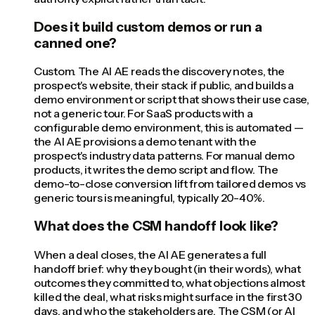
Does it build custom demos or run a
canned one?
Custom. The AI AE reads the discovery notes, the
prospect's website, their stack if public, and builds a
demo environment or script that shows their use case,
not a generic tour. For SaaS products with a
configurable demo environment, this is automated —
the AI AE provisions a demo tenant with the
prospect's industry data patterns. For manual demo
products, it writes the demo script and flow. The
demo-to-close conversion lift from tailored demos vs
generic tours is meaningful, typically 20-40%.
What does the CSM handoff look like?
When a deal closes, the AI AE generates a full
handoff brief: why they bought (in their words), what
outcomes they committed to, what objections almost
killed the deal, what risks might surface in the first 30
days, and who the stakeholders are. The CSM (or AI