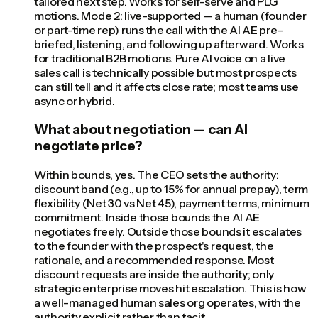
tailored next step. Works for self-serve and PLG
motions. Mode 2: live-supported — a human (founder
or part-time rep) runs the call with the AI AE pre-
briefed, listening, and following up afterward. Works
for traditional B2B motions. Pure AI voice on a live
sales call is technically possible but most prospects
can still tell and it affects close rate; most teams use
async or hybrid.
What about negotiation — can AI
negotiate price?
Within bounds, yes. The CEO sets the authority:
discount band (e.g., up to 15% for annual prepay), term
flexibility (Net 30 vs Net 45), payment terms, minimum
commitment. Inside those bounds the AI AE
negotiates freely. Outside those bounds it escalates
to the founder with the prospect's request, the
rationale, and a recommended response. Most
discount requests are inside the authority; only
strategic enterprise moves hit escalation. This is how
a well-managed human sales org operates, with the
authority explicit rather than tacit.