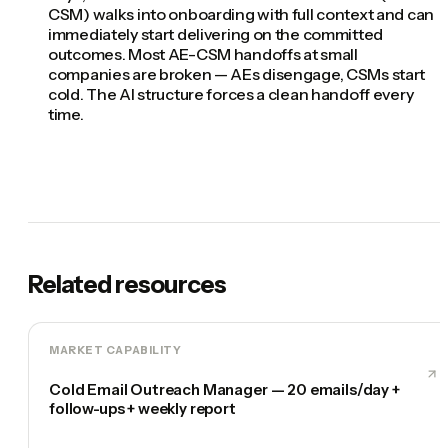
CSM) walks into onboarding with full context and can
immediately start delivering on the committed
outcomes. Most AE-CSM handoffs at small
companies are broken — AEs disengage, CSMs start
cold. The AI structure forces a clean handoff every
time.
Related resources
MARKET CAPABILITY
Cold Email Outreach Manager — 20 emails/day +
follow-ups + weekly report