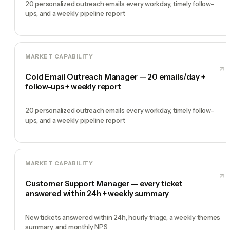
20 personalized outreach emails every workday, timely follow-
ups, and a weekly pipeline report
MARKET CAPABILITY
Cold Email Outreach Manager — 20 emails/day +
follow-ups + weekly report
20 personalized outreach emails every workday, timely follow-
ups, and a weekly pipeline report
MARKET CAPABILITY
Customer Support Manager — every ticket
answered within 24h + weekly summary
New tickets answered within 24h, hourly triage, a weekly themes
summary, and monthly NPS