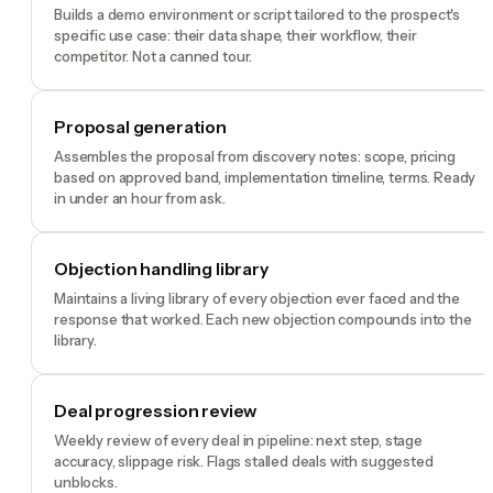
Builds a demo environment or script tailored to the prospect's
specific use case: their data shape, their workflow, their
competitor. Not a canned tour.
Proposal generation
Assembles the proposal from discovery notes: scope, pricing
based on approved band, implementation timeline, terms. Ready
in under an hour from ask.
Objection handling library
Maintains a living library of every objection ever faced and the
response that worked. Each new objection compounds into the
library.
Deal progression review
Weekly review of every deal in pipeline: next step, stage
accuracy, slippage risk. Flags stalled deals with suggested
unblocks.