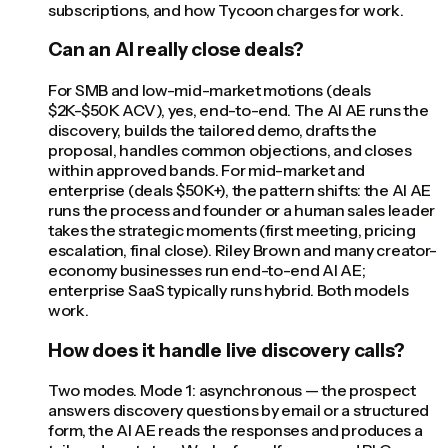
subscriptions, and how Tycoon charges for work.
Can an AI really close deals?
For SMB and low-mid-market motions (deals
$2K-$50K ACV), yes, end-to-end. The AI AE runs the
discovery, builds the tailored demo, drafts the
proposal, handles common objections, and closes
within approved bands. For mid-market and
enterprise (deals $50K+), the pattern shifts: the AI AE
runs the process and founder or a human sales leader
takes the strategic moments (first meeting, pricing
escalation, final close). Riley Brown and many creator-
economy businesses run end-to-end AI AE;
enterprise SaaS typically runs hybrid. Both models
work.
How does it handle live discovery calls?
Two modes. Mode 1: asynchronous — the prospect
answers discovery questions by email or a structured
form, the AI AE reads the responses and produces a