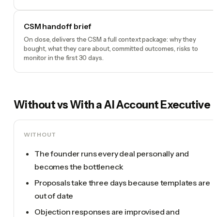
CSM handoff brief
On close, delivers the CSM a full context package: why they
bought, what they care about, committed outcomes, risks to
monitor in the first 30 days.
Without vs With a
AI Account Executive
WITHOUT
The founder runs every deal personally and
becomes the bottleneck
Proposals take three days because templates are
out of date
Objection responses are improvised and