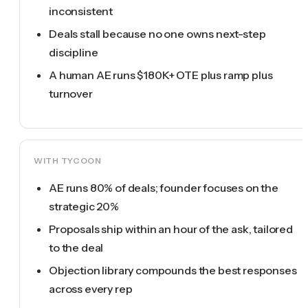
inconsistent
Deals stall because no one owns next-step
discipline
A human AE runs $180K+ OTE plus ramp plus
turnover
WITH TYCOON
AE runs 80% of deals; founder focuses on the
strategic 20%
Proposals ship within an hour of the ask, tailored
to the deal
Objection library compounds the best responses
across every rep