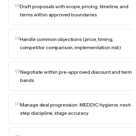
03
Draft proposals with scope, pricing, timeline, and
terms within approved boundaries
04
Handle common objections (price, timing,
competitor comparison, implementation risk)
05
Negotiate within pre-approved discount and term
bands
06
Manage deal progression: MEDDIC hygiene, next-
step discipline, stage accuracy