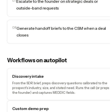
07
Escalate to the founder on strategic deals or
outside-band requests
08
Generate handoff briefs to the CSM when a deal
closes
Workflows on autopilot
Discovery intake
From the SDR brief, preps discovery questions calibrated to the
prospect's industry, size, and stated need. Runs the call (or preps
the founder) and captures MEDDIC fields.
Custom demo prep