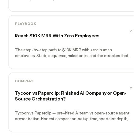
PLAYBOOK
Reach $10K MRR With Zero Employees
The step-by-step path to $10K MRR with zero human
employees. Stack, sequence, milestones, and the mistakes that
kill most solo founders.
COMPARE
Tycoon vs Paperclip: Finished AI Company or Open-
Source Orchestration?
Tycoon vs Paperclip — pre-hired AI team vs open-source agent
orchestration. Honest comparison: setup time, specialist depth,
governance, memory, automation, and founder experience.