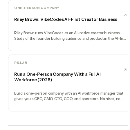
ONE-PERSON COMPANY
Riley Brown: VibeCodes AI-First Creator Business
Riley Brown runs VibeCodes as an AI-native creator business.
Study of the founder building audience and product in the AI-first
era.
PILLAR
Run a One-Person Company With a Full AI
Workforce (2026)
Build a one-person company with an AI workforce manager that
gives you a CEO, CMO, CTO, COO, and operators. No hires, no
freelancers — just you and an AI team.