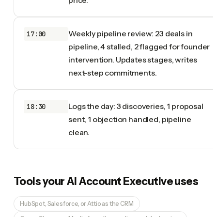
Weekly pipeline review: 23 deals in
17:00
pipeline, 4 stalled, 2 flagged for founder
intervention. Updates stages, writes
next-step commitments.
Logs the day: 3 discoveries, 1 proposal
18:30
sent, 1 objection handled, pipeline
clean.
Tools your
AI Account Executive
uses
HubSpot, Salesforce, or Attio as the CRM