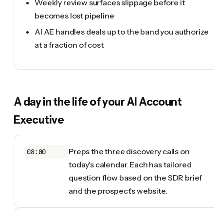
Weekly review surfaces slippage before it
becomes lost pipeline
AI AE handles deals up to the band you authorize
at a fraction of cost
A day in the life of your
AI Account
Executive
Preps the three discovery calls on
08:00
today's calendar. Each has tailored
question flow based on the SDR brief
and the prospect's website.