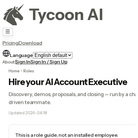
Tycoon AI
Pricing
Download
Language
Sign In
Sign In / Sign Up
About
Home
Roles
Hire your AI Account Executive
Discovery, demos, proposals, and closing — run by a cha
driven teammate.
Updated
2026-04-18
This is a role guide, not an installed employee.