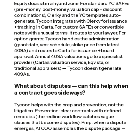
Equity docs sit in a hybrid zone. For standard YC SAFEs
(pre-money, post-money, valuation cap + discount
combinations), Clerky and the YC templates auto-
generate. Tycoon integrates with Clerky for issuance
+ tracking in Carta. For custom SAFEs or convertible
notes with unusual terms, it routes to your lawyer. For
option grants: Tycoon handles the administration
(grant date, vest schedule, strike price from latest
409A) and routes to Carta for issuance + board
approval. Annual 409A valuations go to a specialist
provider (Carta's valuation service, Eqvista, or
traditional appraisers) — Tycoon doesn't generate
409As.
What about disputes — can this help when
a contract goes sideways?
Tycoon helps with the prep and prevention, not the
litigation. Prevention: clear contracts with defined
remedies (the redline workflow catches vague
clauses that become disputes). Prep: when a dispute
emerges, AI COO assembles the dispute package —