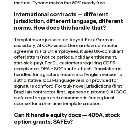
matters. Tycoon makes the 80% nearly free.
International contracts — different
jurisdiction, different language, different
norms. How does this handle that?
Templates are jurisdiction-keyed. For a German
subsidiary, AI COO uses a German-law contractor
agreement. For UK employees, it uses UK-compliant
offer letters (notice periods, holiday entitlement,
stat-sick-pay). For EU customers requiring GDPR
compliance, DPA + SCCs auto-attach. Translation is
handled for signature-readiness (English version is
authoritative, local-language version provided for
signature comfort). For truly novel jurisdictions (first
Brazilian contractor, first Japanese customer), AI COO
surfaces the gap and recommends finding local
counsel for a one-time template creation.
Can it handle equity docs — 409A, stock
option grants, SAFEs?