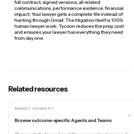
full contract, signed versions, all related
communications, performance evidence, financial
impact. Your lawyer gets a complete file instead of
hunting through Gmail. The litigation itself is 100%
human lawyer work; Tycoon reduces the prep cost
and ensures your lawyer has everything they need
from day one.
Related resources
MARKET CAPABILITY
Browse outcome-specific Agents and Teams