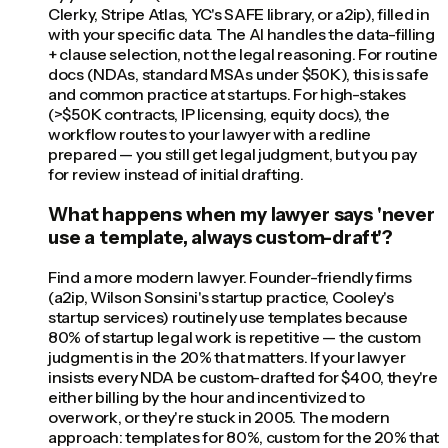
Clerky, Stripe Atlas, YC's SAFE library, or a2ip), filled in
with your specific data. The AI handles the data-filling
+ clause selection, not the legal reasoning. For routine
docs (NDAs, standard MSAs under $50K), this is safe
and common practice at startups. For high-stakes
(>$50K contracts, IP licensing, equity docs), the
workflow routes to your lawyer with a redline
prepared — you still get legal judgment, but you pay
for review instead of initial drafting.
What happens when my lawyer says 'never
use a template, always custom-draft'?
Find a more modern lawyer. Founder-friendly firms
(a2ip, Wilson Sonsini's startup practice, Cooley's
startup services) routinely use templates because
80% of startup legal work is repetitive — the custom
judgment is in the 20% that matters. If your lawyer
insists every NDA be custom-drafted for $400, they're
either billing by the hour and incentivized to
overwork, or they're stuck in 2005. The modern
approach: templates for 80%, custom for the 20% that