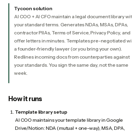
Tycoon solution
AI COO + AI CFO maintain a legal document library wit
your standard terms. Generates NDAs, MSAs, DPAs,
contractor PIIAs, Terms of Service, Privacy Policy, and
offer letters in minutes. Templates pre-negotiated wit
a founder-friendly lawyer (or you bring your own).
Redlines incoming docs from counterparties against
your standards. You sign the same day, not the same
week.
How it runs
Template library setup
AI COO maintains your template library in Google
Drive/Notion: NDA (mutual + one-way), MSA, DPA,