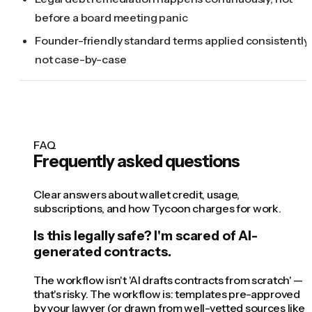
before a board meeting panic
Founder-friendly standard terms applied consistently,
not case-by-case
FAQ
Frequently asked questions
Clear answers about wallet credit, usage,
subscriptions, and how Tycoon charges for work.
Is this legally safe? I'm scared of AI-
generated contracts.
The workflow isn't 'AI drafts contracts from scratch' —
that's risky. The workflow is: templates pre-approved
by your lawyer (or drawn from well-vetted sources like