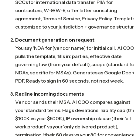
SCCs for international data transfer, PIIA for
contractors, W-9/W-8, offer letter, consulting
agreement, Terms of Service, Privacy Policy. Template
customized to your jurisdiction + governance structure
Document generation on request
You say 'NDA for [vendor name] for initial call'. AI COO
pulls the template, fills in: parties, effective date,
governing law (from your default), scope (standard for
NDAs, specific for MSAs). Generates as Google Doc +
PDF. Ready to sign in 60 seconds, not next week.
Redline incoming documents
Vendor sends their MSA. AI COO compares against
your standard terms. Flags deviations: liability cap (the
$100K vs your $500K), IP ownership clause (their 'all
work product' vs your 'only delivered product'),
termination (their 60 days vs your 30 for convenience)