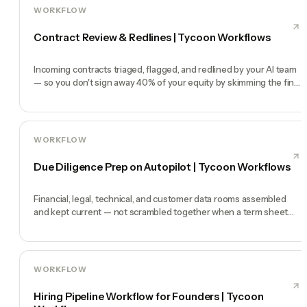
WORKFLOW
Contract Review & Redlines | Tycoon Workflows
Incoming contracts triaged, flagged, and redlined by your AI team
— so you don't sign away 40% of your equity by skimming the fine
print.
WORKFLOW
Due Diligence Prep on Autopilot | Tycoon Workflows
Financial, legal, technical, and customer data rooms assembled
and kept current — not scrambled together when a term sheet
lands.
WORKFLOW
Hiring Pipeline Workflow for Founders | Tycoon