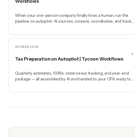
Workflows
When your one-person company finally hires a human, run the
pipeline on autopilot. AI sources, screens, coordinates, and tracks
end-to-end.
WORKFLOW
Tax Preparation on Autopilot | Tycoon Workflows
Quarterly estimates, 1099s, state nexus tracking, and year-end
package — all assembled by AI and handed to your CPA ready to
file.