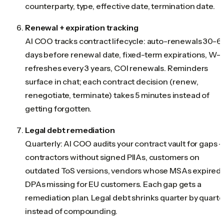
counterparty, type, effective date, termination date.
Renewal + expiration tracking
AI COO tracks contract lifecycle: auto-renewals 30-6
days before renewal date, fixed-term expirations, W-
refreshes every 3 years, COI renewals. Reminders
surface in chat; each contract decision (renew,
renegotiate, terminate) takes 5 minutes instead of
getting forgotten.
Legal debt remediation
Quarterly: AI COO audits your contract vault for gaps 
contractors without signed PIIAs, customers on
outdated ToS versions, vendors whose MSAs expired,
DPAs missing for EU customers. Each gap gets a
remediation plan. Legal debt shrinks quarter by quarte
instead of compounding.