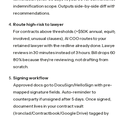
indemnification scope. Outputs side-by-side diff with
recommendations.
Route high-risk to lawyer
For contracts above thresholds (>$50K annual, equity
involved, unusual clauses), AI COO routes to your
retained lawyer with the redline already done. Lawyer
reviews in 30 minutes instead of 3 hours. Bill drops 60
80% because they're reviewing, not drafting from
scratch.
Signing workflow
Approved docs go to DocuSign/HelloSign with pre-
mapped signature fields. Auto-reminder to
counterparty if unsigned after 5 days. Once signed,
document lives in your contract vault
(Ironclad/Contractbook/Google Drive) tagged by