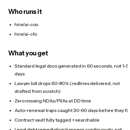
Who runs it
hire/ai-coo
hire/ai-cfo
What you get
Standard legal docs generated in 60 seconds, not 1-5
days
Lawyer bill drops 60-80% (redlines delivered, not
drafted from scratch)
Zero missing NDAs/PIIAs at DD time
Auto-renewal traps caught 30-60 days before they fir
Contract vault fully tagged + searchable
Legal debt remediation happens continuously, not