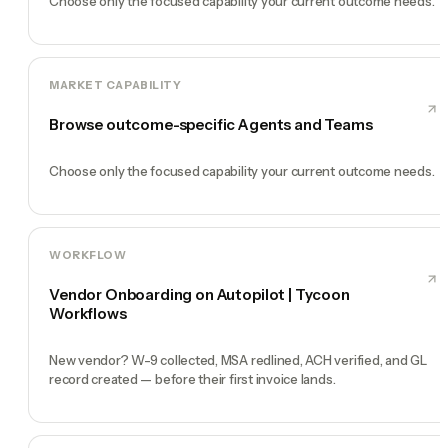
Choose only the focused capability your current outcome needs.
MARKET CAPABILITY
Browse outcome-specific Agents and Teams
Choose only the focused capability your current outcome needs.
WORKFLOW
Vendor Onboarding on Autopilot | Tycoon
Workflows
New vendor? W-9 collected, MSA redlined, ACH verified, and GL
record created — before their first invoice lands.