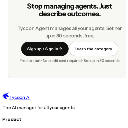
Stop managing agents. Just
describe outcomes.
Tycoon Agent manages all your agents. Set her
up in 30 seconds, free.
Sign up / Sign in
Learn the category
Free to start · No credit card required · Set up in 30 seconds
Tycoon AI
The AI manager for all your agents.
Product