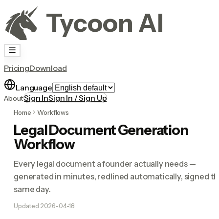
Tycoon AI
Pricing
Download
Language
Sign In
Sign In / Sign Up
About
Home
Workflows
Legal Document Generation
Workflow
Every legal document a founder actually needs —
generated in minutes, redlined automatically, signed t
same day.
Updated
2026-04-18