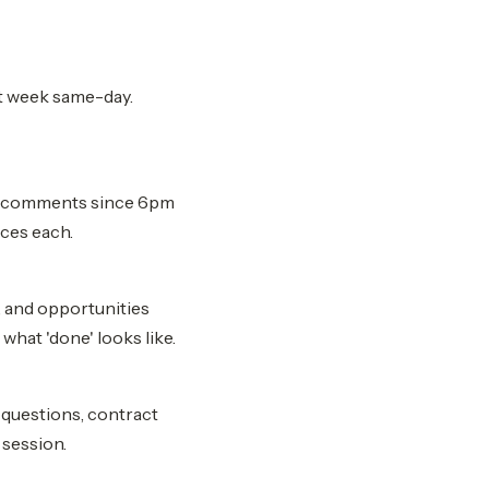
st week same-day.
ar comments since 6pm
ces each.
 and opportunities
what 'done' looks like.
g questions, contract
 session.