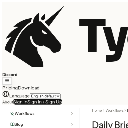
Ty
Discord
Pricing
Download
Language
Sign In
Sign In / Sign Up
About
Home
Workflows
Workflows
Daily Br
Blog