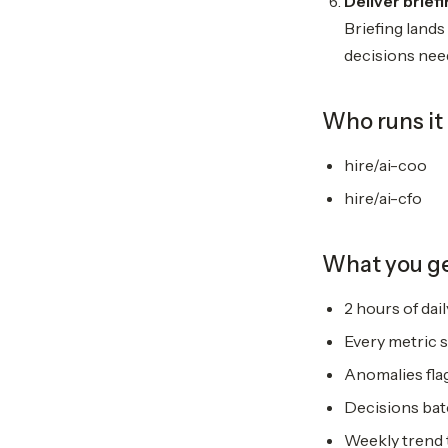
Deliver brief
Briefing lands
decisions need
Who runs it
hire/ai-coo
hire/ai-cfo
What you g
2 hours of dai
Every metric 
Anomalies fla
Decisions bat
Weekly trend 