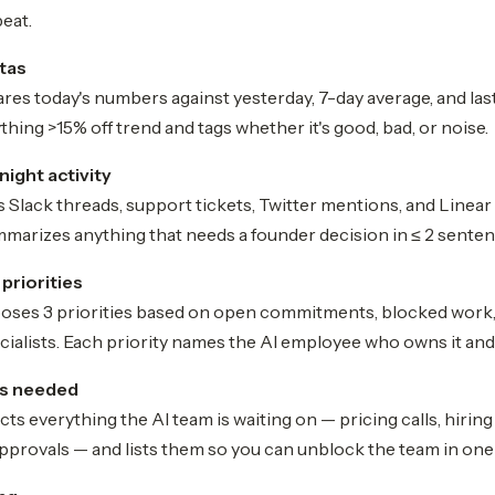
eat.
tas
es today's numbers against yesterday, 7-day average, and la
thing >15% off trend and tags whether it's good, bad, or noise.
ight activity
 Slack threads, support tickets, Twitter mentions, and Line
mmarizes anything that needs a founder decision in ≤ 2 senten
 priorities
ses 3 priorities based on open commitments, blocked work,
cialists. Each priority names the AI employee who owns it and 
ns needed
ts everything the AI team is waiting on — pricing calls, hirin
pprovals — and lists them so you can unblock the team in one