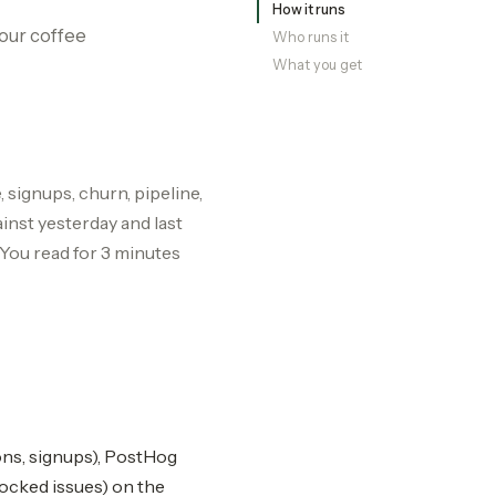
How it runs
our coffee
Who runs it
What you get
 signups, churn, pipeline,
inst yesterday and last
. You read for 3 minutes
ons, signups), PostHog
locked issues) on the