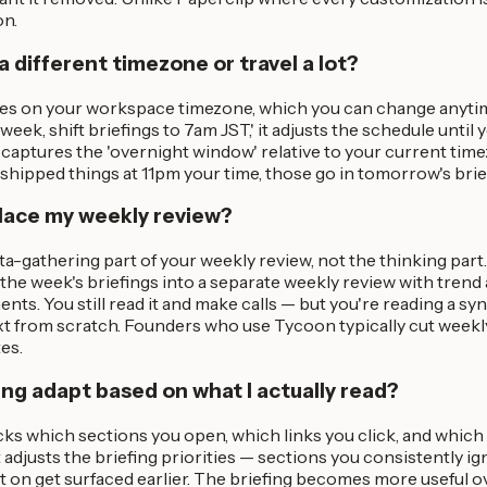
on.
 a different timezone or travel a lot?
res on your workspace timezone, which you can change anytime
 week, shift briefings to 7am JST,' it adjusts the schedule until 
 captures the 'overnight window' relative to your current tim
shipped things at 11pm your time, those go in tomorrow's brief
place my weekly review?
ata-gathering part of your weekly review, not the thinking par
the week's briefings into a separate weekly review with tren
ents. You still read it and make calls — but you're reading a sy
xt from scratch. Founders who use Tycoon typically cut weekl
es.
ing adapt based on what I actually read?
ks which sections you open, which links you click, and which
 adjusts the briefing priorities — sections you consistently i
t on get surfaced earlier. The briefing becomes more useful o