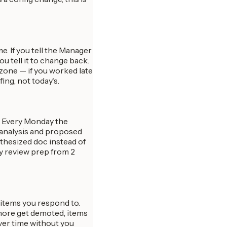
. If you tell the Manager
you tell it to change back.
ezone — if you worked late
ing, not today's.
t. Every Monday the
d analysis and proposed
nthesized doc instead of
y review prep from 2
 items you respond to.
gnore get demoted, items
ver time without you