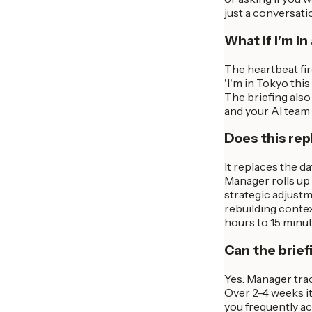
just a conversati
What if I'm in
The heartbeat fi
'I'm in Tokyo this
The briefing also
and your AI team 
Does this re
It replaces the d
Manager rolls up 
strategic adjustm
rebuilding conte
hours to 15 minut
Can the brief
Yes. Manager trac
Over 2-4 weeks it
you frequently ac