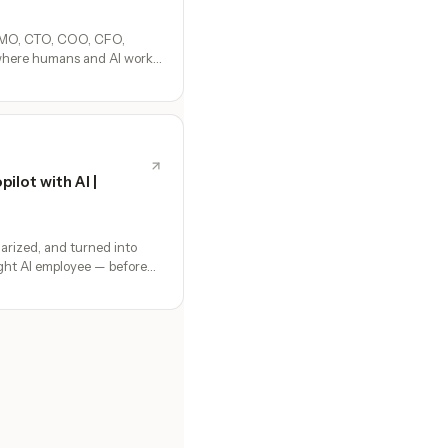
CMO, CTO, COO, CFO,
where humans and AI work
 setup, no configuration,
ilot with AI |
arized, and turned into
ight AI employee — before