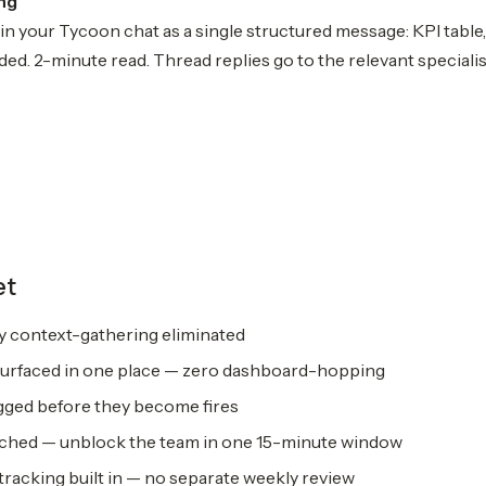
ing
 in your Tycoon chat as a single structured message: KPI table, d
ed. 2-minute read. Thread replies go to the relevant specialis
et
ly context-gathering eliminated
surfaced in one place — zero dashboard-hopping
gged before they become fires
ched — unblock the team in one 15-minute window
tracking built in — no separate weekly review