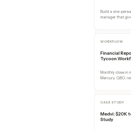
Build a one-pers
manager that gi
operators. No hire
team.
WORKFLOW
Financial Repo
Tycoon Workf
Monthly close in m
Mercury, QBO, reco
on the 1st.
CASE STUDY
Medvi: $20K t
Study