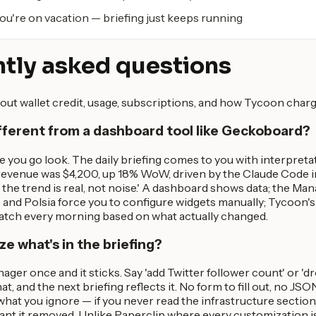
ou're on vacation — briefing just keeps running
tly asked questions
out wallet credit, usage, subscriptions, and how Tycoon charg
ifferent from a dashboard tool like Geckoboard?
you go look. The daily briefing comes to you with interpretat
'revenue was $4,200, up 18% WoW, driven by the Claude Code 
the trend is real, not noise.' A dashboard shows data; the Mana
 and Polsia force you to configure widgets manually; Tycoon'
ratch every morning based on what actually changed.
ze what's in the briefing?
nager once and it sticks. Say 'add Twitter follower count' or 'd
chat, and the next briefing reflects it. No form to fill out, no J
what you ignore — if you never read the infrastructure section, 
want it removed. Unlike Paperclip where every customization is 