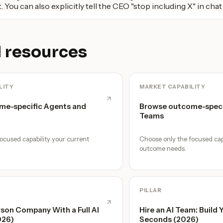
. You can also explicitly tell the CEO "stop including X" in chat 
 resources
LITY
MARKET CAPABILITY
me-specific Agents and
Browse outcome-speci
Teams
ocused capability your current
Choose only the focused cap
outcome needs.
PILLAR
son Company With a Full AI
Hire an AI Team: Build 
026)
Seconds (2026)