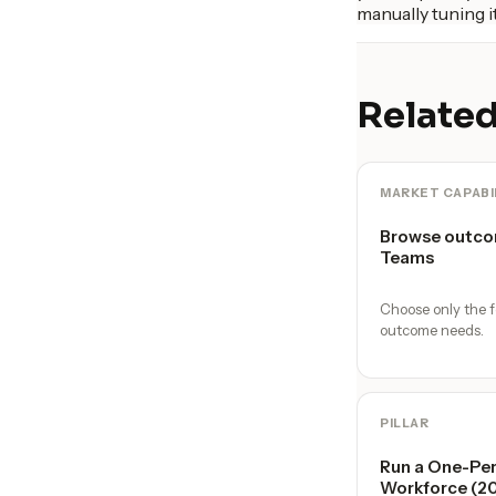
manually tuning it
Related
MARKET CAPABI
Browse outco
Teams
Choose only the f
outcome needs.
PILLAR
Run a One-Per
Workforce (2