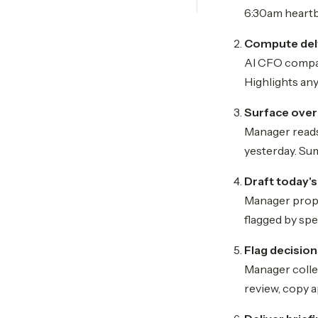
6:30am heartb
Compute del
AI CFO compar
Highlights any
Surface overn
Manager reads
yesterday. Su
Draft today's
Manager propo
flagged by spe
Flag decisio
Manager collec
review, copy a