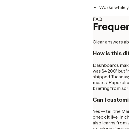
Works while y
FAQ
Frequen
Clear answers ab
How is this d
Dashboards make 
was $4,200' but 
shipped Tuesday; 
means. Paperclip
briefing from sc
Can I customi
Yes — tell the Ma
check it live' in 
also learns from 
or asking if you 