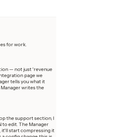
es for work.
ion — not just 'revenue
integration page we
ger tells you what it
s Manager writes the
rop the support section, I
SON to edit. The Manager
it'll start compressing it
a config change, this is