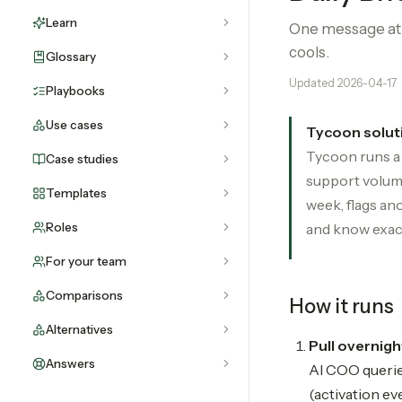
Learn
One message at 7
cools.
Glossary
Updated
2026-04-17
Playbooks
Use cases
Tycoon solut
Tycoon runs a 
Case studies
support volume
Templates
week, flags ano
Roles
and know exact
For your team
Comparisons
How it runs
Alternatives
Pull overnigh
Answers
AI COO querie
(activation ev