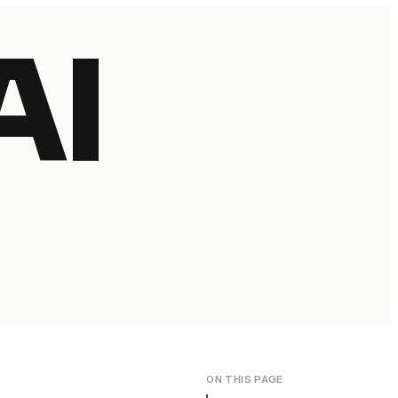
AI
ON THIS PAGE