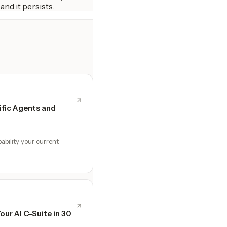
and it persists.
fic Agents and
ability your current
Your AI C-Suite in 30