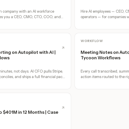
on company with an AI workforce
Hire AI employees — CEO, 
ves you a CEO, CMO, CTO, COO, and
operators — for companies 
s, no freelancers — just you and an AI
together, by chat. 30-second
no agents to build.
WORKFLOW
rting on Autopilot with AI |
Meeting Notes on Autop
lows
Tycoon Workflows
inutes, not days. AI CFO pulls Stripe,
Every call transcribed, summ
nciles, and ships a full financial pack
action items routed to the r
the meeting ends.
o $401M in 12 Months | Case