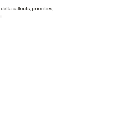
elta callouts, priorities,
t.