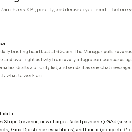
am. Every KPI, priority, and decision you need — before y
ion
daily briefing heartbeat at 6:30am. The Manager pulls revenue,
, and overnight activity from every integration, compares aga
malies, drafts a priority list, and sends it as one chat message
ly what to work on.
t data
s Stripe (revenue, new charges, failed payments), GA4 (sessi
ents), Gmail (customer escalations), and Linear (completed/b