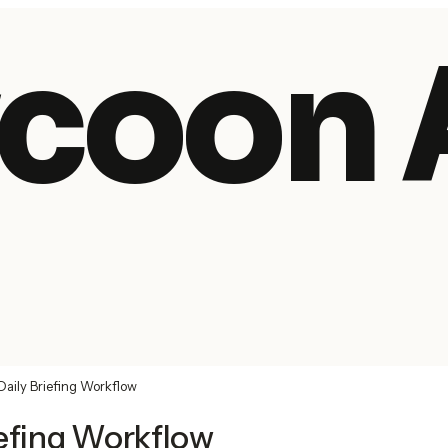
coon 
Daily Briefing Workflow
iefing Workflow