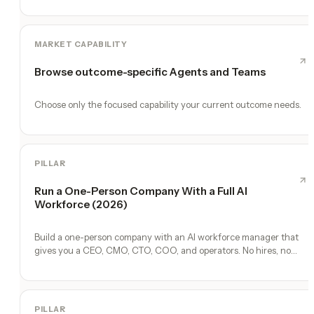
MARKET CAPABILITY
Browse outcome-specific Agents and Teams
Choose only the focused capability your current outcome needs.
PILLAR
Run a One-Person Company With a Full AI
Workforce (2026)
Build a one-person company with an AI workforce manager that
gives you a CEO, CMO, CTO, COO, and operators. No hires, no
freelancers — just you and an AI team.
PILLAR