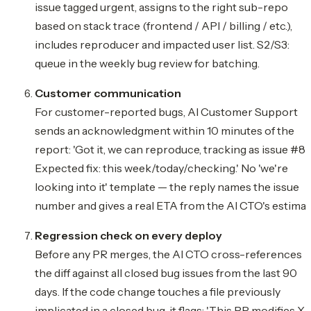
issue tagged urgent, assigns to the right sub-repo
based on stack trace (frontend / API / billing / etc.),
includes reproducer and impacted user list. S2/S3:
queue in the weekly bug review for batching.
Customer communication
For customer-reported bugs, AI Customer Support
sends an acknowledgment within 10 minutes of the
report: 'Got it, we can reproduce, tracking as issue #84
Expected fix: this week/today/checking.' No 'we're
looking into it' template — the reply names the issue
number and gives a real ETA from the AI CTO's estimat
Regression check on every deploy
Before any PR merges, the AI CTO cross-references
the diff against all closed bug issues from the last 90
days. If the code change touches a file previously
implicated in a closed bug, it flags: 'This PR modifies X,