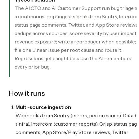
The AI CTO and AI Customer Support run bug triage a
a continuous loop: ingest signals from Sentry, Intercom
status page comments, Twitter, and App Store reviews;
dedupe across sources; score severity by user impact 
revenue exposure; write a reproducer when possible;
file one Linear issue per root cause and route it.
Regressions get caught because the AI remembers
every prior bug.
How it runs
Multi-source ingestion
Webhooks from Sentry (errors, performance), Datad
(infra), Intercom (customer reports), Crisp, status pag
comments, App Store/Play Store reviews, Twitter