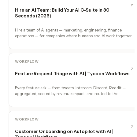
Hire an AI Team: Build Your AI C-Suite in 30
Seconds (2026)
Hire a team of AI agents — marketing, engineering, finance,
operations — for companies where humans and AI work together,
by chat. 30-second setup, no configuration, no agents to build.
WORKFLOW
Feature Request Triage with AI | Tycoon Workflows
Every feature ask — from tweets, Intercom, Discord, Reddit —
aggregated, scored by revenue impact, and routed to the
roadmap.
WORKFLOW
Customer Onboarding on Autopilot with AI |