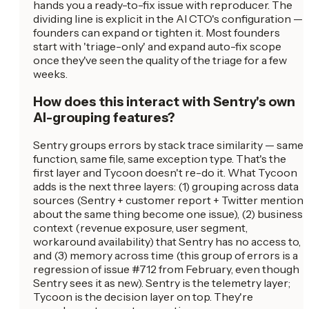
hands you a ready-to-fix issue with reproducer. The
dividing line is explicit in the AI CTO's configuration —
founders can expand or tighten it. Most founders
start with 'triage-only' and expand auto-fix scope
once they've seen the quality of the triage for a few
weeks.
How does this interact with Sentry's own
AI-grouping features?
Sentry groups errors by stack trace similarity — same
function, same file, same exception type. That's the
first layer and Tycoon doesn't re-do it. What Tycoon
adds is the next three layers: (1) grouping across data
sources (Sentry + customer report + Twitter mention
about the same thing become one issue), (2) business
context (revenue exposure, user segment,
workaround availability) that Sentry has no access to,
and (3) memory across time (this group of errors is a
regression of issue #712 from February, even though
Sentry sees it as new). Sentry is the telemetry layer;
Tycoon is the decision layer on top. They're