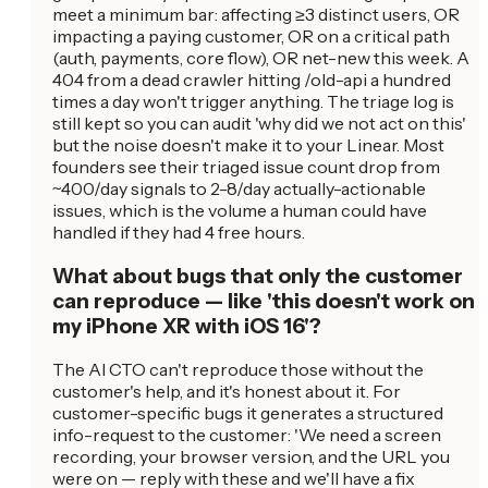
meet a minimum bar: affecting ≥3 distinct users, OR
impacting a paying customer, OR on a critical path
(auth, payments, core flow), OR net-new this week. A
404 from a dead crawler hitting /old-api a hundred
times a day won't trigger anything. The triage log is
still kept so you can audit 'why did we not act on this'
but the noise doesn't make it to your Linear. Most
founders see their triaged issue count drop from
~400/day signals to 2-8/day actually-actionable
issues, which is the volume a human could have
handled if they had 4 free hours.
What about bugs that only the customer
can reproduce — like 'this doesn't work on
my iPhone XR with iOS 16'?
The AI CTO can't reproduce those without the
customer's help, and it's honest about it. For
customer-specific bugs it generates a structured
info-request to the customer: 'We need a screen
recording, your browser version, and the URL you
were on — reply with these and we'll have a fix