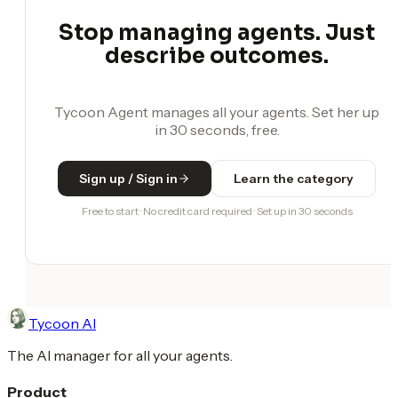
Stop managing agents. Just
describe outcomes.
Tycoon Agent manages all your agents. Set her up
in 30 seconds, free.
Sign up / Sign in
Learn the category
Free to start · No credit card required · Set up in 30 seconds
Tycoon AI
The AI manager for all your agents.
Product