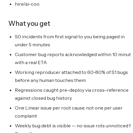
hire/ai-coo
What you get
S0 incidents from first signal to you being paged in
under 5 minutes
Customer bug reports acknowledged within 10 minut
with a real ETA
Working reproducer attached to 60-80% of S1 bugs
before any human touches them
Regressions caught pre-deploy via cross-reference
against closed bug history
One Linear issue per root cause, not one per user
complaint
Weekly bug debt is visible — no issue rots unnoticed f