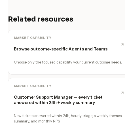
Related resources
MARKET CAPABILITY
Browse outcome-specific Agents and Teams
Choose only the focused capability your current outcome needs.
MARKET CAPABILITY
Customer Support Manager — every ticket
answered within 24h + weekly summary
New tickets answered within 24h, hourly triage, a weekly themes
summary, and monthly NPS