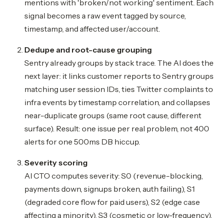
mentions with 'broken/not working' sentiment. Each
signal becomes a raw event tagged by source,
timestamp, and affected user/account.
Dedupe and root-cause grouping
Sentry already groups by stack trace. The AI does the
next layer: it links customer reports to Sentry groups 
matching user session IDs, ties Twitter complaints to
infra events by timestamp correlation, and collapses
near-duplicate groups (same root cause, different
surface). Result: one issue per real problem, not 400
alerts for one 500ms DB hiccup.
Severity scoring
AI CTO computes severity: S0 (revenue-blocking,
payments down, signups broken, auth failing), S1
(degraded core flow for paid users), S2 (edge case
affecting a minority), S3 (cosmetic or low-frequency).