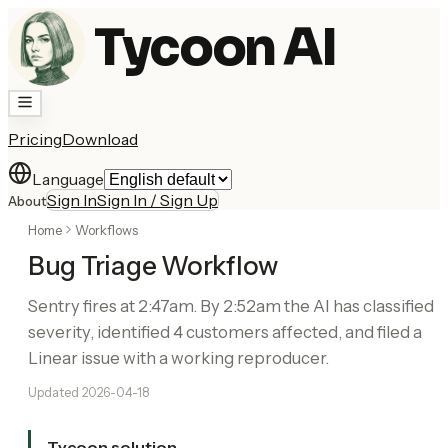
Tycoon AI
Pricing
Download
Language
Sign In
Sign In / Sign Up
About
Home
Workflows
Bug Triage Workflow
Sentry fires at 2:47am. By 2:52am the AI has classified
severity, identified 4 customers affected, and filed a
Linear issue with a working reproducer.
Updated
2026-04-18
Tycoon solution