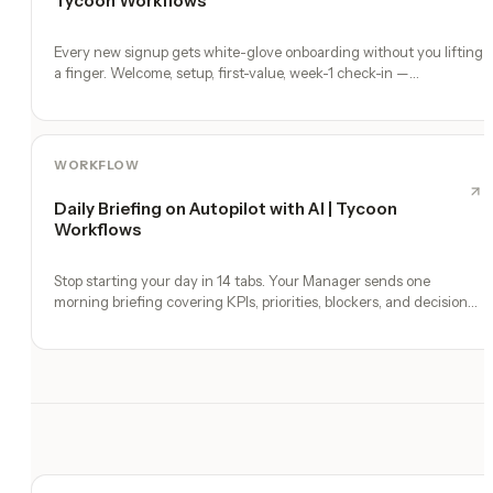
Tycoon Workflows
Every new signup gets white-glove onboarding without you lifting
a finger. Welcome, setup, first-value, week-1 check-in —
automated.
WORKFLOW
Daily Briefing on Autopilot with AI | Tycoon
Workflows
Stop starting your day in 14 tabs. Your Manager sends one
morning briefing covering KPIs, priorities, blockers, and decisions
you need to make.