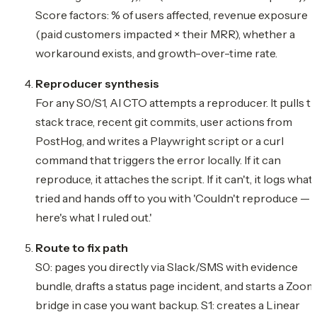
Score factors: % of users affected, revenue exposure
(paid customers impacted × their MRR), whether a
workaround exists, and growth-over-time rate.
Reproducer synthesis
For any S0/S1, AI CTO attempts a reproducer. It pulls t
stack trace, recent git commits, user actions from
PostHog, and writes a Playwright script or a curl
command that triggers the error locally. If it can
reproduce, it attaches the script. If it can't, it logs what 
tried and hands off to you with 'Couldn't reproduce —
here's what I ruled out.'
Route to fix path
S0: pages you directly via Slack/SMS with evidence
bundle, drafts a status page incident, and starts a Zoom
bridge in case you want backup. S1: creates a Linear