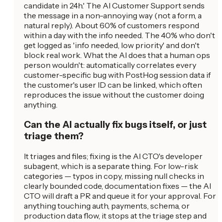
candidate in 24h.' The AI Customer Support sends
the message in a non-annoying way (not a form, a
natural reply). About 60% of customers respond
within a day with the info needed. The 40% who don't
get logged as 'info needed, low priority' and don't
block real work. What the AI does that a human ops
person wouldn't: automatically correlates every
customer-specific bug with PostHog session data if
the customer's user ID can be linked, which often
reproduces the issue without the customer doing
anything.
Can the AI actually fix bugs itself, or just
triage them?
It triages and files; fixing is the AI CTO's developer
subagent, which is a separate thing. For low-risk
categories — typos in copy, missing null checks in
clearly bounded code, documentation fixes — the AI
CTO will draft a PR and queue it for your approval. For
anything touching auth, payments, schema, or
production data flow, it stops at the triage step and