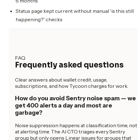
6 months
Status page kept current without manual 'is this still
happening?' checks
FAQ
Frequently asked questions
Clear answers about wallet credit, usage,
subscriptions, and how Tycoon charges for work.
How do you avoid Sentry noise spam — we
get 400 alerts a day and most are
garbage?
Noise suppression happens at classification time, not
at alerting time. The AI CTO triages every Sentry
group but only opens Linear issues for groups that