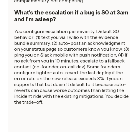
complementary, not competing.
What's the escalation if a bug is S0 at 3am
and I'm asleep?
You configure escalation per severity. Default S0
behavior: (1) text you via Twilio with the evidence
bundle summary, (2) auto-post an acknowledgment
on your status page so customers know you know, (3)
ping you on Slack mobile with push notification, (4) if
no ack from you in 10 minutes, escalate to a fallback
contact (co-founder, on-call dev). Some founders
configure tighter: auto-revert the last deploy if the
error rate on the new release exceeds X%. Tycoon
supports that but doesn't default to it because auto-
reverts can cause worse outcomes than letting the
incident ride with the existing mitigations. You decide
the trade-off.