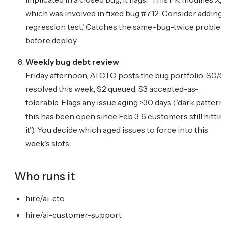
which was involved in fixed bug #712. Consider adding 
regression test.' Catches the same-bug-twice proble
before deploy.
Weekly bug debt review
Friday afternoon, AI CTO posts the bug portfolio: S0/S
resolved this week, S2 queued, S3 accepted-as-
tolerable. Flags any issue aging >30 days ('dark pattern
this has been open since Feb 3, 6 customers still hittin
it'). You decide which aged issues to force into this
week's slots.
Who runs it
hire/ai-cto
hire/ai-customer-support