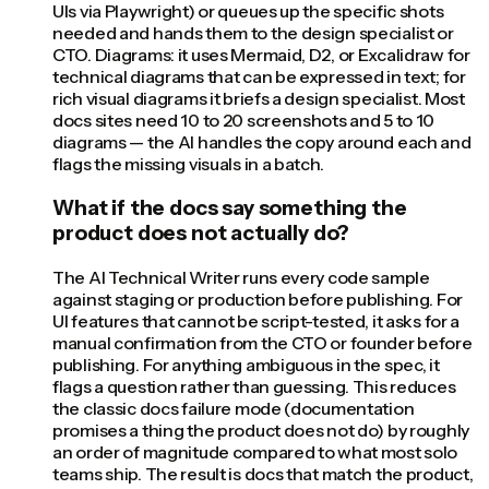
UIs via Playwright) or queues up the specific shots
needed and hands them to the design specialist or
CTO. Diagrams: it uses Mermaid, D2, or Excalidraw for
technical diagrams that can be expressed in text; for
rich visual diagrams it briefs a design specialist. Most
docs sites need 10 to 20 screenshots and 5 to 10
diagrams — the AI handles the copy around each and
flags the missing visuals in a batch.
What if the docs say something the
product does not actually do?
The AI Technical Writer runs every code sample
against staging or production before publishing. For
UI features that cannot be script-tested, it asks for a
manual confirmation from the CTO or founder before
publishing. For anything ambiguous in the spec, it
flags a question rather than guessing. This reduces
the classic docs failure mode (documentation
promises a thing the product does not do) by roughly
an order of magnitude compared to what most solo
teams ship. The result is docs that match the product,