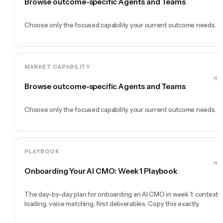
Browse outcome-specific Agents and Teams
Choose only the focused capability your current outcome needs.
MARKET CAPABILITY
Browse outcome-specific Agents and Teams
Choose only the focused capability your current outcome needs.
PLAYBOOK
Onboarding Your AI CMO: Week 1 Playbook
The day-by-day plan for onboarding an AI CMO in week 1: context
loading, voice matching, first deliverables. Copy this exactly.