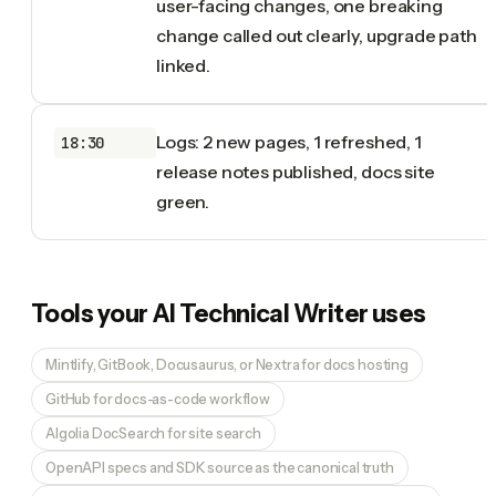
user-facing changes, one breaking
change called out clearly, upgrade path
linked.
Logs: 2 new pages, 1 refreshed, 1
18:30
release notes published, docs site
green.
Tools your
AI Technical Writer
uses
Mintlify, GitBook, Docusaurus, or Nextra for docs hosting
GitHub for docs-as-code workflow
Algolia DocSearch for site search
OpenAPI specs and SDK source as the canonical truth