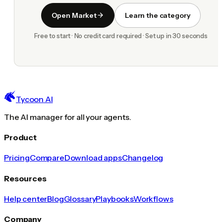
Open Market
Learn the category
Free to start · No credit card required · Set up in 30 seconds
Tycoon AI
The AI manager for all your agents.
Product
Pricing
Compare
Download apps
Changelog
Resources
Help center
Blog
Glossary
Playbooks
Workflows
Company