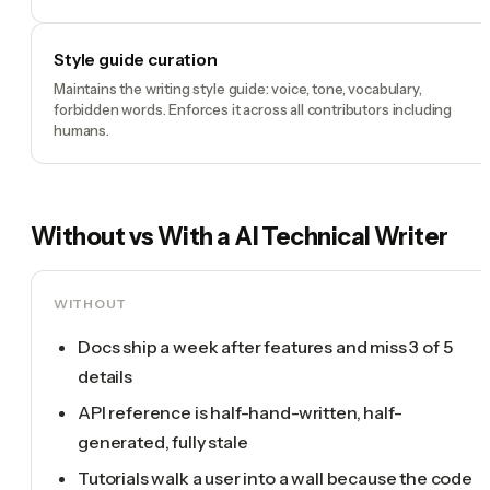
Style guide curation
Maintains the writing style guide: voice, tone, vocabulary,
forbidden words. Enforces it across all contributors including
humans.
Without vs With a
AI Technical Writer
WITHOUT
Docs ship a week after features and miss 3 of 5
details
API reference is half-hand-written, half-
generated, fully stale
Tutorials walk a user into a wall because the code