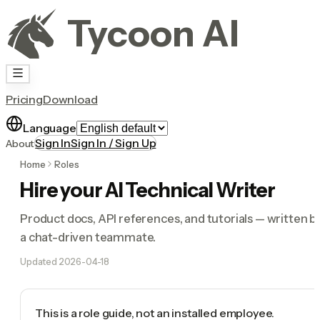
Tycoon AI
Pricing
Download
Language
Sign In
Sign In / Sign Up
About
Home
Roles
Hire your AI Technical Writer
Product docs, API references, and tutorials — written b
a chat-driven teammate.
Updated
2026-04-18
This is a role guide, not an installed employee.