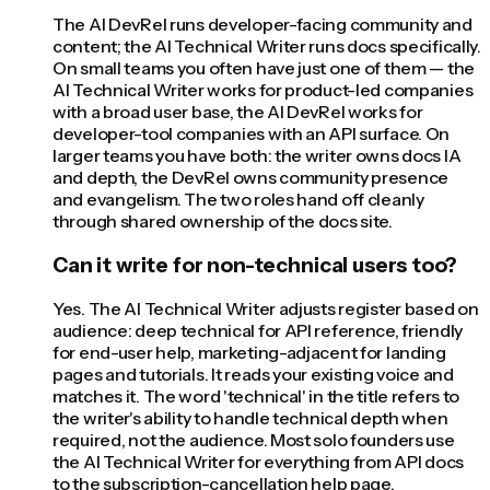
The AI DevRel runs developer-facing community and
content; the AI Technical Writer runs docs specifically.
On small teams you often have just one of them — the
AI Technical Writer works for product-led companies
with a broad user base, the AI DevRel works for
developer-tool companies with an API surface. On
larger teams you have both: the writer owns docs IA
and depth, the DevRel owns community presence
and evangelism. The two roles hand off cleanly
through shared ownership of the docs site.
Can it write for non-technical users too?
Yes. The AI Technical Writer adjusts register based on
audience: deep technical for API reference, friendly
for end-user help, marketing-adjacent for landing
pages and tutorials. It reads your existing voice and
matches it. The word 'technical' in the title refers to
the writer's ability to handle technical depth when
required, not the audience. Most solo founders use
the AI Technical Writer for everything from API docs
to the subscription-cancellation help page.