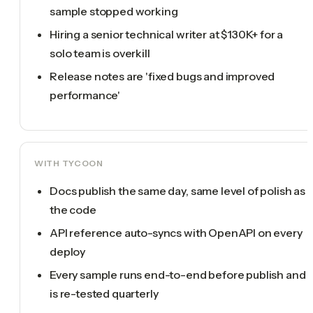
sample stopped working
Hiring a senior technical writer at $130K+ for a
solo team is overkill
Release notes are 'fixed bugs and improved
performance'
WITH TYCOON
Docs publish the same day, same level of polish as
the code
API reference auto-syncs with OpenAPI on every
deploy
Every sample runs end-to-end before publish and
is re-tested quarterly