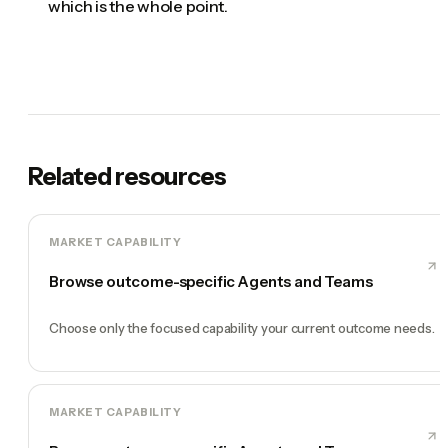
which is the whole point.
Related resources
MARKET CAPABILITY
Browse outcome-specific Agents and Teams
Choose only the focused capability your current outcome needs.
MARKET CAPABILITY