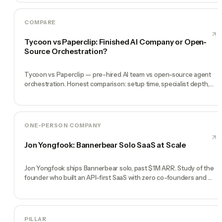
COMPARE
Tycoon vs Paperclip: Finished AI Company or Open-
Source Orchestration?
Tycoon vs Paperclip — pre-hired AI team vs open-source agent
orchestration. Honest comparison: setup time, specialist depth,
governance, memory, automation, and founder experience.
ONE-PERSON COMPANY
Jon Yongfook: Bannerbear Solo SaaS at Scale
Jon Yongfook ships Bannerbear solo, past $1M ARR. Study of the
founder who built an API-first SaaS with zero co-founders and
zero employees.
PILLAR