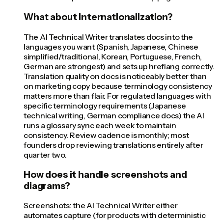
What about internationalization?
The AI Technical Writer translates docs into the
languages you want (Spanish, Japanese, Chinese
simplified/traditional, Korean, Portuguese, French,
German are strongest) and sets up hreflang correctly.
Translation quality on docs is noticeably better than
on marketing copy because terminology consistency
matters more than flair. For regulated languages with
specific terminology requirements (Japanese
technical writing, German compliance docs) the AI
runs a glossary sync each week to maintain
consistency. Review cadence is monthly; most
founders drop reviewing translations entirely after
quarter two.
How does it handle screenshots and
diagrams?
Screenshots: the AI Technical Writer either
automates capture (for products with deterministic