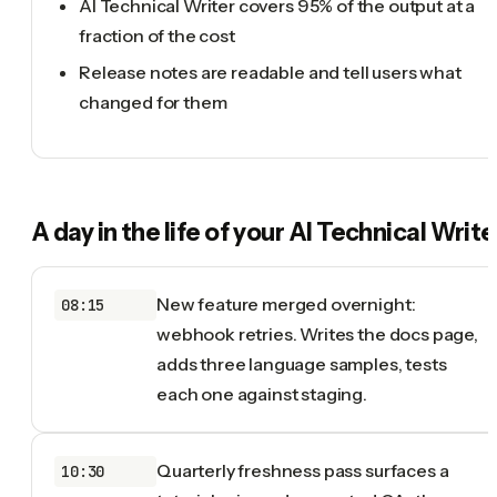
AI Technical Writer covers 95% of the output at a
fraction of the cost
Release notes are readable and tell users what
changed for them
A day in the life of your
AI Technical Write
New feature merged overnight:
08:15
webhook retries. Writes the docs page,
adds three language samples, tests
each one against staging.
Quarterly freshness pass surfaces a
10:30