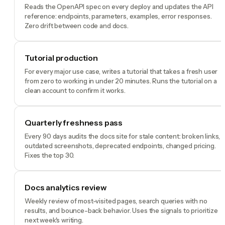
Reads the OpenAPI spec on every deploy and updates the API
reference: endpoints, parameters, examples, error responses.
Zero drift between code and docs.
Tutorial production
For every major use case, writes a tutorial that takes a fresh user
from zero to working in under 20 minutes. Runs the tutorial on a
clean account to confirm it works.
Quarterly freshness pass
Every 90 days audits the docs site for stale content: broken links,
outdated screenshots, deprecated endpoints, changed pricing.
Fixes the top 30.
Docs analytics review
Weekly review of most-visited pages, search queries with no
results, and bounce-back behavior. Uses the signals to prioritize
next week's writing.