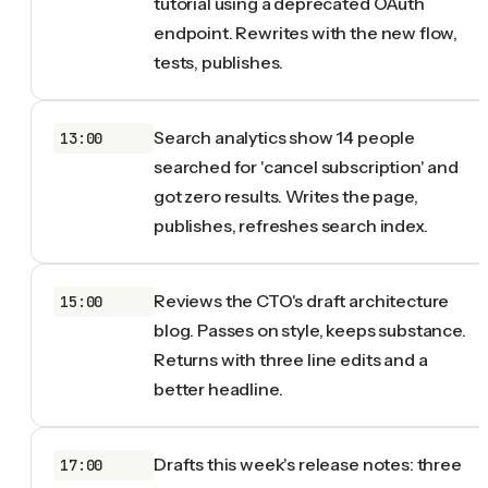
tutorial using a deprecated OAuth
endpoint. Rewrites with the new flow,
tests, publishes.
Search analytics show 14 people
13:00
searched for 'cancel subscription' and
got zero results. Writes the page,
publishes, refreshes search index.
Reviews the CTO's draft architecture
15:00
blog. Passes on style, keeps substance.
Returns with three line edits and a
better headline.
Drafts this week's release notes: three
17:00