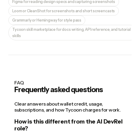
Figma for reading design specs and capturing screenshots
Loom or CleanShot for screenshots and short screencasts
Grammarly or Hemingway for style pass
Tycoon skill marketplace for docs writing, API reference, and tutorial
skills
FAQ
Frequently asked questions
Clear answers about wallet credit, usage,
subscriptions, and how Tycoon charges for work.
How is this different from the AI DevRel
role?