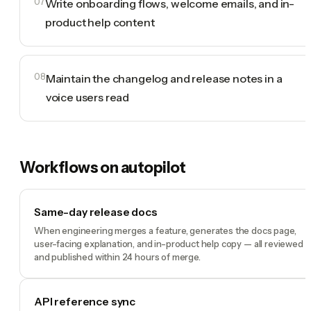
07
Write onboarding flows, welcome emails, and in-
product help content
08
Maintain the changelog and release notes in a
voice users read
Workflows on autopilot
Same-day release docs
When engineering merges a feature, generates the docs page,
user-facing explanation, and in-product help copy — all reviewed
and published within 24 hours of merge.
API reference sync