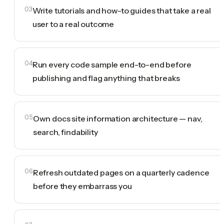
03
Write tutorials and how-to guides that take a real
user to a real outcome
04
Run every code sample end-to-end before
publishing and flag anything that breaks
05
Own docs site information architecture — nav,
search, findability
06
Refresh outdated pages on a quarterly cadence
before they embarrass you