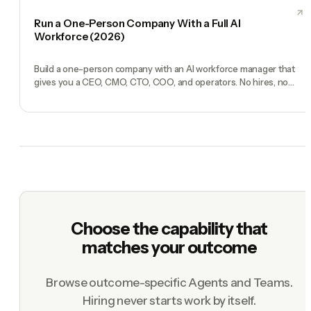
Run a One-Person Company With a Full AI
Workforce (2026)
Build a one-person company with an AI workforce manager that
gives you a CEO, CMO, CTO, COO, and operators. No hires, no
freelancers — just you and an AI team.
Choose the capability that
matches your outcome
Browse outcome-specific Agents and Teams.
Hiring never starts work by itself.