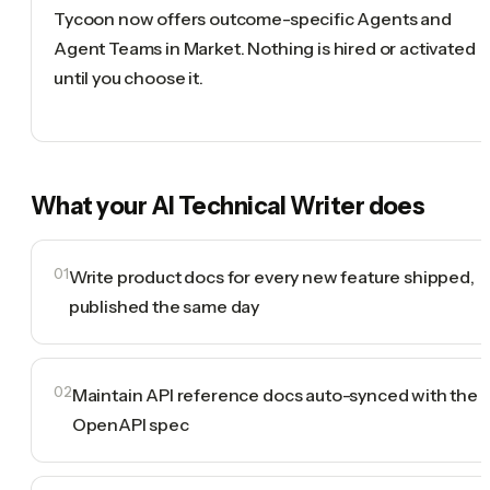
Tycoon now offers outcome-specific Agents and
Agent Teams in Market. Nothing is hired or activated
until you choose it.
What your
AI Technical Writer
does
01
Write product docs for every new feature shipped,
published the same day
02
Maintain API reference docs auto-synced with the
OpenAPI spec