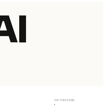
AI
ON THIS PAGE