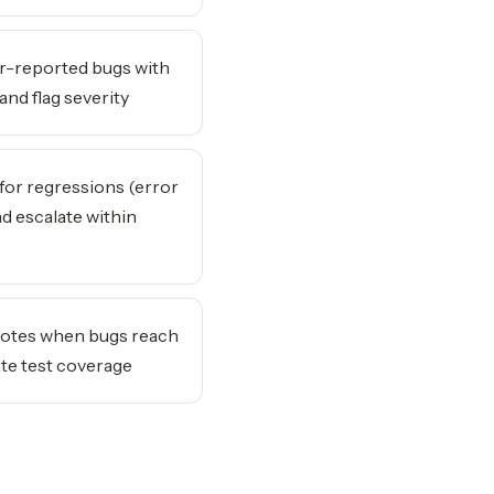
-reported bugs with
and flag severity
for regressions (error
nd escalate within
otes when bugs reach
te test coverage