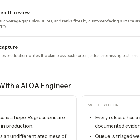
ealth review
ts, coverage gaps, slow suites, and ranks fixes by customer-facing surface ar
CTO.
capture
s production, writes the blameless postmortem, adds the missing test, and
With a
AI QA Engineer
WITH TYCOON
se is a hope. Regressions are
Every release has a
in production.
documented evide
s an undifferentiated mess of
Queue is triaged we