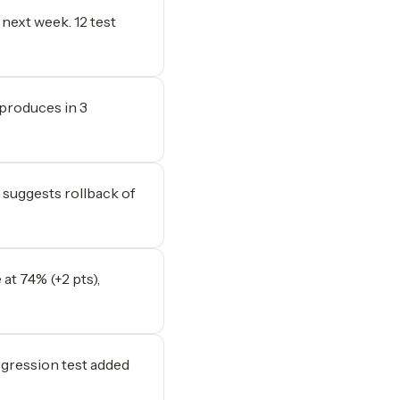
 next week. 12 test
produces in 3
 suggests rollback of
 at 74% (+2 pts),
egression test added