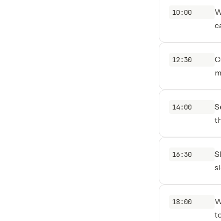
W
10:00
c
C
12:30
m
S
14:00
t
S
16:30
s
W
18:00
t