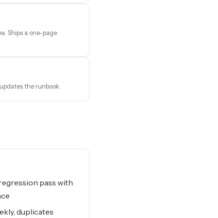
ea. Ships a one-page
 updates the runbook.
 regression pass with
nce
ekly, duplicates