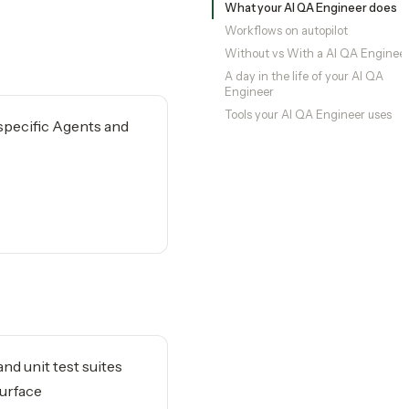
What your AI QA Engineer does
Workflows on autopilot
Without vs With a AI QA Enginee
A day in the life of your AI QA
Engineer
Tools your AI QA Engineer uses
-specific Agents and
nd unit test suites
surface