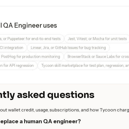
I QA Engineer
uses
s, or Puppeteer for end-to-end tests
Jest, Vitest, or Mocha for unit tests
CI integration
Linear, Jira, or GitHub Issues for bug tracking
r PostHog for production monitoring
BrowserStack or Sauce Labs for cro
 for API regression
Tycoon skill marketplace for test plan, regression, an
tly asked questions
out wallet credit, usage, subscriptions, and how Tycoon charg
 replace a human QA engineer?