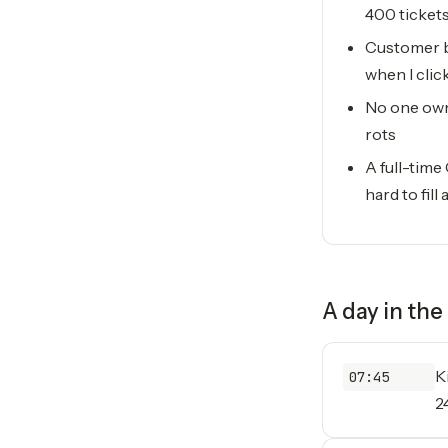
400 ticket
Customer b
when I clic
No one owns
rots
A full-time
hard to fill
A day in the 
K
07:45
2