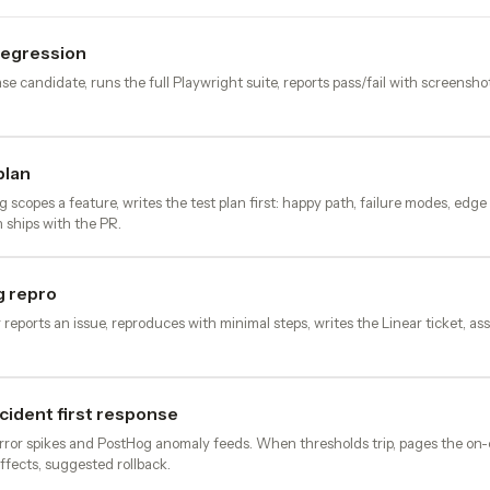
regression
se candidate, runs the full Playwright suite, reports pass/fail with screensho
plan
scopes a feature, writes the test plan first: happy path, failure modes, edg
n ships with the PR.
 repro
eports an issue, reproduces with minimal steps, writes the Linear ticket, ass
cident first response
rror spikes and PostHog anomaly feeds. When thresholds trip, pages the on-
ffects, suggested rollback.