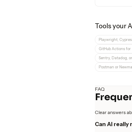
Tools your
A
Playwright, Cypres
GitHub Actions for 
Sentry, Datadog, o
Postman or Newman
FAQ
Frequen
Clear answers ab
Can AI really