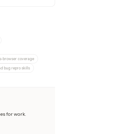
ss-browser coverage
d bug repro skills
es for work.