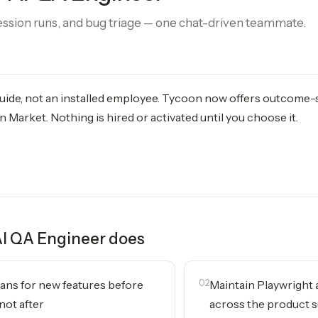
ession runs, and bug triage — one chat-driven teammate.
 guide, not an installed employee. Tycoon now offers outcome
 Market. Nothing is hired or activated until you choose it.
I QA Engineer
does
lans for new features before
02
Maintain Playwright a
not after
across the product 