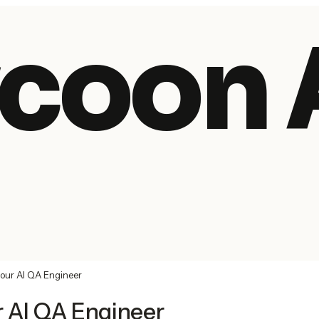
coon 
your AI QA Engineer
r AI QA Engineer