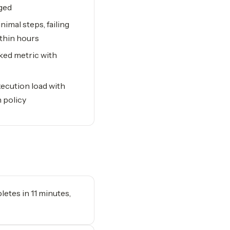
gged
imal steps, failing
ithin hours
cked metric with
ecution load with
 policy
letes in 11 minutes,