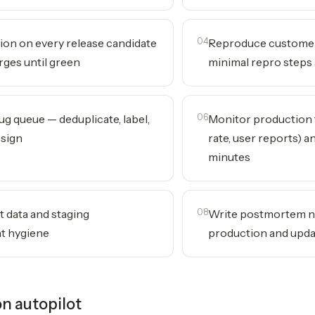
ion on every release candidate
04
Reproduce customer
rges until green
minimal repro steps 
ug queue — deduplicate, label,
06
Monitor production 
ssign
rate, user reports) a
minutes
t data and staging
08
Write postmortem n
t hygiene
production and upda
n autopilot