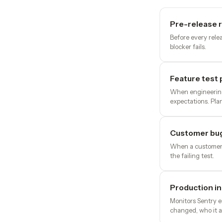
Pre-release 
Before every relea
blocker fails.
Feature test 
When engineering 
expectations. Pla
Customer bug
When a customer r
the failing test.
Production in
Monitors Sentry e
changed, who it a