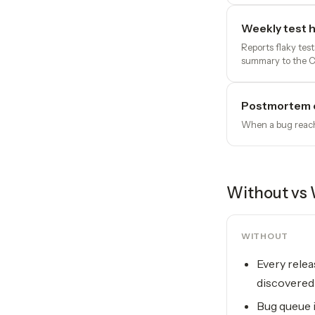
Weekly test h
Reports flaky tes
summary to the 
Postmortem 
When a bug reache
Without vs 
WITHOUT
Every relea
discovered 
Bug queue i