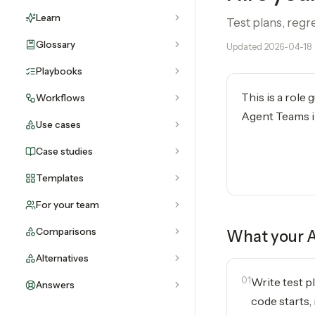
Learn
Test plans, regr
Glossary
Updated
2026-04-18
Playbooks
This is a role
Workflows
Agent Teams in
Use cases
Case studies
Templates
For your team
Comparisons
What your
A
Alternatives
01
Write test p
Answers
code starts, 