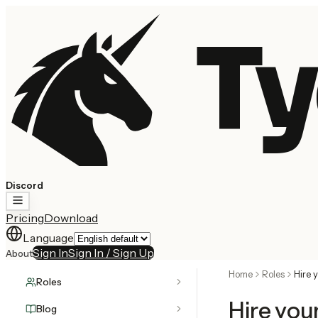
Ty
Discord
Pricing
Download
Language
Sign In
Sign In / Sign Up
About
Home
Roles
Hire 
Roles
Hire you
Blog