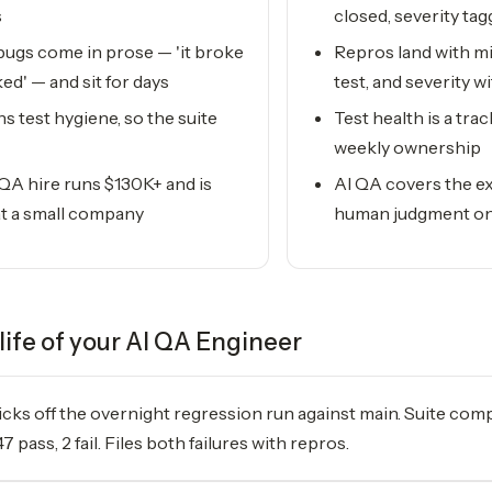
s
closed, severity ta
ugs come in prose — 'it broke
Repros land with min
ked' — and sit for days
test, and severity w
 test hygiene, so the suite
Test health is a tra
weekly ownership
 QA hire runs $130K+ and is
AI QA covers the ex
 at a small company
human judgment on
life of your
AI QA Engineer
icks off the overnight regression run against main. Suite comp
47 pass, 2 fail. Files both failures with repros.