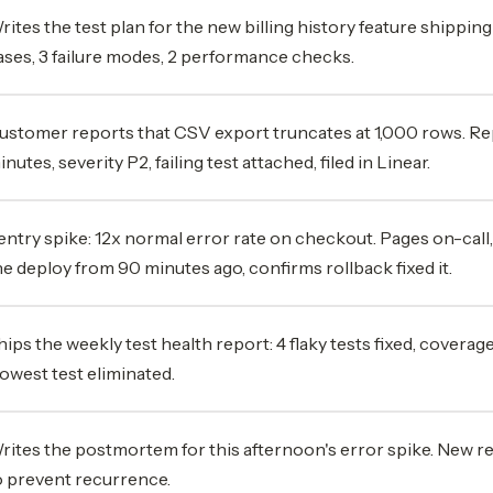
rites the test plan for the new billing history feature shipping
ases, 3 failure modes, 2 performance checks.
ustomer reports that CSV export truncates at 1,000 rows. Re
inutes, severity P2, failing test attached, filed in Linear.
entry spike: 12x normal error rate on checkout. Pages on-call,
he deploy from 90 minutes ago, confirms rollback fixed it.
hips the weekly test health report: 4 flaky tests fixed, coverage
lowest test eliminated.
rites the postmortem for this afternoon's error spike. New r
o prevent recurrence.