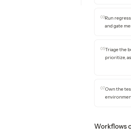
03
Run regress
and gate me
05
Triage the b
prioritize, a
07
Own the tes
environmen
Workflows o