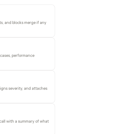
ts, and blocks merge if any
e cases, performance
igns severity, and attaches
call with a summary of what