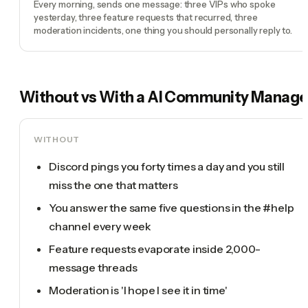
Every morning, sends one message: three VIPs who spoke
yesterday, three feature requests that recurred, three
moderation incidents, one thing you should personally reply to.
Without vs With a
AI Community Manage
WITHOUT
Discord pings you forty times a day and you still
miss the one that matters
You answer the same five questions in the #help
channel every week
Feature requests evaporate inside 2,000-
message threads
Moderation is 'I hope I see it in time'