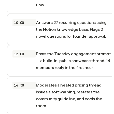
flow.
Answers 27 recurring questions using
10:00
the Notion knowledge base. Flags 2
novel questions for founder approval.
Posts the Tuesday engagement prompt
12:00
— a build-in-public showcase thread. 14
members reply in the first hour.
Moderates a heated pricing thread.
14:30
Issues a soft warning, restates the
community guideline, and cools the
room.