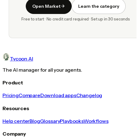
Open Market
Learn the category
Free to start · No credit card required · Set up in 30 seconds
Tycoon AI
The AI manager for all your agents.
Product
Pricing
Compare
Download apps
Changelog
Resources
Help center
Blog
Glossary
Playbooks
Workflows
Company