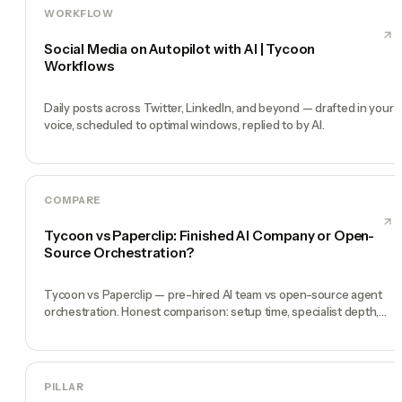
WORKFLOW
Social Media on Autopilot with AI | Tycoon
Workflows
Daily posts across Twitter, LinkedIn, and beyond — drafted in your
voice, scheduled to optimal windows, replied to by AI.
COMPARE
Tycoon vs Paperclip: Finished AI Company or Open-
Source Orchestration?
Tycoon vs Paperclip — pre-hired AI team vs open-source agent
orchestration. Honest comparison: setup time, specialist depth,
governance, memory, automation, and founder experience.
PILLAR