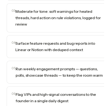
03
Moderate for tone: soft warnings for heated
threads, hard action on rule violations, logged for
review
04
Surface feature requests and bug reports into
Linear or Notion with deduped context
05
Run weekly engagement prompts — questions,
polls, showcase threads — to keep the room warm
06
Flag VIPs and high-signal conversations to the
founder in a single daily digest