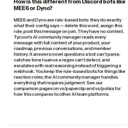
How is this different from Discord bots like
MEE6 or Dyno?
MEE6 and Dyno are rule-based bots: they do exactly
what their config says — delete this word, assign this
role, post this message on join. They have no context.
Tycoon's AI community manager reads every
message with full context of your product, your
roadmap, previous conversations, and member
history. It answers novel questions a bot can't parse,
catches tone nuance a regex can't detect, and
escalates with real reasoning instead of triggering a
webhook. You keep the rule-based bots for things like
reaction roles; the AI community manager handles
everything that requires judgment. See our
comparison pages on vs/paperclip and vs/polsia for
how this compares to other AI team platforms.