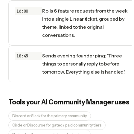
Rolls 6 feature requests from the week
16:00
into a single Linear ticket, grouped by
theme, linked to the original
conversations.
Sends evening founder ping: 'Three
18:45
things to personally reply to before
tomorrow. Everything else is handled.'
Tools your
AI Community Manager
uses
Discord or Slack for the primary community
Circle or Discourse for gated / paid community tiers