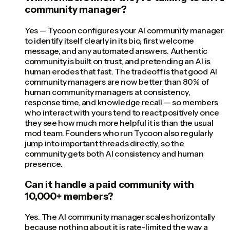
community manager?
Yes — Tycoon configures your AI community manager
to identify itself clearly in its bio, first welcome
message, and any automated answers. Authentic
community is built on trust, and pretending an AI is
human erodes that fast. The tradeoff is that good AI
community managers are now better than 80% of
human community managers at consistency,
response time, and knowledge recall — so members
who interact with yours tend to react positively once
they see how much more helpful it is than the usual
mod team. Founders who run Tycoon also regularly
jump into important threads directly, so the
community gets both AI consistency and human
presence.
Can it handle a paid community with
10,000+ members?
Yes. The AI community manager scales horizontally
because nothing about it is rate-limited the way a