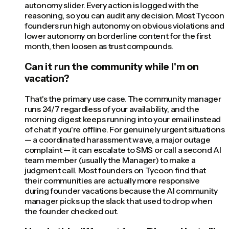
autonomy slider. Every action is logged with the
reasoning, so you can audit any decision. Most Tycoon
founders run high autonomy on obvious violations and
lower autonomy on borderline content for the first
month, then loosen as trust compounds.
Can it run the community while I'm on
vacation?
That's the primary use case. The community manager
runs 24/7 regardless of your availability, and the
morning digest keeps running into your email instead
of chat if you're offline. For genuinely urgent situations
— a coordinated harassment wave, a major outage
complaint — it can escalate to SMS or call a second AI
team member (usually the Manager) to make a
judgment call. Most founders on Tycoon find that
their communities are actually more responsive
during founder vacations because the AI community
manager picks up the slack that used to drop when
the founder checked out.