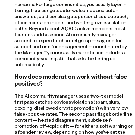
human is. For large communities, you usually layer in
tiering: free tier gets auto-welcomed and auto-
answered; paid tier also gets personalized outreach,
office hours reminders, and white-glove escalation
paths. Beyond about 20,000 active members, most
founders add a second AI community manager
scoped to a specific channel group — say, one for
support and one for engagement — coordinated by
the Manager. Tycoon's skills marketplace includes a
community-scaling skill that sets the tiering up
automatically.
How does moderation work without false
positives?
The AI community manager uses a two-tier model:
first pass catches obvious violations (spam, slurs,
doxxing, disallowed crypto promotion) with very low
false-positive rates. The second pass flags borderline
content — heated disagreement, subtle self-
promotion, off-topic drift — for either a soft warning or
a founder review, depending on how you've set the