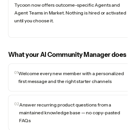
Tycoon now offers outcome-specific Agents and
Agent Teams in Market. Nothing is hired or activated
until you choose it.
What your
AI Community Manager
does
01
Welcome every new member with a personalized
first message and the right starter channels
02
Answer recurring product questions from a
maintained knowledge base — no copy-pasted
FAQs