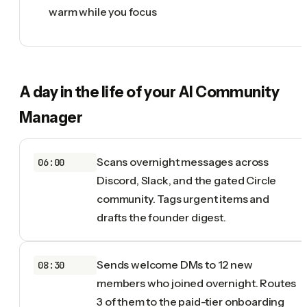
warm while you focus
A day in the life of your
AI Community
Manager
Scans overnight messages across
06:00
Discord, Slack, and the gated Circle
community. Tags urgent items and
drafts the founder digest.
Sends welcome DMs to 12 new
08:30
members who joined overnight. Routes
3 of them to the paid-tier onboarding