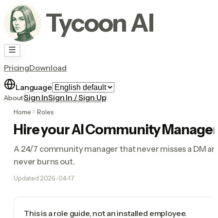
Tycoon AI
Pricing
Download
Language
Sign In
Sign In / Sign Up
About
Home
Roles
Hire your AI Community Manager
A 24/7 community manager that never misses a DM an
never burns out.
Updated
2026-04-17
This is a role guide, not an installed employee.