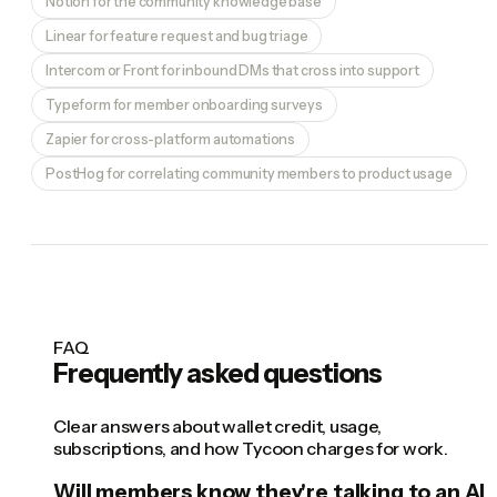
Notion for the community knowledge base
Linear for feature request and bug triage
Intercom or Front for inbound DMs that cross into support
Typeform for member onboarding surveys
Zapier for cross-platform automations
PostHog for correlating community members to product usage
FAQ
Frequently asked questions
Clear answers about wallet credit, usage,
subscriptions, and how Tycoon charges for work.
Will members know they're talking to an AI