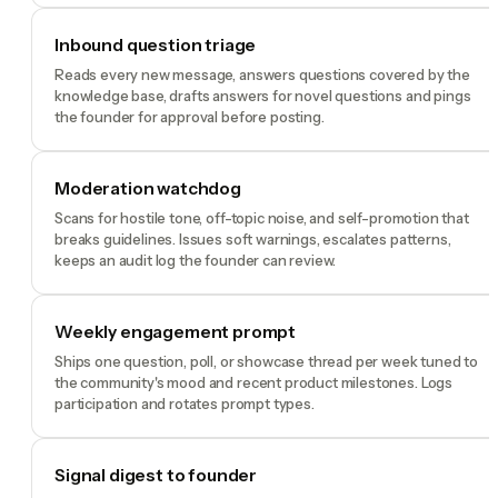
Inbound question triage
Reads every new message, answers questions covered by the
knowledge base, drafts answers for novel questions and pings
the founder for approval before posting.
Moderation watchdog
Scans for hostile tone, off-topic noise, and self-promotion that
breaks guidelines. Issues soft warnings, escalates patterns,
keeps an audit log the founder can review.
Weekly engagement prompt
Ships one question, poll, or showcase thread per week tuned to
the community's mood and recent product milestones. Logs
participation and rotates prompt types.
Signal digest to founder