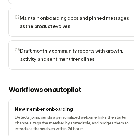
07
Maintain onboarding docs and pinned messages
as the product evolves
08
Draft monthly community reports with growth,
activity, and sentiment trendlines
Workflows on autopilot
New member onboarding
Detects joins, sends a personalized welcome, links the starter
channels, tags the member by stated role, and nudges them to
introduce themselves within 24 hours.