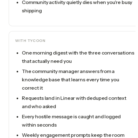
Community activity quietly dies when you're busy
shipping
WITH TYCOON
One morning digest with the three conversations
that actually need you
The community manager answers from a
knowledge base that learns every time you
correct it
Requests land in Linear with deduped context
and who asked
Every hostile message is caught and logged
within seconds
Weekly engagement prompts keep the room