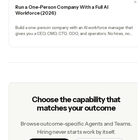
Run a One-Person Company With a Full AI
Workforce (2026)
Build a one-person company with an AI workforce manager that
gives you a CEO, CMO, CTO, COO, and operators. No hires, no
freelancers — just you and an AI team.
Choose the capability that
matches your outcome
Browse outcome-specific Agents and Teams.
Hiring never starts work by itself.