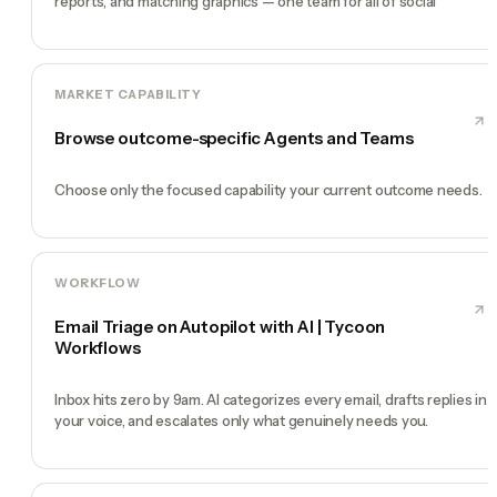
reports, and matching graphics — one team for all of social
MARKET CAPABILITY
Browse outcome-specific Agents and Teams
Choose only the focused capability your current outcome needs.
WORKFLOW
Email Triage on Autopilot with AI | Tycoon
Workflows
Inbox hits zero by 9am. AI categorizes every email, drafts replies in
your voice, and escalates only what genuinely needs you.