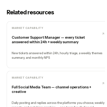
Related resources
MARKET CAPABILITY
Customer Support Manager — every ticket
answered within 24h + weekly summary
New tickets answered within 24h, hourly triage, a weekly themes
summary, and monthly NPS
MARKET CAPABILITY
Full Social Media Team — channel operations +
creative
Daily posting and replies across the platforms you choose, weekly