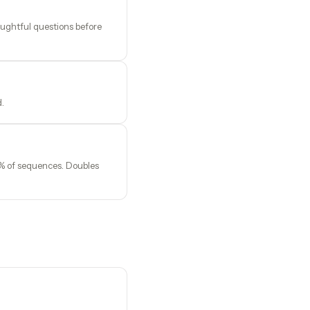
oughtful questions before
d.
0% of sequences. Doubles