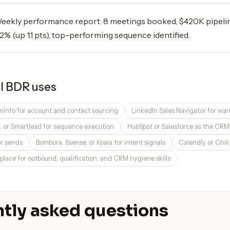
eekly performance report: 8 meetings booked, $420K pipelin
.2% (up 1.1 pts), top-performing sequence identified.
I BDR
uses
omInfo for account and contact sourcing
LinkedIn Sales Navigator for wa
t, or Smartlead for sequence execution
HubSpot or Salesforce as the CRM
or sends
Bombora, 6sense, or Koala for intent signals
Calendly or Chil
place for outbound, qualification, and CRM hygiene skills
tly asked questions