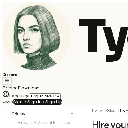
Ty
Discord
Pricing
Download
Language
Sign In
Sign In / Sign Up
About
Home
Roles
Hire 
Roles
Hire you
Hire your AI Account Executive