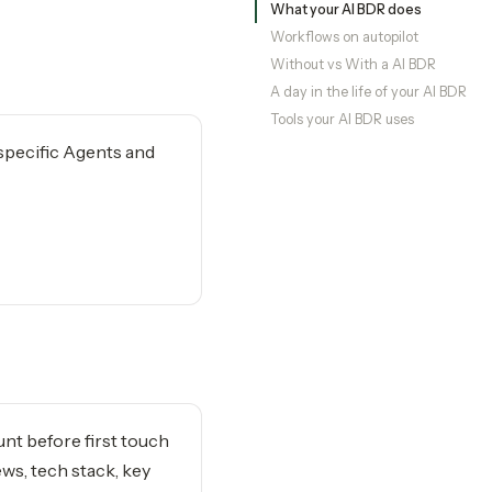
What your AI BDR does
Workflows on autopilot
Without vs With a AI BDR
A day in the life of your AI BDR
Tools your AI BDR uses
-specific Agents and
nt before first touch
ws, tech stack, key