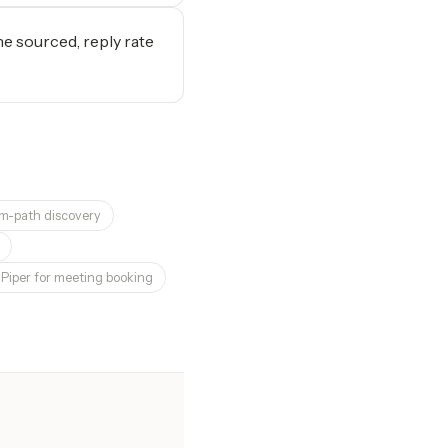
e sourced, reply rate
rm-path discovery
i Piper for meeting booking