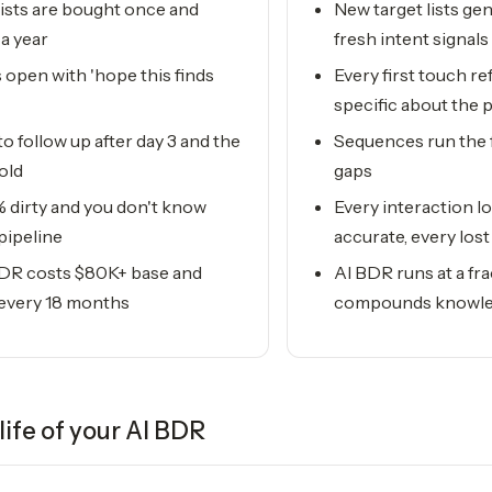
ists are bought once and
New target lists ge
a year
fresh intent signals
 open with 'hope this finds
Every first touch 
specific about the 
to follow up after day 3 and the
Sequences run the 
old
gaps
 dirty and you don't know
Every interaction l
 pipeline
accurate, every los
DR costs $80K+ base and
AI BDR runs at a fra
 every 18 months
compounds knowle
life of your
AI BDR