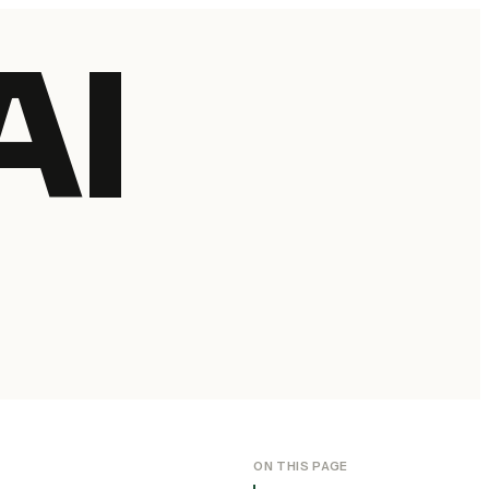
AI
ON THIS PAGE