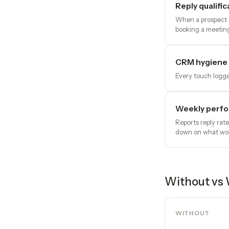
Reply qualific
When a prospect r
booking a meeting
CRM hygiene 
Every touch logge
Weekly perfo
Reports reply rat
down on what wo
Without vs 
WITHOUT