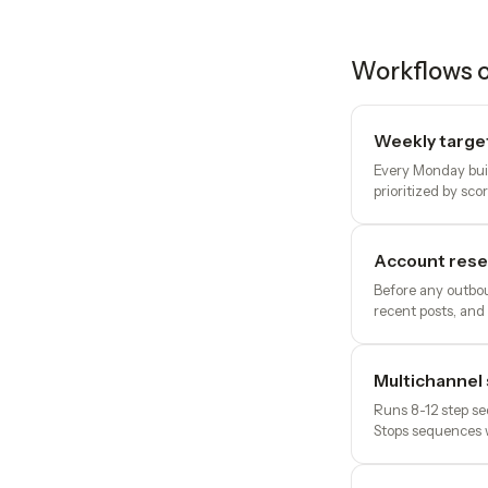
Workflows o
Weekly target 
Every Monday build
prioritized by scor
Account resea
Before any outbou
recent posts, and 
Multichannel
Runs 8-12 step se
Stops sequences 