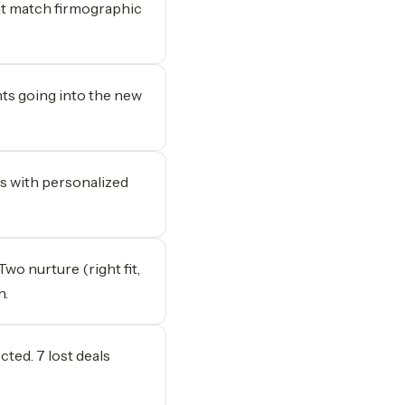
hat match firmographic
nts going into the new
s with personalized
Two nurture (right fit,
n.
ed. 7 lost deals