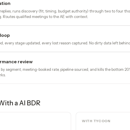
ation
eplies, runs discovery (fit, timing, budget authority) through two to four th
. Routes qualified meetings to the AE with context.
loop
d, every stage updated, every lost reason captured. No dirty data left behin
rmance review
e by segment, meeting-booked rate, pipeline sourced, and kills the bottom 2
rks.
With a
AI BDR
WITH TYCOON