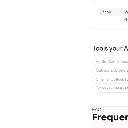
W
17:30
6
Tools your
A
Apollo, Clay, or Zo
Outreach, Saleslof
Gmail or Outlook f
Tycoon skill market
FAQ
Frequen