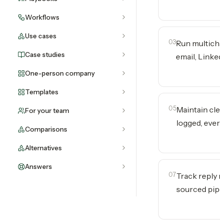
Workflows
Use cases
03
Run multich
Case studies
email, Link
One-person company
Templates
05
Maintain cl
For your team
logged, eve
Comparisons
Alternatives
Answers
07
Track reply
sourced pip