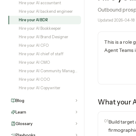
Hire your AI accountant
Outbound prospec
Hire your AI backend engineer
Hire your AI BDR
Updated
2026-04-18
Hire your AI Bookkeeper
Hire your AI Brand Designer
This is a role
Hire your AI CFO
Agent Teams in
Hire your AI chief of staff
Hire your AI CMO
Hire your AI Community Manager
Hire your AI COO
Hire your AI Copywriter
Blog
What your
Learn
01
Build target
Glossary
firmographic
Playbooks