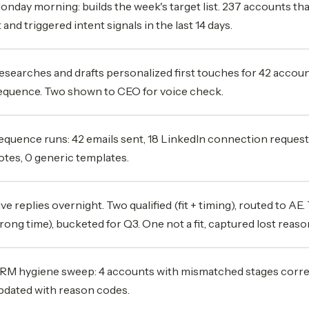
onday morning: builds the week's target list. 237 accounts t
it and triggered intent signals in the last 14 days.
esearches and drafts personalized first touches for 42 accou
equence. Two shown to CEO for voice check.
equence runs: 42 emails sent, 18 LinkedIn connection request
otes, 0 generic templates.
ive replies overnight. Two qualified (fit + timing), routed to AE. 
rong time), bucketed for Q3. One not a fit, captured lost reaso
RM hygiene sweep: 4 accounts with mismatched stages correct
pdated with reason codes.