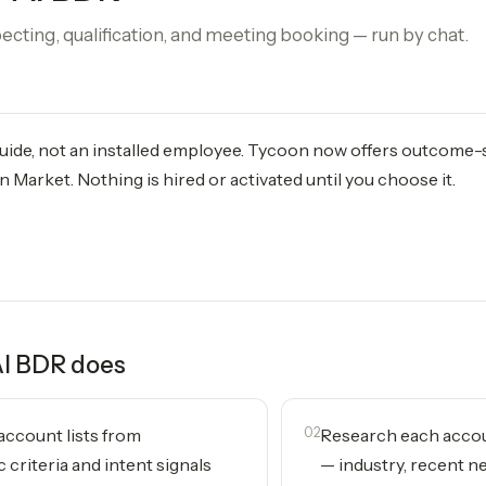
ting, qualification, and meeting booking — run by chat.
 guide, not an installed employee. Tycoon now offers outcome
 Market. Nothing is hired or activated until you choose it.
AI BDR
does
 account lists from
02
Research each accou
 criteria and intent signals
— industry, recent ne