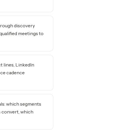
hrough discovery
qualified meetings to
t lines, LinkedIn
nce cadence
als: which segments
s convert, which