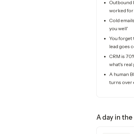
Outbound l
worked for 
Cold emails
you well'
You forget 
lead goes c
CRM is 70%
what's real
A human B
turns over
A day in the 