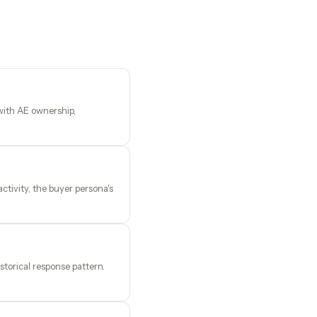
 with AE ownership,
tivity, the buyer persona's
storical response pattern.