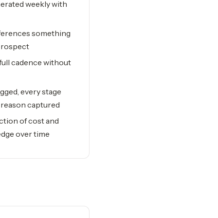
nerated weekly with
references something
prospect
full cadence without
ogged, every stage
t reason captured
ction of cost and
dge over time