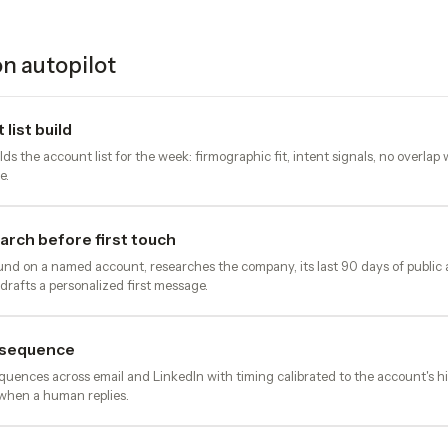
n autopilot
list build
s the account list for the week: firmographic fit, intent signals, no overlap
e.
rch before first touch
nd on a named account, researches the company, its last 90 days of public ac
drafts a personalized first message.
 sequence
quences across email and LinkedIn with timing calibrated to the account's hi
when a human replies.