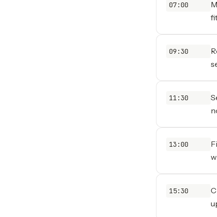
M
07:00
f
R
09:30
s
S
11:30
n
F
13:00
w
C
15:30
u