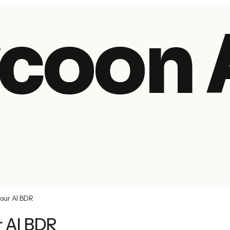
coon 
your AI BDR
r AI BDR