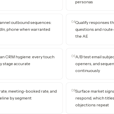
personas
annel outbound sequences:
04
Qualify responses t
edIn, phone when warranted
questions and route 
the AE
ean CRM hygiene: every touch
06
A/B test email subjec
ry stage accurate
openers, and seque
continuously
 rate, meeting-booked rate, and
08
Surface market sign
eline by segment
respond, which title
objections repeat