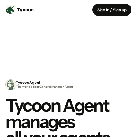
Sign in / Sign up
Tycoon Agent
The world’s first General Manager Agent
Tycoon Agent
manages