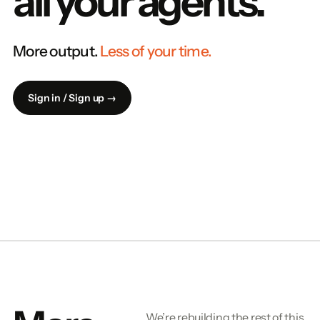
all your agents.
More output.
Less of your time.
Sign in / Sign up →
We’re rebuilding the rest of this