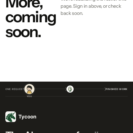
More,
page. Sign in above, or check
coming
back soon.
soon.
ONE REQUEST
FINISHED WORK
YOU