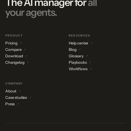
The AI manager for
all
your agents.
PRODUCT
RESOURCES
Pricing
Help center
Compare
Blog
Download
Glossary
Changelog
Playbooks
Workflows
COMPANY
About
Case studies
Press