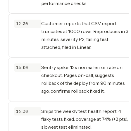
performance checks.
Customer reports that CSV export
12:30
truncates at 1,000 rows. Reproduces in 3
minutes, severity P2, failing test
attached, filed in Linear.
Sentry spike: 12x normal error rate on
14:00
checkout. Pages on-call, suggests
rollback of the deploy from 90 minutes
ago, confirms rollback fixed it.
Ships the weekly test health report: 4
16:30
flaky tests fixed, coverage at 74% (+2 pts),
slowest test eliminated.