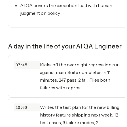
AI QA covers the execution load with human
judgment on policy
A day in the life of your
AI QA Engineer
Kicks off the overnight regression run
07:45
against main. Suite completes in 11
minutes, 247 pass, 2 fail. Files both
failures with repros.
Writes the test plan for the new billing
10:00
history feature shipping next week. 12
test cases, 3 failure modes, 2