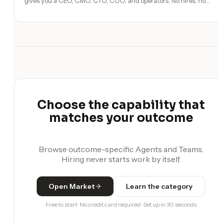
gives you a CEO, CMO, CTO, COO, and operators. No hires, no
freelancers — just you and an AI team.
Choose the capability that
matches your outcome
Browse outcome-specific Agents and Teams.
Hiring never starts work by itself.
Open Market
Learn the category
Free to start · No credit card required · Set up in 30 seconds