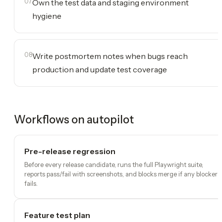
07
Own the test data and staging environment
hygiene
08
Write postmortem notes when bugs reach
production and update test coverage
Workflows on autopilot
Pre-release regression
Before every release candidate, runs the full Playwright suite,
reports pass/fail with screenshots, and blocks merge if any blocker
fails.
Feature test plan