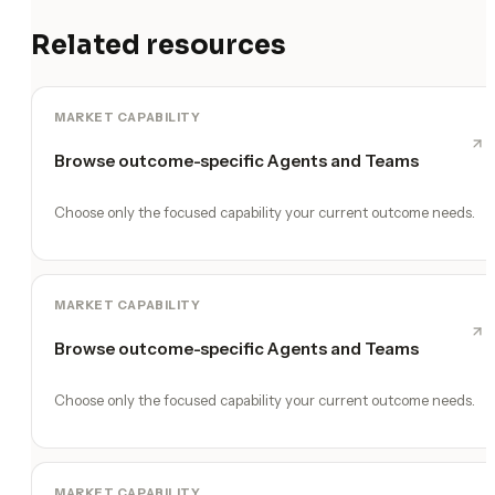
Related resources
MARKET CAPABILITY
Browse outcome-specific Agents and Teams
Choose only the focused capability your current outcome needs.
MARKET CAPABILITY
Browse outcome-specific Agents and Teams
Choose only the focused capability your current outcome needs.
MARKET CAPABILITY