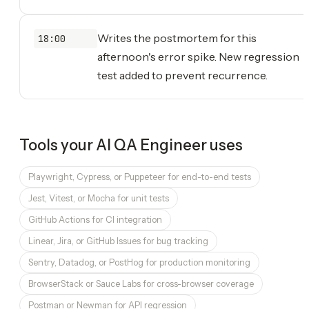
Writes the postmortem for this
18:00
afternoon's error spike. New regression
test added to prevent recurrence.
Tools your
AI QA Engineer
uses
Playwright, Cypress, or Puppeteer for end-to-end tests
Jest, Vitest, or Mocha for unit tests
GitHub Actions for CI integration
Linear, Jira, or GitHub Issues for bug tracking
Sentry, Datadog, or PostHog for production monitoring
BrowserStack or Sauce Labs for cross-browser coverage
Postman or Newman for API regression