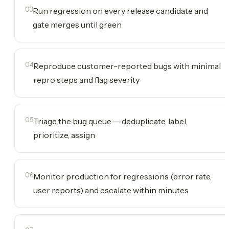
03
Run regression on every release candidate and
gate merges until green
04
Reproduce customer-reported bugs with minimal
repro steps and flag severity
05
Triage the bug queue — deduplicate, label,
prioritize, assign
06
Monitor production for regressions (error rate,
user reports) and escalate within minutes