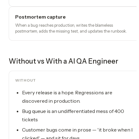
Postmortem capture
When a bug reaches production, writes the blameless
postmortem, adds the missing test, and updates the runbook.
Without vs With a
AI QA Engineer
WITHOUT
Every release is a hope. Regressions are
discovered in production.
Bug queue is an undifferentiated mess of 400
tickets
Customer bugs come in prose — 'it broke when I
clicked' — and sit for days