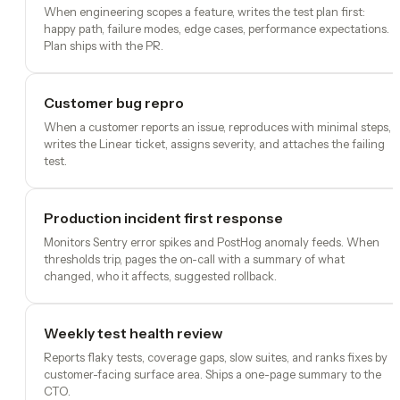
When engineering scopes a feature, writes the test plan first:
happy path, failure modes, edge cases, performance expectations.
Plan ships with the PR.
Customer bug repro
When a customer reports an issue, reproduces with minimal steps,
writes the Linear ticket, assigns severity, and attaches the failing
test.
Production incident first response
Monitors Sentry error spikes and PostHog anomaly feeds. When
thresholds trip, pages the on-call with a summary of what
changed, who it affects, suggested rollback.
Weekly test health review
Reports flaky tests, coverage gaps, slow suites, and ranks fixes by
customer-facing surface area. Ships a one-page summary to the
CTO.