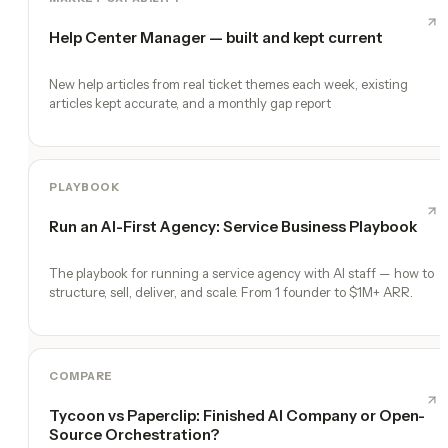
Help Center Manager — built and kept current
New help articles from real ticket themes each week, existing
articles kept accurate, and a monthly gap report
PLAYBOOK
Run an AI-First Agency: Service Business Playbook
The playbook for running a service agency with AI staff — how to
structure, sell, deliver, and scale. From 1 founder to $1M+ ARR.
COMPARE
Tycoon vs Paperclip: Finished AI Company or Open-
Source Orchestration?