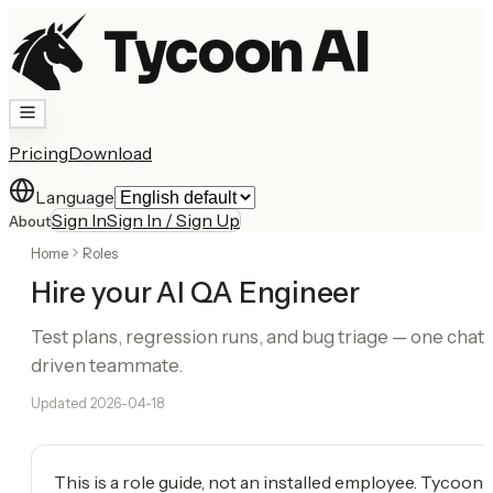
Tycoon AI
Pricing
Download
Language
Sign In
Sign In / Sign Up
About
Home
Roles
Hire your AI QA Engineer
Test plans, regression runs, and bug triage — one chat-
driven teammate.
Updated
2026-04-18
This is a role guide, not an installed employee. Tycoon