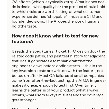
QA efforts (which is typically zero). What it does not
do is decide what quality bar the product should hold
to, which risks are worth taking, or what customer
experience defines "shippable." Those are CTO and
founder decisions. The AI does the work; humans
hold the taste.
How does it know what to test for new
features?
It reads the spec (Linear ticket, RFC, design doc), the
related code paths, and past test history for adjacent
features. It generates a test plan draft that the
engineer reviews before coding starts — this is the
key inversion: tests are written with the feature, not
bolted on after. Most QA failures at small companies
come from after-the-fact testing; the AI QA Engineer
makes it cheap enough to test first. Over time it
learns the patterns of your product (what always
breaks, what users always misuse) and the coverage
gets stronger.