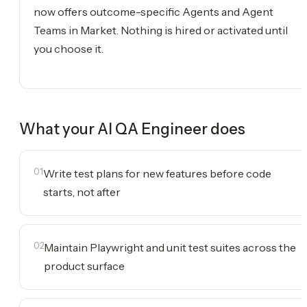
now offers outcome-specific Agents and Agent
Teams in Market. Nothing is hired or activated until
you choose it.
What your
AI QA Engineer
does
01
Write test plans for new features before code
starts, not after
02
Maintain Playwright and unit test suites across the
product surface