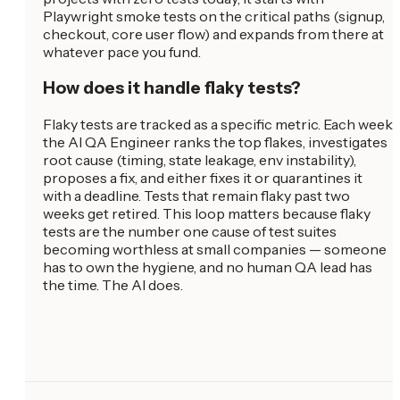
Playwright smoke tests on the critical paths (signup,
checkout, core user flow) and expands from there at
whatever pace you fund.
How does it handle flaky tests?
Flaky tests are tracked as a specific metric. Each week
the AI QA Engineer ranks the top flakes, investigates
root cause (timing, state leakage, env instability),
proposes a fix, and either fixes it or quarantines it
with a deadline. Tests that remain flaky past two
weeks get retired. This loop matters because flaky
tests are the number one cause of test suites
becoming worthless at small companies — someone
has to own the hygiene, and no human QA lead has
the time. The AI does.