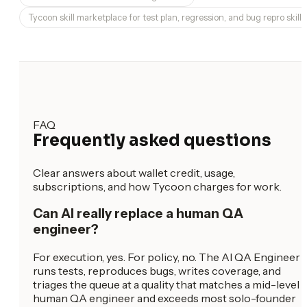
Tycoon skill marketplace for test plan, regression, and bug repro skills
FAQ
Frequently asked questions
Clear answers about wallet credit, usage,
subscriptions, and how Tycoon charges for work.
Can AI really replace a human QA
engineer?
For execution, yes. For policy, no. The AI QA Engineer
runs tests, reproduces bugs, writes coverage, and
triages the queue at a quality that matches a mid-level
human QA engineer and exceeds most solo-founder