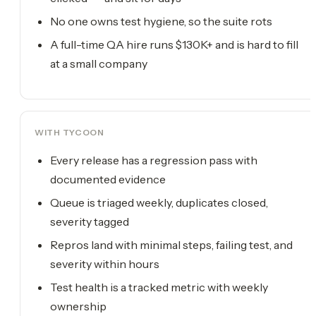
No one owns test hygiene, so the suite rots
A full-time QA hire runs $130K+ and is hard to fill
at a small company
WITH TYCOON
Every release has a regression pass with
documented evidence
Queue is triaged weekly, duplicates closed,
severity tagged
Repros land with minimal steps, failing test, and
severity within hours
Test health is a tracked metric with weekly
ownership