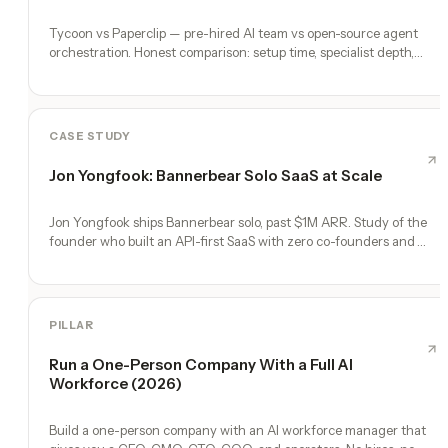
Tycoon vs Paperclip — pre-hired AI team vs open-source agent
orchestration. Honest comparison: setup time, specialist depth,
governance, memory, automation, and founder experience.
CASE STUDY
Jon Yongfook: Bannerbear Solo SaaS at Scale
Jon Yongfook ships Bannerbear solo, past $1M ARR. Study of the
founder who built an API-first SaaS with zero co-founders and
zero employees.
PILLAR
Run a One-Person Company With a Full AI
Workforce (2026)
Build a one-person company with an AI workforce manager that