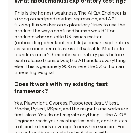
What about manual exploratory testing?
This is the honest weakness. The AI QA Engineer is
strong on scripted testing, regression, and API
fuzzing. It is weaker on exploratory "tries to use the
product the way a confused human would." For
products where subtle UX issues matter
(onboarding, checkout, mobile) a human exploratory
session once per release is still valuable. Most solo
founders run a 20-minute exploratory pass before
each release themselves; the AI handles everything
else. This is genuinely 95/5 where the 5% of human
time is high-signal.
Does it work with my existing test
framework?
Yes. Playwright, Cypress, Puppeteer, Jest, Vitest,
Mocha, Pytest, RSpec, and the major frameworks are
first-class. You do not migrate anything — the AI QA
Engineer reads your existing test setup, contributes
to it, and extends coverage from where you are. For
projects with zero tests today, it starts with