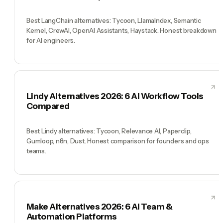
Best LangChain alternatives: Tycoon, LlamaIndex, Semantic
Kernel, CrewAI, OpenAI Assistants, Haystack. Honest breakdown
for AI engineers.
Lindy Alternatives 2026: 6 AI Workflow Tools
Compared
Best Lindy alternatives: Tycoon, Relevance AI, Paperclip,
Gumloop, n8n, Dust. Honest comparison for founders and ops
teams.
Make Alternatives 2026: 6 AI Team &
Automation Platforms