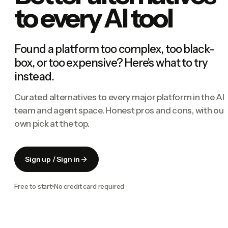
to every AI tool
Found a platform too complex, too black-
box, or too expensive? Here's what to try
instead.
Curated alternatives to every major platform in the AI
team and agent space. Honest pros and cons, with our
own pick at the top.
Sign up / Sign in
Free to start
No credit card required