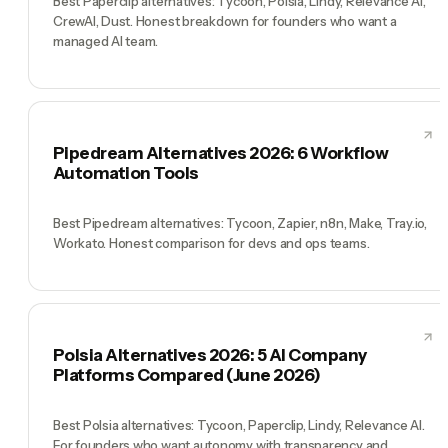
Best Paperclip alternatives: Tycoon, Polsia, Lindy, Relevance AI,
CrewAI, Dust. Honest breakdown for founders who want a
managed AI team.
Pipedream Alternatives 2026: 6 Workflow
Automation Tools
Best Pipedream alternatives: Tycoon, Zapier, n8n, Make, Tray.io,
Workato. Honest comparison for devs and ops teams.
Polsia Alternatives 2026: 5 AI Company
Platforms Compared (June 2026)
Best Polsia alternatives: Tycoon, Paperclip, Lindy, Relevance AI.
For founders who want autonomy with transparency and