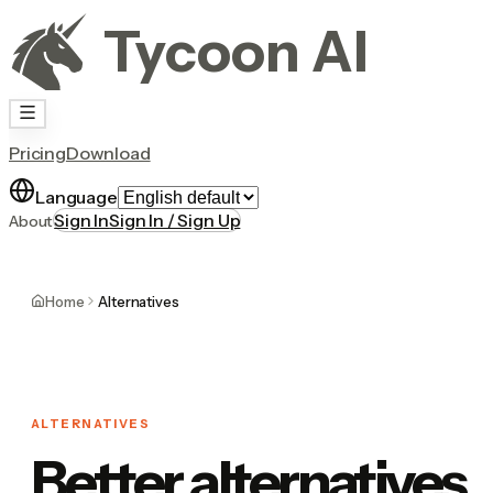
Tycoon AI
Pricing
Download
Language
Sign In
Sign In / Sign Up
About
Home
Alternatives
ALTERNATIVES
Better alternatives