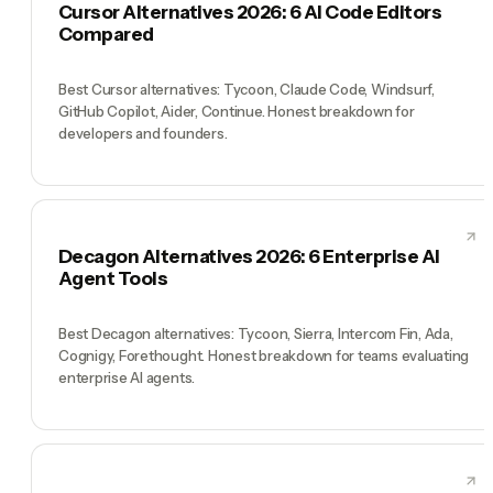
Cursor Alternatives 2026: 6 AI Code Editors
Compared
Best Cursor alternatives: Tycoon, Claude Code, Windsurf,
GitHub Copilot, Aider, Continue. Honest breakdown for
developers and founders.
Decagon Alternatives 2026: 6 Enterprise AI
Agent Tools
Best Decagon alternatives: Tycoon, Sierra, Intercom Fin, Ada,
Cognigy, Forethought. Honest breakdown for teams evaluating
enterprise AI agents.