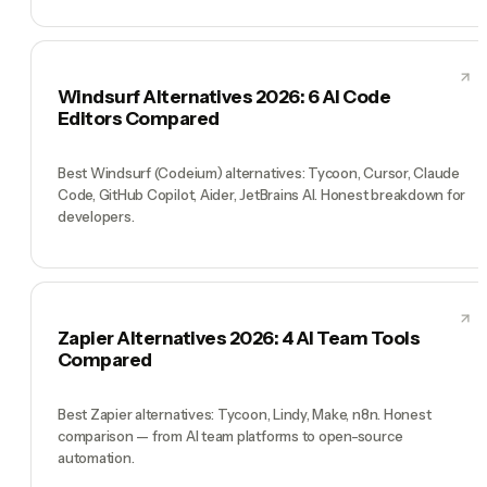
Windsurf Alternatives 2026: 6 AI Code
Editors Compared
Best Windsurf (Codeium) alternatives: Tycoon, Cursor, Claude
Code, GitHub Copilot, Aider, JetBrains AI. Honest breakdown for
developers.
Zapier Alternatives 2026: 4 AI Team Tools
Compared
Best Zapier alternatives: Tycoon, Lindy, Make, n8n. Honest
comparison — from AI team platforms to open-source
automation.