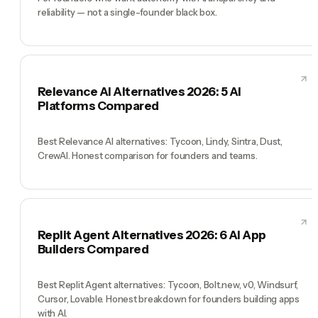
reliability — not a single-founder black box.
Relevance AI Alternatives 2026: 5 AI
Platforms Compared
Best Relevance AI alternatives: Tycoon, Lindy, Sintra, Dust,
CrewAI. Honest comparison for founders and teams.
Replit Agent Alternatives 2026: 6 AI App
Builders Compared
Best Replit Agent alternatives: Tycoon, Bolt.new, v0, Windsurf,
Cursor, Lovable. Honest breakdown for founders building apps
with AI.