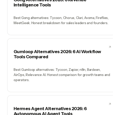
Intelligence Tools
Best Gong alternatives: Tycoon, Chorus, Clari, Avoma, Fireflies,
MeetGeek. Honest breakdown for sales leaders and founders.
Gumloop Alternatives 2026: 6 AI Workflow
Tools Compared
Best Gumloop alternatives: Tycoon, Zapier, n8n, Bardeen,
AirOps, Relevance AI. Honest comparison for growth teams and
operators.
Hermes Agent Alternatives 2026: 6
Autonomous AI Agent Tools