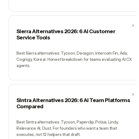
Sierra Alternatives 2026: 6 AI Customer
Service Tools
Best Sierra alternatives: Tycoon, Decagon, Intercom Fin, Ada,
Cognigy, Kore.ai. Honest breakdown for teams evaluating AI CX
agents.
Sintra Alternatives 2026: 6 AI Team Platforms
Compared
Best Sintra alternatives: Tycoon, Paperclip, Polsia, Lindy,
Relevance AI, Dust. For founders who want a team that
executes, not 12 helpers that draft.