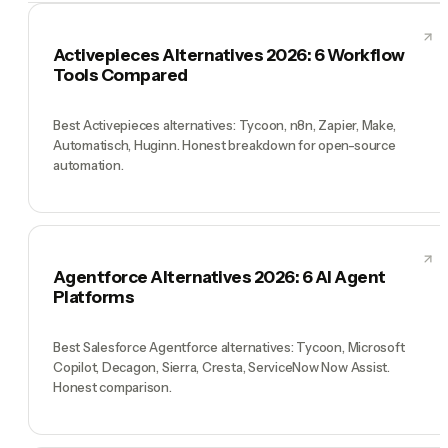
Activepieces Alternatives 2026: 6 Workflow
Tools Compared
Best Activepieces alternatives: Tycoon, n8n, Zapier, Make,
Automatisch, Huginn. Honest breakdown for open-source
automation.
Agentforce Alternatives 2026: 6 AI Agent
Platforms
Best Salesforce Agentforce alternatives: Tycoon, Microsoft
Copilot, Decagon, Sierra, Cresta, ServiceNow Now Assist.
Honest comparison.