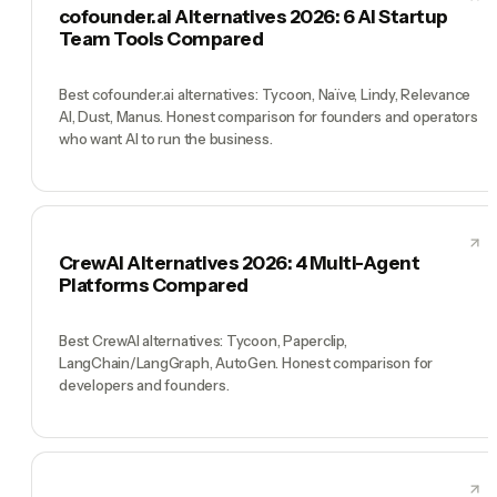
cofounder.ai Alternatives 2026: 6 AI Startup
Team Tools Compared
Best cofounder.ai alternatives: Tycoon, Naïve, Lindy, Relevance
AI, Dust, Manus. Honest comparison for founders and operators
who want AI to run the business.
CrewAI Alternatives 2026: 4 Multi-Agent
Platforms Compared
Best CrewAI alternatives: Tycoon, Paperclip,
LangChain/LangGraph, AutoGen. Honest comparison for
developers and founders.