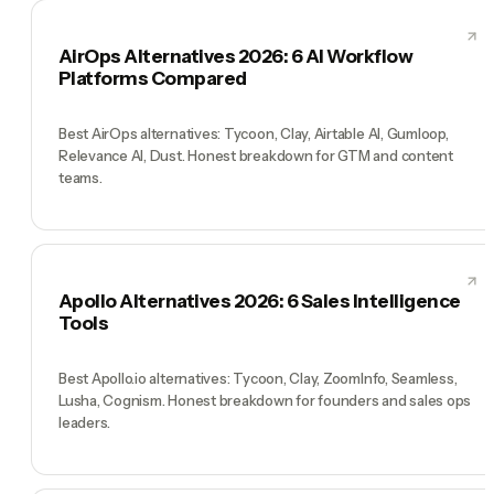
AirOps Alternatives 2026: 6 AI Workflow
Platforms Compared
Best AirOps alternatives: Tycoon, Clay, Airtable AI, Gumloop,
Relevance AI, Dust. Honest breakdown for GTM and content
teams.
Apollo Alternatives 2026: 6 Sales Intelligence
Tools
Best Apollo.io alternatives: Tycoon, Clay, ZoomInfo, Seamless,
Lusha, Cognism. Honest breakdown for founders and sales ops
leaders.