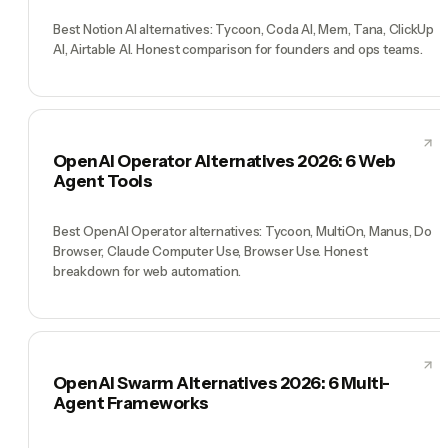
Best Notion AI alternatives: Tycoon, Coda AI, Mem, Tana, ClickUp
AI, Airtable AI. Honest comparison for founders and ops teams.
OpenAI Operator Alternatives 2026: 6 Web
Agent Tools
Best OpenAI Operator alternatives: Tycoon, MultiOn, Manus, Do
Browser, Claude Computer Use, Browser Use. Honest
breakdown for web automation.
OpenAI Swarm Alternatives 2026: 6 Multi-
Agent Frameworks