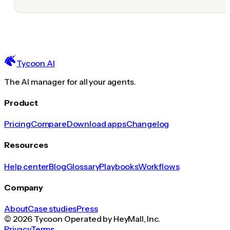
Tycoon AI
The AI manager for all your agents.
Product
Pricing
Compare
Download apps
Changelog
Resources
Help center
Blog
Glossary
Playbooks
Workflows
Company
About
Case studies
Press
© 2026 Tycoon Operated by HeyMall, Inc.
Privacy
Terms