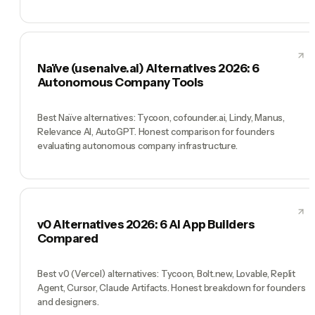
Naïve (usenaive.ai) Alternatives 2026: 6
Autonomous Company Tools
Best Naïve alternatives: Tycoon, cofounder.ai, Lindy, Manus,
Relevance AI, AutoGPT. Honest comparison for founders
evaluating autonomous company infrastructure.
v0 Alternatives 2026: 6 AI App Builders
Compared
Best v0 (Vercel) alternatives: Tycoon, Bolt.new, Lovable, Replit
Agent, Cursor, Claude Artifacts. Honest breakdown for founders
and designers.