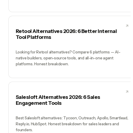
Retool Alternatives 2026: 6 Better Internal
Tool Platforms
Looking for Retool alternatives? Compare 6 platforms — AI-
native builders, open-source tools, and all-in-one agent
platforms. Honest breakdown.
Salesloft Alternatives 2026: 6 Sales
Engagement Tools
Best Salesloft alternatives: Tycoon, Outreach, Apollo, Smartlead,
Reply.io, HubSpot. Honest breakdown for sales leaders and
founders.