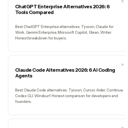
ChatGPT Enterprise Alternatives 2026: 6
Tools Compared
Best ChatGPT Enterprise alternatives: Tycoon, Claude for
Work, Gemini Enterprise, Microsoft Copilot, Glean, Writer.
Honest breakdown for buyers.
Claude Code Alternatives 2026: 6 AI Coding
Agents
Best Claude Code alternatives: Tycoon, Cursor, Aider, Continue,
Codex CLI, Windsurf. Honest comparison for developers and
founders.