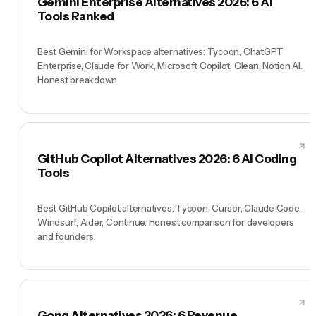
Gemini Enterprise Alternatives 2026: 6 AI
Tools Ranked
Best Gemini for Workspace alternatives: Tycoon, ChatGPT
Enterprise, Claude for Work, Microsoft Copilot, Glean, Notion AI.
Honest breakdown.
GitHub Copilot Alternatives 2026: 6 AI Coding
Tools
Best GitHub Copilot alternatives: Tycoon, Cursor, Claude Code,
Windsurf, Aider, Continue. Honest comparison for developers
and founders.
Gong Alternatives 2026: 6 Revenue