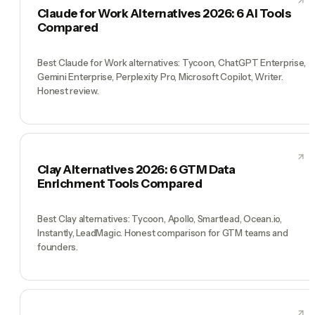
Claude for Work Alternatives 2026: 6 AI Tools
Compared
Best Claude for Work alternatives: Tycoon, ChatGPT Enterprise,
Gemini Enterprise, Perplexity Pro, Microsoft Copilot, Writer.
Honest review.
Clay Alternatives 2026: 6 GTM Data
Enrichment Tools Compared
Best Clay alternatives: Tycoon, Apollo, Smartlead, Ocean.io,
Instantly, LeadMagic. Honest comparison for GTM teams and
founders.