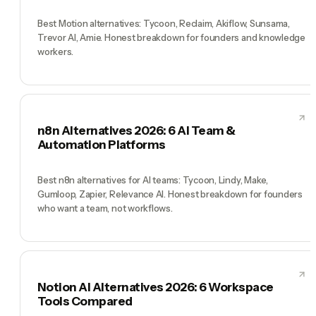
Best Motion alternatives: Tycoon, Reclaim, Akiflow, Sunsama,
Trevor AI, Amie. Honest breakdown for founders and knowledge
workers.
n8n Alternatives 2026: 6 AI Team &
Automation Platforms
Best n8n alternatives for AI teams: Tycoon, Lindy, Make,
Gumloop, Zapier, Relevance AI. Honest breakdown for founders
who want a team, not workflows.
Notion AI Alternatives 2026: 6 Workspace
Tools Compared