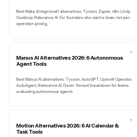
Best Make (Integromat) alternatives: Tycoon, Zapier, n8n, Lindy,
Gumloop, Relevance AI. For founders who want a team, not per-
operation pricing.
Manus AI Alternatives 2026: 6 Autonomous
Agent Tools
Best Manus AI alternatives: Tycoon, AutoGPT, OpenAI Operator,
AutoAgent, Relevance AI, Devin. Honest breakdown for teams
evaluating autonomous agents.
Motion Alternatives 2026: 6 AI Calendar &
Task Tools