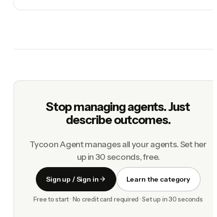
Stop managing agents. Just
describe outcomes.
Tycoon Agent manages all your agents. Set her
up in 30 seconds, free.
Sign up / Sign in
Learn the category
Free to start · No credit card required · Set up in 30 seconds