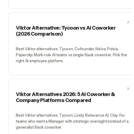
Viktor Alternative: Tycoon vs AI Coworker
(2026 Comparison)
Best Viktor alternatives: Tycoon, Cofounder, Naïve, Polsia,
Paperclip. Multi-role AI teams vs single Slack coworker. Pick the
right AI employee platform.
Viktor Alternatives 2026: 5 AI Coworker &
Company Platforms Compared
Best Viktor alternatives: Tycoon, Lindy, Relevance AI, Clay. For
teams who want a Manager with strategic oversight instead of a
generalist Slack coworker.