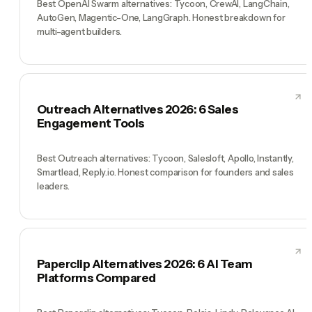
Best OpenAI Swarm alternatives: Tycoon, CrewAI, LangChain,
AutoGen, Magentic-One, LangGraph. Honest breakdown for
multi-agent builders.
Outreach Alternatives 2026: 6 Sales
Engagement Tools
Best Outreach alternatives: Tycoon, Salesloft, Apollo, Instantly,
Smartlead, Reply.io. Honest comparison for founders and sales
leaders.
Paperclip Alternatives 2026: 6 AI Team
Platforms Compared