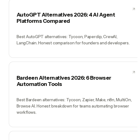
AutoGPT Alternatives 2026: 4 AI Agent
Platforms Compared
Best AutoGPT alternatives: Tycoon, Paperclip, CrewAI,
LangChain. Honest comparison for founders and developers.
Bardeen Alternatives 2026: 6 Browser
Automation Tools
Best Bardeen alternatives: Tycoon, Zapier, Make, n8n, MultiOn,
Browse AI. Honest breakdown for teams automating browser
workflows.