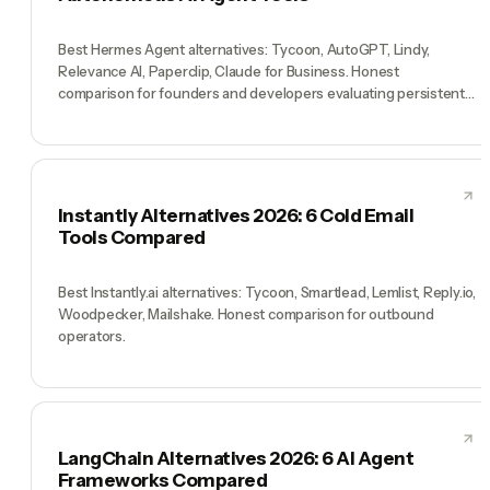
Best Hermes Agent alternatives: Tycoon, AutoGPT, Lindy,
Relevance AI, Paperclip, Claude for Business. Honest
comparison for founders and developers evaluating persistent
AI agents.
Instantly Alternatives 2026: 6 Cold Email
Tools Compared
Best Instantly.ai alternatives: Tycoon, Smartlead, Lemlist, Reply.io,
Woodpecker, Mailshake. Honest comparison for outbound
operators.
LangChain Alternatives 2026: 6 AI Agent
Frameworks Compared