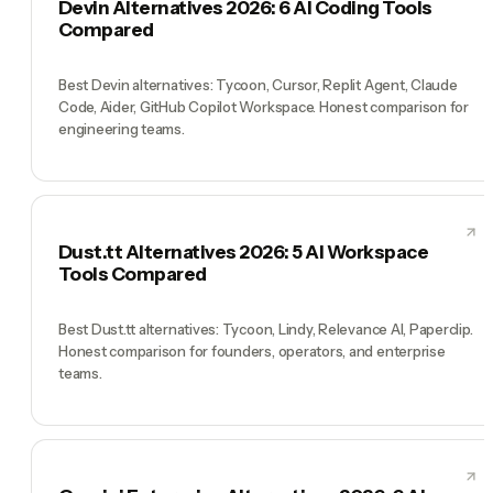
Devin Alternatives 2026: 6 AI Coding Tools
Compared
Best Devin alternatives: Tycoon, Cursor, Replit Agent, Claude
Code, Aider, GitHub Copilot Workspace. Honest comparison for
engineering teams.
Dust.tt Alternatives 2026: 5 AI Workspace
Tools Compared
Best Dust.tt alternatives: Tycoon, Lindy, Relevance AI, Paperclip.
Honest comparison for founders, operators, and enterprise
teams.