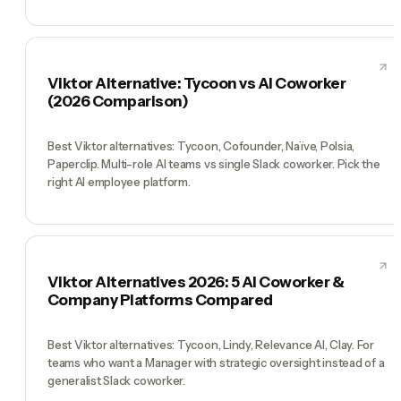
Viktor Alternative: Tycoon vs AI Coworker
(2026 Comparison)
Best Viktor alternatives: Tycoon, Cofounder, Naïve, Polsia,
Paperclip. Multi-role AI teams vs single Slack coworker. Pick the
right AI employee platform.
Viktor Alternatives 2026: 5 AI Coworker &
Company Platforms Compared
Best Viktor alternatives: Tycoon, Lindy, Relevance AI, Clay. For
teams who want a Manager with strategic oversight instead of a
generalist Slack coworker.