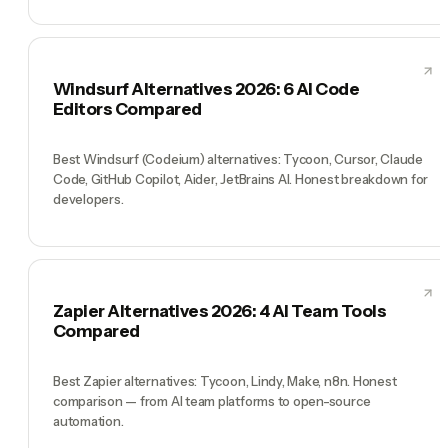
Windsurf Alternatives 2026: 6 AI Code
Editors Compared
Best Windsurf (Codeium) alternatives: Tycoon, Cursor, Claude
Code, GitHub Copilot, Aider, JetBrains AI. Honest breakdown for
developers.
Zapier Alternatives 2026: 4 AI Team Tools
Compared
Best Zapier alternatives: Tycoon, Lindy, Make, n8n. Honest
comparison — from AI team platforms to open-source
automation.