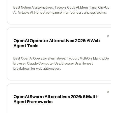
Best Notion AI alternatives: Tycoon, Coda AI, Mem, Tana, ClickUp
AI, Airtable AI. Honest comparison for founders and ops teams.
OpenAI Operator Alternatives 2026: 6 Web
Agent Tools
Best OpenAI Operator alternatives: Tycoon, MultiOn, Manus, Do
Browser, Claude Computer Use, Browser Use. Honest
breakdown for web automation.
OpenAI Swarm Alternatives 2026: 6 Multi-
Agent Frameworks