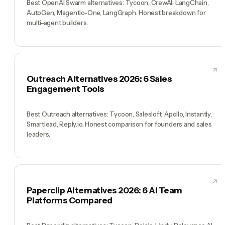
Best OpenAI Swarm alternatives: Tycoon, CrewAI, LangChain,
AutoGen, Magentic-One, LangGraph. Honest breakdown for
multi-agent builders.
Outreach Alternatives 2026: 6 Sales
Engagement Tools
Best Outreach alternatives: Tycoon, Salesloft, Apollo, Instantly,
Smartlead, Reply.io. Honest comparison for founders and sales
leaders.
Paperclip Alternatives 2026: 6 AI Team
Platforms Compared