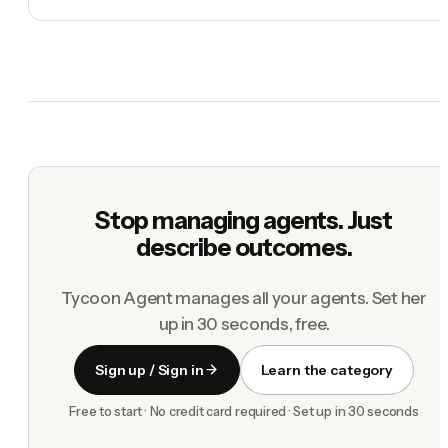
Stop managing agents. Just
describe outcomes.
Tycoon Agent manages all your agents. Set her
up in 30 seconds, free.
Sign up / Sign in
Learn the category
Free to start · No credit card required · Set up in 30 seconds