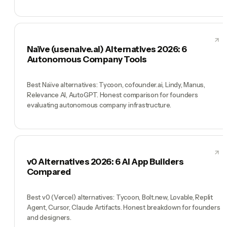
Naïve (usenaive.ai) Alternatives 2026: 6
Autonomous Company Tools
Best Naïve alternatives: Tycoon, cofounder.ai, Lindy, Manus,
Relevance AI, AutoGPT. Honest comparison for founders
evaluating autonomous company infrastructure.
v0 Alternatives 2026: 6 AI App Builders
Compared
Best v0 (Vercel) alternatives: Tycoon, Bolt.new, Lovable, Replit
Agent, Cursor, Claude Artifacts. Honest breakdown for founders
and designers.