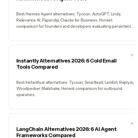
Best Hermes Agent alternatives: Tycoon, AutoGPT, Lindy,
Relevance AI, Paperclip, Claude for Business. Honest
comparison for founders and developers evaluating persistent
AI agents.
Instantly Alternatives 2026: 6 Cold Email
Tools Compared
Best Instantly.ai alternatives: Tycoon, Smartlead, Lemlist, Reply.io,
Woodpecker, Mailshake. Honest comparison for outbound
operators.
LangChain Alternatives 2026: 6 AI Agent
Frameworks Compared