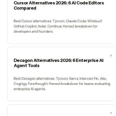
Cursor Alternatives 2026: 6 AI Code Editors
Compared
Best Cursor alternatives: Tycoon, Claude Code, Windsurf,
GitHub Copilot, Aider, Continue. Honest breakdown for
developers and founders.
Decagon Alternatives 2026: 6 Enterprise AI
Agent Tools
Best Decagon alternatives: Tycoon, Sierra, Intercom Fin, Ada,
Cognigy, Forethought. Honest breakdown for teams evaluating
enterprise AI agents.