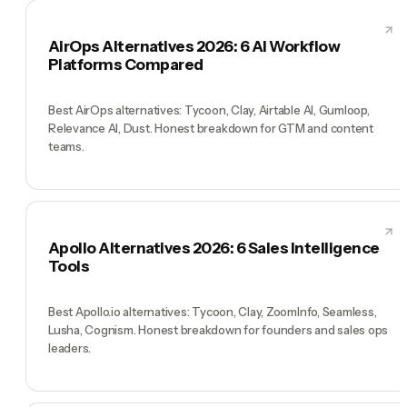
AirOps Alternatives 2026: 6 AI Workflow
Platforms Compared
Best AirOps alternatives: Tycoon, Clay, Airtable AI, Gumloop,
Relevance AI, Dust. Honest breakdown for GTM and content
teams.
Apollo Alternatives 2026: 6 Sales Intelligence
Tools
Best Apollo.io alternatives: Tycoon, Clay, ZoomInfo, Seamless,
Lusha, Cognism. Honest breakdown for founders and sales ops
leaders.