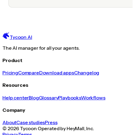
Tycoon AI
The AI manager for all your agents.
Product
Pricing
Compare
Download apps
Changelog
Resources
Help center
Blog
Glossary
Playbooks
Workflows
Company
About
Case studies
Press
© 2026 Tycoon Operated by HeyMall, Inc.
Privacy
Terms