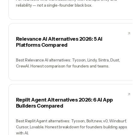
reliability — not a single-founder black box.
Relevance AI Alternatives 2026: 5 AI
Platforms Compared
Best Relevance AI alternatives: Tycoon, Lindy, Sintra, Dust,
CrewAI. Honest comparison for founders and teams.
Replit Agent Alternatives 2026: 6 AI App
Builders Compared
Best Replit Agent alternatives: Tycoon, Bolt.new, v0, Windsurf,
Cursor, Lovable. Honest breakdown for founders building apps
with AI.