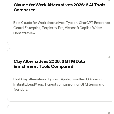
Claude for Work Alternatives 2026: 6 AI Tools
Compared
Best Claude for Work alternatives: Tycoon, ChatGPT Enterprise,
Gemini Enterprise, Perplexity Pro, Microsoft Copilot, Writer.
Honest review.
Clay Alternatives 2026: 6 GTM Data
Enrichment Tools Compared
Best Clay alternatives: Tycoon, Apollo, Smartlead, Ocean.io,
Instantly, LeadMagic. Honest comparison for GTM teams and
founders.