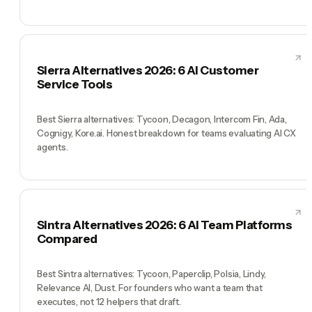
Sierra Alternatives 2026: 6 AI Customer
Service Tools
Best Sierra alternatives: Tycoon, Decagon, Intercom Fin, Ada,
Cognigy, Kore.ai. Honest breakdown for teams evaluating AI CX
agents.
Sintra Alternatives 2026: 6 AI Team Platforms
Compared
Best Sintra alternatives: Tycoon, Paperclip, Polsia, Lindy,
Relevance AI, Dust. For founders who want a team that
executes, not 12 helpers that draft.