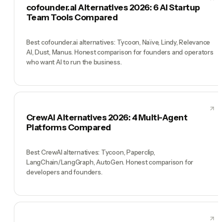
cofounder.ai Alternatives 2026: 6 AI Startup
Team Tools Compared
Best cofounder.ai alternatives: Tycoon, Naïve, Lindy, Relevance
AI, Dust, Manus. Honest comparison for founders and operators
who want AI to run the business.
CrewAI Alternatives 2026: 4 Multi-Agent
Platforms Compared
Best CrewAI alternatives: Tycoon, Paperclip,
LangChain/LangGraph, AutoGen. Honest comparison for
developers and founders.