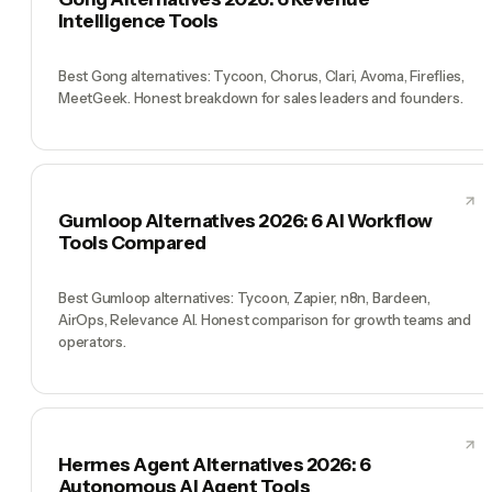
Intelligence Tools
Best Gong alternatives: Tycoon, Chorus, Clari, Avoma, Fireflies,
MeetGeek. Honest breakdown for sales leaders and founders.
Gumloop Alternatives 2026: 6 AI Workflow
Tools Compared
Best Gumloop alternatives: Tycoon, Zapier, n8n, Bardeen,
AirOps, Relevance AI. Honest comparison for growth teams and
operators.
Hermes Agent Alternatives 2026: 6
Autonomous AI Agent Tools