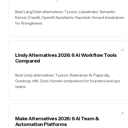
Best LangChain alternatives: Tycoon, LlamaIndex, Semantic
Kernel, CrewAI, OpenAI Assistants, Haystack. Honest breakdown
for AI engineers.
Lindy Alternatives 2026: 6 AI Workflow Tools
Compared
Best Lindy alternatives: Tycoon, Relevance AI, Paperclip,
Gumloop, n8n, Dust. Honest comparison for founders and ops
teams.
Make Alternatives 2026: 6 AI Team &
Automation Platforms