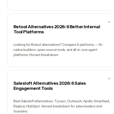
Retool Alternatives 2026: 6 Better Internal
Tool Platforms
Looking for Retool alternatives? Compare 6 platforms — AI-
native builders, open-source tools, and all-in-one agent
platforms. Honest breakdown.
Salesloft Alternatives 2026: 6 Sales
Engagement Tools
Best Salesloft alternatives: Tycoon, Outreach, Apollo, Smartlead,
Reply.io, HubSpot. Honest breakdown for sales leaders and
founders.