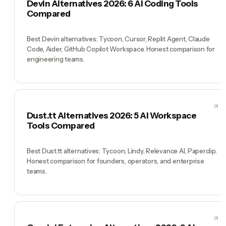
Devin Alternatives 2026: 6 AI Coding Tools
Compared
Best Devin alternatives: Tycoon, Cursor, Replit Agent, Claude
Code, Aider, GitHub Copilot Workspace. Honest comparison for
engineering teams.
Dust.tt Alternatives 2026: 5 AI Workspace
Tools Compared
Best Dust.tt alternatives: Tycoon, Lindy, Relevance AI, Paperclip.
Honest comparison for founders, operators, and enterprise
teams.