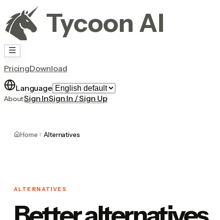
Tycoon AI
Pricing
Download
Language
Sign In
Sign In / Sign Up
About
Home
Alternatives
ALTERNATIVES
Better alternatives