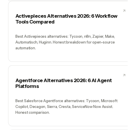
Activepieces Alternatives 2026: 6 Workflow
Tools Compared
Best Activepieces alternatives: Tycoon, n8n, Zapier, Make,
Automatisch, Huginn. Honest breakdown for open-source
automation.
Agentforce Alternatives 2026: 6 AI Agent
Platforms
Best Salesforce Agentforce alternatives: Tycoon, Microsoft
Copilot, Decagon, Sierra, Cresta, ServiceNow Now Assist.
Honest comparison.