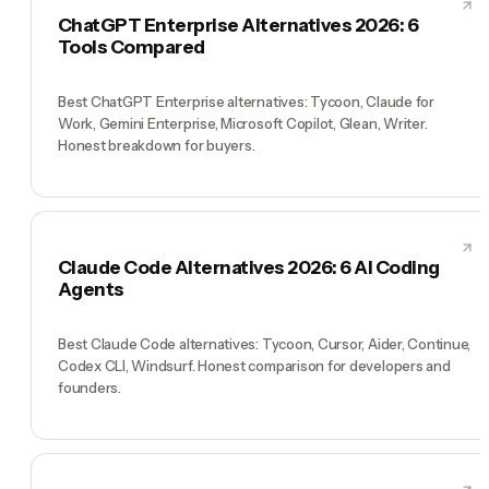
ChatGPT Enterprise Alternatives 2026: 6
Tools Compared
Best ChatGPT Enterprise alternatives: Tycoon, Claude for
Work, Gemini Enterprise, Microsoft Copilot, Glean, Writer.
Honest breakdown for buyers.
Claude Code Alternatives 2026: 6 AI Coding
Agents
Best Claude Code alternatives: Tycoon, Cursor, Aider, Continue,
Codex CLI, Windsurf. Honest comparison for developers and
founders.