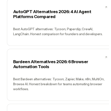
AutoGPT Alternatives 2026: 4 AI Agent
Platforms Compared
Best AutoGPT alternatives: Tycoon, Paperclip, CrewAI,
LangChain. Honest comparison for founders and developers.
Bardeen Alternatives 2026: 6 Browser
Automation Tools
Best Bardeen alternatives: Tycoon, Zapier, Make, n8n, MultiOn,
Browse AI. Honest breakdown for teams automating browser
workflows.