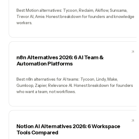
Best Motion alternatives: Tycoon, Reclaim, Akiflow, Sunsama,
Trevor AI, Amie. Honest breakdown for founders and knowledge
workers.
n8n Alternatives 2026: 6 AI Team &
Automation Platforms
Best n8n alternatives for AI teams: Tycoon, Lindy, Make,
Gumloop, Zapier, Relevance AI. Honest breakdown for founders
who want a team, not workflows.
Notion AI Alternatives 2026: 6 Workspace
Tools Compared