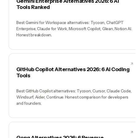
Gemini Enterprise Alternatives 2026: 6 AI
Tools Ranked
Best Gemini for Workspace alternatives: Tycoon, ChatGPT
Enterprise, Claude for Work, Microsoft Copilot, Glean, Notion AI.
Honest breakdown.
GitHub Copilot Alternatives 2026: 6 AI Coding
Tools
Best GitHub Copilot alternatives: Tycoon, Cursor, Claude Code,
Windsurf, Aider, Continue. Honest comparison for developers
and founders.
Gong Alternatives 2026: 6 Revenue