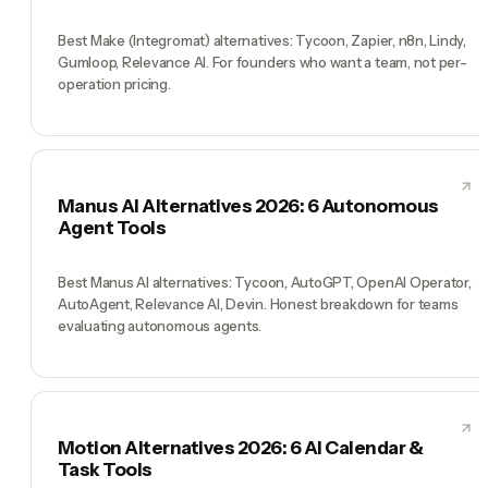
Best Make (Integromat) alternatives: Tycoon, Zapier, n8n, Lindy,
Gumloop, Relevance AI. For founders who want a team, not per-
operation pricing.
Manus AI Alternatives 2026: 6 Autonomous
Agent Tools
Best Manus AI alternatives: Tycoon, AutoGPT, OpenAI Operator,
AutoAgent, Relevance AI, Devin. Honest breakdown for teams
evaluating autonomous agents.
Motion Alternatives 2026: 6 AI Calendar &
Task Tools