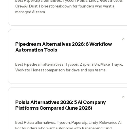
Best Paperclip alternatives: Tycoon, Polsia, Lindy, Relevance AI,
CrewAI, Dust. Honest breakdown for founders who want a
managed AI team.
Pipedream Alternatives 2026: 6 Workflow
Automation Tools
Best Pipedream alternatives: Tycoon, Zapier, n8n, Make, Tray.io,
Workato. Honest comparison for devs and ops teams.
Polsia Alternatives 2026: 5 AI Company
Platforms Compared (June 2026)
Best Polsia alternatives: Tycoon, Paperclip, Lindy, Relevance AI.
For founders who want autonomy with transparency and