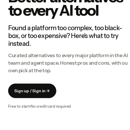
to every AI tool
Found a platform too complex, too black-
box, or too expensive? Here's what to try
instead.
Curated alternatives to every major platform in the AI
team and agent space. Honest pros and cons, with our
own pick at the top.
Sign up / Sign in
Free to start
No credit card required