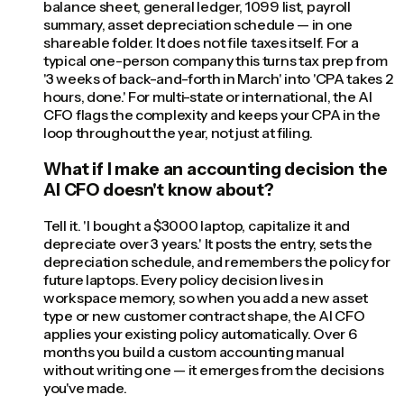
balance sheet, general ledger, 1099 list, payroll
summary, asset depreciation schedule — in one
shareable folder. It does not file taxes itself. For a
typical one-person company this turns tax prep from
'3 weeks of back-and-forth in March' into 'CPA takes 2
hours, done.' For multi-state or international, the AI
CFO flags the complexity and keeps your CPA in the
loop throughout the year, not just at filing.
What if I make an accounting decision the
AI CFO doesn't know about?
Tell it. 'I bought a $3000 laptop, capitalize it and
depreciate over 3 years.' It posts the entry, sets the
depreciation schedule, and remembers the policy for
future laptops. Every policy decision lives in
workspace memory, so when you add a new asset
type or new customer contract shape, the AI CFO
applies your existing policy automatically. Over 6
months you build a custom accounting manual
without writing one — it emerges from the decisions
you've made.