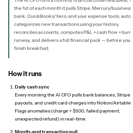
the 1st of each month it pulls Stripe, Mercury/business
bank, QuickBooks/Xero, and your expense tools, auto
categorizes new transactions using your history,
reconciles accounts, computes P&L + cash flow + burn
runway, and delivers a full financial pack — before you
finish breakfast.
How it runs
Daily cash sync
Every morning the AI CFO pulls bank balances, Stripe
payouts, and credit card charges into Notion/Airtable.
Flags anomalies (charge > $500, failed payment,
unexpected refund) in real-time.
Month-end transaction pull