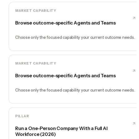
MARKET CAPABILITY
Browse outcome-specific Agents and Teams
Choose only the focused capability your current outcome needs.
MARKET CAPABILITY
Browse outcome-specific Agents and Teams
Choose only the focused capability your current outcome needs.
PILLAR
Run a One-Person Company With a Full AI
Workforce (2026)