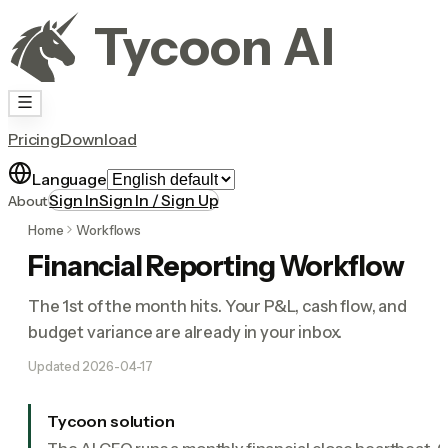
Tycoon AI
Pricing
Download
Language
Sign In
Sign In / Sign Up
About
Home
Workflows
Financial Reporting Workflow
The 1st of the month hits. Your P&L, cash flow, and
budget variance are already in your inbox.
Updated
2026-04-17
Tycoon solution
The AI CFO runs a monthly financial close heartbeat. 