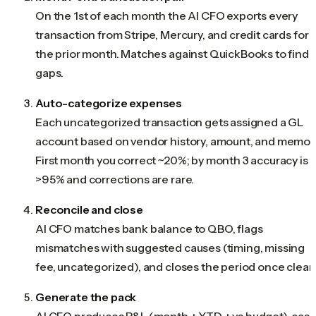
On the 1st of each month the AI CFO exports every
transaction from Stripe, Mercury, and credit cards for
the prior month. Matches against QuickBooks to find
gaps.
Auto-categorize expenses
Each uncategorized transaction gets assigned a GL
account based on vendor history, amount, and memo.
First month you correct ~20%; by month 3 accuracy is
>95% and corrections are rare.
Reconcile and close
AI CFO matches bank balance to QBO, flags
mismatches with suggested causes (timing, missing
fee, uncategorized), and closes the period once clean
Generate the pack
AI CFO produces P&L (month + YTD + vs budget), cas