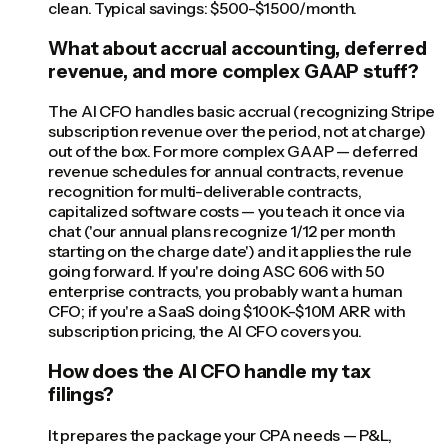
clean. Typical savings: $500-$1500/month.
What about accrual accounting, deferred
revenue, and more complex GAAP stuff?
The AI CFO handles basic accrual (recognizing Stripe
subscription revenue over the period, not at charge)
out of the box. For more complex GAAP — deferred
revenue schedules for annual contracts, revenue
recognition for multi-deliverable contracts,
capitalized software costs — you teach it once via
chat ('our annual plans recognize 1/12 per month
starting on the charge date') and it applies the rule
going forward. If you're doing ASC 606 with 50
enterprise contracts, you probably want a human
CFO; if you're a SaaS doing $100K-$10M ARR with
subscription pricing, the AI CFO covers you.
How does the AI CFO handle my tax
filings?
It prepares the package your CPA needs — P&L,