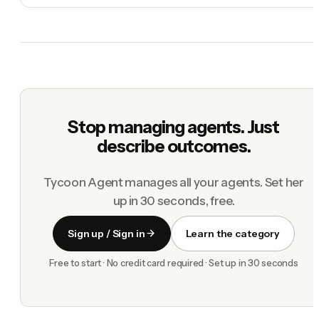
Stop managing agents. Just
describe outcomes.
Tycoon Agent manages all your agents. Set her
up in 30 seconds, free.
Sign up / Sign in
Learn the category
Free to start · No credit card required · Set up in 30 seconds