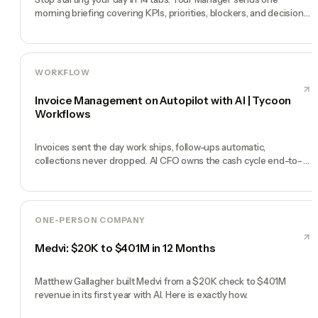
morning briefing covering KPIs, priorities, blockers, and decisions
you need to make.
WORKFLOW
Invoice Management on Autopilot with AI | Tycoon
Workflows
Invoices sent the day work ships, follow-ups automatic,
collections never dropped. AI CFO owns the cash cycle end-to-
end.
ONE-PERSON COMPANY
Medvi: $20K to $401M in 12 Months
Matthew Gallagher built Medvi from a $20K check to $401M
revenue in its first year with AI. Here is exactly how.