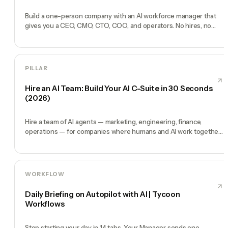
Build a one-person company with an AI workforce manager that
gives you a CEO, CMO, CTO, COO, and operators. No hires, no
freelancers — just you and an AI team.
PILLAR
Hire an AI Team: Build Your AI C-Suite in 30 Seconds
(2026)
Hire a team of AI agents — marketing, engineering, finance,
operations — for companies where humans and AI work together,
by chat. 30-second setup, no configuration, no agents to build.
WORKFLOW
Daily Briefing on Autopilot with AI | Tycoon
Workflows
Stop starting your day in 14 tabs. Your Manager sends one