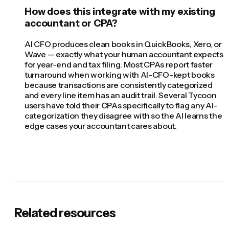
How does this integrate with my existing
accountant or CPA?
AI CFO produces clean books in QuickBooks, Xero, or
Wave — exactly what your human accountant expects
for year-end and tax filing. Most CPAs report faster
turnaround when working with AI-CFO-kept books
because transactions are consistently categorized
and every line item has an audit trail. Several Tycoon
users have told their CPAs specifically to flag any AI-
categorization they disagree with so the AI learns the
edge cases your accountant cares about.
Related resources