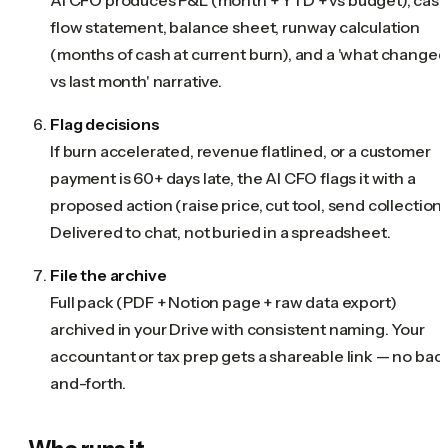
flow statement, balance sheet, runway calculation
(months of cash at current burn), and a 'what changed
vs last month' narrative.
Flag decisions
If burn accelerated, revenue flatlined, or a customer
payment is 60+ days late, the AI CFO flags it with a
proposed action (raise price, cut tool, send collections
Delivered to chat, not buried in a spreadsheet.
File the archive
Full pack (PDF + Notion page + raw data export)
archived in your Drive with consistent naming. Your
accountant or tax prep gets a shareable link — no bac
and-forth.