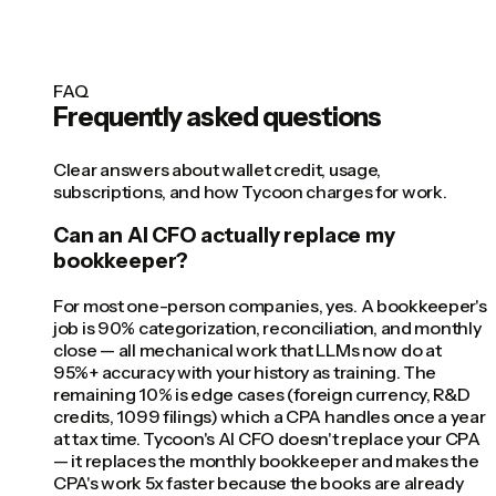
FAQ
Frequently asked questions
Clear answers about wallet credit, usage,
subscriptions, and how Tycoon charges for work.
Can an AI CFO actually replace my
bookkeeper?
For most one-person companies, yes. A bookkeeper's
job is 90% categorization, reconciliation, and monthly
close — all mechanical work that LLMs now do at
95%+ accuracy with your history as training. The
remaining 10% is edge cases (foreign currency, R&D
credits, 1099 filings) which a CPA handles once a year
at tax time. Tycoon's AI CFO doesn't replace your CPA
— it replaces the monthly bookkeeper and makes the
CPA's work 5x faster because the books are already