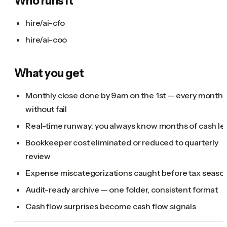
Who runs it
hire/ai-cfo
hire/ai-coo
What you get
Monthly close done by 9am on the 1st — every month,
without fail
Real-time runway: you always know months of cash lef
Bookkeeper cost eliminated or reduced to quarterly
review
Expense miscategorizations caught before tax seaso
Audit-ready archive — one folder, consistent format
Cash flow surprises become cash flow signals