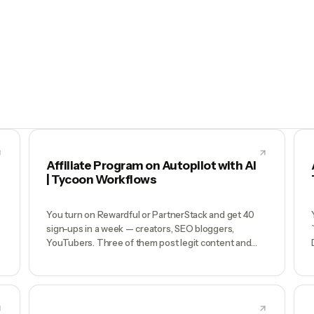
Affiliate Program on Autopilot with AI
| Tycoon Workflows
You turn on Rewardful or PartnerStack and get 40
sign-ups in a week — creators, SEO bloggers,
YouTubers. Three of them post legit content and
drive $8K/mo. The other 37 sit dormant. You never
email them because you don't have time, so your
program plateaus at whoever happened to find it
first. Meanwhile two coupon-stacking affiliates are
running fraud you haven't noticed.