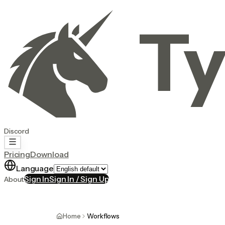
Ty
Discord
Pricing
Download
Language
Sign In
Sign In / Sign Up
About
Home
Workflows