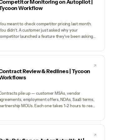
Competitor Monitoring on Autopilot |
Tycoon Workflow
You meant to check competitor pricing last month.
You didn't. A customer just asked why your
competitor launched a feature they've been asking
you for — and you had no idea it shipped. Manual
competitor tracking always falls off the priority list, so
you only find out about moves when they've already
cost you deals.
Contract Review & Redlines | Tycoon
Workflows
Contracts pile up — customer MSAs, vendor
agreements, employment offers, NDAs, SaaS terms,
partnership MOUs. Each one takes 1-2 hours to read
carefully; you don't have 10-20 hours a month for
contracts. Result: you skim-sign contracts and hope.
Every few years it catches up — a customer clause
that caps your liability at $100K bites you on a
$500K dispute, a vendor terms that auto-renews for