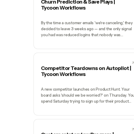
Churn Prediction & Save Plays |
Discord, Slack communities, or LLM answers.
Tycoon Workflows
By the time a customer emails 'we're canceling,' they
decided to leave 3 weeks ago — and the only signal
you had was reduced logins that nobody was
watching. Churn at sub-10-person SaaS companies
is usually solvable (pricing confusion, forgotten
onboarding, one broken integration) but only if you
catch it before the decision is made. Monitoring logi
patterns across 500 customers manually is
Competitor Teardowns on Autopilot |
impossible.
Tycoon Workflows
A new competitor launches on Product Hunt. Your
board asks 'should we be worried?' on Thursday. Yo
spend Saturday trying to sign up for their product
(email gated), Sunday reading their blog, and by
Monday you have 4 half-answered questions and a
vague sense they 'look polished'. Your actual
competitive response is delayed 3 weeks while you
keep gathering data.