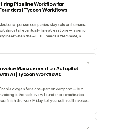
Hiring Pipeline Workflow for
Founders | Tycoon Workflows
Most one-person companies stay solo on humans,
but almost all eventually hire at least one — a senior
engineer when the AI CTO needs a teammate, a
customer-success lead when revenue scales, a
designer when the visual bar matters more than the
AI can deliver. Founders are terrible at hiring when
they do it once a year: rusty on sourcing, sloppy on
screening, chaotic on coordination, and burning
Invoice Management on Autopilot
$30K in recruiter fees or weeks of calendar time.
with AI | Tycoon Workflows
Cash is oxygen for a one-person company — but
invoicing is the task every founder procrastinates.
You finish the work Friday, tell yourself you'll invoice
Monday, remember 3 weeks later, and then spend
another month politely chasing payment.
Bookkeepers charge $500/mo and still don't chase
collections. Meanwhile, your runway quietly shrinks
because $40K is trapped in AR.