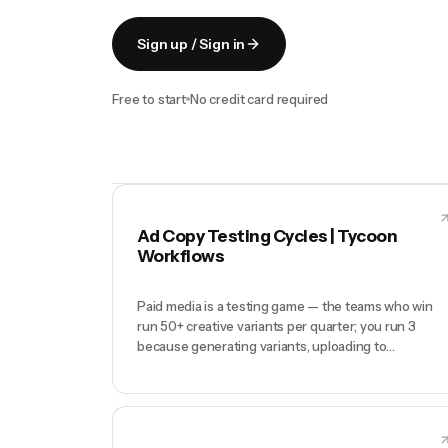
Sign up / Sign in
Free to start
No credit card required
Ad Copy Testing Cycles | Tycoon
Workflows
Paid media is a testing game — the teams who win
run 50+ creative variants per quarter; you run 3
because generating variants, uploading to
social/Google Ads Manager, tagging performance,
and iterating is a full-time job. Your best ad from 6
months ago is still live because you haven't had time
to test a replacement. Spend is being wasted on
creative fatigue you can't see.