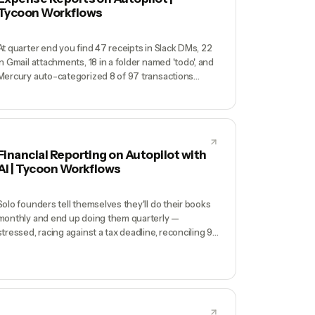
Tycoon Workflows
At quarter end you find 47 receipts in Slack DMs, 22
in Gmail attachments, 18 in a folder named 'todo', and
Mercury auto-categorized 8 of 97 transactions
correctly. Your bookkeeper charges $400 to
untangle it. You also just paid a $50 late fee on an
Amex because the statement email never got read.
Financial Reporting on Autopilot with
AI | Tycoon Workflows
Solo founders tell themselves they'll do their books
monthly and end up doing them quarterly —
stressed, racing against a tax deadline, reconciling 90
days of transactions they don't remember.
Bookkeepers cost $500-$2000/month and still
need you to categorize half the expenses.
Meanwhile, you have no real-time picture of cash
runway because the data lives in 4 systems.