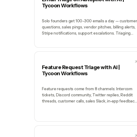
or 'what's our revenue by customer segment this
Tycoon Workflows
quarter vs last?' either take a founder 4 hours or
never get answered. Decisions get made on
intuition. The data is there; the access isn't.
Solo founders get 100-300 emails a day — custome
questions, sales pings, vendor pitches, billing alerts,
Stripe notifications, support escalations. Triaging
them is a 90-minute daily tax that produces zero
output. Most founders either let inbox rot
(customers wait 3 days) or spend mornings replying
instead of building.
Feature Request Triage with AI |
Tycoon Workflows
Feature requests come from 8 channels: Intercom
tickets, Discord community, Twitter replies, Reddit
threads, customer calls, sales Slack, in-app feedback
widget, and cold emails. You remember the loud one
and forget the quiet ones. The customer paying you
$3K/mo who mentioned something once on a call
gets ignored while the free user on Twitter screams
for a feature nobody else wants. The roadmap