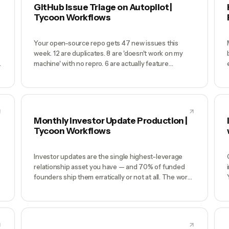
weekend of Excel panic. Meanwhile your actual
GitHub Issue Triage on Autopilot |
financial data (Stripe revenue, bank transactions,
Tycoon Workflows
payroll, vendor payments) flows through 6
disconnected tools and none of it feeds the model
automatically.
Your open-source repo gets 47 new issues this
week. 12 are duplicates. 8 are 'doesn't work on my
machine' with no repro. 6 are actually feature
requests mislabeled as bugs. 3 are security-relevant
.
and buried. By the time you read them Friday, 9
people are frustrated and the real bug report is page
3 of the inbox.
Monthly Investor Update Production |
Tycoon Workflows
Investor updates are the single highest-leverage
relationship asset you have — and 70% of funded
founders ship them erratically or not at all. The work
is painful: pull MRR from Stripe, pull usage from
PostHog, reconcile against last month, write the
narrative, draft the asks, format it nicely, distribute to
the list. It's a 3-4 hour effort that consistently loses
to 'I'll do it this weekend.' Two months later you