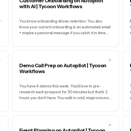
Customer Onboarding on Autopilot
with AI | Tycoon Workflows
r
You know onboarding drives retention. You also
know your current onboarding is an automated email
+ maybe a personal message if you catch it in time.
New customers churn at week 2 because nobody
walked them through setup, nobody noticed when
they got stuck, and your product looks cold
t
compared to competitors with human CS teams.
You'd fix it if you had time.
Demo Call Prep on Autopilot | Tycoon
Workflows
You have 4 demos this week. You'd love to pre-
research each prospect for 30 minutes but that's 2
hours you don't have. You walk in cold, mispronounce
the company name, don't know they just raised a
Series B, demo the wrong features for their use case,
e
and spend the next 3 days drafting a proposal that
should have gone out same-day. Win rate suffers.
Event Planning on Autopilot | Tycoon