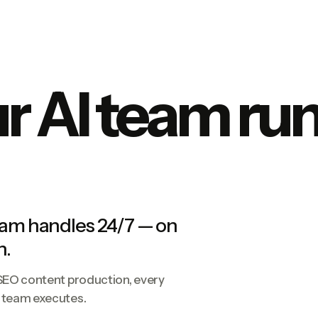
 AI team run
eam handles 24/7 — on
n.
 SEO content production, every
e team executes.