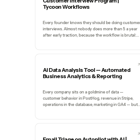
Customer Interview Program |
Tycoon Workflows
Every founder knows they should be doing custome
interviews. Almost nobody does more than 5 a year
after early traction, because the workflow is brutal:
find willing customers, schedule around time zones,
prep questions, run the call, transcribe, extract
insights, write up findings, distribute to the team.
Each interview is 4+ hours end-to-end. Your produc
decisions get made on gut because the discovery
AI Data Analysis Tool — Automated
work never happens.
Business Analytics & Reporting
Every company sits on a goldmine of data —
customer behavior in PostHog, revenue in Stripe,
operations in the database, marketing in GA4 — but
answering a business question requires a data
analyst who knows SQL, understands the schema,
and has 3 hours free. Most startups under 50 peopl
have zero data analysts, so questions like 'which
acquisition channel has the best 90-day retention?'
Email Triage on Autopilot with AI |