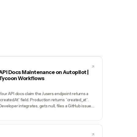
API Docs Maintenance on Autopilot |
Tycoon Workflows
Your API docs claim the /users endpoint returns a
`createdAt` field. Production returns `created_at`.
Developer integrates, gets null, files a GitHub issue.
Support digs in, realizes docs are 8 months stale
because nobody updated Mintlify when you
renamed the field. Your second-biggest churn
reason is 'docs didn't match reality'.