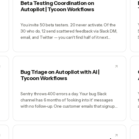
Beta Testing Coordination on
Autopilot | Tycoon Workflows
You invite 50 beta testers. 20 never activate. Of the
30 who do, 12 send scattered feedback via Slack DM,
email, and Twitter — you can't find half of it next
week. 8 find critical bugs but you don't know the
g
scope because there's no repro structure. 2 weeks
before launch you realize beta barely gave you signal
because there was no structure. You launch anyway
and customers find the bugs instead.
Bug Triage on Autopilot with AI |
Tycoon Workflows
Sentry throws 400 errors a day. Your bug Slack
channel has 6 months of 'looking into it' messages
with no follow-up. One customer emails that signups
are broken and it takes you 3 hours to notice
because the email was buried. When you finally ship
s
a fix you can't remember if this was the same bug you
thought you fixed 2 weeks ago — turns out it was,
and the regression test never got written.