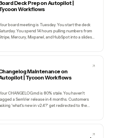
Board Deck Prep on Autopilot |
Tycoon Workflows
Your board meeting is Tuesday. You start the deck
Saturday. You spend 14 hours pulling numbers from
Stripe, Mercury, Mixpanel, and HubSpot into a slides
file, writing narrative you'll forget by Monday, and
formatting charts that render differently in Google
Slides vs Keynote. Board sees the polished artifact
but not the messy truth, and you didn't sleep Sunday.
Changelog Maintenance on
Autopilot | Tycoon Workflows
Your CHANGELOG.md is 80% stale. You haven't
tagged a SemVer release in 4 months. Customers
asking 'what's new in v2.4?' get redirected to the
blog (which is also stale). Your API docs reference
endpoints that were renamed. Internal engineers
can't tell which features are in staging vs prod
without running `git log`.