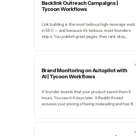
Backlink Outreach Campaigns |
Tycoon Workflows
Link building is the most tedious high-leverage work
in SEO — and because it's tedious, most founders
skip it. You publish great pages, they rank okay,
competitors with half the content but triple the
backlinks outrank you. You know you should be doin
HARO, broken link outreach, resource page pitches,
and guest posts — but each campaign is 20 hours of
manual prospecting and outreach. You run one
Brand Monitoring on Autopilot with
campaign a quarter and call it 'link building.'
AI | Tycoon Workflows
A founder tweets that your product saved them 6
hours. You see it 4 days later. A Reddit thread
accuses your pricing of being misleading and has 89
upvotes before you notice. A podcast mentions you
positively in episode 47 — you never hear about it
because nobody transcribes podcasts. Google Alert
catches maybe 20% of what's actually happening,
mostly the SEO-junk mentions, and nothing from