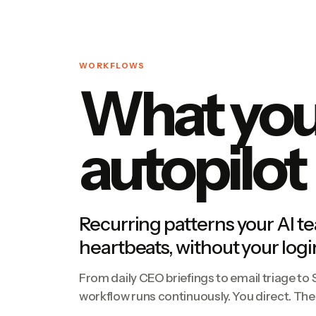
WORKFLOWS
What your
autopilot
Recurring patterns your AI t
heartbeats, without your logi
From daily CEO briefings to email triage to
workflow runs continuously. You direct. Th