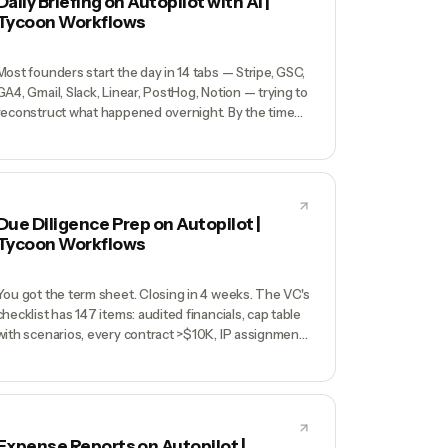
Daily Briefing on Autopilot with AI |
3 years traps you, a partnership IP clause quietly
Tycoon Workflows
claims rights to something important.
Most founders start the day in 14 tabs — Stripe, GSC,
GA4, Gmail, Slack, Linear, PostHog, Notion — trying to
reconstruct what happened overnight. By the time
you've assembled a mental picture it's 10am, your
best hours are gone, and you still haven't decided
what matters today. Context-gathering is the tax
every solo founder pays.
Due Diligence Prep on Autopilot |
Tycoon Workflows
You got the term sheet. Closing in 4 weeks. The VC's
checklist has 147 items: audited financials, cap table
with scenarios, every contract >$10K, IP assignments
from every contractor back to 2022, customer list
with revenue concentration, SOC 2 evidence, every
founder's employment agreement. Your lawyer
quotes $40K for DD support. You cancel your week
and start digging through Google Drive.
Expense Reports on Autopilot |