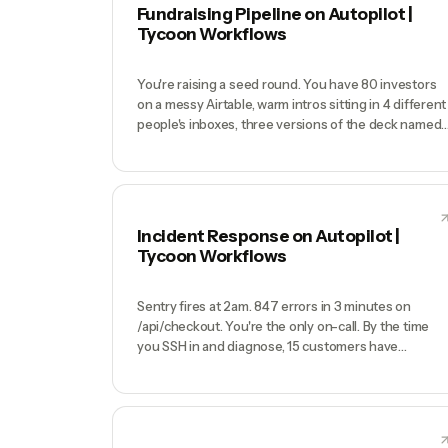
becomes a popularity contest weighted by who
Fundraising Pipeline on Autopilot |
complains loudest.
Tycoon Workflows
You're raising a seed round. You have 80 investors
on a messy Airtable, warm intros sitting in 4 different
people's inboxes, three versions of the deck named
'deck_v4_FINAL_v2.pdf', a half-built data room in
Google Drive, and no idea who you emailed last week
You miss a follow-up with the GP who actually
wanted to meet, and the round stretches from 8
weeks to 5 months.
Incident Response on Autopilot |
Tycoon Workflows
Sentry fires at 2am. 847 errors in 3 minutes on
/api/checkout. You're the only on-call. By the time
you SSH in and diagnose, 15 customers have
tweeted. Your status page says 'all systems
operational' because you forgot to update it. Your
Twitter DMs are on fire. You fix the bug at 4am, write
a half-hearted postmortem in Notion at 11am that
nobody reads, and the next incident happens 3