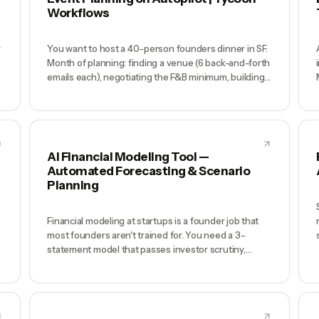
Workflows
r
You want to host a 40-person founders dinner in SF.
Month of planning: finding a venue (6 back-and-forth
emails each), negotiating the F&B minimum, building
the Luma page, emailing your shortlist, tracking
RSVPs in a spreadsheet, ordering name tags,
planning the run-of-show, sending directions day-of,
managing no-shows at the door. You're exhausted
before the first guest arrives.
AI Financial Modeling Tool —
Automated Forecasting & Scenario
Planning
Financial modeling at startups is a founder job that
most founders aren't trained for. You need a 3-
s
statement model that passes investor scrutiny,
scenario analysis for board decks, and cash runway
projections that update weekly — but the model lives
in a spreadsheet only you understand, it's always 3
weeks out of date, and every investor ask triggers a