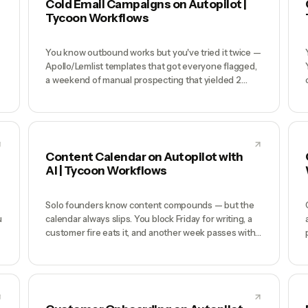
Cold Email Campaigns on Autopilot |
Tycoon Workflows
You know outbound works but you've tried it twice —
Apollo/Lemlist templates that got everyone flagged,
a weekend of manual prospecting that yielded 2
replies, and now you're convinced cold email is dead.
It's not dead; generic template blasting is dead. What
works requires daily consistency, per-prospect
n
research, and deliverability hygiene — exactly the
work founders never have time to do.
Content Calendar on Autopilot with
AI | Tycoon Workflows
Solo founders know content compounds — but the
u
calendar always slips. You block Friday for writing, a
customer fire eats it, and another week passes with
zero published. Hiring a freelancer means a
$3K/month retainer and still editing their first drafts.
Most one-person companies have 'content' listed as
a priority for 18 months and ship 4 posts.