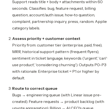
Support reads title + body + attachments within 60
seconds. Classifies: bug, feature request, billing
question, account/auth issue, how-to question,
complaint, partnership inquiry, press, random. Applies
category labels.
Assess priority + customer context
Priority from: customer tier (enterprise, paid, free),
MRR, historical support pattern (frequent flyers),
sentiment in ticket language, keywords ('urgent', 'can't
use product', 'considering churning'). Outputs P0-P3
with rationale. Enterprise ticket = P1 or higher by
default.
Route to correct queue
Bugs → engineering queue (with Linear issue pre-
created). Feature requests → product backlog (with
upvote aggregation). Billing → AI CFO's queue.