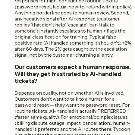
responses for high-confidence routine tickets
(password reset, factual how-to, refund within policy).
Anything borderline goes to human review. Second,
any negative signal after AI response (customer
replies 'that didn't help', 'escalate', 'can I talk to
someone') instantly escalates to human + flags the
original classification for training. Typical false-
positive rate (AI handled something it shouldn't): <2%
after 60 days. The 2% gets caught by the escalation
signal, not by the customer churning silently.
Our customers expect a human response.
Will they get frustrated by AI-handled
tickets?
Depends on quality, not on whether AI is involved.
Customers don't want to talk to a human for a
password reset — they want the password reset. For
routine tickets, AI-handled is actually PREFERRED
(faster, same quality). For emotional/complex issues
(billing dispute, outage impact, cancellation), human-
handled is preferred and the AI routes there. Tycoon