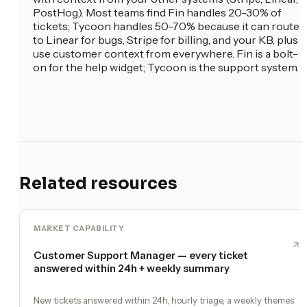
PostHog). Most teams find Fin handles 20-30% of
tickets; Tycoon handles 50-70% because it can route
to Linear for bugs, Stripe for billing, and your KB, plus
use customer context from everywhere. Fin is a bolt-
on for the help widget; Tycoon is the support system.
Related resources
MARKET CAPABILITY
Customer Support Manager — every ticket
answered within 24h + weekly summary
New tickets answered within 24h, hourly triage, a weekly themes