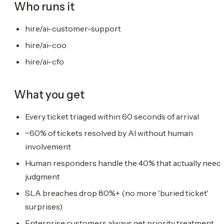
Who runs it
hire/ai-customer-support
hire/ai-coo
hire/ai-cfo
What you get
Every ticket triaged within 60 seconds of arrival
~60% of tickets resolved by AI without human
involvement
Human responders handle the 40% that actually need
judgment
SLA breaches drop 80%+ (no more 'buried ticket'
surprises)
Enterprise customers always get priority treatment