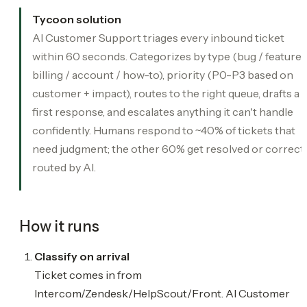
Tycoon solution
AI Customer Support triages every inbound ticket
within 60 seconds. Categorizes by type (bug / feature 
billing / account / how-to), priority (P0-P3 based on
customer + impact), routes to the right queue, drafts a
first response, and escalates anything it can't handle
confidently. Humans respond to ~40% of tickets that
need judgment; the other 60% get resolved or correct
routed by AI.
How it runs
Classify on arrival
Ticket comes in from
Intercom/Zendesk/HelpScout/Front. AI Customer