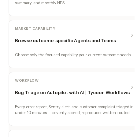
summary, and monthly NPS
MARKET CAPABILITY
Browse outcome-specific Agents and Teams
Choose only the focused capability your current outcome needs.
WORKFLOW
Bug Triage on Autopilot with AI | Tycoon Workflows
Every error report, Sentry alert, and customer complaint triaged in
under 10 minutes — severity scored, reproducer written, routed to
a fix.