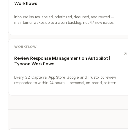
Workflows
Inbound issues labeled, prioritized, deduped, and routed —
maintainer wakes up to a clean backlog, not 47 new issues.
WORKFLOW
Review Response Management on Autopilot |
Tycoon Workflows
Every G2, Capterra, App Store, Google, and Trustpilot review
responded to within 24 hours — personal, on-brand, pattern-
surfaced.