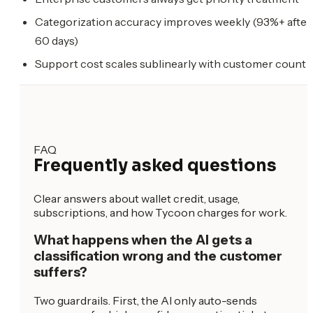
Categorization accuracy improves weekly (93%+ after
60 days)
Support cost scales sublinearly with customer count
FAQ
Frequently asked questions
Clear answers about wallet credit, usage,
subscriptions, and how Tycoon charges for work.
What happens when the AI gets a
classification wrong and the customer
suffers?
Two guardrails. First, the AI only auto-sends