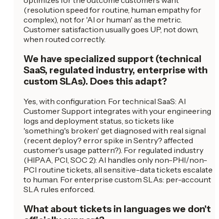
optimizes for the outcome customers want
(resolution speed for routine, human empathy for
complex), not for 'AI or human' as the metric.
Customer satisfaction usually goes UP, not down,
when routed correctly.
We have specialized support (technical
SaaS, regulated industry, enterprise with
custom SLAs). Does this adapt?
Yes, with configuration. For technical SaaS: AI
Customer Support integrates with your engineering
logs and deployment status, so tickets like
'something's broken' get diagnosed with real signal
(recent deploy? error spike in Sentry? affected
customer's usage pattern?). For regulated industry
(HIPAA, PCI, SOC 2): AI handles only non-PHI/non-
PCI routine tickets, all sensitive-data tickets escalate
to human. For enterprise custom SLAs: per-account
SLA rules enforced.
What about tickets in languages we don't