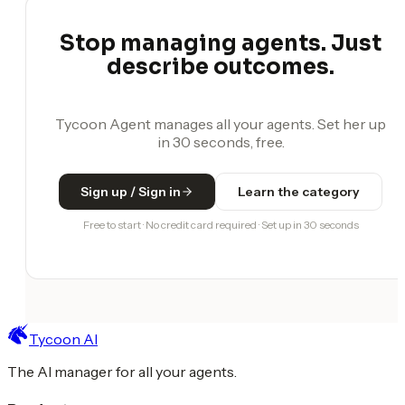
Stop managing agents. Just
describe outcomes.
Tycoon Agent manages all your agents. Set her up
in 30 seconds, free.
Sign up / Sign in
Learn the category
Free to start · No credit card required · Set up in 30 seconds
Tycoon AI
The AI manager for all your agents.