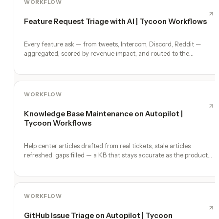
WORKFLOW
Feature Request Triage with AI | Tycoon Workflows
Every feature ask — from tweets, Intercom, Discord, Reddit —
aggregated, scored by revenue impact, and routed to the
roadmap.
WORKFLOW
Knowledge Base Maintenance on Autopilot |
Tycoon Workflows
Help center articles drafted from real tickets, stale articles
refreshed, gaps filled — a KB that stays accurate as the product
ships.
WORKFLOW
GitHub Issue Triage on Autopilot | Tycoon