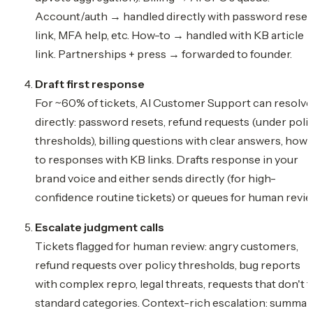
Account/auth → handled directly with password reset
link, MFA help, etc. How-to → handled with KB article
link. Partnerships + press → forwarded to founder.
Draft first response
For ~60% of tickets, AI Customer Support can resolve
directly: password resets, refund requests (under poli
thresholds), billing questions with clear answers, how-
to responses with KB links. Drafts response in your
brand voice and either sends directly (for high-
confidence routine tickets) or queues for human revie
Escalate judgment calls
Tickets flagged for human review: angry customers,
refund requests over policy thresholds, bug reports
with complex repro, legal threats, requests that don't fi
standard categories. Context-rich escalation: summar