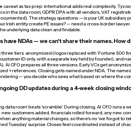
e caveat as tax prep: international adds real complexity. Tyco
ocs in the data room, GDPR DPA with all vendors, VAT registrati
documented). The strategy questions — is your UK subsidiary pr
ur Irish entity create PE issues? — need a cross-border lawyer
the underlying data clean and findable.
s have NDAs — we can't share their names. How d
hree tiers: anonymized (logos replaced with 'Fortune 500 fin
ustomer ID only, with a separate key held by founder), and n
). AI CFO prepares all three versions. Early VCs get anonymi
ed + references. Closing gets named under NDA. The named v
 rendering — you decide who sees what based on where the con
ngoing DD updates during a 4-week closing wind
ving data room' beats 'scramble'. During closing, AI CFO runs a 
 new customers added, financials rolled forward, any new cont
when anything material changes, so there's no 'we forgot to te
ed Tuesday' surprise. Closes feel coordinated instead of chao