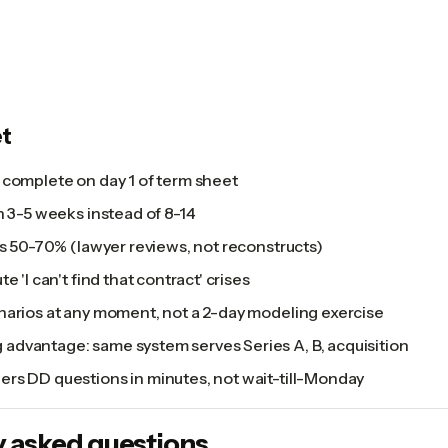
t
 complete on day 1 of term sheet
n 3-5 weeks instead of 8-14
ps 50-70% (lawyer reviews, not reconstructs)
e 'I can't find that contract' crises
narios at any moment, not a 2-day modeling exercise
dvantage: same system serves Series A, B, acquisition
rs DD questions in minutes, not wait-till-Monday
y asked questions