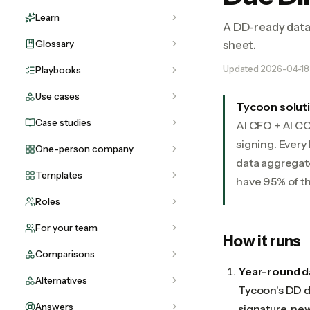
Learn
A DD-ready data 
Glossary
sheet.
Updated
2026-04-18
Playbooks
Use cases
Tycoon solut
Case studies
AI CFO + AI C
signing. Every
One-person company
data aggregat
Templates
have 95% of th
Roles
For your team
How it runs
Comparisons
Year-round 
Alternatives
Tycoon's DD d
Answers
signature, ne