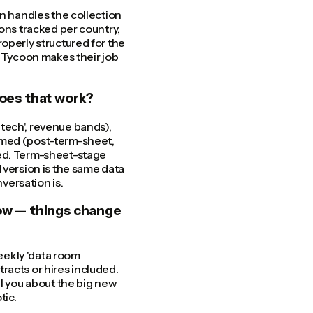
on handles the collection
ons tracked per country,
operly structured for the
. Tycoon makes their job
oes that work?
tech', revenue bands),
amed (post-term-sheet,
zed. Term-sheet-stage
ersion is the same data
versation is.
ow — things change
weekly 'data room
racts or hires included.
ll you about the big new
tic.