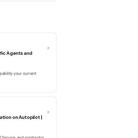
fic Agents and
ability your current
ion on Autopilot |
Service, and contractor