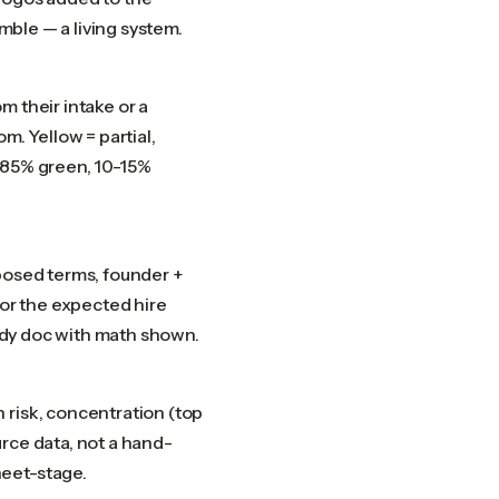
amble — a living system.
m their intake or a
m. Yellow = partial,
-85% green, 10-15%
posed terms, founder +
for the expected hire
eady doc with math shown.
 risk, concentration (top
rce data, not a hand-
heet-stage.