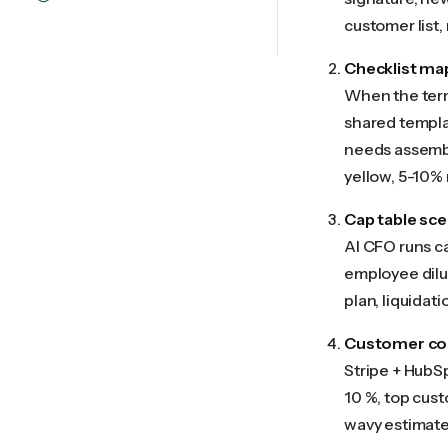
customer list,
Checklist ma
When the term 
shared templat
needs assembl
yellow, 5-10% 
Cap table sce
AI CFO runs c
employee dilut
plan, liquidat
Customer con
Stripe + HubS
10 %, top cus
wavy estimate