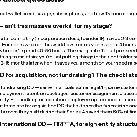
ut wallet credit, usage, subscriptions, and how Tycoon charge
 isn't this massive overkill for my stage?
ata room is tiny (incorporation docs, founder IP, maybe 2-3 cont
Founders who run this workflow from day one spend 4 hours t
who don't spend 40-80 hours. The marginal effort at pre-seed
hing to maintain; you're just putting things in the right folder
2-18 months later when it saves you a month on your seed rais
 for acquisition, not fundraising? The checklists
 fundraising DD — same financials, same legal/IP, same custom
 employment retention packages, customer assignment clauses 
bility, PII handling for migration, employee option acceleration
t template for acquisition DD that extends the fundraising on
ata room they built during their Series A saved them 60% of time
 international DD — FIRPTA, foreign entity structu