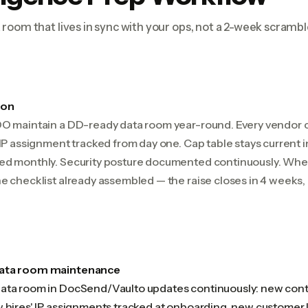
room that lives in sync with your ops, not a 2-week scrambl
ion
OO maintain a DD-ready data room year-round. Every vendor c
 IP assignment tracked from day one. Cap table stays current 
ed monthly. Security posture documented continuously. When
e checklist already assembled — the raise closes in 4 weeks, 
data room maintenance
ata room in DocSend/Vaulto updates continuously: new contr
w hires' IP assignments tracked at onboarding, new customer