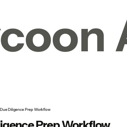
coon 
Due Diligence Prep Workflow
ligence Prep Workflow