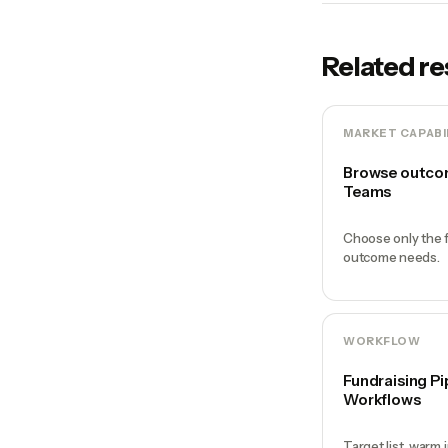
Related r
MARKET CAPABI
Browse outcom
Teams
Choose only the f
outcome needs.
WORKFLOW
Fundraising Pi
Workflows
Target list, warm 