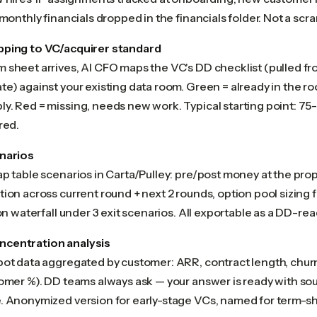
 monthly financials dropped in the financials folder. Not a scr
pping to VC/acquirer standard
sheet arrives, AI CFO maps the VC's DD checklist (pulled fro
e) against your existing data room. Green = already in the roo
y. Red = missing, needs new work. Typical starting point: 75
red.
narios
ap table scenarios in Carta/Pulley: pre/post money at the pro
ion across current round + next 2 rounds, option pool sizing 
ion waterfall under 3 exit scenarios. All exportable as a DD-r
centration analysis
pot data aggregated by customer: ARR, contract length, churn
tomer %). DD teams always ask — your answer is ready with sou
. Anonymized version for early-stage VCs, named for term-s