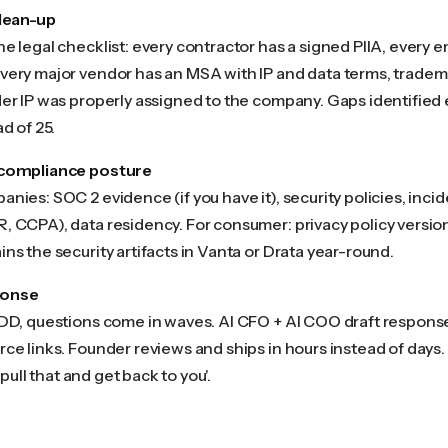
clean-up
e legal checklist: every contractor has a signed PIIA, every 
very major vendor has an MSA with IP and data terms, tradema
er IP was properly assigned to the company. Gaps identified ea
d of 25.
 compliance posture
nies: SOC 2 evidence (if you have it), security policies, incid
, CCPA), data residency. For consumer: privacy policy versi
ns the security artifacts in Vanta or Drata year-round.
ponse
 DD, questions come in waves. AI CFO + AI COO draft response
ce links. Founder reviews and ships in hours instead of days
l pull that and get back to you'.