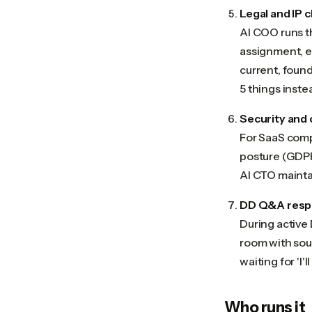
Legal and IP 
AI COO runs th
assignment, e
current, found
5 things instea
Security and
For SaaS compa
posture (GDPR
AI CTO maintai
DD Q&A res
During active
room with sour
waiting for 'I'l
Who runs it