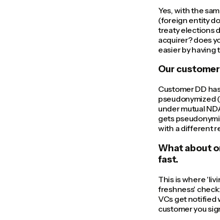
Yes, with the sam
(foreign entity d
treaty elections 
acquirer? does yo
easier by having 
Our customer
Customer DD has t
pseudonymized (c
under mutual NDA
gets pseudonymiz
with a different
What about o
fast.
This is where 'li
freshness' check:
VCs get notified 
customer you sign