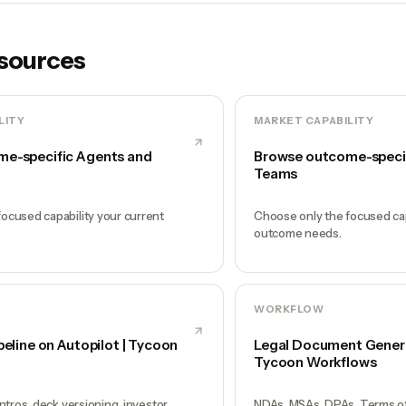
esources
LITY
MARKET CAPABILITY
e-specific Agents and
Browse outcome-speci
Teams
ocused capability your current
Choose only the focused cap
outcome needs.
WORKFLOW
peline on Autopilot | Tycoon
Legal Document Generat
Tycoon Workflows
intros, deck versioning, investor
NDAs, MSAs, DPAs, Terms of 