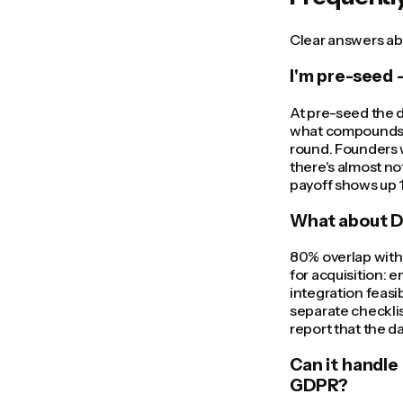
Clear answers abo
I'm pre-seed —
At pre-seed the d
what compounds. 
round. Founders 
there's almost not
payoff shows up 1
What about DD
80% overlap with
for acquisition:
integration feasi
separate checklis
report that the d
Can it handle
GDPR?