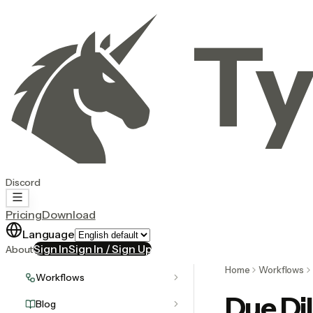
Ty
Discord
Pricing
Download
Language
Sign In
Sign In / Sign Up
About
Home
Workflows
Workflows
Due Di
Blog