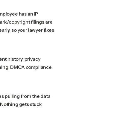
employee has an IP
rk/copyright filings are
rly, so your lawyer fixes
ent history, privacy
oning, DMCA compliance.
s pulling from the data
. Nothing gets stuck