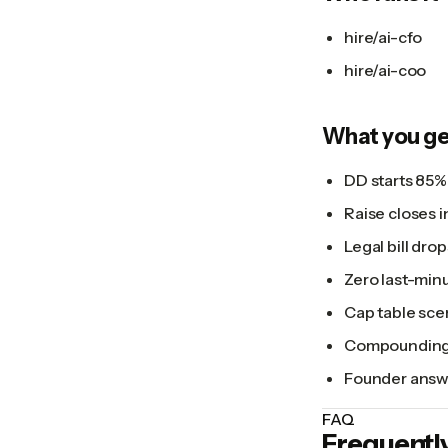
hire/ai-cfo
hire/ai-coo
What you ge
DD starts 85%
Raise closes i
Legal bill dro
Zero last-minut
Cap table sce
Compounding a
Founder answe
FAQ
Frequentl