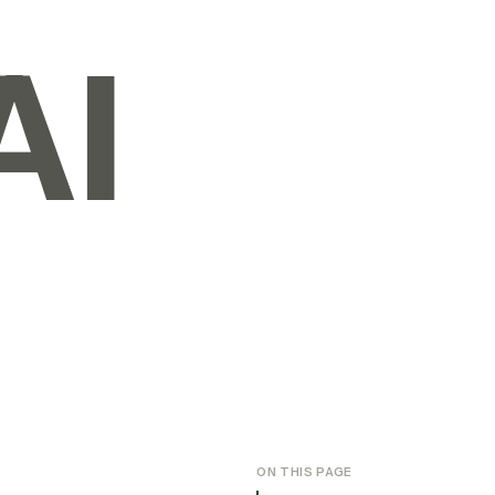
AI
ON THIS PAGE