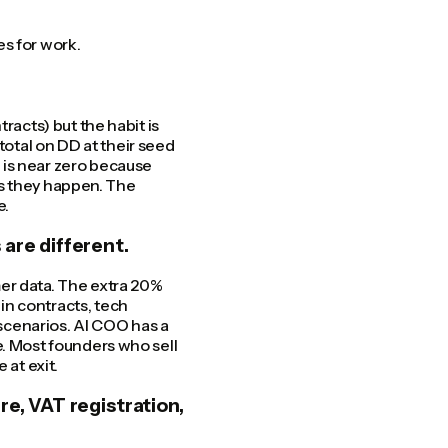
s for work.
racts) but the habit is
otal on DD at their seed
 is near zero because
 as they happen. The
e.
 are different.
er data. The extra 20%
in contracts, tech
 scenarios. AI COO has a
e. Most founders who sell
 at exit.
re, VAT registration,