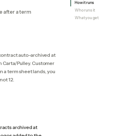
How it runs
Who runs it
e after a term
What you get
ontract auto-archived at
in Carta/Pulley. Customer
 a term sheet lands, you
not 12.
acts archived at
 logos added to the