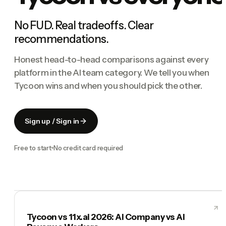
No FUD. Real tradeoffs. Clear
recommendations.
Honest head-to-head comparisons against every
platform in the AI team category. We tell you when
Tycoon wins and when you should pick the other.
Sign up / Sign in
Free to start
No credit card required
Tycoon vs 11x.ai 2026: AI Company vs AI