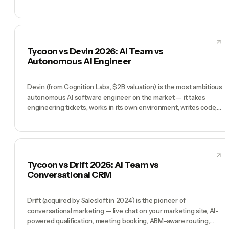
and a CX team ready to deploy. Tycoon is a different product: a
pre-hired AI team (CEO, CMO, CTO, COO, CFO) for founders
running the whole business solo. Decagon wins when 'customer
support at scale' is the bottleneck. Tycoon wins when 'I am the
whole company' is the problem.
Tycoon vs Devin 2026: AI Team vs
Autonomous AI Engineer
Devin (from Cognition Labs, $2B valuation) is the most ambitious
autonomous AI software engineer on the market — it takes
engineering tickets, works in its own environment, writes code,
opens PRs, and ships. Used by Nubank, Goldman Sachs internal
teams, and many Series B+ engineering orgs. Tycoon is not an
engineer replacement — it's a pre-hired AI team (CEO, CMO,
CTO, COO, CFO) for founders running the whole company.
Devin wins when you need dedicated engineering throughput.
Tycoon vs Drift 2026: AI Team vs
Tycoon wins when you need everyone else.
Conversational CRM
Drift (acquired by Salesloft in 2024) is the pioneer of
conversational marketing — live chat on your marketing site, AI-
powered qualification, meeting booking, ABM-aware routing,