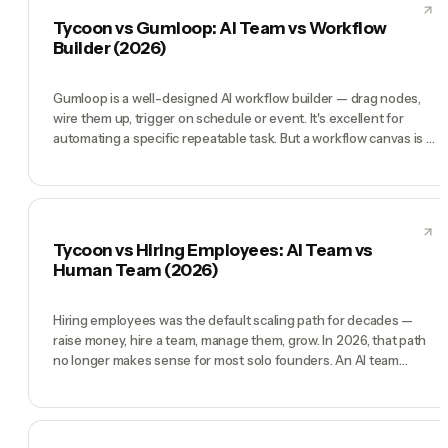
whole company. Gong is the right call if you have a sales org.
Tycoon vs Gumloop: AI Team vs Workflow
Tycoon is the right call if you are the sales org.
Builder (2026)
Gumloop is a well-designed AI workflow builder — drag nodes,
wire them up, trigger on schedule or event. It's excellent for
automating a specific repeatable task. But a workflow canvas is a
tool, not a team. Tycoon ships a pre-hired AI team with a CEO
who decides what workflows to build, a CMO who runs
campaigns, a COO who handles ops — and chat is the interface.
Gumloop is right when you know exactly what to automate.
Tycoon is right when you want a team that figures out what to
Tycoon vs Hiring Employees: AI Team vs
automate.
Human Team (2026)
Hiring employees was the default scaling path for decades —
raise money, hire a team, manage them, grow. In 2026, that path
no longer makes sense for most solo founders. An AI team
(CEO, CMO, CTO, COO, CFO) is operational in minutes, costs
95-98% less, and never quits, gets sick, or needs a performance
review. Human employees still win on relationship-building,
creative intuition, and representing your company in high-