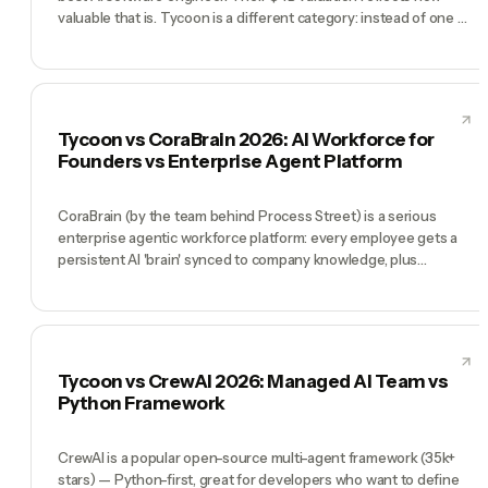
valuable that is. Tycoon is a different category: instead of one AI
engineer, you get a full AI executive team — CEO, CMO, CTO,
COO, CFO — that runs your entire company. Cognition wins
when your bottleneck is writing code. Tycoon wins when your
bottleneck is running a business.
Tycoon vs CoraBrain 2026: AI Workforce for
Founders vs Enterprise Agent Platform
CoraBrain (by the team behind Process Street) is a serious
enterprise agentic workforce platform: every employee gets a
persistent AI 'brain' synced to company knowledge, plus
dedicated AI agents for operations, research, and advisory roles.
It's built for mid-market and enterprise with SOC 2, audit
logging, and enterprise permissions. Tycoon is built for
founders and small teams who want humans and AI agents
working as one company: free to start, chat-based, full C-suite
Tycoon vs CrewAI 2026: Managed AI Team vs
pre-hired. CoraBrain wins at enterprise scale and compliance.
Python Framework
Tycoon wins for any company that needs to start today for $0.
CrewAI is a popular open-source multi-agent framework (35k+
stars) — Python-first, great for developers who want to define