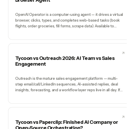
workspace in the first place.
OpenAI Operator is a computer-using agent — it drives a virtual
browser, clicks, types, and completes web-based tasks (book
flights, order groceries, fill forms, scrape data). Available to
ChatGPT Pro subscribers, technically impressive, genuinely
useful for specific web-workflow tasks. Tycoon is a different
architecture: not a single agent browsing for you but a team of
role-specialized AI teammates (CEO, CMO, CTO, COO, CFO)
who run an ongoing business. Operator wins at 'do this web task
Tycoon vs Outreach 2026: AI Team vs Sales
for me'. Tycoon wins at 'run my company'.
Engagement
Outreach is the mature sales engagement platform — multi-
step email/call/LinkedIn sequences, AI-assisted replies, deal
insights, forecasting, and a workflow layer reps live in all day. If
you have 10-500 AEs running cadences at scale, Outreach is
earning its enterprise pricing every day. Tycoon is not a sales
engagement replacement — it's a pre-hired AI team (Tycoon
Agent as Manager, plus CMO, CTO, COO, CFO, and an AI Head of
Sales) for founders running the whole company, where the Head
Tycoon vs Paperclip: Finished AI Company or
of Sales might run outbound, but so does everyone else do their
Open-Source Orchestration?