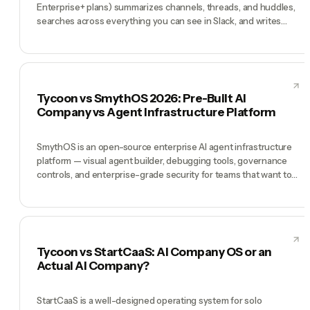
Enterprise+ plans) summarizes channels, threads, and huddles,
searches across everything you can see in Slack, and writes
recaps so you can catch up in minutes instead of hours. It's
excellent at exactly that: turning a noisy Slack into a legible one.
Tycoon is a different thing entirely — an AI team (Tycoon Agent
as Manager plus CMO, CTO, COO, CFO) that does work. Slack AI
makes your existing team's Slack faster. Tycoon is the team.
Tycoon vs SmythOS 2026: Pre-Built AI
Company vs Agent Infrastructure Platform
SmythOS is an open-source enterprise AI agent infrastructure
platform — visual agent builder, debugging tools, governance
controls, and enterprise-grade security for teams that want to
build and orchestrate their own AI agents. Tycoon takes the
opposite approach: the agents are already built, hired, and
coordinated by a Manager. SmythOS wins for developers and
enterprises that want to build custom agent systems. Tycoon
wins for founders who want a company that already works.
Tycoon vs StartCaaS: AI Company OS or an
Actual AI Company?
StartCaaS is a well-designed operating system for solo