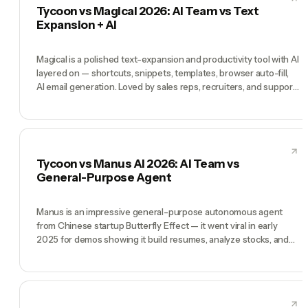
Tycoon vs Magical 2026: AI Team vs Text
Expansion + AI
Magical is a polished text-expansion and productivity tool with AI
layered on — shortcuts, snippets, templates, browser auto-fill,
AI email generation. Loved by sales reps, recruiters, and support
agents who live in repetitive typing. Tycoon is a different
product entirely: a pre-hired AI team (CEO, CMO, CTO, COO,
CFO) running your business by chat. Magical wins when your
bottleneck is 'I type the same things over and over'. Tycoon wins
when your bottleneck is 'I am the whole company alone'.
Tycoon vs Manus AI 2026: AI Team vs
General-Purpose Agent
Manus is an impressive general-purpose autonomous agent
from Chinese startup Butterfly Effect — it went viral in early
2025 for demos showing it build resumes, analyze stocks, and
plan trips end-to-end. It's a single generalist agent that takes a
goal and figures out the execution. Tycoon is architecturally
different: not one generalist but a team of role-specialized AI
teammates (CEO, CMO, CTO, COO, CFO) who coordinate.
Manus wins when you have one self-contained task that needs