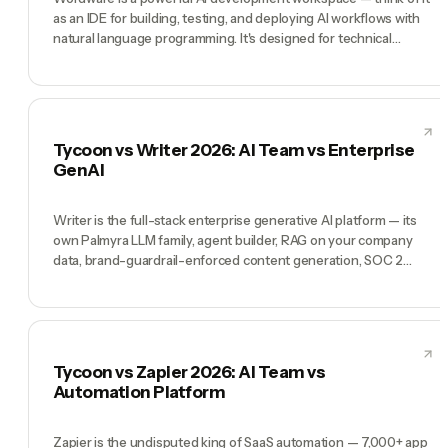
as an IDE for building, testing, and deploying AI workflows with
natural language programming. It's designed for technical
founders and AI builders who want to create custom AI
pipelines. Tycoon is the opposite: the AI is already built, hired as
a C-suite, and running your company. Wordware wins for
builders who want to create custom AI systems. Tycoon wins for
founders who want AI that's already working.
Tycoon vs Writer 2026: AI Team vs Enterprise
GenAI
Writer is the full-stack enterprise generative AI platform — its
own Palmyra LLM family, agent builder, RAG on your company
data, brand-guardrail-enforced content generation, SOC 2
Type II + HIPAA compliance, and customers like Uber, Salesforce,
Accenture, L'Oreal. If you're a large enterprise that needs
generative AI with enforced brand voice, compliance
boundaries, and admin control, Writer earns its seat. Tycoon is
not an enterprise GenAI platform — it's a pre-hired AI team
Tycoon vs Zapier 2026: AI Team vs
(Tycoon Agent as Manager, plus CMO, CTO, COO, CFO) for
Automation Platform
founders running a whole company. Writer is the platform.
Tycoon is the team.
Zapier is the undisputed king of SaaS automation — 7,000+ app