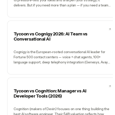
delivers. But if you need more than a plan — if you need a team
that executes, learns from every task, and grows more capable
over time — that's Tycoon.
Tycoon vs Cognigy 2026: AI Team vs
Conversational AI
Cognigy is the European-rooted conversational AI leader for
Fortune 500 contact centers — voice + chat agents, 100+
language support, deep telephony integration (Genesys, Avaya,
Cisco, Amazon Connect), low-code flow builder, and a Gartner
Magic Quadrant Leader position. Customers include Lufthansa,
Bosch, Toyota, and Frontier Airlines. Tycoon is not a
conversational AI platform — it's a pre-hired AI team (Tycoon
Agent as Manager, plus CMO, CTO, COO, CFO) for founders
Tycoon vs Cognition: Manager vs AI
running a whole company. Cognigy is the contact center
Developer Tools (2026)
platform. Tycoon is the company.
Cognition (makers of Devin) focuses on one thing: building the
best AI software engineer. Their $4B valuation reflects how