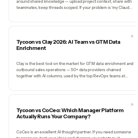
around shared knowledge — upload project context, share with
teammates, keep threads scoped. If your problem is 'my Claude
chats are getting messy,' Projects solves it. Tycoon is a different
tool for a different problem: you don't want better chat
organization, you want an AI team running your company on
autopilot. Projects is a folder. Tycoon is a team.
Tycoon vs Clay 2026: AI Team vs GTM Data
Enrichment
Clay is the best tool on the market for GTM data enrichment and
outbound sales operations — 50+ data providers chained
together with AI columns, used by the top RevOps teams at
Anthropic, OpenAI, Notion, and Intercom. If your bottleneck is 'I
need enriched lead lists and personalized outbound at scale',
Clay is the right answer. Tycoon is a different product: a pre-
hired AI team (CEO, CMO, CTO, COO, CFO) for founders running
the whole company, including but not limited to outbound. Clay
Tycoon vs CoCeo: Which Manager Platform
wins when outbound is the wedge. Tycoon wins when outbound
Actually Runs Your Company?
is one of ten things you're juggling.
CoCeo is an excellent AI thought partner. If you need someone
to pressure-test your ideas and sharpen your strategy, it