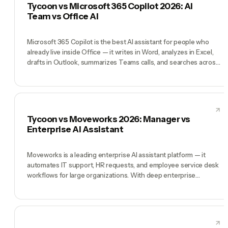
Tycoon vs Microsoft 365 Copilot 2026: AI
deep autonomous execution. Tycoon wins when you're running
Team vs Office AI
a company with dozens of parallel workstreams needing
different expertise.
Microsoft 365 Copilot is the best AI assistant for people who
already live inside Office — it writes in Word, analyzes in Excel,
drafts in Outlook, summarizes Teams calls, and searches across
SharePoint. For enterprise knowledge workers on Microsoft
stack, it's a genuine productivity multiplier. Tycoon is a different
product entirely: not an assistant inside your tools but a pre-
hired AI team (CEO, CMO, CTO, COO, CFO) that runs your
company by chat. Copilot wins at 'make my office work faster'.
Tycoon vs Moveworks 2026: Manager vs
Tycoon wins at 'run my business'.
Enterprise AI Assistant
Moveworks is a leading enterprise AI assistant platform — it
automates IT support, HR requests, and employee service desk
workflows for large organizations. With deep enterprise
integrations and a $2.85B acquisition by ServiceNow, it's the gold
standard for enterprise employee support AI. Tycoon operates
in a completely different space: AI leadership for founders and
companies where humans and AI agents work as one team.
Moveworks wins at enterprise IT/HR automation. Tycoon wins at