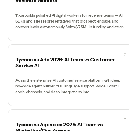
Revenue Workers
11x.ai builds polished AI digital workers for revenue teams — AI
SDRs and sales representatives that prospect, engage, and
convert leads autonomously. With $75M+ in funding and strong
enterprise momentum, 11x is a serious revenue automation
platform. Tycoon is a different category: a full AI company with a
CEO, C-suite, and workforce across all functions. 11x wins at
enterprise revenue automation. Tycoon wins when revenue is
one function among many that need AI staffing.
Tycoon vs Ada 2026: AI Team vs Customer
Service AI
Ada is the enterprise AI customer service platform with deep
no-code agent builder, 50+ language support, voice + chat +
social channels, and deep integrations into
Zendesk/Salesforce/Shopify. Trusted by Square, social, Verizon,
and Indigo. If you have millions of support interactions and
enterprise budget, Ada is a proven pick. Tycoon is a different
product: a pre-hired AI team (Tycoon Agent as Manager, plus
CMO, CTO, COO, CFO and specialists) for founders running the
Tycoon vs Agencies 2026: AI Team vs
whole company. Ada is an AI support agent at enterprise scale.
Marketing/Ops Agency