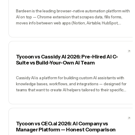
Bardeen is the leading browser-native automation platform with
AI on top — Chrome extension that scrapes data, fills forms,
moves info between web apps (Notion, Airtable, HubSpot,
LinkedIn Sales Navigator), with an AI layer that adds generative
steps. Great for RevOps and research-heavy workflows. Tycoon
is a different shape: not browser automation but a pre-hired AI
team (CEO, CMO, CTO, COO, CFO) running the whole company.
Bardeen wins when your work is web-scraping-and-moving-
Tycoon vs Cassidy AI 2026: Pre-Hired AI C-
data. Tycoon wins when your work is running a company.
Suite vs Build-Your-Own AI Team
Cassidy AI is a platform for building custom AI assistants with
knowledge bases, workflows, and integrations — designed for
teams that want to create AI helpers tailored to their specific
processes. Tycoon takes the opposite approach: the AI team is
pre-built with named executive roles and a CEO who
coordinates them. Cassidy wins when you have specific
workflows to automate with custom AI assistants. Tycoon wins
when you need a company leadership structure, not individual AI
Tycoon vs CEO.ai 2026: AI Company vs
helpers.
Manager Platform — Honest Comparison