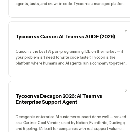
agents, tasks, and crews in code. Tycoon is a managed platform
built on the same ideas but shipped as a pre-hired team you
direct by chat. CrewAI is right for developers who want to build
their own agent systems. Tycoon is right for founders who just
want a team.
Tycoon vs Cursor: AI Team vs AI IDE (2026)
Cursor is the best AI pair-programming IDE on the market — if
your problem is 'I need to write code faster.' Tycoon is the
platform where humans and AI agents run a company together
— if your problem is 'I need to run a business without hiring a
human team.' Most solo technical founders end up using both:
Cursor for the 20% of time they're in the editor, Tycoon for the
80% that isn't writing code. These tools don't compete; they
layer.
Tycoon vs Decagon 2026: AI Team vs
Enterprise Support Agent
Decagon is enterprise AI customer support done well — ranked
as a Gartner Cool Vendor, used by Notion, Eventbrite, Duolingo,
and Rippling. It's built for companies with real support volume