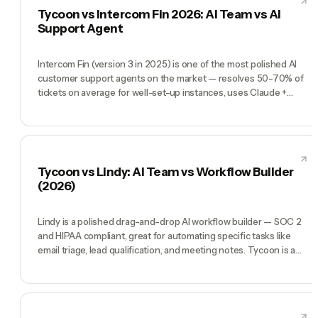
as Manager plus CMO, CTO, COO, CFO) that runs a company.
Tycoon vs Intercom Fin 2026: AI Team vs AI
Instantly is the machine. Tycoon is the ops team.
Support Agent
Intercom Fin (version 3 in 2025) is one of the most polished AI
customer support agents on the market — resolves 50-70% of
tickets on average for well-set-up instances, uses Claude +
GPT under the hood, prices at $0.99 per resolution. Genuinely a
category leader if customer support is your bottleneck. Tycoon
is an entirely different shape: a pre-hired AI team (CEO, CMO,
CTO, COO, CFO) for founders running whole businesses. Fin
wins when 'too many support tickets' is the problem. Tycoon
Tycoon vs Lindy: AI Team vs Workflow Builder
wins when 'I'm one person doing everything' is the problem.
(2026)
Lindy is a polished drag-and-drop AI workflow builder — SOC 2
and HIPAA compliant, great for automating specific tasks like
email triage, lead qualification, and meeting notes. Tycoon is a
different category: a full AI team (CEO, CMO, CTO, COO, CFO)
you direct by chat to run the entire company. Lindy wins when
you know the exact task. Tycoon wins when you want an org
that figures out the tasks.