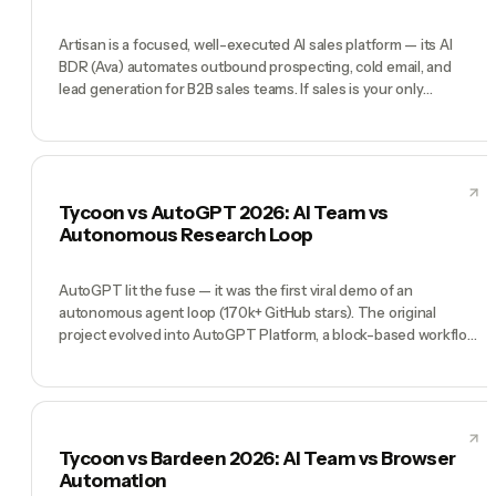
Artisan is a focused, well-executed AI sales platform — its AI
BDR (Ava) automates outbound prospecting, cold email, and
lead generation for B2B sales teams. If sales is your only
bottleneck, Artisan delivers. Tycoon is a full AI company: CEO,
CMO, CTO, COO, CFO, plus specialist agents across marketing,
development, content, and operations. Artisan wins at pure
sales automation. Tycoon wins when sales is one of ten things
you need done.
Tycoon vs AutoGPT 2026: AI Team vs
Autonomous Research Loop
AutoGPT lit the fuse — it was the first viral demo of an
autonomous agent loop (170k+ GitHub stars). The original
project evolved into AutoGPT Platform, a block-based workflow
builder. Tycoon took the 'agents can do things autonomously'
insight and shipped a production AI team you can direct by chat.
AutoGPT is a great experiment to learn from. Tycoon is what
you run when you need to ship this week.
Tycoon vs Bardeen 2026: AI Team vs Browser
Automation