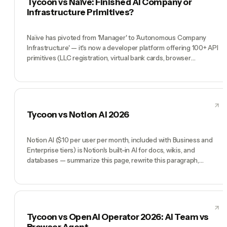
Tycoon vs Naïve: Finished AI Company or
the org chart that uses it.
Infrastructure Primitives?
Naïve has pivoted from 'Manager' to 'Autonomous Company
Infrastructure' — it's now a developer platform offering 100+ API
primitives (LLC registration, virtual bank cards, browser
sessions). It no longer competes directly with Tycoon on
orchestration, but Naïve + Paperclip together cover the full
stack. Tycoon is the better choice for founders who want a
finished company; Naïve is the better choice for developers who
want infrastructure primitives to build their own agent platform.
Tycoon vs Notion AI 2026
Notion AI ($10 per user per month, included with Business and
Enterprise tiers) is Notion's built-in AI for docs, wikis, and
databases — summarize this page, rewrite this paragraph,
generate a table, ask questions across all your Notion content.
It's excellent if your company's knowledge already lives in
Notion. Tycoon is not a Notion add-on — it's a full AI team
(Manager Tycoon Agent plus CMO, CTO, COO, CFO) you direct
by chat to do work. Notion AI makes your Notion workspace
Tycoon vs OpenAI Operator 2026: AI Team vs
smarter. Tycoon does the work that would fill the Notion
Browser Agent