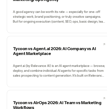
Tycoon is an AI company for solo operators.
A good agency can be worth its rate — especially for one-off
strategic work, brand positioning, or truly creative campaigns.
But for ongoing execution (content, SEO, ops, basic design, lead
gen, paid ads management), most agencies deliver 10-30% of
the output Tycoon delivers at 5-20x the cost. Agencies win
when you need a named senior human. Tycoon wins for
everything else.
Tycoon vs Agent.ai 2026: AI Company vs AI
Agent Marketplace
Agent.ai (by Relevance AI) is an AI agent marketplace — browse,
deploy, and combine individual AI agents for specific tasks from
sales prospecting to content generation. It's built on Relevance
AI's enterprise-grade infrastructure. Tycoon is a different
model: instead of a marketplace of individual agents, you get a
complete, coordinated C-suite led by a Manager. Agent.ai wins
when you want to pick and choose individual agents. Tycoon
wins when you want a company leadership structure that
Tycoon vs AirOps 2026: AI Team vs Marketing
already knows how to work together.
Workflows