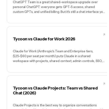
ChatGPT Team is a great shared-workspace upgrade over
personal ChatGPT: everyone gets GPT-5 access, shared
custom GPTs, and unified billing. But it's still a chat interface you
open and type into. Tycoon is a pre-hired AI team that runs on
its own cadence: a CEO, specialists, heartbeats, skills,
integrations. ChatGPT Team makes your employees more
productive with AI tools. Tycoon replaces the employees.
Tycoon vs Claude for Work 2026
Claude for Work (Anthropic's Team and Enterprise tiers,
$25-$60 per seat per month) puts Claude in a shared
workspace with projects, shared context, admin controls, SSO,
and SOC 2 Type II. It's the best per-seat Claude experience if
your team has decided Claude is the model and you want shared
workspaces. Tycoon uses Claude too — but wraps it into roles
(Manager Tycoon Agent, AI CMO, AI CTO, AI COO, AI CFO plus
specialists) that run a company by chat. Claude for Work is a
Tycoon vs Claude Projects: Team vs Shared
smarter Claude. Tycoon is a company.
Chat (2026)
Claude Projects is the best way to organize conversations