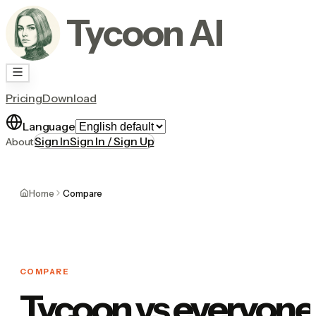
Tycoon AI
Pricing
Download
Language
Sign In
Sign In / Sign Up
About
Home
Compare
COMPARE
Tycoon vs everyone