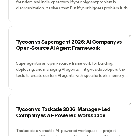
founders and indie operators. If your biggest problem is
disorganization, it solves that. But if your biggest problem is that
you are the only person doing the work — no dashboard fixes
that. You need a workforce. Tycoon gives you one.
Tycoon vs Superagent 2026: AI Company vs
Open-Source AI Agent Framework
Superagent is an open-source framework for building,
deploying, and managing AI agents — it gives developers the
tools to create custom AI agents with specific tools, memory,
and behaviors. Tycoon takes the opposite approach: the AI
agents are already built as a complete C-suite, coordinated by a
Manager. Superagent wins for developers who want to build
their own agent systems. Tycoon wins for founders who want
an AI company that already works.
Tycoon vs Taskade 2026: Manager-Led
Company vs AI-Powered Workspace
Taskade is a versatile AI-powered workspace — project