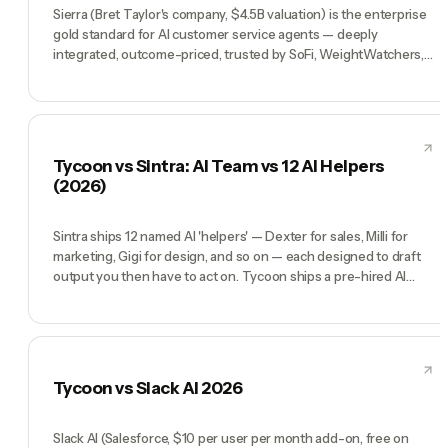
Sierra (Bret Taylor's company, $4.5B valuation) is the enterprise
gold standard for AI customer service agents — deeply
integrated, outcome-priced, trusted by SoFi, WeightWatchers,
Sonos. If you have a million-ticket support queue and an
enterprise budget, Sierra is the answer. Tycoon is a different
product entirely: a pre-hired AI team (CEO, CMO, CTO, COO,
CFO) for founders running the whole company, not just the
support function. Sierra wins inside Fortune 500 CX orgs.
Tycoon vs Sintra: AI Team vs 12 AI Helpers
Tycoon wins for solo operators and small teams who need a
(2026)
whole company, not a support agent.
Sintra ships 12 named AI 'helpers' — Dexter for sales, Milli for
marketing, Gigi for design, and so on — each designed to draft
output you then have to act on. Tycoon ships a pre-hired AI
team that actually runs the company: a CEO who runs weekly
priorities, a CMO who ships campaigns end-to-end, a COO who
handles ops. Sintra is an execution-gap product — you still do
the work after the helper gives you a draft. Tycoon closes that
gap.
Tycoon vs Slack AI 2026
Slack AI (Salesforce, $10 per user per month add-on, free on