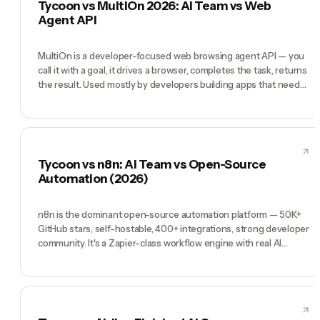
Tycoon vs MultiOn 2026: AI Team vs Web
running the whole company with AI executives.
Agent API
MultiOn is a developer-focused web browsing agent API — you
call it with a goal, it drives a browser, completes the task, returns
the result. Used mostly by developers building apps that need
browser automation as a primitive. Tycoon is a completely
different shape: not a developer API but a pre-hired AI team
(CEO, CMO, CTO, COO, CFO) you direct by chat to run a
company. MultiOn wins when you're a developer who needs
browser automation as a building block. Tycoon wins when
Tycoon vs n8n: AI Team vs Open-Source
you're a founder who needs a team.
Automation (2026)
n8n is the dominant open-source automation platform — 50K+
GitHub stars, self-hostable, 400+ integrations, strong developer
community. It's a Zapier-class workflow engine with real AI
nodes. If you're a developer or technical ops person who wants
complete control over infrastructure and cost, n8n is excellent.
But n8n is a workflow platform, not a team. Tycoon ships a pre-
hired Manager, CMO, CTO, COO, CFO who decide what
workflows to build and run them. n8n is infrastructure. Tycoon is