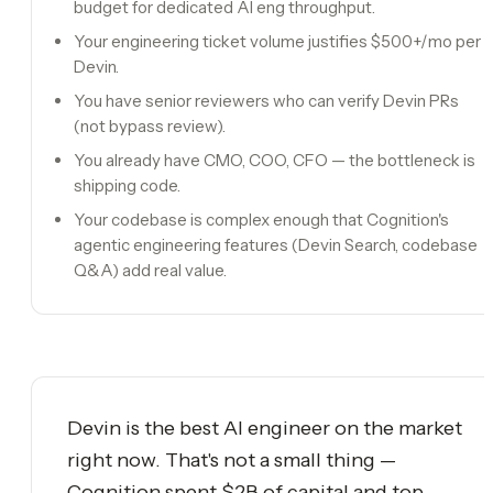
budget for dedicated AI eng throughput.
Your engineering ticket volume justifies $500+/mo per
Devin.
You have senior reviewers who can verify Devin PRs
(not bypass review).
You already have CMO, COO, CFO — the bottleneck is
shipping code.
Your codebase is complex enough that Cognition's
agentic engineering features (Devin Search, codebase
Q&A) add real value.
Devin is the best AI engineer on the market
right now. That's not a small thing —
Cognition spent $2B of capital and top