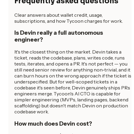
Frequently asked questions
Clear answers about wallet credit, usage,
subscriptions, and how Tycoon charges for work.
Is Devin really a full autonomous
engineer?
It's the closest thing on the market. Devin takes a
ticket, reads the codebase, plans, writes code, runs
tests, iterates, and opens a PR. It's not perfect — you
still need senior review for anything non-trivial, and it
can burn hours on the wrong approach if the ticket is
underspecified. But for well-scoped tickets in a
codebase it's seen before, Devin genuinely ships PRs
engineers merge. Tycoon's AI CTO is capable for
simpler engineering (MVPs, landing pages, backend
scaffolding) but doesn't match Devin on production
codebase work.
How much does Devin cost?