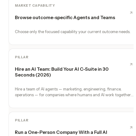
MARKET CAPABILITY
Browse outcome-specific Agents and Teams
Choose only the focused capability your current outcome needs.
PILLAR
Hire an AI Team: Build Your AI C-Suite in 30
Seconds (2026)
Hire a team of AI agents — marketing, engineering, finance,
operations — for companies where humans and AI work together,
by chat. 30-second setup, no configuration, no agents to build.
PILLAR
Run a One-Person Company With a Full AI