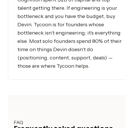
talent getting there. If engineering is your
bottleneck and you have the budget, buy
Devin. Tycoon is for founders whose
bottleneck isn't engineering; it's everything
else. Most solo founders spend 80% of their
time on things Devin doesn't do
(positioning, content, support, deals) —
those are where Tycoon helps.
FAQ