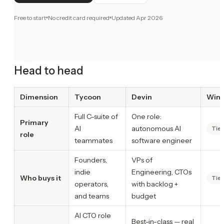
Free to start
No credit card required
Updated
Apr 2026
Head to head
Dimension
Tycoon
Devin
Winn
Full C-suite of
One role:
Primary
AI
autonomous AI
Tie
role
teammates
software engineer
Founders,
VPs of
indie
Engineering, CTOs
Who buys it
Tie
operators,
with backlog +
and teams
budget
AI CTO role
Best-in-class — real