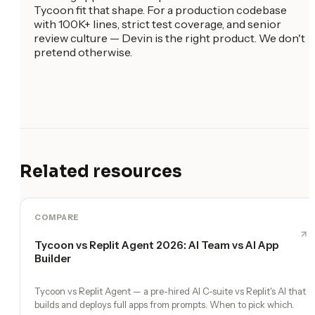
Tycoon fit that shape. For a production codebase
with 100K+ lines, strict test coverage, and senior
review culture — Devin is the right product. We don't
pretend otherwise.
Related resources
COMPARE
Tycoon vs Replit Agent 2026: AI Team vs AI App
Builder
Tycoon vs Replit Agent — a pre-hired AI C-suite vs Replit's AI that
builds and deploys full apps from prompts. When to pick which.