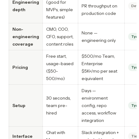
Engineering
(good for
PR throughput on
Dev
depth
MVPs, simple
production code
features)
Non-
CMO, COO,
None —
engineering
CFO, support,
Tyc
engineering only
coverage
content roles
Free start,
$500/mo Team,
usage-based
Enterprise
Pricing
Tyc
($50-
$5K+/mo per seat
500/mo)
equivalent
Days —
30 seconds,
environment
Setup
team pre-
config, repo
Tyc
hired
access, workflow
integration
Chat with
Slack integration +
Interface
Tie