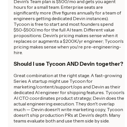
Devin's Team plan is $500/mo and gets you agent
hours for a small team. Enterprise seats are
significantly more (five figures annually for a team of
engineers getting dedicated Devin instances).
Tycoon is free to start and most founders spend
$50-$500/mo for the full AI team. Different value
propositions: Devin's pricing makes sense when it
replaces or augments a $200K/yr engineer; Tycoon's
pricing makes sense when you're pre-engineering-
hire.
Should I use Tycoon AND Devin together?
Great combination at the right stage. A fast-growing
Series A startup might use Tycoon for
marketing/content/support/ops and Devin as their
dedicated AI engineer for shipping features. Tycoon's
AI CTO coordinates product strategy; Devin does the
actual engineering execution. They don't overlap
much — Devin doesn't write marketing copy, Tycoon
doesn't ship production PRs at Devin's depth. Many
teams evaluate both and use them side by side.