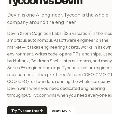
Tycoon vs Devin
Devin is one AI engineer. Tycoon is the whole
company around the engineer.
Devin (from Cognition Labs, $2B valuation) is the most
ambitious autonomous AI software engineer on the
market — it takes engineering tickets, works in its own
environment, writes code, opens PRs, and ships. Used
by Nubank, Goldman Sachs internal teams, and many
Series B+ engineering orgs. Tycoon is not an engineer
replacement — it's a pre-hired AI team (CEO, CMO, CT
COO, CFO) for founders running the whole company.
Devin wins when you need dedicated engineering
throughput. Tycoon wins when you need everyone els
Try Tycoon free
Visit Devin