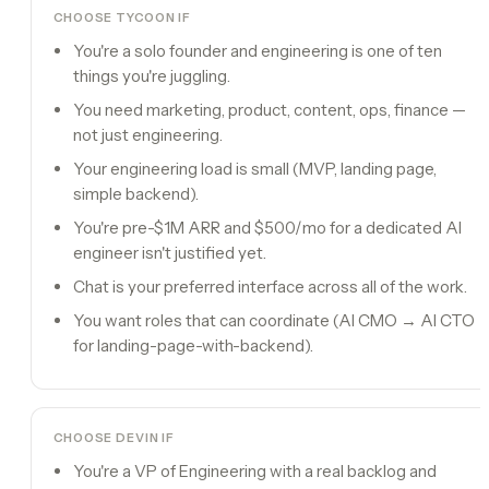
CHOOSE TYCOON IF
You're a solo founder and engineering is one of ten
things you're juggling.
You need marketing, product, content, ops, finance —
not just engineering.
Your engineering load is small (MVP, landing page,
simple backend).
You're pre-$1M ARR and $500/mo for a dedicated AI
engineer isn't justified yet.
Chat is your preferred interface across all of the work.
You want roles that can coordinate (AI CMO → AI CTO
for landing-page-with-backend).
CHOOSE
DEVIN
IF
You're a VP of Engineering with a real backlog and