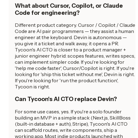
What about Cursor, Copilot, or Claude
Code for engineering?
Different product category. Cursor / Copilot / Claude
Code are AI pair programmers — they assist a human
engineer at the keyboard. Devin is autonomous —
you give it a ticket and walk away, it opens a PR.
Tycoon's AI CTO is closer to a product manager +
junior engineer hybrid: scopes features, writes specs,
can implement simpler code. If you're looking for
'help me code faster', Cursor/Copilot is right. If you're
looking for 'ship this ticket without me', Devin is right.
If you're looking for 'run the product function',
Tycoon is right.
Can Tycoon's AI CTO replace Devin?
For some use cases, yes. If you're a solo founder
building an MVP in a simple stack (Next.js, SkillBoss
(built-in database + auth), Stripe), Tycoon's AI CTO
can scaffold routes, write components, ship a
working app. Most indie products launched with