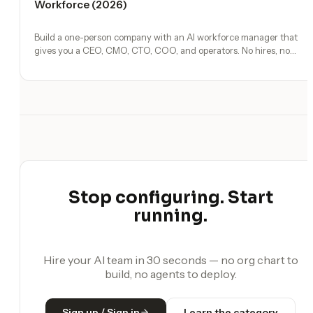
Workforce (2026)
Build a one-person company with an AI workforce manager that
gives you a CEO, CMO, CTO, COO, and operators. No hires, no
freelancers — just you and an AI team.
Stop configuring. Start
running.
Hire your AI team in 30 seconds — no org chart to
build, no agents to deploy.
Sign up / Sign in
Learn the category