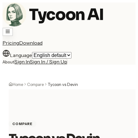
Tycoon AI
Pricing
Download
Language
Sign In
Sign In / Sign Up
About
Home
Compare
Tycoon vs Devin
COMPARE