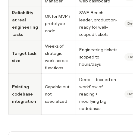
Manager
web dashboard
Reliability
SWE-Bench
OK for MVP /
at real
leader, production-
prototype
Dev
engineering
ready for well-
code
tasks
scoped tickets
Weeks of
Engineering tickets
Target task
strategic
scoped to
Tie
size
work across
hours/days
functions
Deep — trained on
Existing
Capable but
workflow of
codebase
not
reading +
Dev
integration
specialized
modifying big
codebases