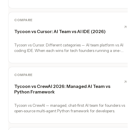
COMPARE
Tycoon vs Cursor: AI Team vs AI IDE (2026)
Tycoon vs Cursor. Different categories — AI team platform vs AI
coding IDE. When each wins for tech founders running a one-
person company.
COMPARE
Tycoon vs CrewAI 2026: Managed AI Team vs
Python Framework
Tycoon vs CrewAI — managed, chat-first AI team for founders vs
open-source multi-agent Python framework for developers.