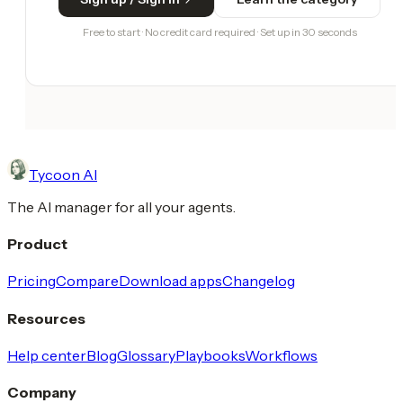
Free to start · No credit card required · Set up in 30 seconds
Tycoon AI
The AI manager for all your agents.
Product
Pricing
Compare
Download apps
Changelog
Resources
Help center
Blog
Glossary
Playbooks
Workflows
Company