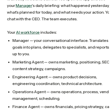
your
Manager
's daily briefing: what happened yesterday,
what's planned for today, and what needs your action. Yo
chat with the CEO. The team executes.
Your
AI workforce
includes:
Manager — your conversational interface. Translates
goals into plans, delegates to specialists, and reports
up to you.
Marketing Agent — owns marketing, positioning, SEO,
content strategy, campaigns.
Engineering Agent — owns product decisions,
engineering coordination, technical architecture.
Operations Agent — owns operations, process, vendo
management, scheduling.
Finance Agent — owns financials, pricing strategy, ca