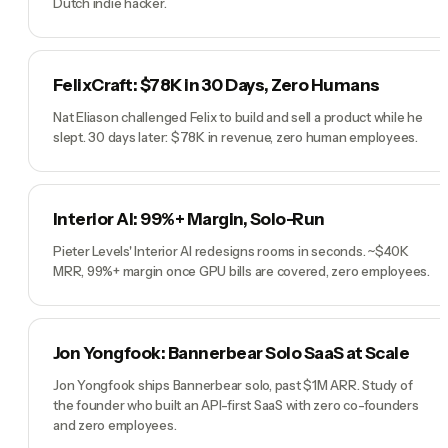
Dutch indie hacker.
FelixCraft: $78K in 30 Days, Zero Humans
Nat Eliason challenged Felix to build and sell a product while he
slept. 30 days later: $78K in revenue, zero human employees.
Interior AI: 99%+ Margin, Solo-Run
Pieter Levels' Interior AI redesigns rooms in seconds. ~$40K
MRR, 99%+ margin once GPU bills are covered, zero employees.
Jon Yongfook: Bannerbear Solo SaaS at Scale
Jon Yongfook ships Bannerbear solo, past $1M ARR. Study of
the founder who built an API-first SaaS with zero co-founders
and zero employees.