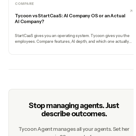
COMPARE
Tycoon vs StartCaaS: AI Company OS or an Actual
AI Company?
StartCaaS gives you an operating system. Tycoon gives you the
employees. Compare features, AI depth, and which one actually
runs your solo business in 2026.
Stop managing agents. Just
describe outcomes.
Tycoon Agent manages all your agents. Set her