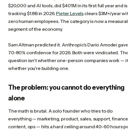
$20,000 and AI tools, did $401M in its first full year and is
tracking $1.8B in 2026.
Pieter Levels
clears $3M+/year wit
zero human employees. The category is now a measurab
segment of the economy.
Sam Altman predicted it. Anthropic's Dario Amodei gave
70-80% confidence for 2026. Both were vindicated. The
question isn't whether one-person companies work — it'
whether you're building one.
The problem: you cannot do everything
alone
The math is brutal. A solo founder who tries to do
everything — marketing, product, sales, support, finance,
content, ops — hits a hard ceiling around 40-60 hours pe