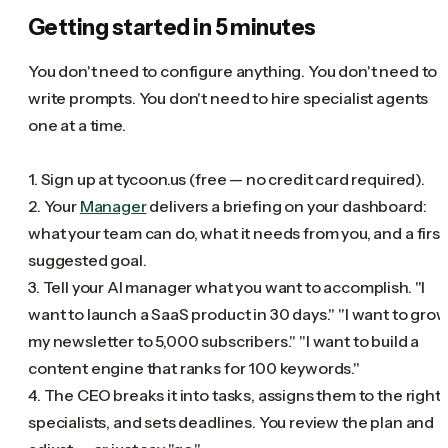
Getting started in 5 minutes
You don't need to configure anything. You don't need to
write prompts. You don't need to hire specialist agents
one at a time.
1. Sign up at tycoon.us (free — no credit card required).
2. Your
Manager
delivers a briefing on your dashboard:
what your team can do, what it needs from you, and a first
suggested goal.
3. Tell your AI manager what you want to accomplish. "I
want to launch a SaaS product in 30 days." "I want to gro
my newsletter to 5,000 subscribers." "I want to build a
content engine that ranks for 100 keywords."
4. The CEO breaks it into tasks, assigns them to the right 
specialists, and sets deadlines. You review the plan and