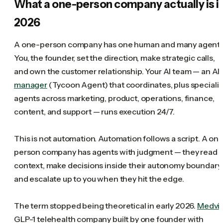
What a one-person company actually is i
2026
A one-person company has one human and many agents
You, the founder, set the direction, make strategic calls,
and own the customer relationship. Your AI team — an AI
manager
(Tycoon Agent) that coordinates, plus specialis
agents across marketing, product, operations, finance,
content, and support — runs execution 24/7.
This is not automation. Automation follows a script. A on
person company has agents with judgment — they read
context, make decisions inside their autonomy boundary,
and escalate up to you when they hit the edge.
The term stopped being theoretical in early 2026.
Medvi
,
GLP-1 telehealth company built by one founder with