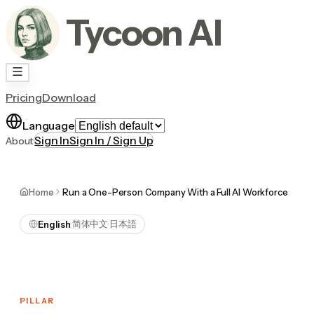
Tycoon AI
Pricing
Download
Language
Sign In
Sign In / Sign Up
About
Home
Run a One-Person Company With a Full AI Workforce
简体中文
日本語
English
·
·
PILLAR