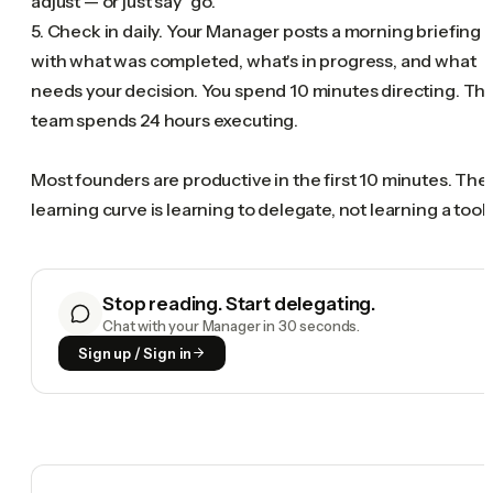
adjust — or just say "go."
5. Check in daily. Your Manager posts a morning briefing
with what was completed, what's in progress, and what
needs your decision. You spend 10 minutes directing. Th
team spends 24 hours executing.
Most founders are productive in the first 10 minutes. The
learning curve is learning to delegate, not learning a tool.
Stop reading. Start delegating.
Chat with your Manager in 30 seconds.
Sign up / Sign in