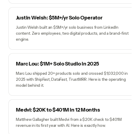
Justin Welsh: $5M+/yr Solo Operator
Justin Welsh built an $5M+/yr solo business from LinkedIn
content. Zero employees, two digital products, and a brand-first
engine.
Marc Lou: $1M+ Solo Studio in 2025
Marc Lou shipped 20+ products solo and crossed $1,032,000 in
2025 with ShipFast, DataFast, TrustMRR. Here is the operating
model behind it.
Medvi: $20K to $401M in 12 Months
Matthew Gallagher built Medvi from a $20K check to $401M
revenue in its first year with AI. Here is exactly how.