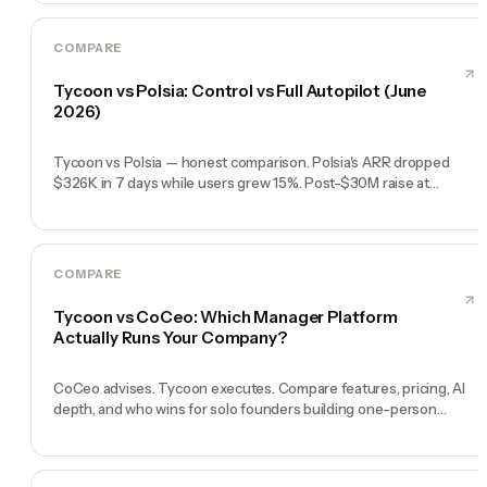
COMPARE
Tycoon vs Polsia: Control vs Full Autopilot (June
2026)
Tycoon vs Polsia — honest comparison. Polsia's ARR dropped
$326K in 7 days while users grew 15%. Post-$30M raise at
$250M, the story is shifting. Control, transparency, reliability.
COMPARE
Tycoon vs CoCeo: Which Manager Platform
Actually Runs Your Company?
CoCeo advises. Tycoon executes. Compare features, pricing, AI
depth, and who wins for solo founders building one-person
companies in 2026.