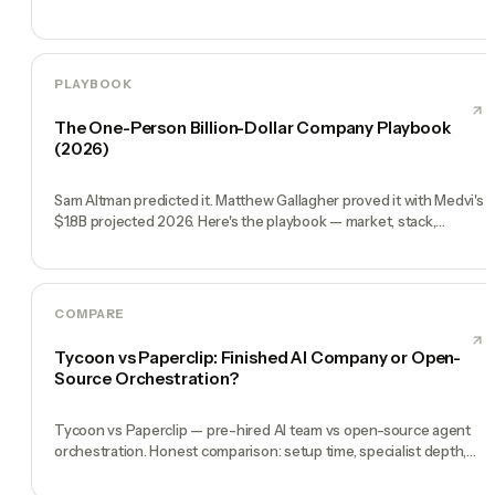
PLAYBOOK
The One-Person Billion-Dollar Company Playbook
(2026)
Sam Altman predicted it. Matthew Gallagher proved it with Medvi's
$1.8B projected 2026. Here's the playbook — market, stack,
execution, milestones.
COMPARE
Tycoon vs Paperclip: Finished AI Company or Open-
Source Orchestration?
Tycoon vs Paperclip — pre-hired AI team vs open-source agent
orchestration. Honest comparison: setup time, specialist depth,
governance, memory, automation, and founder experience.