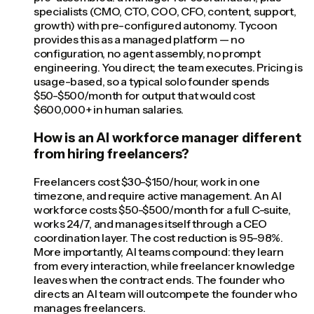
specialists (CMO, CTO, COO, CFO, content, support,
growth) with pre-configured autonomy. Tycoon
provides this as a managed platform — no
configuration, no agent assembly, no prompt
engineering. You direct; the team executes. Pricing is
usage-based, so a typical solo founder spends
$50-$500/month for output that would cost
$600,000+ in human salaries.
How is an AI workforce manager different
from hiring freelancers?
Freelancers cost $30-$150/hour, work in one
timezone, and require active management. An AI
workforce costs $50-$500/month for a full C-suite,
works 24/7, and manages itself through a CEO
coordination layer. The cost reduction is 95-98%.
More importantly, AI teams compound: they learn
from every interaction, while freelancer knowledge
leaves when the contract ends. The founder who
directs an AI team will outcompete the founder who
manages freelancers.