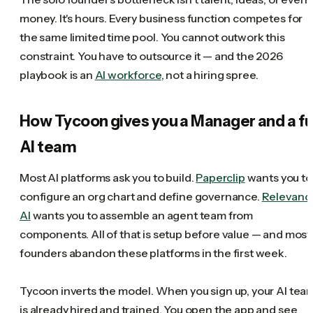
money. It's hours. Every business function competes for
the same limited time pool. You cannot outwork this
constraint. You have to outsource it — and the 2026
playbook is an
AI workforce
, not a hiring spree.
How Tycoon gives you a Manager and a fu
AI team
Most AI platforms ask you to build.
Paperclip
wants you to
configure an org chart and define governance.
Relevanc
AI
wants you to assemble an agent team from
components. All of that is setup before value — and most
founders abandon these platforms in the first week.
Tycoon inverts the model. When you sign up, your AI tea
is already hired and trained. You open the app and see