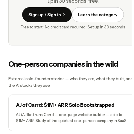
up in 30 seconds, free.
Sign up / Sign in
Learn the category
Free to start · No credit card required · Set up in 30 seconds
One-person companies in the wild
External solo-founder stories — who they are, what they built, and
the AI stacks they use.
AJ of Carrd: $1M+ ARR Solo Bootstrapped
AJ (AJ lkn) runs Carrd — one-page website builder — solo to
$1M+ ARR. Study of the quietest one-person company in SaaS.