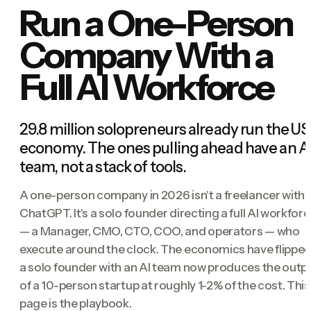
Run a One-Person
Company With a
Full AI Workforce
29.8 million solopreneurs already run the US
economy. The ones pulling ahead have an A
team, not a stack of tools.
A one-person company in 2026 isn't a freelancer with
ChatGPT. It's a solo founder directing a full AI workfor
— a Manager, CMO, CTO, COO, and operators — who
execute around the clock. The economics have flipped
a solo founder with an AI team now produces the outp
of a 10-person startup at roughly 1-2% of the cost. This
page is the playbook.