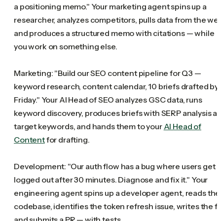
a positioning memo." Your marketing agent spins up a
researcher, analyzes competitors, pulls data from the we
and produces a structured memo with citations — while
you work on something else.
Marketing: "Build our SEO content pipeline for Q3 —
keyword research, content calendar, 10 briefs drafted by
Friday." Your AI Head of SEO analyzes GSC data, runs
keyword discovery, produces briefs with SERP analysis a
target keywords, and hands them to your
AI Head of
Content
for drafting.
Development: "Our auth flow has a bug where users get
logged out after 30 minutes. Diagnose and fix it." Your
engineering agent spins up a developer agent, reads the
codebase, identifies the token refresh issue, writes the fi
and submits a PR — with tests.