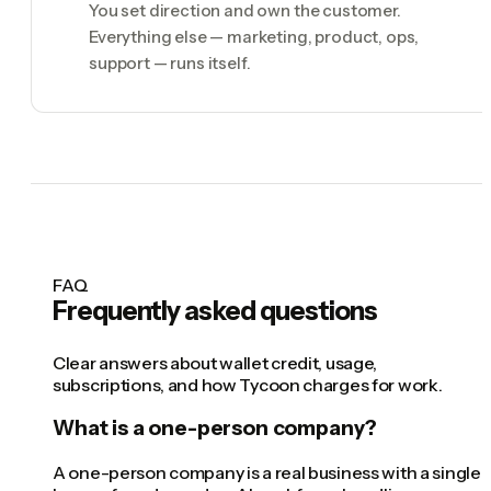
You set direction and own the customer.
Everything else — marketing, product, ops,
support — runs itself.
FAQ
Frequently asked questions
Clear answers about wallet credit, usage,
subscriptions, and how Tycoon charges for work.
What is a one-person company?
A one-person company is a real business with a single