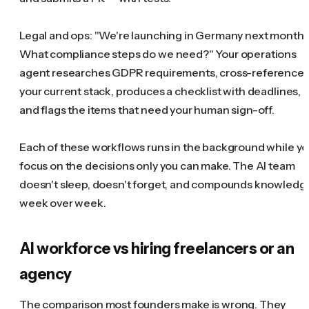
Legal and ops: "We're launching in Germany next month.
What compliance steps do we need?" Your operations
agent researches GDPR requirements, cross-reference
your current stack, produces a checklist with deadlines,
and flags the items that need your human sign-off.
Each of these workflows runs in the background while y
focus on the decisions only you can make. The AI team
doesn't sleep, doesn't forget, and compounds knowledg
week over week.
AI workforce vs hiring freelancers or an
agency
The comparison most founders make is wrong. They