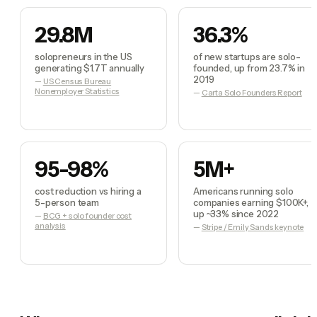
29.8M
36.3%
solopreneurs in the US
of new startups are solo-
generating $1.7T annually
founded, up from 23.7% in
2019
—
US Census Bureau
Nonemployer Statistics
—
Carta Solo Founders Report
95-98%
5M+
cost reduction vs hiring a
Americans running solo
5-person team
companies earning $100K+,
up ~33% since 2022
—
BCG + solo founder cost
analysis
—
Stripe / Emily Sands keynote