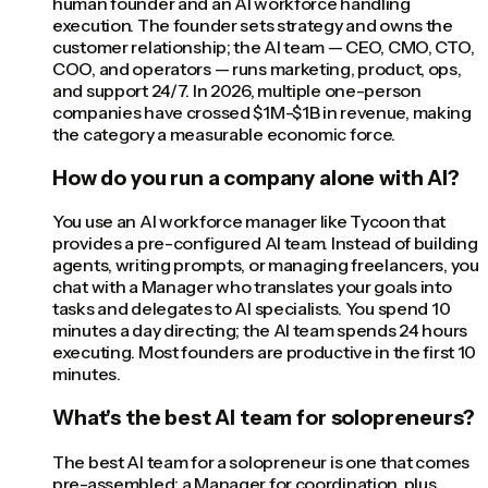
human founder and an AI workforce handling
execution. The founder sets strategy and owns the
customer relationship; the AI team — CEO, CMO, CTO,
COO, and operators — runs marketing, product, ops,
and support 24/7. In 2026, multiple one-person
companies have crossed $1M-$1B in revenue, making
the category a measurable economic force.
How do you run a company alone with AI?
You use an AI workforce manager like Tycoon that
provides a pre-configured AI team. Instead of building
agents, writing prompts, or managing freelancers, you
chat with a Manager who translates your goals into
tasks and delegates to AI specialists. You spend 10
minutes a day directing; the AI team spends 24 hours
executing. Most founders are productive in the first 10
minutes.
What's the best AI team for solopreneurs?
The best AI team for a solopreneur is one that comes
pre-assembled: a Manager for coordination, plus