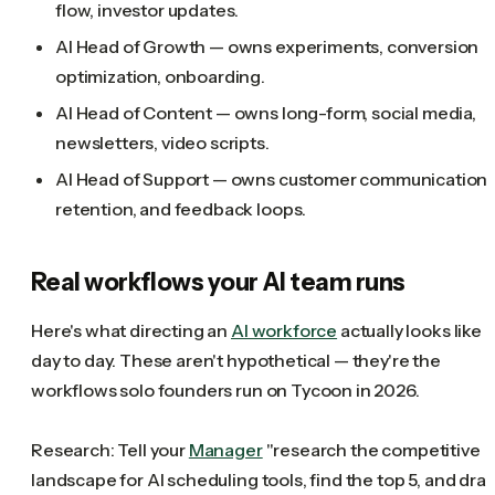
flow, investor updates.
AI Head of Growth — owns experiments, conversion
optimization, onboarding.
AI Head of Content — owns long-form, social media,
newsletters, video scripts.
AI Head of Support — owns customer communication,
retention, and feedback loops.
Real workflows your AI team runs
Here's what directing an
AI workforce
actually looks like
day to day. These aren't hypothetical — they're the
workflows solo founders run on Tycoon in 2026.
Research: Tell your
Manager
"research the competitive
landscape for AI scheduling tools, find the top 5, and draf