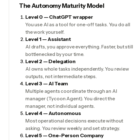
The Autonomy Maturity Model
Level 0 — ChatGPT wrapper
You use AI as a tool for one-off tasks. You do all
the work yourself.
Level 1 — Assistant
AI drafts, you approve everything. Faster, but still
bottlenecked by your time.
Level 2 — Delegation
AI owns whole tasks independently. You review
outputs, not intermediate steps.
Level 3 — AI Team
Multiple agents coordinate through an AI
manager (Tycoon Agent). You direct the
manager, not individual agents.
Level 4 — Autonomous
Most operational decisions execute without
asking. You review weekly and set strategy.
Level 5 — One-Person Company