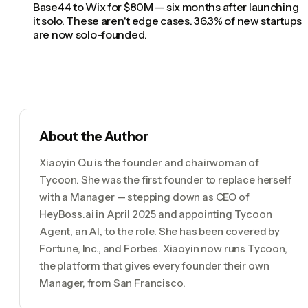
Base44 to Wix for $80M — six months after launching
it solo. These aren't edge cases. 36.3% of new startups
are now solo-founded.
About the Author
Xiaoyin Qu is the founder and chairwoman of
Tycoon. She was the first founder to replace herself
with a Manager — stepping down as CEO of
HeyBoss.ai in April 2025 and appointing Tycoon
Agent, an AI, to the role. She has been covered by
Fortune, Inc., and Forbes. Xiaoyin now runs Tycoon,
the platform that gives every founder their own
Manager, from San Francisco.