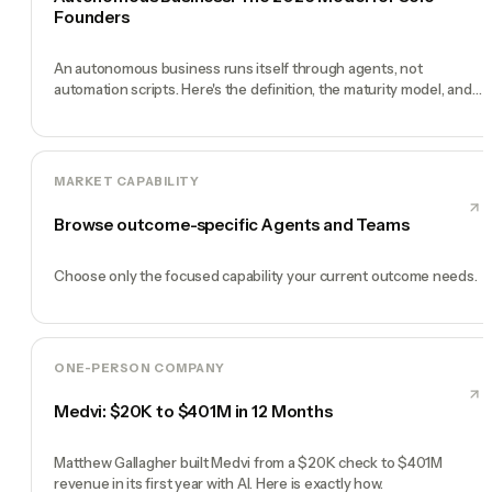
Founders
An autonomous business runs itself through agents, not
automation scripts. Here's the definition, the maturity model, and
how to build one.
MARKET CAPABILITY
Browse outcome-specific Agents and Teams
Choose only the focused capability your current outcome needs.
ONE-PERSON COMPANY
Medvi: $20K to $401M in 12 Months
Matthew Gallagher built Medvi from a $20K check to $401M
revenue in its first year with AI. Here is exactly how.