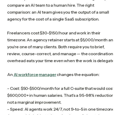
compare an AI team to a human hire. The right
comparison: an AI team gives you the output of a small
agency for the cost of a single SaaS subscription.
Freelancers cost $30-$150/hour and work in their
timezone. An agency retainer starts at $5,000/month an
you're one of many clients. Both require you to brief,
review, course-correct, and manage — the coordination
overhead eats your time even when the work is delegate
An
AI workforce
manager
changes the equation:
- Cost: $50-$500/month for a full C-suite that would cost
$600,000+ in human salaries. That's a 95-98% reduction,
not a marginal improvement.
- Speed: AI agents work 24/7, not 9-to-5 in one timezone