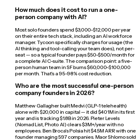
How much does it cost to run a one-
person company with AI?
Most solo founders spend $3,000-$12,000 per year
on their entire tech stack, including an AI workforce
manager. Tycoon specifically charges for usage (the
AI thinking and tool-calling your team does), not per-
seat — so a typical founder pays $50-$500/month for
a complete AI C-suite. The comparison point: a five-
person human team in SF burns $60,000-$100,000
per month. That's a 95-98% cost reduction.
Who are the most successful one-person
company founders in 2026?
Matthew Gallagher built Medvi (GLP-1 telehealth)
alone with $20,000 in capital — it did $401M in its first
year and is tracking $1.8B in 2026. Pieter Levels
(Nomad List, Photo AI) clears $3M+/year with no
employees. Ben Broca's Polsia hit $4.5M ARR with one
founder managing 597 companies. Maor Shlomo sold