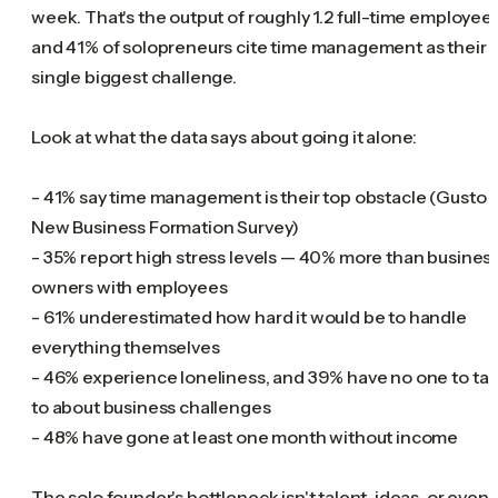
week. That's the output of roughly 1.2 full-time employees
and 41% of solopreneurs cite time management as their
single biggest challenge.
Look at what the data says about going it alone:
- 41% say time management is their top obstacle (Gusto
New Business Formation Survey)
- 35% report high stress levels — 40% more than busines
owners with employees
- 61% underestimated how hard it would be to handle
everything themselves
- 46% experience loneliness, and 39% have no one to tal
to about business challenges
- 48% have gone at least one month without income
The solo founder's bottleneck isn't talent, ideas, or even