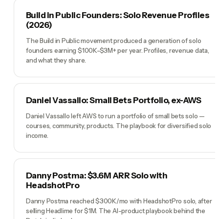
Build in Public Founders: Solo Revenue Profiles
(2026)
The Build in Public movement produced a generation of solo
founders earning $100K-$3M+ per year. Profiles, revenue data,
and what they share.
Daniel Vassallo: Small Bets Portfolio, ex-AWS
Daniel Vassallo left AWS to run a portfolio of small bets solo —
courses, community, products. The playbook for diversified solo
income.
Danny Postma: $3.6M ARR Solo with
HeadshotPro
Danny Postma reached $300K/mo with HeadshotPro solo, after
selling Headlime for $1M. The AI-product playbook behind the