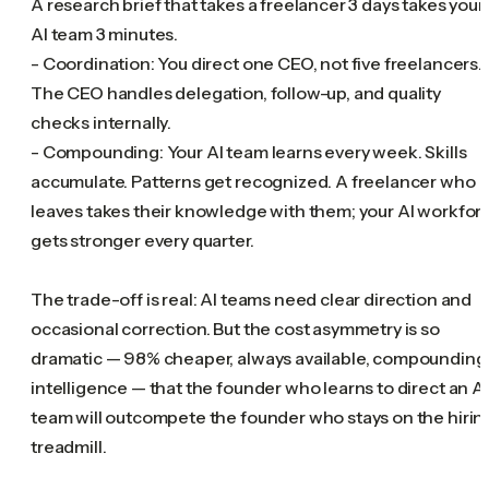
A research brief that takes a freelancer 3 days takes your
AI team 3 minutes.
- Coordination: You direct one CEO, not five freelancers.
The CEO handles delegation, follow-up, and quality
checks internally.
- Compounding: Your AI team learns every week. Skills
accumulate. Patterns get recognized. A freelancer who
leaves takes their knowledge with them; your AI workfor
gets stronger every quarter.
The trade-off is real: AI teams need clear direction and
occasional correction. But the cost asymmetry is so
dramatic — 98% cheaper, always available, compounding
intelligence — that the founder who learns to direct an AI
team will outcompete the founder who stays on the hirin
treadmill.