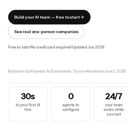
Build your AI team — free to start
See real one-person companies
Free to start
No credit card required
Updated
Jun 2026
By
Xiaoyin Qu
Founder & Chairwoman, Tycoon
Reviewed
June 2, 2026
30s
0
24/7
to your first AI
agents to
your team
hire
configure
works while
you rest