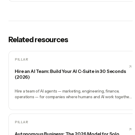
Related resources
PILLAR
Hire an AI Team: Build Your AI C-Suite in 30 Seconds
(2026)
Hire a team of AI agents — marketing, engineering, finance,
operations — for companies where humans and AI work together,
by chat. 30-second setup, no configuration, no agents to build.
PILLAR
Autonomous Business: The 2026 Model for Solo