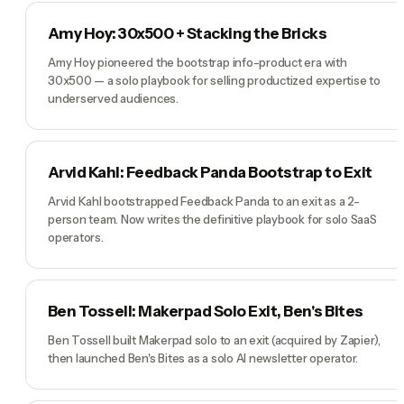
Amy Hoy: 30x500 + Stacking the Bricks
Amy Hoy pioneered the bootstrap info-product era with
30x500 — a solo playbook for selling productized expertise to
underserved audiences.
Arvid Kahl: Feedback Panda Bootstrap to Exit
Arvid Kahl bootstrapped Feedback Panda to an exit as a 2-
person team. Now writes the definitive playbook for solo SaaS
operators.
Ben Tossell: Makerpad Solo Exit, Ben's Bites
Ben Tossell built Makerpad solo to an exit (acquired by Zapier),
then launched Ben's Bites as a solo AI newsletter operator.