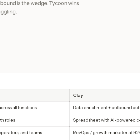
tbound is the wedge. Tycoon wins
uggling.
Clay
ross all functions
Data enrichment + outbound au
th roles
Spreadsheet with AI-powered co
operators, and teams
RevOps / growth marketer at B2B