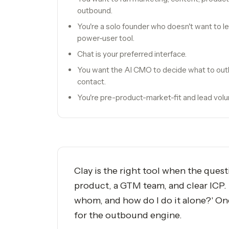
outbound.
You're a solo founder who doesn't want to 
power-user tool.
Chat is your preferred interface.
You want the AI CMO to decide what to out
contact.
You're pre-product-market-fit and lead volum
Clay is the right tool when the ques
product, a GTM team, and clear ICP. T
whom, and how do I do it alone?' On
for the outbound engine.