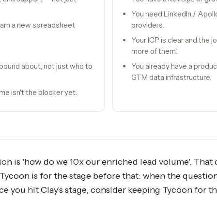
You need LinkedIn / Apollo
learn a new spreadsheet
providers.
Your ICP is clear and the j
more of them'.
bound about, not just who to
You already have a produc
GTM data infrastructure.
e isn't the blocker yet.
tion is 'how do we 10x our enriched lead volume'. That 
ycoon is for the stage before that: when the question i
ce you hit Clay's stage, consider keeping Tycoon for