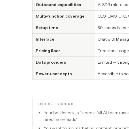
Outbound capabilities
AI SDR role, cap
Multi-function coverage
CEO, CMO, CTO, 
Setup time
30 seconds, tea
Interface
Chat with Manag
Pricing floor
Free start, usa
Data providers
Limited — throug
Power-user depth
Accessible to no
CHOOSE TYCOON IF
Your bottleneck is 'I need a full AI team runn
need more leads'.
You want to run marketing, content, product