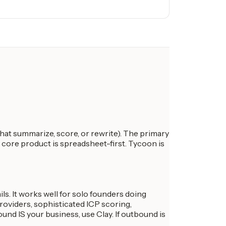
at summarize, score, or rewrite). The primary
e core product is spreadsheet-first. Tycoon is
ls. It works well for solo founders doing
oviders, sophisticated ICP scoring,
nd IS your business, use Clay. If outbound is