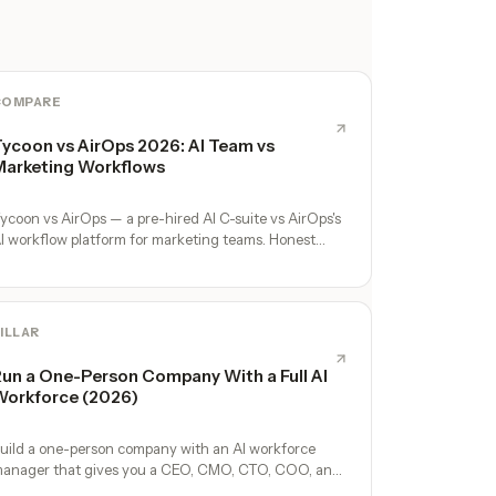
COMPARE
ycoon vs AirOps 2026: AI Team vs
arketing Workflows
ycoon vs AirOps — a pre-hired AI C-suite vs AirOps's
I workflow platform for marketing teams. Honest
omparison.
ILLAR
un a One-Person Company With a Full AI
orkforce (2026)
uild a one-person company with an AI workforce
anager that gives you a CEO, CMO, CTO, COO, and
perators. No hires, no freelancers — just you and an