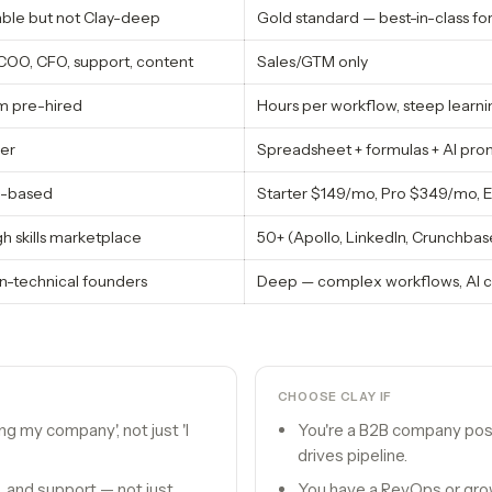
able but not Clay-deep
Gold standard — best-in-class f
COO, CFO, support, content
Sales/GTM only
m pre-hired
Hours per workflow, steep learni
er
Spreadsheet + formulas + AI prom
ge-based
Starter $149/mo, Pro $349/mo, 
h skills marketplace
50+ (Apollo, LinkedIn, Crunchbas
n-technical founders
Deep — complex workflows, AI c
CHOOSE
CLAY
IF
ing my company', not just 'I
You're a B2B company po
drives pipeline.
, and support — not just
You have a RevOps or grow