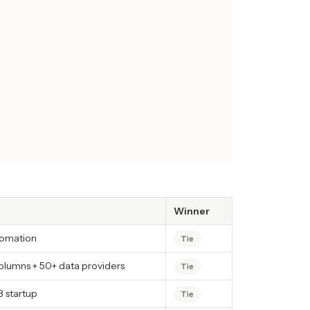
Winner
tomation
Tie
lumns + 50+ data providers
Tie
 startup
Tie