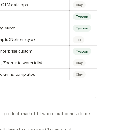
or GTM data ops
Clay
Tycoon
ng curve
Tycoon
pts (Notion-style)
Tie
Enterprise custom
Tycoon
e, ZoomInfo waterfalls)
Clay
olumns, templates
Clay
st-product-market-fit where outbound volume
th team that can own Clay as a tool.