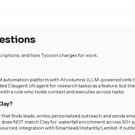
estions
scriptions, and how Tycoon charges for work.
TM automation platform with AI columns (LLM-powered cells th
ded Claygent (AI agent for research tasks) as a feature, but th
e with a role who holds context and executes across tasks.
Clay?
 that finds leads, writes personalized outreach, and sends emai
 does NOT match Clay for: waterfall enrichment across 50+ pr
rced, integration with Smartlead/Instantly/Lemlist. If outbou