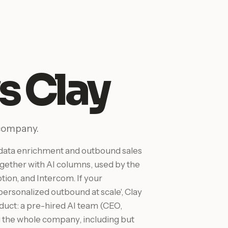
s Clay
 company.
M data enrichment and outbound sales
gether with AI columns, used by the
ion, and Intercom. If your
 personalized outbound at scale', Clay
roduct: a pre-hired AI team (CEO,
 the whole company, including but