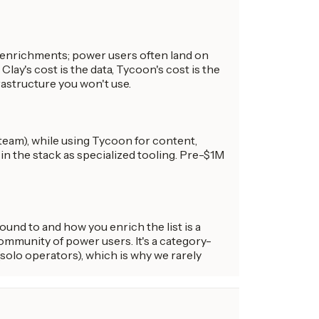
y enrichments; power users often land on
y's cost is the data, Tycoon's cost is the
rastructure you won't use.
eam), while using Tycoon for content,
n the stack as specialized tooling. Pre-$1M
und to and how you enrich the list is a
ommunity of power users. It's a category-
(solo operators), which is why we rarely