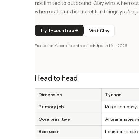
not limited to outbound. Clay wins when ou
when outbound is one of ten things you're j
Try Tycoon free
Visit Clay
Free to start
No credit card required
Updated
Apr 2026
Head to head
Dimension
Tycoon
Primary job
Run a company ac
Core primitive
AI teammates wi
Best user
Founders, indie 