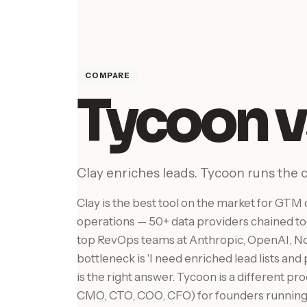
COMPARE
Tycoon v
Clay enriches leads. Tycoon runs the
Clay is the best tool on the market for GT
operations — 50+ data providers chained to
top RevOps teams at Anthropic, OpenAI, Not
bottleneck is 'I need enriched lead lists and
is the right answer. Tycoon is a different p
CMO, CTO, COO, CFO) for founders running