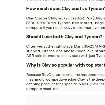
How much does Clay cost vs Tycoon
Clay: Starter $149/mo (2K credits), Pro $349
$500-$2000/mo. Tycoon: free to start, usage-b
compute. If you need heavy enrichment volumes, 
Should I use both Clay and Tycoon?
Often yes at the right stage. Many $5-20M AR
support, internal ops, and founder-level stra
ARR solo founders usually start with just Tyco
Why is Clay so popular with top star
Because RevOps as a discipline has become str
meaningful competitive edge. Clay is the deepe
defining product for a specific buyer (RevOps)
compete head-on.