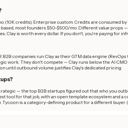
?
/mo (10K credits), Enterprise custom. Credits are consumed b
ased, most founders $50-$500/mo. Different value props — Cla
Clay is worth every dollar. If you don't, you're paying for inf
R B2B companies run Clay as their GTM data engine (RevOps t
tegic work. They don't compete — Clay runs below the AI CMO i
on until outbound volume justifies Clay's dedicated pricing.
tups?
ategic — the top B2B startups figured out that who you outbo
st tool for that job, with an open template ecosystem and a c
. Tycoon is a category-defining product for a different buyer 