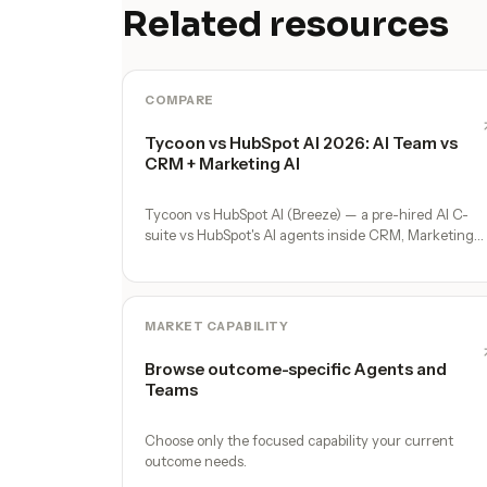
Related resources
COMPARE
Tycoon vs HubSpot AI 2026: AI Team vs
CRM + Marketing AI
Tycoon vs HubSpot AI (Breeze) — a pre-hired AI C-
suite vs HubSpot's AI agents inside CRM, Marketing
Hub, and Service Hub. Where each fits.
MARKET CAPABILITY
Browse outcome-specific Agents and
Teams
Choose only the focused capability your current
outcome needs.