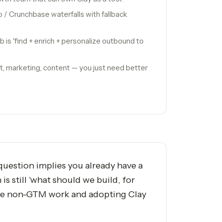
 / Crunchbase waterfalls with fallback
ob is 'find + enrich + personalize outbound to
t, marketing, content — you just need better
question implies you already have a
s still 'what should we build, for
 the non-GTM work and adopting Clay