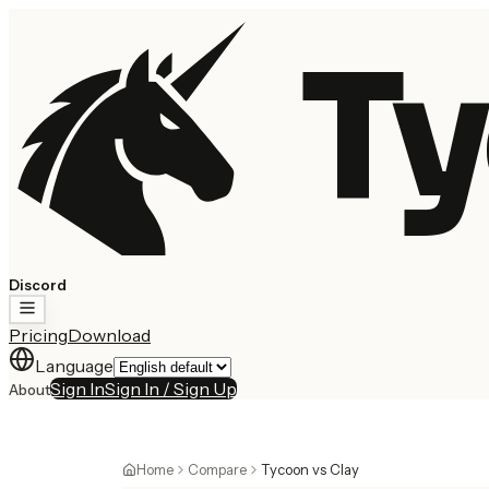
Ty
Discord
Pricing
Download
Language
Sign In
Sign In / Sign Up
About
Home
Compare
Tycoon vs Clay