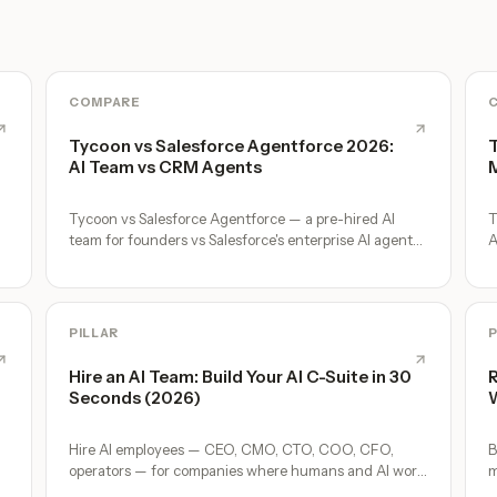
COMPARE
Tycoon vs Salesforce Agentforce 2026:
T
AI Team vs CRM Agents
M
Tycoon vs Salesforce Agentforce — a pre-hired AI
T
team for founders vs Salesforce's enterprise AI agent
A
platform. Honest comparison.
c
PILLAR
P
Hire an AI Team: Build Your AI C-Suite in 30
R
Seconds (2026)
W
Hire AI employees — CEO, CMO, CTO, COO, CFO,
B
operators — for companies where humans and AI work
m
together, by chat. 30-second setup, no configuration,
o