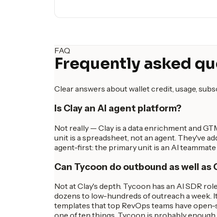
FAQ
Frequently asked qu
Clear answers about wallet credit, usage, sub
Is Clay an AI agent platform?
Not really — Clay is a data enrichment and G
unit is a spreadsheet, not an agent. They've ad
agent-first: the primary unit is an AI teammat
Can Tycoon do outbound as well as 
Not at Clay's depth. Tycoon has an AI SDR role
dozens to low-hundreds of outreach a week. It
templates that top RevOps teams have open-sou
one of ten things, Tycoon is probably enough.