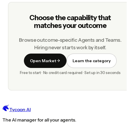
Choose the capability that
matches your outcome
Browse outcome-specific Agents and Teams.
Hiring never starts work by itself.
Open Market
Learn the category
Free to start · No credit card required · Set up in 30 seconds
Tycoon AI
The AI manager for all your agents.