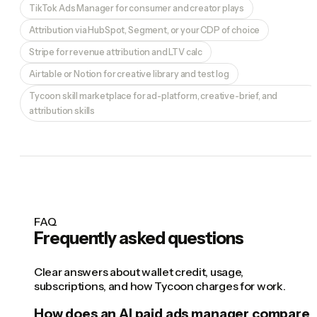
TikTok Ads Manager for consumer and creator plays
Attribution via HubSpot, Segment, or your CDP of choice
Stripe for revenue attribution and LTV calc
Airtable or Notion for creative library and test log
Tycoon skill marketplace for ad-platform, creative-brief, and
attribution skills
FAQ
Frequently asked questions
Clear answers about wallet credit, usage,
subscriptions, and how Tycoon charges for work.
How does an AI paid ads manager compare