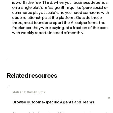
is worth the fee. Third: when your business depends
on a single platform's algorithm quirks (pure social e-
commerce play at scale) and you need someone with
deep relationships at the platform. Outside those
three, most founders report the AI outperforms the
freelancer they were paying, at a fraction of the cost,
with weekly reports instead of monthly.
Related resources
MARKET CAPABILITY
Browse outcome-specific Agents and Teams