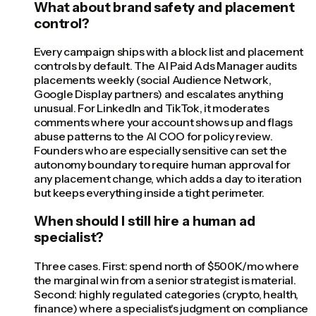
What about brand safety and placement
control?
Every campaign ships with a block list and placement
controls by default. The AI Paid Ads Manager audits
placements weekly (social Audience Network,
Google Display partners) and escalates anything
unusual. For LinkedIn and TikTok, it moderates
comments where your account shows up and flags
abuse patterns to the AI COO for policy review.
Founders who are especially sensitive can set the
autonomy boundary to require human approval for
any placement change, which adds a day to iteration
but keeps everything inside a tight perimeter.
When should I still hire a human ad
specialist?
Three cases. First: spend north of $500K/mo where
the marginal win from a senior strategist is material.
Second: highly regulated categories (crypto, health,
finance) where a specialist's judgment on compliance