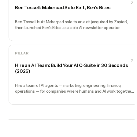
Ben Tossell: Makerpad Solo Exit, Ben's Bites
Ben Tossell built Makerpad solo to an exit (acquired by Zapier),
then launched Ben's Bites as a solo AI newsletter operator.
PILLAR
Hire an AI Team: Build Your AI C-Suite in 30 Seconds
(2026)
Hire a team of AI agents — marketing, engineering, finance,
operations — for companies where humans and AI work together,
by chat. 30-second setup, no configuration, no agents to build.