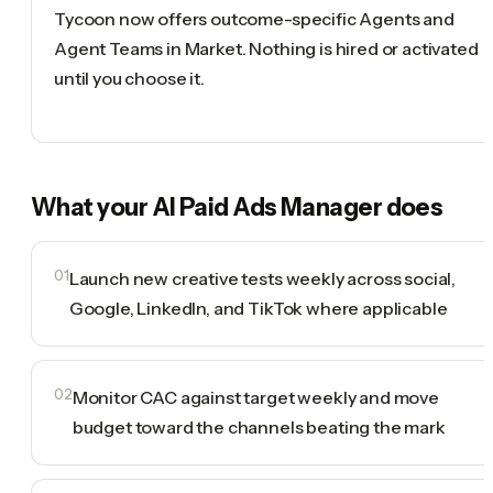
Tycoon now offers outcome-specific Agents and
Agent Teams in Market. Nothing is hired or activated
until you choose it.
What your
AI Paid Ads Manager
does
01
Launch new creative tests weekly across social,
Google, LinkedIn, and TikTok where applicable
02
Monitor CAC against target weekly and move
budget toward the channels beating the mark