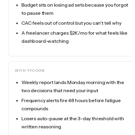
Budget sits on losing ad sets because you forgot
to pause them
CAC feels out of control but you can't tell why
A freelancer charges $2K/mo for what feels like
dashboard-watching
WITH TYCOON
Weekly report lands Monday morning with the
two decisions that need your input
Frequency alerts fire 48 hours before fatigue
compounds
Losers auto-pause at the 3-day threshold with
written reasoning