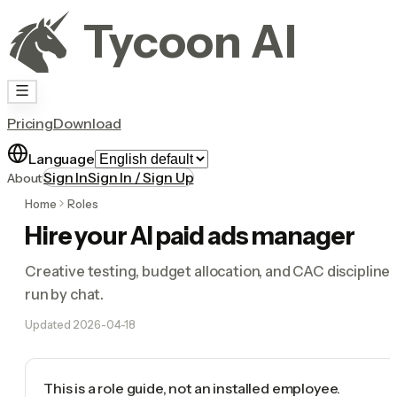
Tycoon AI
Pricing
Download
Language
Sign In
Sign In / Sign Up
About
Home
Roles
Hire your AI paid ads manager
Creative testing, budget allocation, and CAC discipline
run by chat.
Updated
2026-04-18
This is a role guide, not an installed employee.