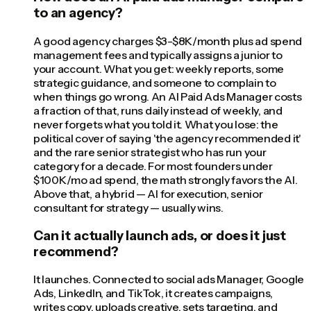
to an agency?
A good agency charges $3-$8K/month plus ad spend
management fees and typically assigns a junior to
your account. What you get: weekly reports, some
strategic guidance, and someone to complain to
when things go wrong. An AI Paid Ads Manager costs
a fraction of that, runs daily instead of weekly, and
never forgets what you told it. What you lose: the
political cover of saying 'the agency recommended it'
and the rare senior strategist who has run your
category for a decade. For most founders under
$100K/mo ad spend, the math strongly favors the AI.
Above that, a hybrid — AI for execution, senior
consultant for strategy — usually wins.
Can it actually launch ads, or does it just
recommend?
It launches. Connected to social ads Manager, Google
Ads, LinkedIn, and TikTok, it creates campaigns,
writes copy, uploads creative, sets targeting, and