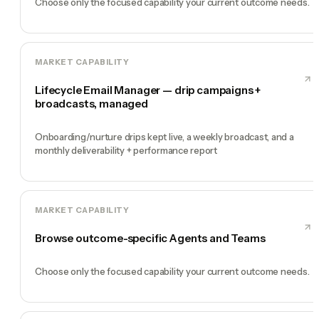
Choose only the focused capability your current outcome needs.
MARKET CAPABILITY
Lifecycle Email Manager — drip campaigns +
broadcasts, managed
Onboarding/nurture drips kept live, a weekly broadcast, and a
monthly deliverability + performance report
MARKET CAPABILITY
Browse outcome-specific Agents and Teams
Choose only the focused capability your current outcome needs.