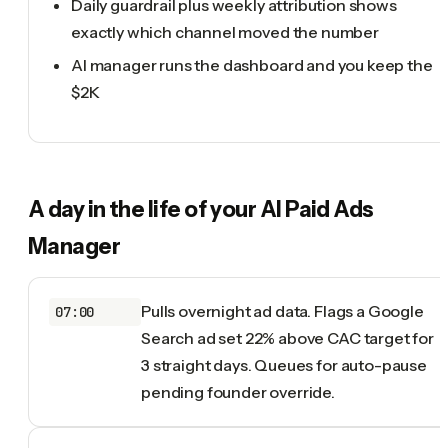
Daily guardrail plus weekly attribution shows
exactly which channel moved the number
AI manager runs the dashboard and you keep the
$2K
A day in the life of your
AI Paid Ads
Manager
Pulls overnight ad data. Flags a Google
07:00
Search ad set 22% above CAC target for
3 straight days. Queues for auto-pause
pending founder override.