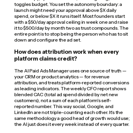
toggles budget. You set the autonomy boundary: a
launch might need your approval above $X daily
spend, or below $X it runs itself. Most founders start
with a $50/day approval ceiling in week one and raise
it to $500/day by month two as trust compounds. The
entire point is to stop being the person who has to sit
down and configure the ad set.
How does attribution work when every
platform claims credit?
The AI Paid Ads Manager uses one source of truth —
your CRM or product analytics — for revenue
attribution, and treats platform-reported conversions
as leading indicators. The weekly CFO report shows
blended CAC (total ad spend divided by net new
customers), not a sum of each platform's self-
reported number. This way social, Google, and
LinkedIn are not triple-counting each other. It's the
same methodology a good head of growth would use;
the AI just does it every week instead of every quarter.