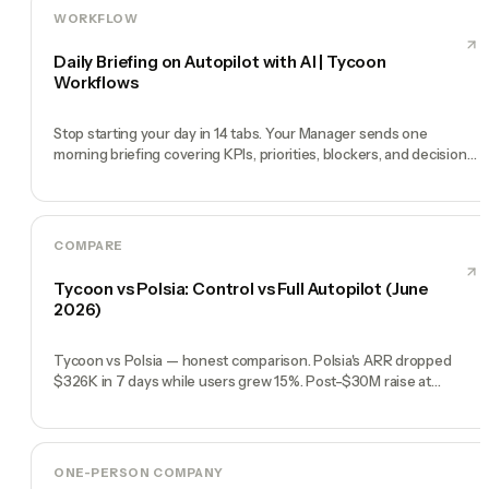
WORKFLOW
Daily Briefing on Autopilot with AI | Tycoon
Workflows
Stop starting your day in 14 tabs. Your Manager sends one
morning briefing covering KPIs, priorities, blockers, and decisions
you need to make.
COMPARE
Tycoon vs Polsia: Control vs Full Autopilot (June
2026)
Tycoon vs Polsia — honest comparison. Polsia's ARR dropped
$326K in 7 days while users grew 15%. Post-$30M raise at
$250M, the story is shifting. Control, transparency, reliability.
ONE-PERSON COMPANY