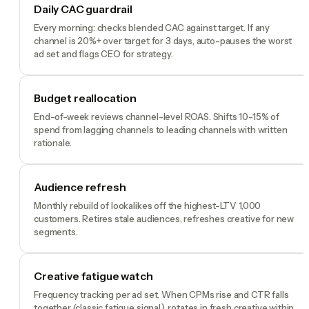
Daily CAC guardrail
Every morning: checks blended CAC against target. If any
channel is 20%+ over target for 3 days, auto-pauses the worst
ad set and flags CEO for strategy.
Budget reallocation
End-of-week reviews channel-level ROAS. Shifts 10-15% of
spend from lagging channels to leading channels with written
rationale.
Audience refresh
Monthly rebuild of lookalikes off the highest-LTV 1,000
customers. Retires stale audiences, refreshes creative for new
segments.
Creative fatigue watch
Frequency tracking per ad set. When CPMs rise and CTR falls
together (classic fatigue signal), rotates in fresh creative within