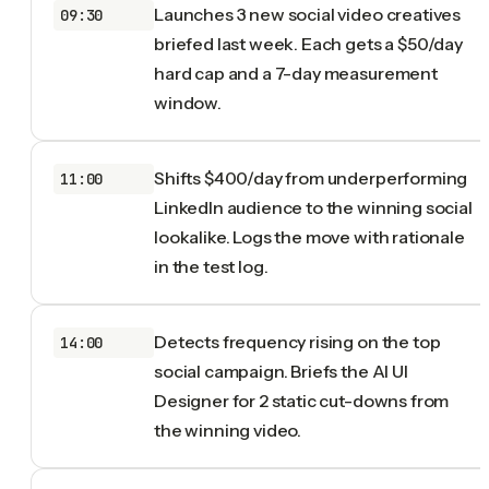
Launches 3 new social video creatives
09:30
briefed last week. Each gets a $50/day
hard cap and a 7-day measurement
window.
Shifts $400/day from underperforming
11:00
LinkedIn audience to the winning social
lookalike. Logs the move with rationale
in the test log.
Detects frequency rising on the top
14:00
social campaign. Briefs the AI UI
Designer for 2 static cut-downs from
the winning video.