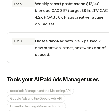
Weekly report posts: spend $12,140,
16:30
blended CAC $87 (target $95), LTV:CAC
4.2x, ROAS 3.8x. Flags creative fatigue
on 1 ad set.
Closes day: 4 ad sets live, 2 paused, 3
18:00
new creatives in test, next week's brief
queued.
Tools your
AI Paid Ads Manager
uses
social ads Manager and the Marketing API
Google Ads and the Google Ads API
LinkedIn Campaign Manager for B2B