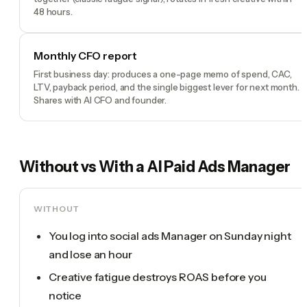
48 hours.
Monthly CFO report
First business day: produces a one-page memo of spend, CAC,
LTV, payback period, and the single biggest lever for next month.
Shares with AI CFO and founder.
Without vs With a
AI Paid Ads Manager
WITHOUT
You log into social ads Manager on Sunday night
and lose an hour
Creative fatigue destroys ROAS before you
notice