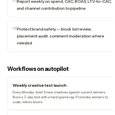
07
Report weekly on spend, CAC, ROAS, LTV-to-CAC,
and channel contribution to pipeline
08
Protect brand safety — block list review,
placement audit, comment moderation where
needed
Workflows on autopilot
Weekly creative test launch
Every Monday: brief 3 new creatives against current winners.
Runs a 7-day test with a hard spend cap. Promotes winners to
scale, retires losers.