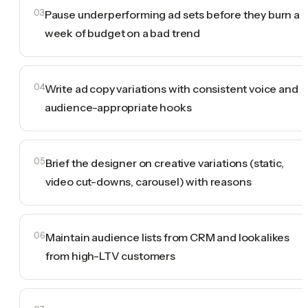
03
Pause underperforming ad sets before they burn a
week of budget on a bad trend
04
Write ad copy variations with consistent voice and
audience-appropriate hooks
05
Brief the designer on creative variations (static,
video cut-downs, carousel) with reasons
06
Maintain audience lists from CRM and lookalikes
from high-LTV customers