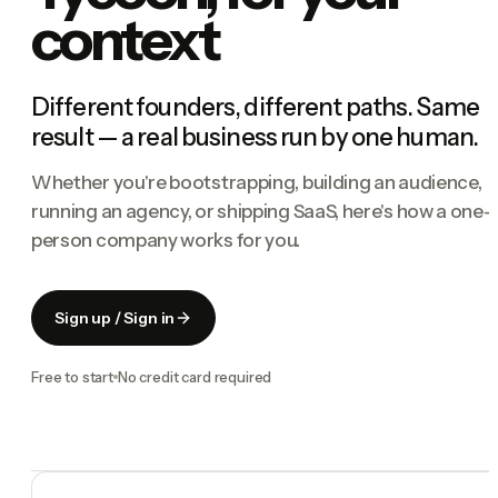
context
Different founders, different paths. Same
result — a real business run by one human.
Whether you're bootstrapping, building an audience,
running an agency, or shipping SaaS, here's how a one-
person company works for you.
Sign up / Sign in
Free to start
No credit card required