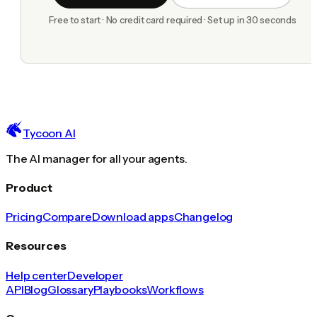
Free to start · No credit card required · Set up in 30 seconds
Tycoon AI
The AI manager for all your agents.
Product
Pricing
Compare
Download apps
Changelog
Resources
Help center
Developer
API
Blog
Glossary
Playbooks
Workflows