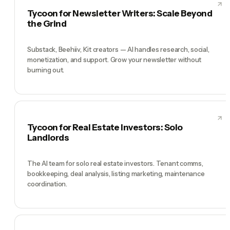
Tycoon for Newsletter Writers: Scale Beyond
the Grind
Substack, Beehiiv, Kit creators — AI handles research, social,
monetization, and support. Grow your newsletter without
burning out.
Tycoon for Real Estate Investors: Solo
Landlords
The AI team for solo real estate investors. Tenant comms,
bookkeeping, deal analysis, listing marketing, maintenance
coordination.