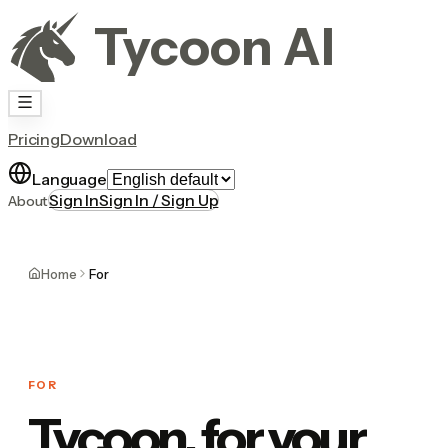
Tycoon AI
Pricing
Download
Language
Sign In
Sign In / Sign Up
About
Home
For
FOR
Tycoon, for your