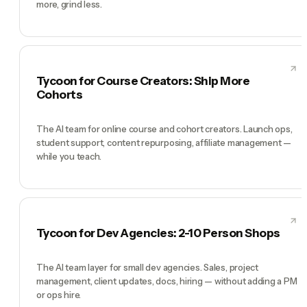
more, grind less.
Tycoon for Course Creators: Ship More
Cohorts
The AI team for online course and cohort creators. Launch ops,
student support, content repurposing, affiliate management —
while you teach.
Tycoon for Dev Agencies: 2-10 Person Shops
The AI team layer for small dev agencies. Sales, project
management, client updates, docs, hiring — without adding a PM
or ops hire.