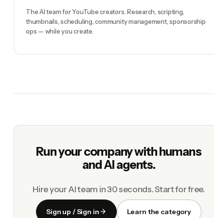
The AI team for YouTube creators. Research, scripting,
thumbnails, scheduling, community management, sponsorship
ops — while you create.
Run your company with humans
and AI agents.
Hire your AI team in 30 seconds. Start for free.
Sign up / Sign in
Learn the category