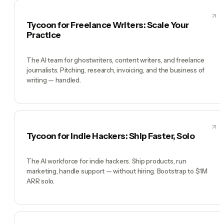
Tycoon for Freelance Writers: Scale Your
Practice
The AI team for ghostwriters, content writers, and freelance
journalists. Pitching, research, invoicing, and the business of
writing — handled.
Tycoon for Indie Hackers: Ship Faster, Solo
The AI workforce for indie hackers. Ship products, run
marketing, handle support — without hiring. Bootstrap to $1M
ARR solo.