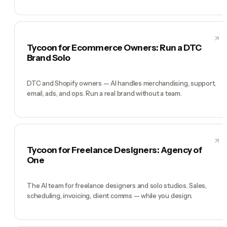
Tycoon for Ecommerce Owners: Run a DTC
Brand Solo
DTC and Shopify owners — AI handles merchandising, support,
email, ads, and ops. Run a real brand without a team.
Tycoon for Freelance Designers: Agency of
One
The AI team for freelance designers and solo studios. Sales,
scheduling, invoicing, client comms — while you design.