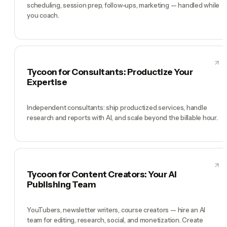
scheduling, session prep, follow-ups, marketing — handled while
you coach.
Tycoon for Consultants: Productize Your
Expertise
Independent consultants: ship productized services, handle
research and reports with AI, and scale beyond the billable hour.
Tycoon for Content Creators: Your AI
Publishing Team
YouTubers, newsletter writers, course creators — hire an AI
team for editing, research, social, and monetization. Create