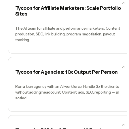
Tycoon for Affiliate Marketers: Scale Portfolio
Sites
The AI team for affiliate and performance marketers. Content
production, SEO, link building, program negotiation, payout
tracking.
Tycoon for Agencies: 10x Output Per Person
Run a lean agency with an AI workforce. Handle 3x the clients
without adding headcount. Content, ads, SEO, reporting — all
scaled.