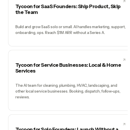
Tycoon for SaaS Founders: Ship Product, Skip
the Team
Build and grow SaaS solo or small. AI handles marketing, support,
onboarding, ops. Reach $1M ARR without a Series A.
Tycoon for Service Businesses: Local & Home
Services
The AI team for cleaning, plumbing, HVAC, landscaping, and
other local service businesses. Booking, dispatch, follow-ups,
reviews.
Tycoon for Solo Founders: Launch Without a