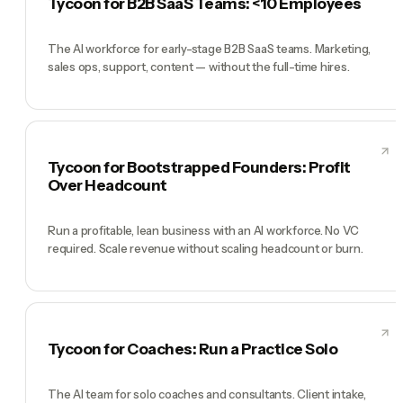
Tycoon for B2B SaaS Teams: <10 Employees
The AI workforce for early-stage B2B SaaS teams. Marketing,
sales ops, support, content — without the full-time hires.
Tycoon for Bootstrapped Founders: Profit
Over Headcount
Run a profitable, lean business with an AI workforce. No VC
required. Scale revenue without scaling headcount or burn.
Tycoon for Coaches: Run a Practice Solo
The AI team for solo coaches and consultants. Client intake,