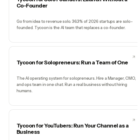
Co-Founder
Go from idea to revenue solo. 36.3% of 2026 startups are solo-
founded. Tycoon is the AI team that replaces a co-founder.
Tycoon for Solopreneurs: Run a Team of One
The AI operating system for solopreneurs. Hire a Manager, CMO,
and ops team in one chat. Run a real business without hiring
humans.
Tycoon for YouTubers: Run Your Channel as a
Business