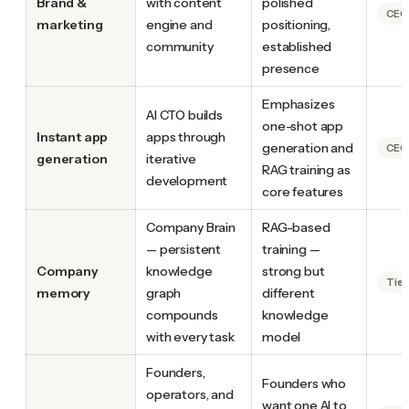
Brand &
with content
polished
CEO.
marketing
engine and
positioning,
community
established
presence
Emphasizes
AI CTO builds
one-shot app
Instant app
apps through
generation and
CEO.
generation
iterative
RAG training as
development
core features
Company Brain
RAG-based
— persistent
training —
Company
knowledge
strong but
Tie
memory
graph
different
compounds
knowledge
with every task
model
Founders,
Founders who
operators, and
want one AI to