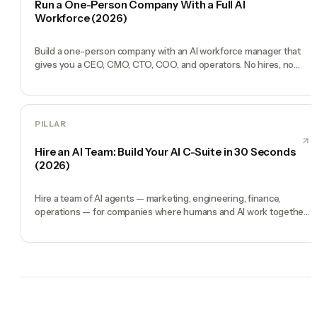
Run a One-Person Company With a Full AI
Workforce (2026)
Build a one-person company with an AI workforce manager that
gives you a CEO, CMO, CTO, COO, and operators. No hires, no
freelancers — just you and an AI team.
PILLAR
Hire an AI Team: Build Your AI C-Suite in 30 Seconds
(2026)
Hire a team of AI agents — marketing, engineering, finance,
operations — for companies where humans and AI work together,
by chat. 30-second setup, no configuration, no agents to build.