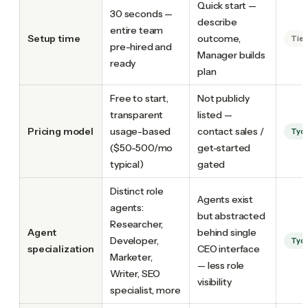
Quick start —
30 seconds —
describe
entire team
Setup time
outcome,
Tie
pre-hired and
Manager builds
ready
plan
Free to start,
Not publicly
transparent
listed —
Pricing model
usage-based
contact sales /
Tyc
($50-500/mo
get-started
typical)
gated
Distinct role
Agents exist
agents:
but abstracted
Researcher,
Agent
behind single
Developer,
Tyc
specialization
CEO interface
Marketer,
— less role
Writer, SEO
visibility
specialist, more