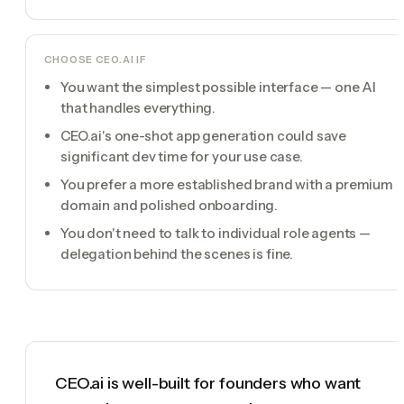
CHOOSE
CEO.AI
IF
You want the simplest possible interface — one AI
that handles everything.
CEO.ai's one-shot app generation could save
significant dev time for your use case.
You prefer a more established brand with a premium
domain and polished onboarding.
You don't need to talk to individual role agents —
delegation behind the scenes is fine.
CEO.ai is well-built for founders who want