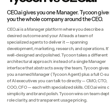
CEO.ai gives you one Manager. Tycoon gives
you the whole company around the CEO.
CEO.ai is a Manager platform where you describe a
desired outcome and your AI leads a team of
specialized agents to deliver it — spanning
development, marketing, research, and operations. It's
well-designed and polished. Tycoon takes a different
architectural approach: instead of a single Manager
interface that abstracts away the team, Tycoon gives
you a named Manager (Tycoon Agent) plus a full C-sui
of AI executives you can talk to directly — CMO, CTO,
COO, CFO — each with specialized skills. CEO.ai wins o
simplicity and brand polish. Tycoon wins on team depth
role clarity, and transparent usage pricing.