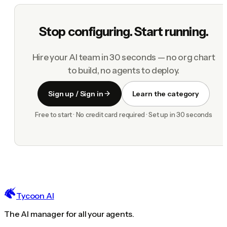
Stop configuring. Start running.
Hire your AI team in 30 seconds — no org chart
to build, no agents to deploy.
Sign up / Sign in
Learn the category
Free to start · No credit card required · Set up in 30 seconds
Tycoon AI
The AI manager for all your agents.