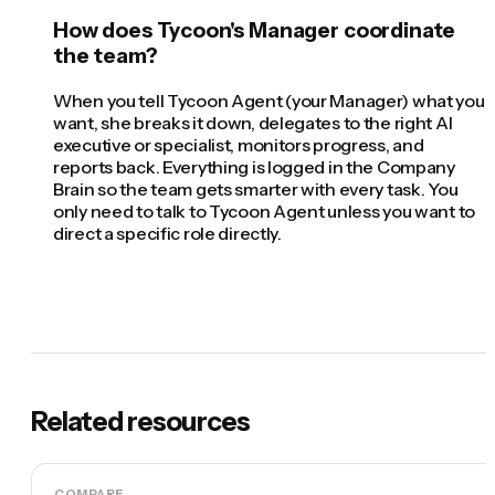
How does Tycoon's Manager coordinate
the team?
When you tell Tycoon Agent (your Manager) what you
want, she breaks it down, delegates to the right AI
executive or specialist, monitors progress, and
reports back. Everything is logged in the Company
Brain so the team gets smarter with every task. You
only need to talk to Tycoon Agent unless you want to
direct a specific role directly.
Related resources
COMPARE