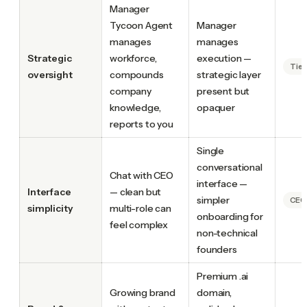
Manager
Tycoon Agent
Manager
manages
manages
Strategic
workforce,
execution —
Tie
oversight
compounds
strategic layer
company
present but
knowledge,
opaquer
reports to you
Single
conversational
Chat with CEO
interface —
Interface
— clean but
simpler
CEO.
simplicity
multi-role can
onboarding for
feel complex
non-technical
founders
Premium .ai
Growing brand
domain,