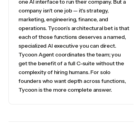
one AI interface to run their company. But a
company isn't one job — it's strategy,
marketing, engineering, finance, and
operations. Tycoon's architectural bet is that
each of those functions deserves a named,
specialized AI executive you can direct.
Tycoon Agent coordinates the team; you
get the benefit of a full C-suite without the
complexity of hiring humans. For solo
founders who want depth across functions,
Tycoon is the more complete answer.