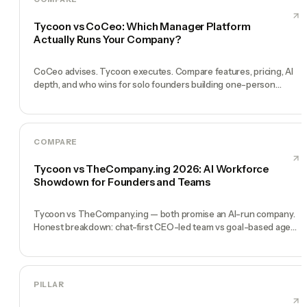
Tycoon vs CoCeo: Which Manager Platform
Actually Runs Your Company?
CoCeo advises. Tycoon executes. Compare features, pricing, AI
depth, and who wins for solo founders building one-person
companies in 2026.
COMPARE
Tycoon vs TheCompany.ing 2026: AI Workforce
Showdown for Founders and Teams
Tycoon vs TheCompany.ing — both promise an AI-run company.
Honest breakdown: chat-first CEO-led team vs goal-based agent
deployment for solo founders.
PILLAR