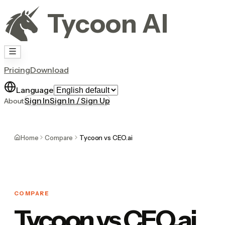
Tycoon AI
Pricing
Download
Language
Sign In
Sign In / Sign Up
About
Home
Compare
Tycoon vs CEO.ai
COMPARE
Tycoon vs CEO.ai