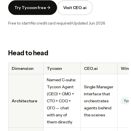
Try Tycoon free
Visit CEO.ai
Free to start
No credit card required
Updated
Jun 2026
Head to head
Dimension
Tycoon
CEO.ai
Winn
Named C-suite:
Tycoon Agent
Single Manager
(CEO) + CMO +
interface that
Architecture
CTO + COO +
orchestrates
Tyc
CFO — chat
agents behind
with any of
the scenes
them directly