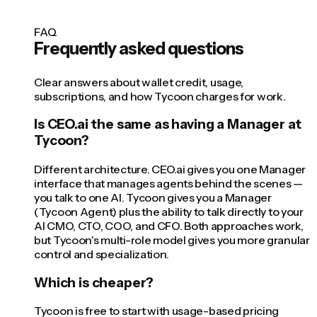
FAQ
Frequently asked questions
Clear answers about wallet credit, usage,
subscriptions, and how Tycoon charges for work.
Is CEO.ai the same as having a Manager at
Tycoon?
Different architecture. CEO.ai gives you one Manager
interface that manages agents behind the scenes —
you talk to one AI. Tycoon gives you a Manager
(Tycoon Agent) plus the ability to talk directly to your
AI CMO, CTO, COO, and CFO. Both approaches work,
but Tycoon's multi-role model gives you more granular
control and specialization.
Which is cheaper?
Tycoon is free to start with usage-based pricing