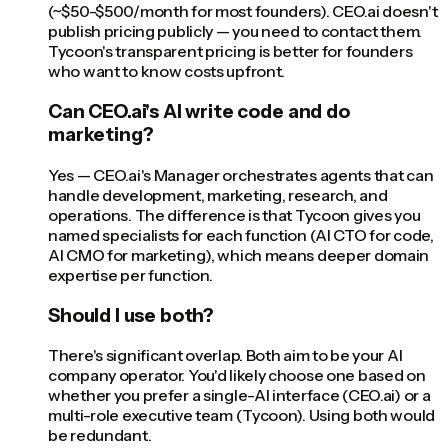
(~$50-$500/month for most founders). CEO.ai doesn't
publish pricing publicly — you need to contact them.
Tycoon's transparent pricing is better for founders
who want to know costs upfront.
Can CEO.ai's AI write code and do
marketing?
Yes — CEO.ai's Manager orchestrates agents that can
handle development, marketing, research, and
operations. The difference is that Tycoon gives you
named specialists for each function (AI CTO for code,
AI CMO for marketing), which means deeper domain
expertise per function.
Should I use both?
There's significant overlap. Both aim to be your AI
company operator. You'd likely choose one based on
whether you prefer a single-AI interface (CEO.ai) or a
multi-role executive team (Tycoon). Using both would
be redundant.