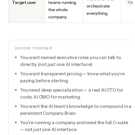
Target user
teams running
Tie
orchestrate
the whole
everything
company
CHOOSE TYCOON IF
You want named executive roles you can talk to
directly (not just one AI interface).
You want transparent pricing — know what you're
paying before starting.
You need deep specialization — a real AI CTO for
code, AI CMO for marketing.
You want the AI team's knowledge to compound in a
persistent Company Brain.
You're running a company and need the full C-suite
— not just one AI interface.