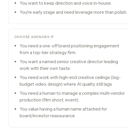
You want to keep direction and voice in-house.
You're early stage and need leverage more than polish.
CHOOSE
AGENCIES
IF
You need a one-off brand positioning engagement
from a top-tier strategy firm.
You want a named senior creative director leading
work with their own taste.
You need work with high-end creative ceilings (big-
budget video, design) where AI quality still lags.
You need a human to manage a complex multi-vendor
production (film shoot, event).
You value having a human name attached for
board/investor reassurance.