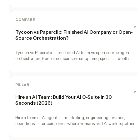
COMPARE
Tycoon vs Paperclip: Finished AI Company or Open-
Source Orchestration?
Tycoon vs Paperclip — pre-hired AI team vs open-source agent
orchestration. Honest comparison: setup time, specialist depth,
governance, memory, automation, and founder experience.
PILLAR
Hire an AI Team: Build Your AI C-Suite in 30
Seconds (2026)
Hire a team of AI agents — marketing, engineering, finance,
operations — for companies where humans and AI work together,
by chat. 30-second setup, no configuration, no agents to build.