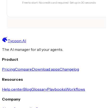
Free to start · No credit card required · Set up in 30 seconds
Tycoon AI
The AI manager for all your agents.
Product
Pricing
Compare
Download apps
Changelog
Resources
Help center
Blog
Glossary
Playbooks
Workflows
Company