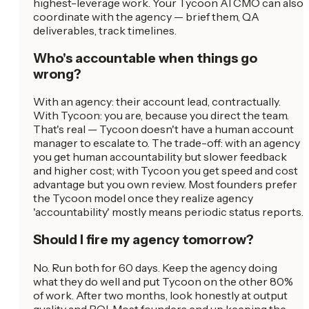
highest-leverage work. Your Tycoon AI CMO can also
coordinate with the agency — brief them, QA
deliverables, track timelines.
Who's accountable when things go
wrong?
With an agency: their account lead, contractually.
With Tycoon: you are, because you direct the team.
That's real — Tycoon doesn't have a human account
manager to escalate to. The trade-off: with an agency
you get human accountability but slower feedback
and higher cost; with Tycoon you get speed and cost
advantage but you own review. Most founders prefer
the Tycoon model once they realize agency
'accountability' mostly means periodic status reports.
Should I fire my agency tomorrow?
No. Run both for 60 days. Keep the agency doing
what they do well and put Tycoon on the other 80%
of work. After two months, look honestly at output
quality and ROI. Most founders end up keeping the