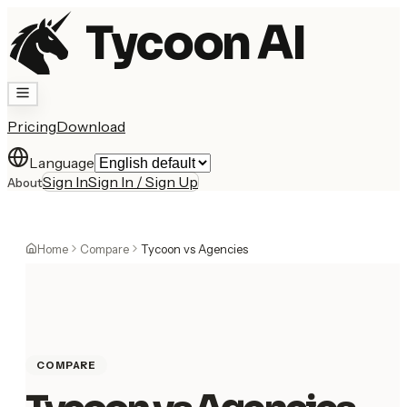
Tycoon AI
Pricing
Download
Language
Sign In
Sign In / Sign Up
About
Home
Compare
Tycoon vs Agencies
COMPARE