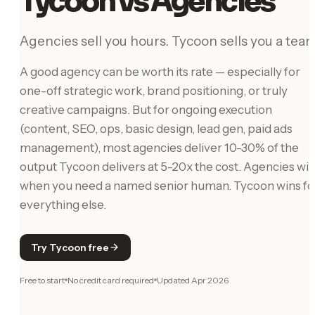
Tycoon vs Agencies
Agencies sell you hours. Tycoon sells you a team
A good agency can be worth its rate — especially for
one-off strategic work, brand positioning, or truly
creative campaigns. But for ongoing execution
(content, SEO, ops, basic design, lead gen, paid ads
management), most agencies deliver 10-30% of the
output Tycoon delivers at 5-20x the cost. Agencies wi
when you need a named senior human. Tycoon wins fo
everything else.
Try Tycoon free
Free to start
No credit card required
Updated
Apr 2026