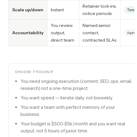
Retainer lock-ins,
Scale up/down
Instant
Tyco
notice periods
You review
Named senior
Accountability
output,
contact,
Agenc
direct team
contracted SLAs
CHOOSE TYCOON IF
You need ongoing execution (content, SEO, ops, email,
research) not a one-time project.
You want speed — iterate daily, not biweekly.
You want a team with perfect memory of your
business.
Your budget is $500-$5k/month and you want real
output, not 5 hours of junior time.