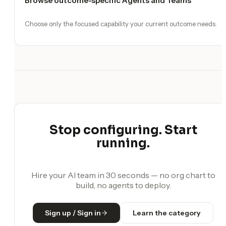
Browse outcome-specific Agents and Teams
Choose only the focused capability your current outcome needs.
Stop configuring. Start
running.
Hire your AI team in 30 seconds — no org chart to
build, no agents to deploy.
Sign up / Sign in
Learn the category