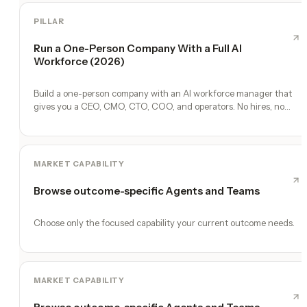
PILLAR
Run a One-Person Company With a Full AI
Workforce (2026)
Build a one-person company with an AI workforce manager that
gives you a CEO, CMO, CTO, COO, and operators. No hires, no
freelancers — just you and an AI team.
MARKET CAPABILITY
Browse outcome-specific Agents and Teams
Choose only the focused capability your current outcome needs.
MARKET CAPABILITY