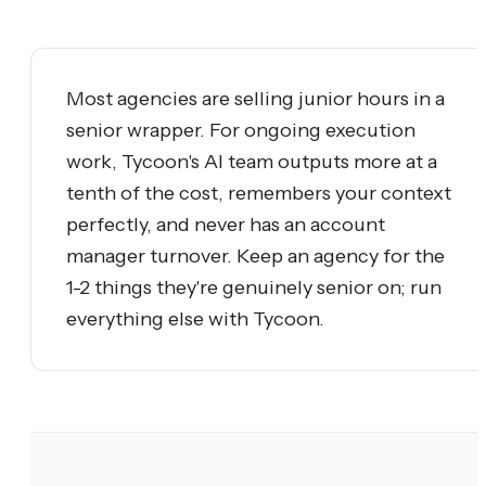
Most agencies are selling junior hours in a
senior wrapper. For ongoing execution
work, Tycoon's AI team outputs more at a
tenth of the cost, remembers your context
perfectly, and never has an account
manager turnover. Keep an agency for the
1-2 things they're genuinely senior on; run
everything else with Tycoon.