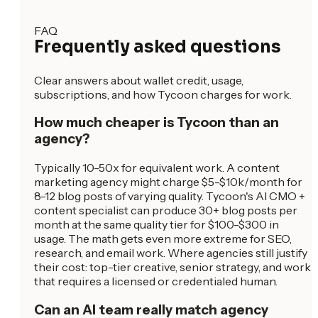
FAQ
Frequently asked questions
Clear answers about wallet credit, usage,
subscriptions, and how Tycoon charges for work.
How much cheaper is Tycoon than an
agency?
Typically 10-50x for equivalent work. A content
marketing agency might charge $5-$10k/month for
8-12 blog posts of varying quality. Tycoon's AI CMO +
content specialist can produce 30+ blog posts per
month at the same quality tier for $100-$300 in
usage. The math gets even more extreme for SEO,
research, and email work. Where agencies still justify
their cost: top-tier creative, senior strategy, and work
that requires a licensed or credentialed human.
Can an AI team really match agency