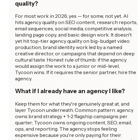
quality?
For most work in 2026, yes — for some, not yet. AI
hits agency quality on SEO content, research reports,
email sequences, social media, competitive analysis,
landing page copy, and basic design work. It doesn't
yet hit top-tier agency quality on big-budget video
production, brand identity work led by a named
creative director, or campaigns that depend on deep
cultural taste. Honest rule of thumb: if the agency
would assign the work to a junior or mid-level,
Tycoon wins. If it requires the senior partner, hire the
agency.
What if I already have an agency I like?
Keep them for what they're genuinely great at, and
layer Tycoon underneath. Common pattern: agency
owns brand strategy + 1-2 flagship campaigns per
quarter; Tycoon owns ongoing content, SEO, email,
ops, and reporting. The agency stops feeling
expensive because you're only paying for their