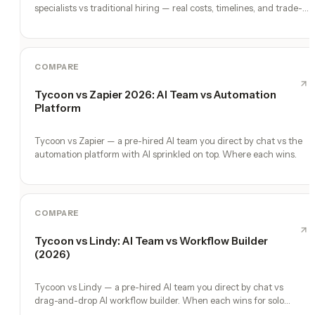
specialists vs traditional hiring — real costs, timelines, and trade-
offs for solo founders.
COMPARE
Tycoon vs Zapier 2026: AI Team vs Automation
Platform
Tycoon vs Zapier — a pre-hired AI team you direct by chat vs the
automation platform with AI sprinkled on top. Where each wins.
COMPARE
Tycoon vs Lindy: AI Team vs Workflow Builder
(2026)
Tycoon vs Lindy — a pre-hired AI team you direct by chat vs
drag-and-drop AI workflow builder. When each wins for solo
founders.