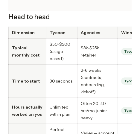
Head to head
Dimension
Tycoon
Agencies
Winn
$50-$500
Typical
$3k-$25k
(usage-
Tyco
monthly cost
retainer
based)
2-6 weeks
(contracts,
Time to start
30 seconds
Tyco
onboarding,
kickoff)
Often 20-40
Hours actually
Unlimited
hrs/mo, junior-
Tyco
worked on you
within plan
heavy
Perfect —
Varies — account