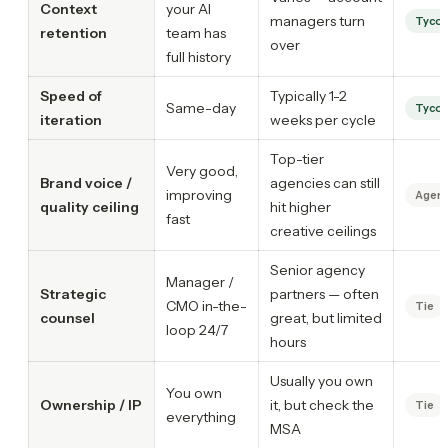
Context
your AI
managers turn
Tyco
retention
team has
over
full history
Speed of
Typically 1-2
Same-day
Tyco
iteration
weeks per cycle
Top-tier
Very good,
Brand voice /
agencies can still
improving
Agenc
quality ceiling
hit higher
fast
creative ceilings
Senior agency
Manager /
Strategic
partners — often
CMO in-the-
Tie
counsel
great, but limited
loop 24/7
hours
Usually you own
You own
Ownership / IP
it, but check the
Tie
everything
MSA