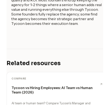
agency for 1-2 things where a senior human adds real
value and running everything else through Tycoon.
Some founders fully replace the agency; some find
the agency becomes their strategic partner and
Tycoon becomes their execution team.
Related resources
COMPARE
Tycoon vs Hiring Employees: AI Team vs Human
Team (2026)
AI team or human team? Compare Tycoon's Manager and