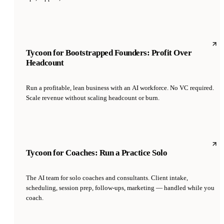
Tycoon for Bootstrapped Founders: Profit Over
Headcount
Run a profitable, lean business with an AI workforce. No VC required.
Scale revenue without scaling headcount or burn.
Tycoon for Coaches: Run a Practice Solo
The AI team for solo coaches and consultants. Client intake,
scheduling, session prep, follow-ups, marketing — handled while you
coach.