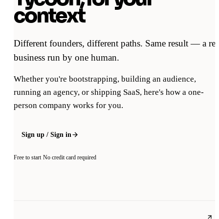
context
Different founders, different paths. Same result — a rea
business run by one human.
Whether you're bootstrapping, building an audience,
running an agency, or shipping SaaS, here's how a one-
person company works for you.
Sign up / Sign in
Free to start
No credit card required