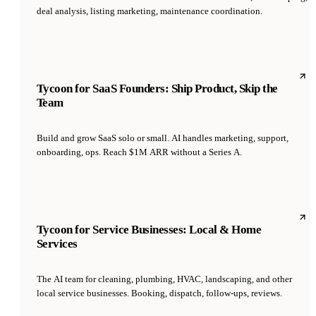
deal analysis, listing marketing, maintenance coordination.
Tycoon for SaaS Founders: Ship Product, Skip the
Team
Build and grow SaaS solo or small. AI handles marketing, support,
onboarding, ops. Reach $1M ARR without a Series A.
Tycoon for Service Businesses: Local & Home
Services
The AI team for cleaning, plumbing, HVAC, landscaping, and other
local service businesses. Booking, dispatch, follow-ups, reviews.