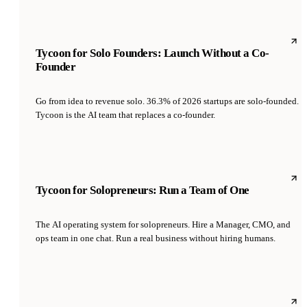
Tycoon for Solo Founders: Launch Without a Co-
Founder
Go from idea to revenue solo. 36.3% of 2026 startups are solo-founded.
Tycoon is the AI team that replaces a co-founder.
Tycoon for Solopreneurs: Run a Team of One
The AI operating system for solopreneurs. Hire a Manager, CMO, and
ops team in one chat. Run a real business without hiring humans.