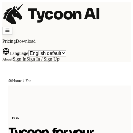
Tycoon AI
Pricing
Download
Language
Sign In
Sign In / Sign Up
About
Home
For
FOR
Tycoon, for your