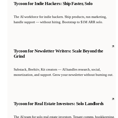
Tycoon for Indie Hackers: Ship Faster, Solo
The AI workforce for indie hackers. Ship products, run marketing,
handle support — without hiring. Bootstrap to $1M ARR solo.
Tycoon for Newsletter Writers: Scale Beyond the
Grind
Substack, Beehiiv, Kit creators — AI handles research, social,
monetization, and support. Grow your newsletter without burning out.
Tycoon for Real Estate Investors: Solo Landlords
The AI team for solo real estate investors. Tenant comms, bookkeeping,