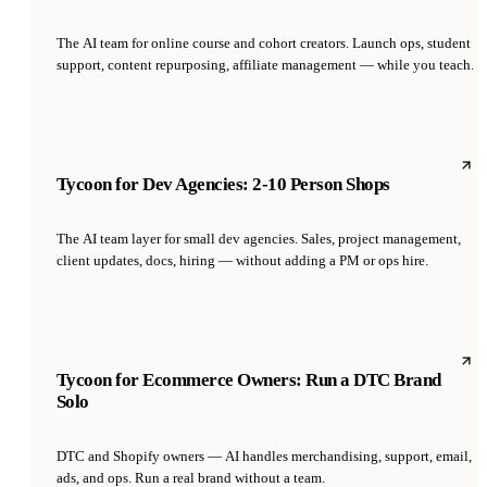
The AI team for online course and cohort creators. Launch ops, student
support, content repurposing, affiliate management — while you teach.
Tycoon for Dev Agencies: 2-10 Person Shops
The AI team layer for small dev agencies. Sales, project management,
client updates, docs, hiring — without adding a PM or ops hire.
Tycoon for Ecommerce Owners: Run a DTC Brand
Solo
DTC and Shopify owners — AI handles merchandising, support, email,
ads, and ops. Run a real brand without a team.