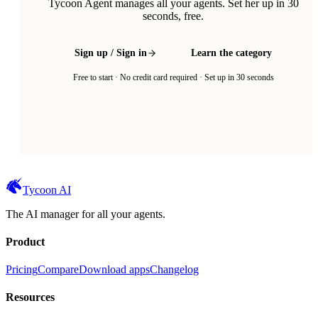
Tycoon Agent manages all your agents. Set her up in 30
seconds, free.
Sign up / Sign in
Learn the category
Free to start · No credit card required · Set up in 30 seconds
Tycoon AI
The AI manager for all your agents.
Product
Pricing
Compare
Download apps
Changelog
Resources