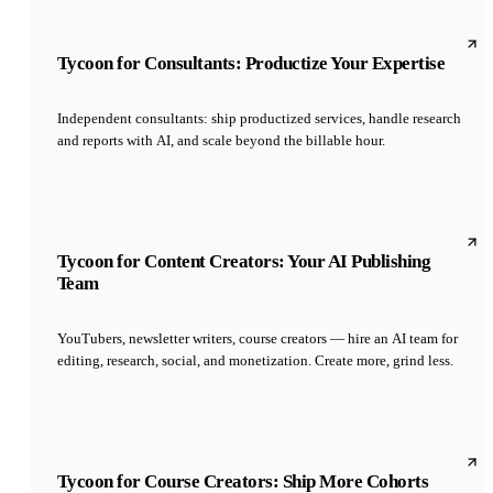
Tycoon for Consultants: Productize Your Expertise
Independent consultants: ship productized services, handle research
and reports with AI, and scale beyond the billable hour.
Tycoon for Content Creators: Your AI Publishing
Team
YouTubers, newsletter writers, course creators — hire an AI team for
editing, research, social, and monetization. Create more, grind less.
Tycoon for Course Creators: Ship More Cohorts