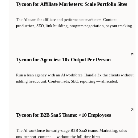
Tycoon for Affiliate Marketers: Scale Portfolio Sites
The AI team for affiliate and performance marketers. Content
production, SEO, link building, program negotiation, payout tracking.
Tycoon for Agencies: 10x Output Per Person
Run a lean agency with an AI workforce. Handle 3x the clients without
adding headcount. Content, ads, SEO, reporting — all scaled.
Tycoon for B2B SaaS Teams: <10 Employees
The AI workforce for early-stage B2B SaaS teams. Marketing, sales
ops, support, content — without the full-time hires.