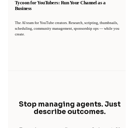
Tycoon for YouTubers: Run Your Channel as a
Business
The AI team for YouTube creators. Research, scripting, thumbnails,
scheduling, community management, sponsorship ops — while you
create.
Stop managing agents. Just
describe outcomes.