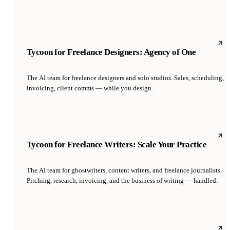
Tycoon for Freelance Designers: Agency of One
The AI team for freelance designers and solo studios. Sales, scheduling,
invoicing, client comms — while you design.
Tycoon for Freelance Writers: Scale Your Practice
The AI team for ghostwriters, content writers, and freelance journalists.
Pitching, research, invoicing, and the business of writing — handled.