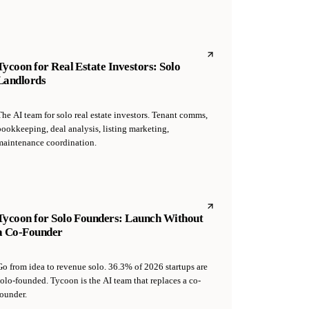
Tycoon for Real Estate Investors: Solo
Landlords
The AI team for solo real estate investors. Tenant comms,
bookkeeping, deal analysis, listing marketing,
maintenance coordination.
Tycoon for Solo Founders: Launch Without
a Co-Founder
Go from idea to revenue solo. 36.3% of 2026 startups are
solo-founded. Tycoon is the AI team that replaces a co-
founder.