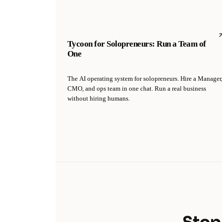
Tycoon for Solopreneurs: Run a Team of
One
The AI operating system for solopreneurs. Hire a Manager
CMO, and ops team in one chat. Run a real business
without hiring humans.