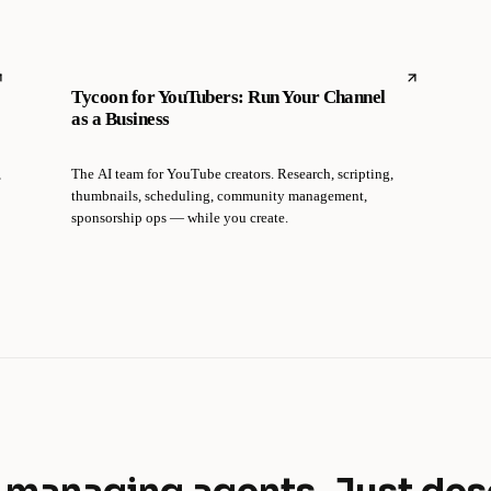
Tycoon for YouTubers: Run Your Channel
as a Business
,
The AI team for YouTube creators. Research, scripting,
thumbnails, scheduling, community management,
sponsorship ops — while you create.