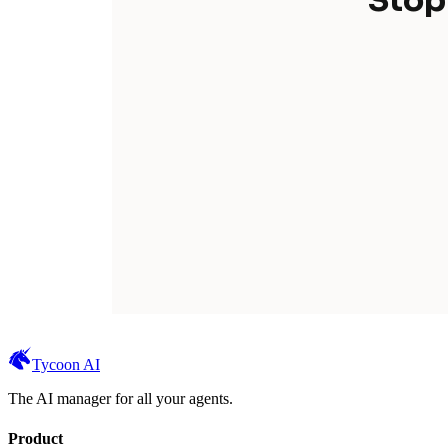
Stop
Tycoon AI
The AI manager for all your agents.
Product