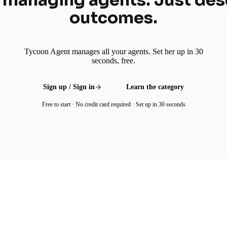
 managing agents. Just des
outcomes.
Tycoon Agent manages all your agents. Set her up in 30
seconds, free.
Sign up / Sign in
Learn the category
Free to start · No credit card required · Set up in 30 seconds