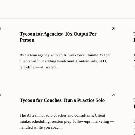
Tycoon for Agencies: 10x Output Per
Person
Run a lean agency with an AI workforce. Handle 3x the
clients without adding headcount. Content, ads, SEO,
reporting — all scaled.
t
Tycoon for Coaches: Run a Practice Solo
The AI team for solo coaches and consultants. Client
intake, scheduling, session prep, follow-ups, marketing —
handled while you coach.
b