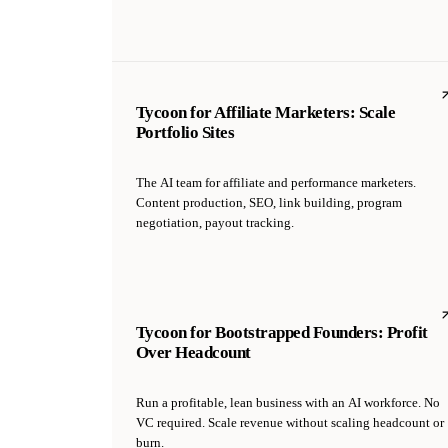
Tycoon for Affiliate Marketers: Scale
Portfolio Sites
The AI team for affiliate and performance marketers.
Content production, SEO, link building, program
negotiation, payout tracking.
Tycoon for Bootstrapped Founders: Profit
Over Headcount
Run a profitable, lean business with an AI workforce. No
VC required. Scale revenue without scaling headcount or
burn.