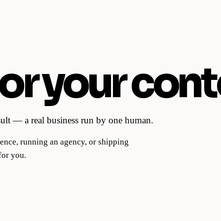
or your cont
esult — a real business run by one human.
ence, running an agency, or shipping
for you.