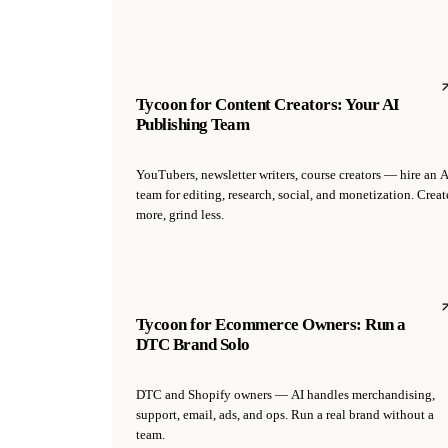
Tycoon for Content Creators: Your AI
Publishing Team
YouTubers, newsletter writers, course creators — hire an A
team for editing, research, social, and monetization. Creat
more, grind less.
Tycoon for Ecommerce Owners: Run a
DTC Brand Solo
DTC and Shopify owners — AI handles merchandising,
support, email, ads, and ops. Run a real brand without a
team.