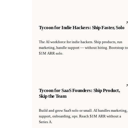
Tycoon for Indie Hackers: Ship Faster, Solo
The AI workforce for indie hackers. Ship products, run
marketing, handle support — without hiring. Bootstrap to
$1M ARR solo.
Tycoon for SaaS Founders: Ship Product,
Skip the Team
Build and grow SaaS solo or small. AI handles marketing,
support, onboarding, ops. Reach $1M ARR without a
Series A.