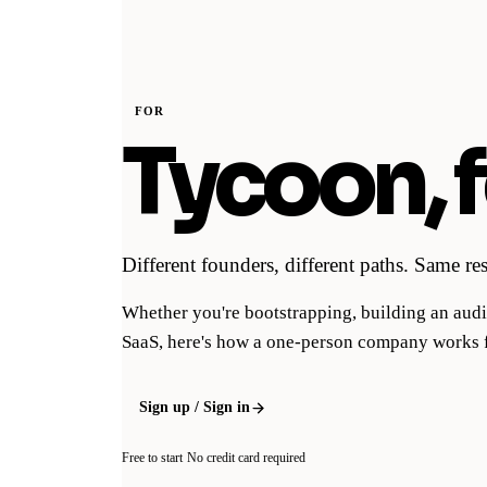
FOR
Tycoon, f
Different founders, different paths. Same r
Whether you're bootstrapping, building an audi
SaaS, here's how a one-person company works 
Sign up / Sign in
Free to start
No credit card required