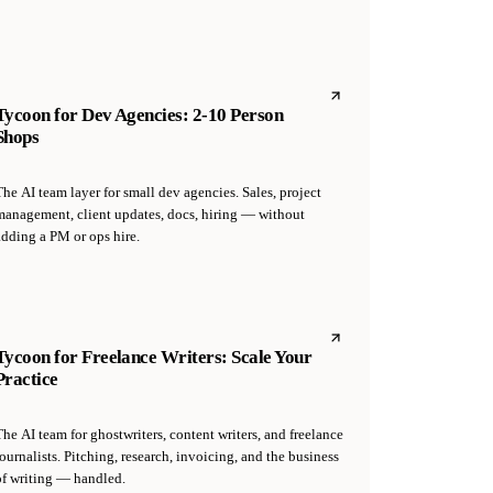
Tycoon for Dev Agencies: 2-10 Person
Shops
he AI team layer for small dev agencies. Sales, project
management, client updates, docs, hiring — without
adding a PM or ops hire.
Tycoon for Freelance Writers: Scale Your
Practice
he AI team for ghostwriters, content writers, and freelance
ournalists. Pitching, research, invoicing, and the business
of writing — handled.