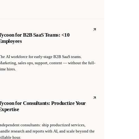
Tycoon for B2B SaaS Teams: <10
Employees
The AI workforce for early-stage B2B SaaS teams.
Marketing, sales ops, support, content — without the full-
ime hires.
Tycoon for Consultants: Productize Your
Expertise
Independent consultants: ship productized services,
handle research and reports with AI, and scale beyond the
illable hour.