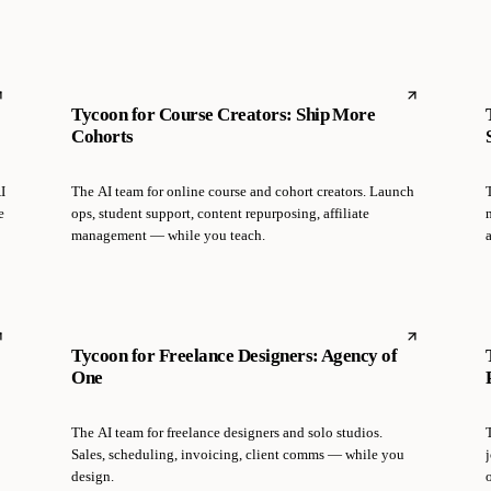
Tycoon for Course Creators: Ship More
Cohorts
I
The AI team for online course and cohort creators. Launch
T
e
ops, student support, content repurposing, affiliate
management — while you teach.
Tycoon for Freelance Designers: Agency of
One
The AI team for freelance designers and solo studios.
T
Sales, scheduling, invoicing, client comms — while you
j
design.