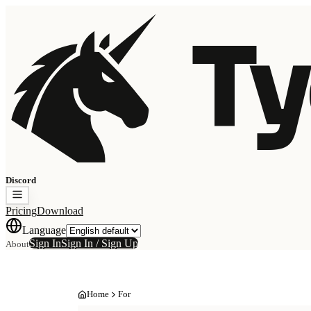
Ty
Discord
Pricing
Download
Language
Sign In
Sign In / Sign Up
About
Home
For