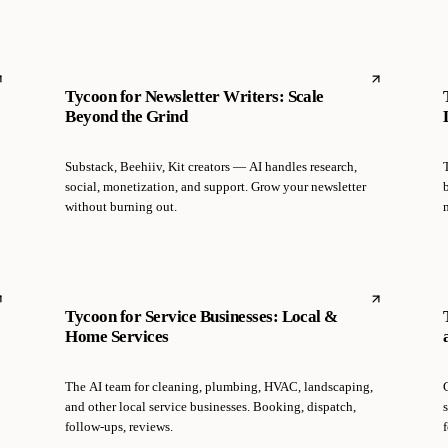
Tycoon for Newsletter Writers: Scale
Beyond the Grind
Substack, Beehiiv, Kit creators — AI handles research,
social, monetization, and support. Grow your newsletter
without burning out.
Tycoon for Service Businesses: Local &
Home Services
The AI team for cleaning, plumbing, HVAC, landscaping,
and other local service businesses. Booking, dispatch,
follow-ups, reviews.