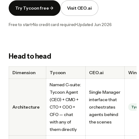
Try Tycoon free
Visit CEO.ai
Free to start
No credit card required
Updated
Jun 2026
Head to head
Dimension
Tycoon
CEO.ai
Winn
Named C-suite:
Tycoon Agent
Single Manager
(CEO) + CMO +
interface that
Architecture
CTO + COO +
orchestrates
Tyc
CFO — chat
agents behind
with any of
the scenes
them directly