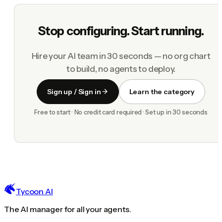
Stop configuring. Start running.
Hire your AI team in 30 seconds — no org chart
to build, no agents to deploy.
Sign up / Sign in
Learn the category
Free to start · No credit card required · Set up in 30 seconds
Tycoon AI
The AI manager for all your agents.