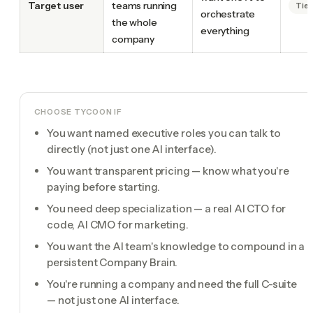
Target user
teams running
Tie
orchestrate
the whole
everything
company
CHOOSE TYCOON IF
You want named executive roles you can talk to
directly (not just one AI interface).
You want transparent pricing — know what you're
paying before starting.
You need deep specialization — a real AI CTO for
code, AI CMO for marketing.
You want the AI team's knowledge to compound in a
persistent Company Brain.
You're running a company and need the full C-suite
— not just one AI interface.