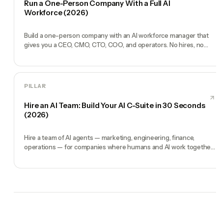
Run a One-Person Company With a Full AI
Workforce (2026)
Build a one-person company with an AI workforce manager that
gives you a CEO, CMO, CTO, COO, and operators. No hires, no
freelancers — just you and an AI team.
PILLAR
Hire an AI Team: Build Your AI C-Suite in 30 Seconds
(2026)
Hire a team of AI agents — marketing, engineering, finance,
operations — for companies where humans and AI work together,
by chat. 30-second setup, no configuration, no agents to build.