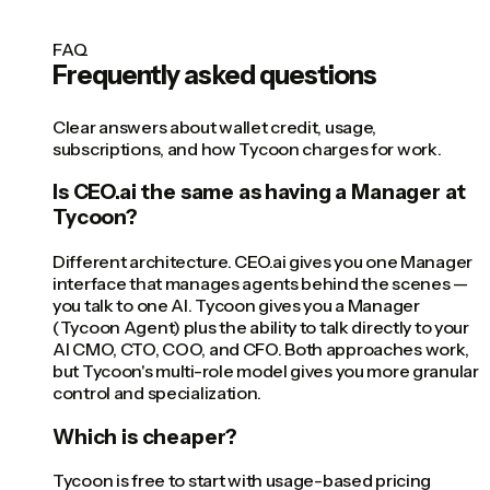
FAQ
Frequently asked questions
Clear answers about wallet credit, usage,
subscriptions, and how Tycoon charges for work.
Is CEO.ai the same as having a Manager at
Tycoon?
Different architecture. CEO.ai gives you one Manager
interface that manages agents behind the scenes —
you talk to one AI. Tycoon gives you a Manager
(Tycoon Agent) plus the ability to talk directly to your
AI CMO, CTO, COO, and CFO. Both approaches work,
but Tycoon's multi-role model gives you more granular
control and specialization.
Which is cheaper?
Tycoon is free to start with usage-based pricing