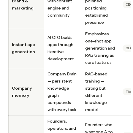
Brand &
with content
polished
CEO.
marketing
engine and
positioning,
community
established
presence
Emphasizes
AI CTO builds
one-shot app
Instant app
apps through
generation and
CEO.
generation
iterative
RAG training as
development
core features
Company Brain
RAG-based
— persistent
training —
Company
knowledge
strong but
Tie
memory
graph
different
compounds
knowledge
with every task
model
Founders,
Founders who
operators, and
want one AI to