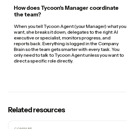
How does Tycoon's Manager coordinate
the team?
When you tell Tycoon Agent (your Manager) what you
want, she breaks it down, delegates to the right AI
executive or specialist, monitors progress, and
reports back. Everything is logged in the Company
Brain so the team gets smarter with every task. You
only need to talk to Tycoon Agent unless you want to
direct a specific role directly.
Related resources
COMPARE