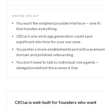
CHOOSE
CEO.AI
IF
You want the simplest possible interface — one AI
that handles everything.
CEO.ai's one-shot app generation could save
significant dev time for your use case.
You prefer a more established brand with a premium
domain and polished onboarding.
You don't need to talk to individual role agents —
delegation behind the scenes is fine.
CEO.ai is well-built for founders who want