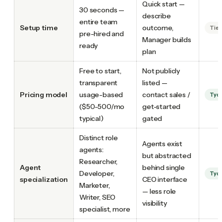
Quick start —
30 seconds —
describe
entire team
Setup time
outcome,
Tie
pre-hired and
Manager builds
ready
plan
Free to start,
Not publicly
transparent
listed —
Pricing model
usage-based
contact sales /
Tyc
($50-500/mo
get-started
typical)
gated
Distinct role
Agents exist
agents:
but abstracted
Researcher,
Agent
behind single
Developer,
Tyc
specialization
CEO interface
Marketer,
— less role
Writer, SEO
visibility
specialist, more