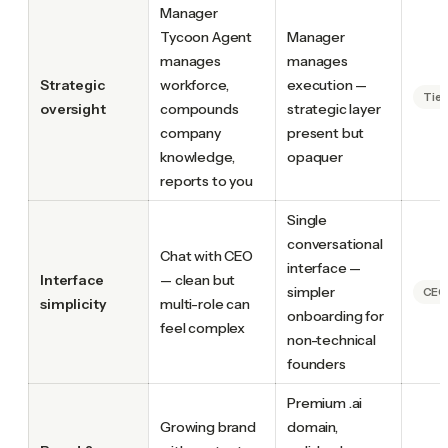
Manager
Tycoon Agent
Manager
manages
manages
Strategic
workforce,
execution —
Tie
oversight
compounds
strategic layer
company
present but
knowledge,
opaquer
reports to you
Single
conversational
Chat with CEO
interface —
Interface
— clean but
simpler
CEO.
simplicity
multi-role can
onboarding for
feel complex
non-technical
founders
Premium .ai
Growing brand
domain,