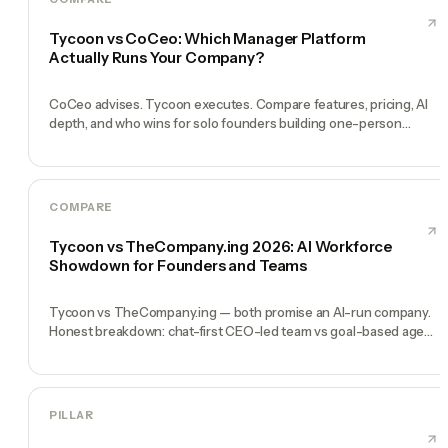
Tycoon vs CoCeo: Which Manager Platform
Actually Runs Your Company?
CoCeo advises. Tycoon executes. Compare features, pricing, AI
depth, and who wins for solo founders building one-person
companies in 2026.
COMPARE
Tycoon vs TheCompany.ing 2026: AI Workforce
Showdown for Founders and Teams
Tycoon vs TheCompany.ing — both promise an AI-run company.
Honest breakdown: chat-first CEO-led team vs goal-based agent
deployment for solo founders.
PILLAR