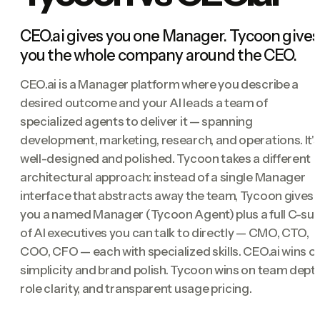
CEO.ai gives you one Manager. Tycoon gives
you the whole company around the CEO.
CEO.ai is a Manager platform where you describe a
desired outcome and your AI leads a team of
specialized agents to deliver it — spanning
development, marketing, research, and operations. It's
well-designed and polished. Tycoon takes a different
architectural approach: instead of a single Manager
interface that abstracts away the team, Tycoon gives
you a named Manager (Tycoon Agent) plus a full C-sui
of AI executives you can talk to directly — CMO, CTO,
COO, CFO — each with specialized skills. CEO.ai wins o
simplicity and brand polish. Tycoon wins on team depth
role clarity, and transparent usage pricing.