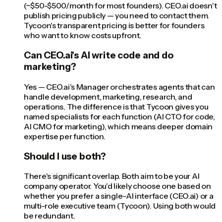
(~$50-$500/month for most founders). CEO.ai doesn't
publish pricing publicly — you need to contact them.
Tycoon's transparent pricing is better for founders
who want to know costs upfront.
Can CEO.ai's AI write code and do
marketing?
Yes — CEO.ai's Manager orchestrates agents that can
handle development, marketing, research, and
operations. The difference is that Tycoon gives you
named specialists for each function (AI CTO for code,
AI CMO for marketing), which means deeper domain
expertise per function.
Should I use both?
There's significant overlap. Both aim to be your AI
company operator. You'd likely choose one based on
whether you prefer a single-AI interface (CEO.ai) or a
multi-role executive team (Tycoon). Using both would
be redundant.