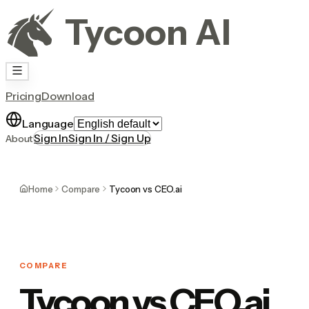
Tycoon AI
Pricing
Download
Language
Sign In
Sign In / Sign Up
About
Home
Compare
Tycoon vs CEO.ai
COMPARE
Tycoon vs CEO.ai