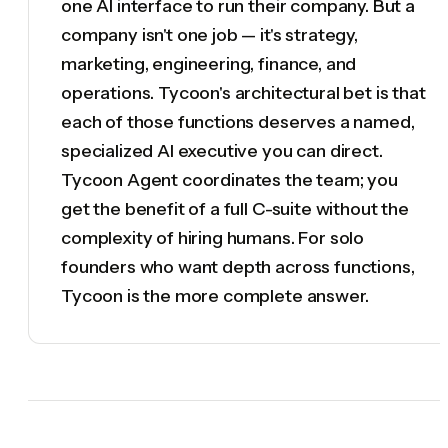
one AI interface to run their company. But a
company isn't one job — it's strategy,
marketing, engineering, finance, and
operations. Tycoon's architectural bet is that
each of those functions deserves a named,
specialized AI executive you can direct.
Tycoon Agent coordinates the team; you
get the benefit of a full C-suite without the
complexity of hiring humans. For solo
founders who want depth across functions,
Tycoon is the more complete answer.