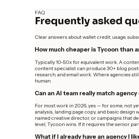
FAQ
Frequently asked qu
Clear answers about wallet credit, usage, sub
How much cheaper is Tycoon than 
Typically 10-50x for equivalent work. A conte
content specialist can produce 30+ blog post
research, and email work. Where agencies still 
human.
Can an AI team really match agency 
For most work in 2026, yes — for some, not yet
analysis, landing page copy, and basic design w
named creative director, or campaigns that dep
level, Tycoon wins. If it requires the senior par
What if I already have an agency I lik