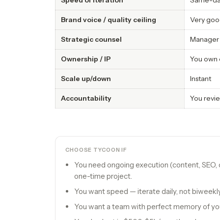
Speed of iteration
Same-d
Brand voice / quality ceiling
Very good
Strategic counsel
Manager 
Ownership / IP
You own 
Scale up/down
Instant
Accountability
You revie
CHOOSE TYCOON IF
You need ongoing execution (content, SEO, o
one-time project.
You want speed — iterate daily, not biweekly
You want a team with perfect memory of yo