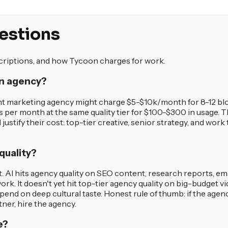
estions
scriptions, and how Tycoon charges for work.
an agency?
nt marketing agency might charge $5-$10k/month for 8-12 blog
s per month at the same quality tier for $100-$300 in usage.
justify their cost: top-tier creative, senior strategy, and work
quality?
. AI hits agency quality on SEO content, research reports, em
ork. It doesn't yet hit top-tier agency quality on big-budget v
end on deep cultural taste. Honest rule of thumb: if the agen
tner, hire the agency.
e?