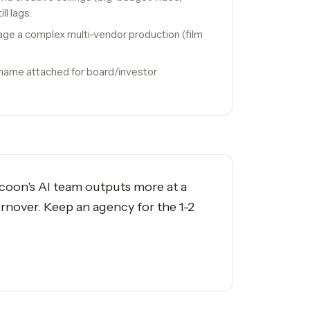
ll lags.
ge a complex multi-vendor production (film
 name attached for board/investor
ycoon's AI team outputs more at a
rnover. Keep an agency for the 1-2