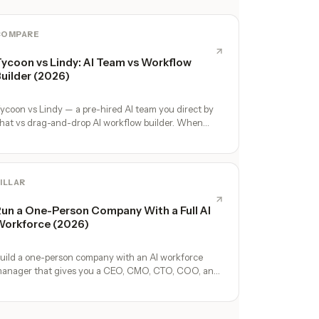
COMPARE
ycoon vs Lindy: AI Team vs Workflow
uilder (2026)
ycoon vs Lindy — a pre-hired AI team you direct by
hat vs drag-and-drop AI workflow builder. When
ach wins for solo founders.
ILLAR
un a One-Person Company With a Full AI
orkforce (2026)
uild a one-person company with an AI workforce
anager that gives you a CEO, CMO, CTO, COO, and
perators. No hires, no freelancers — just you and an
I team.