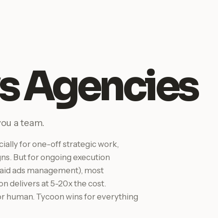
s Agencies
you a team.
ally for one-off strategic work,
gns. But for ongoing execution
, paid ads management), most
n delivers at 5-20x the cost.
r human. Tycoon wins for everything