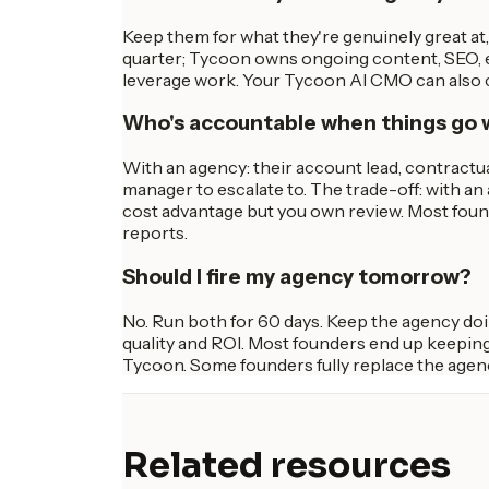
Keep them for what they're genuinely great a
quarter; Tycoon owns ongoing content, SEO, em
leverage work. Your Tycoon AI CMO can also co
Who's accountable when things go
With an agency: their account lead, contractu
manager to escalate to. The trade-off: with a
cost advantage but you own review. Most foun
reports.
Should I fire my agency tomorrow?
No. Run both for 60 days. Keep the agency do
quality and ROI. Most founders end up keeping
Tycoon. Some founders fully replace the agen
Related resources