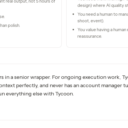
 real output, not 5 hours of
design) where AI quality sti
You need a human to mana
se.
shoot, event).
han polish.
You value having a human
reassurance.
rs in a senior wrapper. For ongoing execution work, T
ontext perfectly, and never has an account manager tu
run everything else with Tycoon.