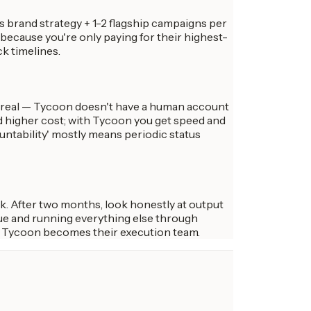
 brand strategy + 1-2 flagship campaigns per
because you're only paying for their highest-
k timelines.
's real — Tycoon doesn't have a human account
d higher cost; with Tycoon you get speed and
ntability' mostly means periodic status
k. After two months, look honestly at output
lue and running everything else through
d Tycoon becomes their execution team.