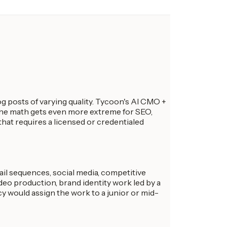
 posts of varying quality. Tycoon's AI CMO +
 The math gets even more extreme for SEO,
 that requires a licensed or credentialed
ail sequences, social media, competitive
ideo production, brand identity work led by a
cy would assign the work to a junior or mid-