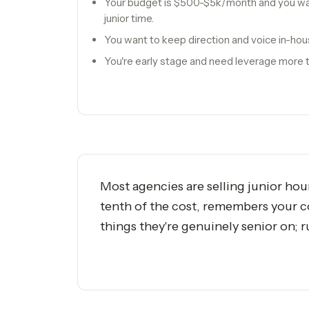
Your budget is $500-$5k/month and you want
junior time.
You want to keep direction and voice in-hou
You're early stage and need leverage more t
Most agencies are selling junior hou
tenth of the cost, remembers your c
things they're genuinely senior on; 