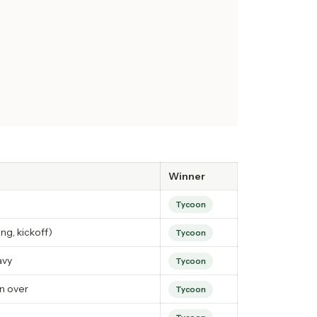
Winner
Tycoon
ng, kickoff)
Tycoon
avy
Tycoon
n over
Tycoon