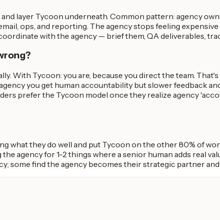
t, and layer Tycoon underneath. Common pattern: agency owns
ail, ops, and reporting. The agency stops feeling expensive 
ordinate with the agency — brief them, QA deliverables, trac
 wrong?
ally. With Tycoon: you are, because you direct the team. That
n agency you get human accountability but slower feedback an
ders prefer the Tycoon model once they realize agency 'accou
ing what they do well and put Tycoon on the other 80% of wor
 the agency for 1-2 things where a senior human adds real va
cy; some find the agency becomes their strategic partner an