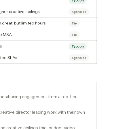
Tycoon
igher creative ceilings
Agencies
 great, but limited hours
Tie
the MSA
Tie
s
Tycoon
cted SLAs
Agencies
positioning engagement from a top-tier
reative director leading work with their own
nd creative ceilings (big-budget video,