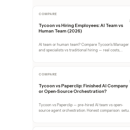
COMPARE
Tycoon vs Hiring Employees: AI Team vs
Human Team (2026)
AI team or human team? Compare Tycoon's Manager
and specialists vs traditional hiring — real costs,
timelines, and trade-offs for solo founders.
COMPARE
Tycoon vs Paperclip: Finished AI Company
or Open-Source Orchestration?
Tycoon vs Paperclip — pre-hired AI team vs open-
source agent orchestration. Honest comparison: setu
time, specialist depth, governance, memory,
automation, and founder experience.