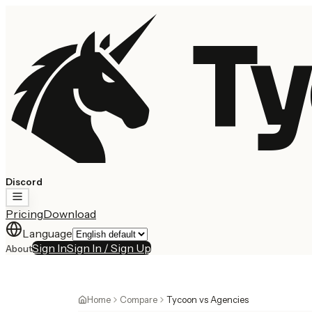
Ty
Discord
Pricing
Download
Language
Sign In
Sign In / Sign Up
About
Home
Compare
Tycoon vs Agencies