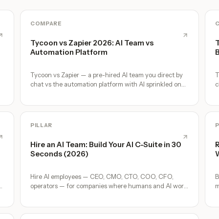
COMPARE
Tycoon vs Zapier 2026: AI Team vs
T
Automation Platform
B
Tycoon vs Zapier — a pre-hired AI team you direct by
T
chat vs the automation platform with AI sprinkled on
c
top. Where each wins.
e
PILLAR
P
Hire an AI Team: Build Your AI C-Suite in 30
R
Seconds (2026)
W
Hire AI employees — CEO, CMO, CTO, COO, CFO,
B
p
operators — for companies where humans and AI work
m
together, by chat. 30-second setup, no configuration,
o
no agents to build.
A