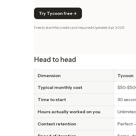
Try Tycoon free
Free to start
No credit card required
Updated
Apr 2026
Head to head
Dimension
Tycoon
Typical monthly cost
$50-$50
Time to start
30 secon
Hours actually worked on you
Unlimited
Context retention
Perfect —