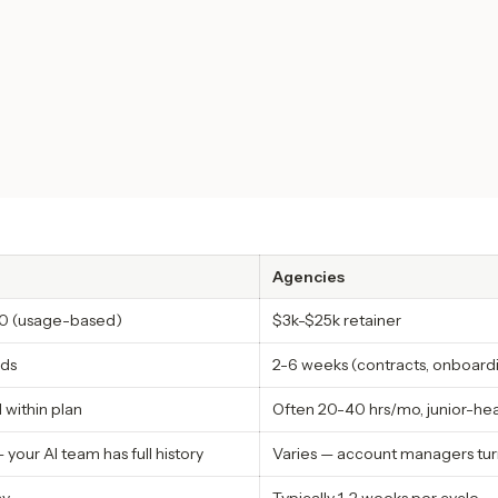
Agencies
0 (usage-based)
$3k-$25k retainer
ds
2-6 weeks (contracts, onboardi
 within plan
Often 20-40 hrs/mo, junior-he
 your AI team has full history
Varies — account managers tur