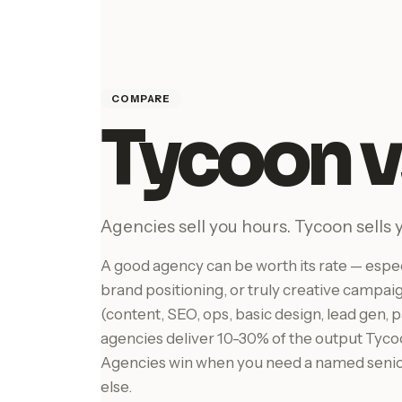
COMPARE
Tycoon v
Agencies sell you hours. Tycoon sells 
A good agency can be worth its rate — especi
brand positioning, or truly creative campai
(content, SEO, ops, basic design, lead gen
agencies deliver 10-30% of the output Tycoo
Agencies win when you need a named senio
else.