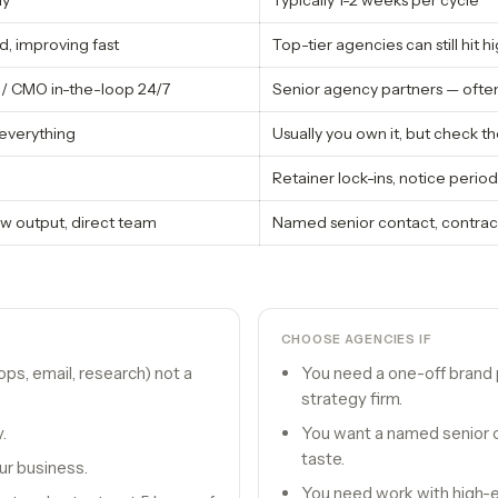
ay
Typically 1-2 weeks per cycle
, improving fast
Top-tier agencies can still hit h
/ CMO in-the-loop 24/7
Senior agency partners — often
everything
Usually you own it, but check 
Retainer lock-ins, notice period
w output, direct team
Named senior contact, contra
CHOOSE
AGENCIES
IF
ps, email, research) not a
You need a one-off brand 
strategy firm.
.
You want a named senior c
taste.
ur business.
You need work with high-e