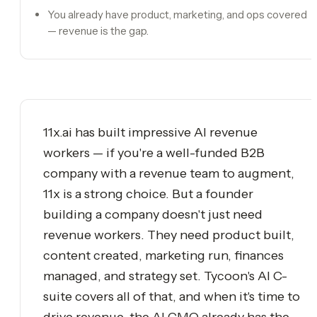
You already have product, marketing, and ops covered
— revenue is the gap.
11x.ai has built impressive AI revenue
workers — if you're a well-funded B2B
company with a revenue team to augment,
11x is a strong choice. But a founder
building a company doesn't just need
revenue workers. They need product built,
content created, marketing run, finances
managed, and strategy set. Tycoon's AI C-
suite covers all of that, and when it's time to
drive revenue, the AI CMO already has the