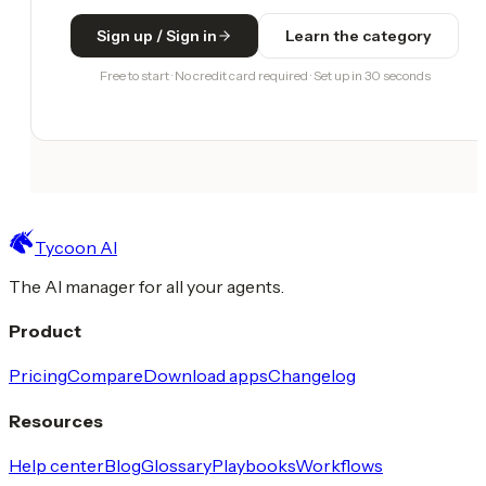
Sign up / Sign in
Learn the category
Free to start · No credit card required · Set up in 30 seconds
Tycoon AI
The AI manager for all your agents.
Product
Pricing
Compare
Download apps
Changelog
Resources
Help center
Blog
Glossary
Playbooks
Workflows