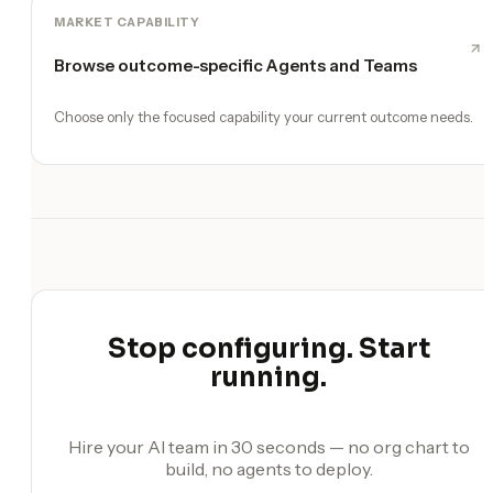
MARKET CAPABILITY
Browse outcome-specific Agents and Teams
Choose only the focused capability your current outcome needs.
Stop configuring. Start
running.
Hire your AI team in 30 seconds — no org chart to
build, no agents to deploy.