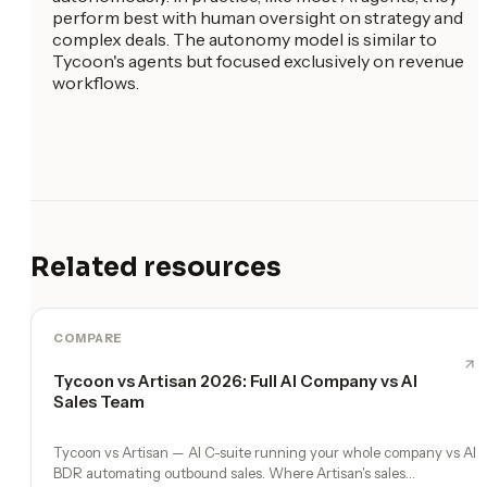
perform best with human oversight on strategy and
complex deals. The autonomy model is similar to
Tycoon's agents but focused exclusively on revenue
workflows.
Related resources
COMPARE
Tycoon vs Artisan 2026: Full AI Company vs AI
Sales Team
Tycoon vs Artisan — AI C-suite running your whole company vs AI
BDR automating outbound sales. Where Artisan's sales