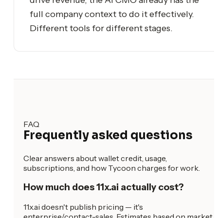
full company context to do it effectively.
Different tools for different stages.
FAQ
Frequently asked questions
Clear answers about wallet credit, usage,
subscriptions, and how Tycoon charges for work.
How much does 11x.ai actually cost?
11x.ai doesn't publish pricing — it's
enterprise/contact-sales. Estimates based on market