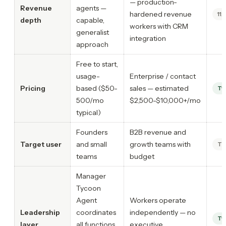
— production-
Revenue
agents —
hardened revenue
11x
depth
capable,
workers with CRM
generalist
integration
approach
Free to start,
usage-
Enterprise / contact
Pricing
based ($50-
sales — estimated
Ty
500/mo
$2,500-$10,000+/mo
typical)
Founders
B2B revenue and
Target user
and small
growth teams with
Ti
teams
budget
Manager
Tycoon
Agent
Workers operate
Leadership
coordinates
independently — no
Ty
layer
all functions
executive