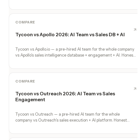
specialization wins, where Tycoon's full-company scope wins.
COMPARE
Tycoon vs Apollo 2026: AI Team vs Sales DB + AI
Tycoon vs Apollo.io — a pre-hired AI team for the whole company
vs Apollo's sales intelligence database + engagement + AI. Honest
comparison.
COMPARE
Tycoon vs Outreach 2026: AI Team vs Sales
Engagement
Tycoon vs Outreach — a pre-hired AI team for the whole
company vs Outreach's sales execution + AI platform. Honest
comparison, no fluff.