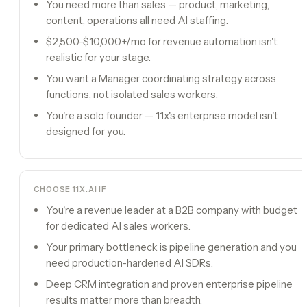
You need more than sales — product, marketing,
content, operations all need AI staffing.
$2,500-$10,000+/mo for revenue automation isn't
realistic for your stage.
You want a Manager coordinating strategy across
functions, not isolated sales workers.
You're a solo founder — 11x's enterprise model isn't
designed for you.
CHOOSE
11X.AI
IF
You're a revenue leader at a B2B company with budget
for dedicated AI sales workers.
Your primary bottleneck is pipeline generation and you
need production-hardened AI SDRs.
Deep CRM integration and proven enterprise pipeline
results matter more than breadth.