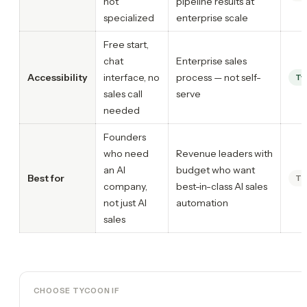
not
pipeline results at
specialized
enterprise scale
Free start,
chat
Enterprise sales
Accessibility
interface, no
process — not self-
Ty
sales call
serve
needed
Founders
who need
Revenue leaders with
an AI
budget who want
Best for
Ti
company,
best-in-class AI sales
not just AI
automation
sales
CHOOSE TYCOON IF