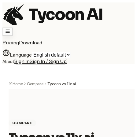
Tycoon AI
Pricing
Download
Language
Sign In
Sign In / Sign Up
About
Home
Compare
Tycoon vs 11x.ai
COMPARE