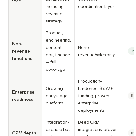
including
coordination layer
revenue
strategy
Product,
engineering,
Non-
content,
None —
revenue
Ty
ops, finance
revenue/sales only
functions
— full
coverage
Production-
Growing —
hardened, $75M+
Enterprise
early stage
funding, proven
11x
readiness
platform
enterprise
deployments
Integration-
Deep CRM
capable but
integrations, proven
CRM depth
11x