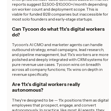
reports suggest $2,500-$10,000+/month depending
on worker count and deployment scope. This is
viable for funded B2B companies but inaccessible for
most solo founders and early-stage startups.
Can Tycoon do what 11x's digital workers
do?
Tycoon's AI CMO and marketer agents can handle
outbound strategy, email campaigns, lead research,
and pipeline management, but 11x's workers are more
polished and deeply integrated with CRM systems for
pure revenue use cases. Tycoon wins on breadth
across all company functions; 11x wins on depth in
revenue specifically.
Are 11x's digital workers really
autonomous?
They're designed to be — 11x positions them as digital
employees that prospect, engage, and convert
autonomously. In practice, like most AI agents, they