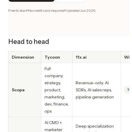
Free to start
No credit card required
Updated
Jun 2026
Head to head
Dimension
Tycoon
11x.ai
Win
Full
company:
strategy,
Revenue-only: AI
Scope
product,
SDRs, AI sales reps,
Ty
marketing,
pipeline generation
dev, finance,
ops
AI CMO +
Deep specialization
marketer