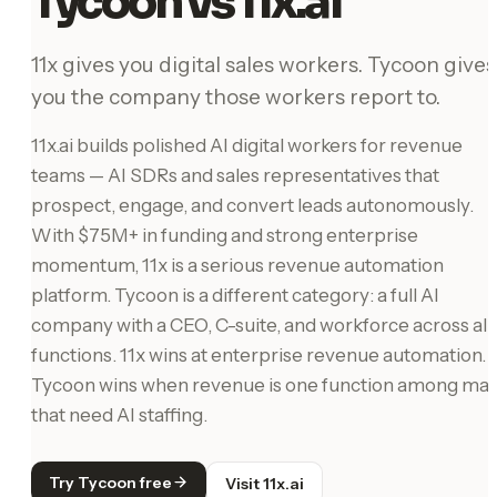
Tycoon vs 11x.ai
11x gives you digital sales workers. Tycoon gives
you the company those workers report to.
11x.ai builds polished AI digital workers for revenue
teams — AI SDRs and sales representatives that
prospect, engage, and convert leads autonomously.
With $75M+ in funding and strong enterprise
momentum, 11x is a serious revenue automation
platform. Tycoon is a different category: a full AI
company with a CEO, C-suite, and workforce across all
functions. 11x wins at enterprise revenue automation.
Tycoon wins when revenue is one function among ma
that need AI staffing.
Try Tycoon free
Visit 11x.ai