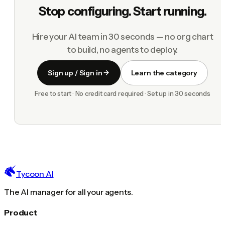
Stop configuring. Start running.
Hire your AI team in 30 seconds — no org chart
to build, no agents to deploy.
Sign up / Sign in
Learn the category
Free to start · No credit card required · Set up in 30 seconds
Tycoon AI
The AI manager for all your agents.
Product