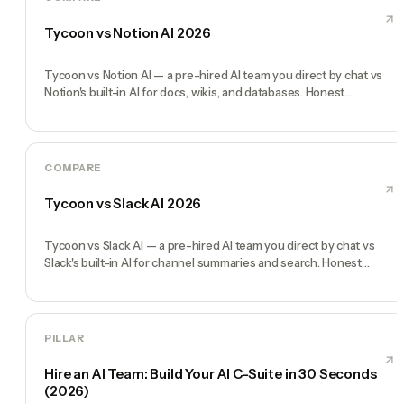
Tycoon vs Notion AI 2026
Tycoon vs Notion AI — a pre-hired AI team you direct by chat vs
Notion's built-in AI for docs, wikis, and databases. Honest
comparison.
COMPARE
Tycoon vs Slack AI 2026
Tycoon vs Slack AI — a pre-hired AI team you direct by chat vs
Slack's built-in AI for channel summaries and search. Honest
comparison.
PILLAR
Hire an AI Team: Build Your AI C-Suite in 30 Seconds
(2026)