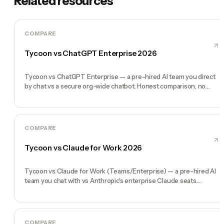
Related resources
COMPARE
Tycoon vs ChatGPT Enterprise 2026
Tycoon vs ChatGPT Enterprise — a pre-hired AI team you direct
by chat vs a secure org-wide chatbot. Honest comparison, no
marketing fluff.
COMPARE
Tycoon vs Claude for Work 2026
Tycoon vs Claude for Work (Teams/Enterprise) — a pre-hired AI
team you chat with vs Anthropic's enterprise Claude seats.
Honest comparison.
COMPARE