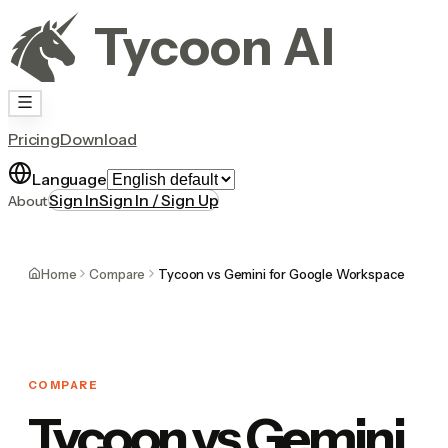
Tycoon AI
Pricing
Download
Language
Sign In
Sign In / Sign Up
About
Home
Compare
Tycoon vs Gemini for Google Workspace
COMPARE
Tycoon vs Gemini