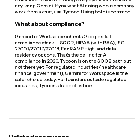
day, keep Gemini. If you want AI doing whole company
work from a chat, use Tycoon. Using both is common.
What about compliance?
Gemini for Workspace inherits Google's full
compliance stack — SOC 2, HIPAA (with BAA), ISO
27001/27017/27018, FedRAMP High, and data
residency options. That's the ceiling for AI
compliance in 2026. Tycoon is on the SOC 2 path but
not there yet. For regulated industries (healthcare,
finance, government), Gemini for Workspace is the
safer choice today. For founders outside regulated
industries, Tycoon's tradeoff is fine.