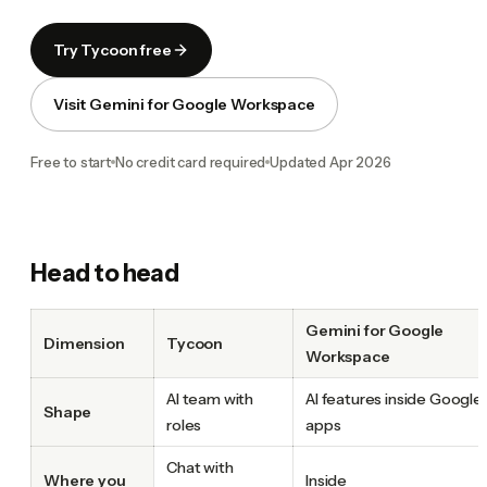
Try Tycoon free
Visit Gemini for Google Workspace
Free to start
No credit card required
Updated
Apr 2026
Head to head
Gemini for Google
Dimension
Tycoon
Workspace
AI team with
AI features inside Google
Shape
roles
apps
Chat with
Where you
Inside