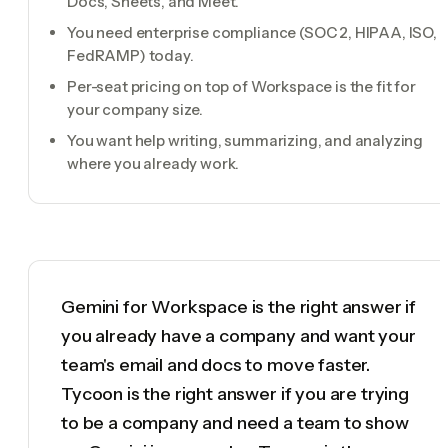
Docs, Sheets, and Meet.
You need enterprise compliance (SOC 2, HIPAA, ISO,
FedRAMP) today.
Per-seat pricing on top of Workspace is the fit for
your company size.
You want help writing, summarizing, and analyzing
where you already work.
Gemini for Workspace is the right answer if
you already have a company and want your
team's email and docs to move faster.
Tycoon is the right answer if you are trying
to be a company and need a team to show