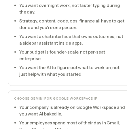
You want overnight work, not faster typing during
the day.
Strategy, content, code, ops, finance all have to get
done and you're one person.
You want a chat interface that owns outcomes, not
a sidebar assistant inside apps.
Your budget is founder-scale, not per-seat
enterprise.
You want the AI to figure out what to work on, not
just help with what you started.
CHOOSE
GEMINI FOR GOOGLE WORKSPACE
IF
Your company is already on Google Workspace and
you want AI baked in.
Your employees spend most of their day in Gmail,