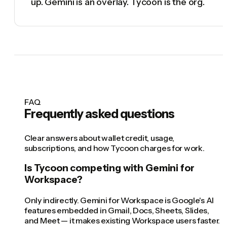
up. Gemini is an overlay. Tycoon is the org.
FAQ
Frequently asked questions
Clear answers about wallet credit, usage,
subscriptions, and how Tycoon charges for work.
Is Tycoon competing with Gemini for
Workspace?
Only indirectly. Gemini for Workspace is Google's AI
features embedded in Gmail, Docs, Sheets, Slides,
and Meet — it makes existing Workspace users faster.