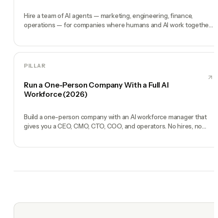
Hire a team of AI agents — marketing, engineering, finance,
operations — for companies where humans and AI work together,
by chat. 30-second setup, no configuration, no agents to build.
PILLAR
Run a One-Person Company With a Full AI
Workforce (2026)
Build a one-person company with an AI workforce manager that
gives you a CEO, CMO, CTO, COO, and operators. No hires, no
freelancers — just you and an AI team.