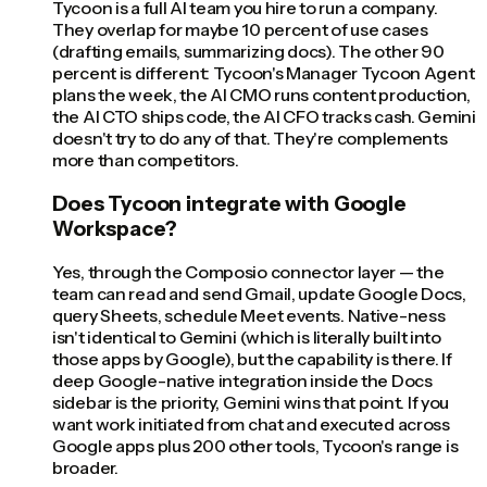
Tycoon is a full AI team you hire to run a company.
They overlap for maybe 10 percent of use cases
(drafting emails, summarizing docs). The other 90
percent is different: Tycoon's Manager Tycoon Agent
plans the week, the AI CMO runs content production,
the AI CTO ships code, the AI CFO tracks cash. Gemini
doesn't try to do any of that. They're complements
more than competitors.
Does Tycoon integrate with Google
Workspace?
Yes, through the Composio connector layer — the
team can read and send Gmail, update Google Docs,
query Sheets, schedule Meet events. Native-ness
isn't identical to Gemini (which is literally built into
those apps by Google), but the capability is there. If
deep Google-native integration inside the Docs
sidebar is the priority, Gemini wins that point. If you
want work initiated from chat and executed across
Google apps plus 200 other tools, Tycoon's range is
broader.