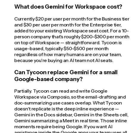
What does Gemini for Workspace cost?
Currently $20 per user per month for the Business tier
and $30 per user per month for the Enterprise tier,
added to your existing Workspace seat cost. For a 10-
person company that's roughly $200-$300 per month
on top of Workspace — straightforward. Tycoon is
usage-based, typically $50-$500 per month
regardless of how many humans are on your team,
because you're buying an AI team not AI seats.
Can Tycoon replace Gemini for a small
Google-based company?
Partially. Tycoon can read and write Google
Workspace via Composio, so the email-drafting and
doc-summarizing use cases overlap. What Tycoon
doesn't replicate is the deep inline experience —
Gemini in the Docs sidebar, Gemini in the Sheets cell,
Gemini summarizing a Meet in real time. Those inline
moments require being Google. If you want AI
assistance inside the Google apps your team uses all