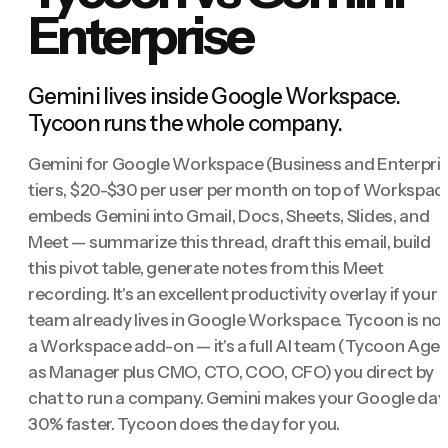
Enterprise
Gemini lives inside Google Workspace.
Tycoon runs the whole company.
Gemini for Google Workspace (Business and Enterpri
tiers, $20-$30 per user per month on top of Workspac
embeds Gemini into Gmail, Docs, Sheets, Slides, and
Meet — summarize this thread, draft this email, build
this pivot table, generate notes from this Meet
recording. It's an excellent productivity overlay if your
team already lives in Google Workspace. Tycoon is no
a Workspace add-on — it's a full AI team (Tycoon Age
as Manager plus CMO, CTO, COO, CFO) you direct by
chat to run a company. Gemini makes your Google day
30% faster. Tycoon does the day for you.