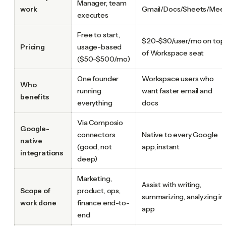
Manager, team
work
Gmail/Docs/Sheets/Mee
executes
Free to start,
$20-$30/user/mo on top
Pricing
usage-based
of Workspace seat
($50-$500/mo)
One founder
Workspace users who
Who
running
want faster email and
benefits
everything
docs
Via Composio
Google-
connectors
Native to every Google
native
(good, not
app, instant
integrations
deep)
Marketing,
Assist with writing,
Scope of
product, ops,
summarizing, analyzing in
work done
finance end-to-
app
end