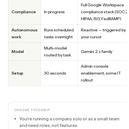
Full Google Workspace
Compliance
In progress
compliance stack (SOC 2,
HIPAA, ISO, FedRAMP)
Autonomous
Runs scheduled
Reactive — triggered by
work
tasks overnight
your cursor
Multi-model
Model
Gemini 2.x family
routed by task
Admin console
Setup
30 seconds
enablement, some IT
rollout
CHOOSE TYCOON IF
You're running a company solo or as a small team
and need roles, not features.