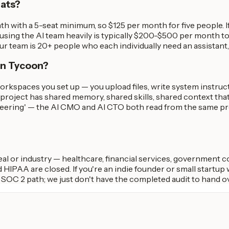
eats?
h with a 5-seat minimum, so $125 per month for five people. 
 using the AI team heavily is typically $200-$500 per month tota
our team is 20+ people who each individually need an assistant
 in Tycoon?
workspaces you set up — you upload files, write system instru
y project has shared memory, shared skills, shared context that 
ineering' — the AI CMO and AI CTO both read from the same pro
deal or industry — healthcare, financial services, government 
 HIPAA are closed. If you're an indie founder or small startup 
e SOC 2 path; we just don't have the completed audit to hand ov