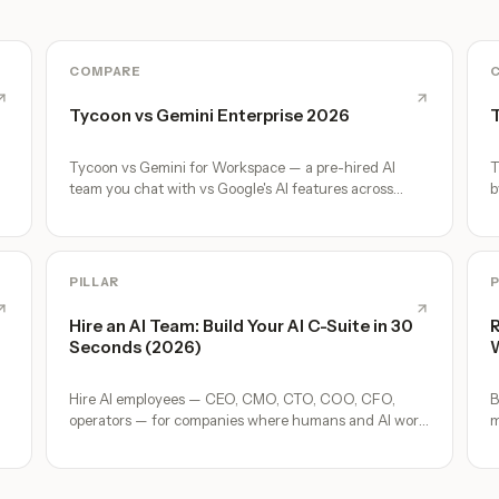
COMPARE
Tycoon vs Gemini Enterprise 2026
T
m
Tycoon vs Gemini for Workspace — a pre-hired AI
T
team you chat with vs Google's AI features across
b
Gmail, Docs, Meet. Honest comparison.
d
PILLAR
P
Hire an AI Team: Build Your AI C-Suite in 30
R
Seconds (2026)
W
Hire AI employees — CEO, CMO, CTO, COO, CFO,
B
operators — for companies where humans and AI work
m
together, by chat. 30-second setup, no configuration,
o
no agents to build.
A