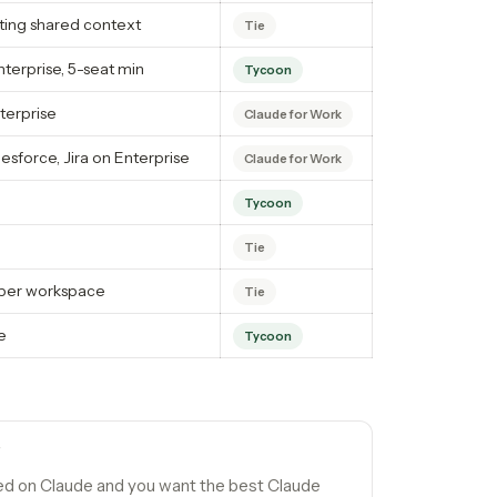
ing shared context
Tie
erprise, 5-seat min
Tycoon
terprise
Claude for Work
esforce, Jira on Enterprise
Claude for Work
Tycoon
Tie
s per workspace
Tie
e
Tycoon
F
ed on Claude and you want the best Claude