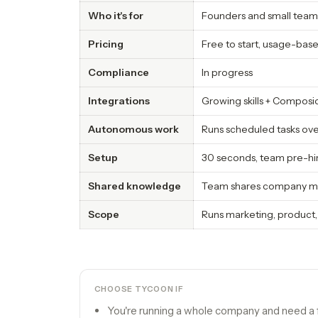
Who it's for
Founders and small team
Pricing
Free to start, usage-ba
Compliance
In progress
Integrations
Growing skills + Composi
Autonomous work
Runs scheduled tasks ov
Setup
30 seconds, team pre-hi
Shared knowledge
Team shares company me
Scope
Runs marketing, product,
CHOOSE TYCOON IF
You're running a whole company and need a fu