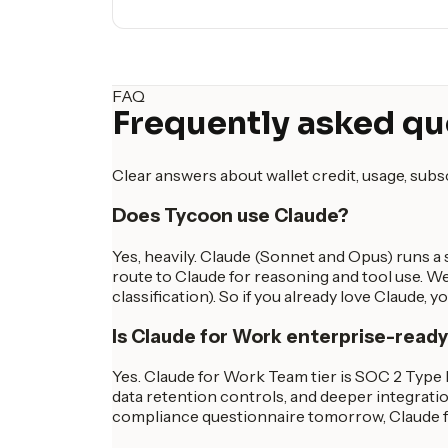
FAQ
Frequently asked qu
Clear answers about wallet credit, usage, sub
Does Tycoon use Claude?
Yes, heavily. Claude (Sonnet and Opus) runs a 
route to Claude for reasoning and tool use. We
classification). So if you already love Claude, 
Is Claude for Work enterprise-read
Yes. Claude for Work Team tier is SOC 2 Type 
data retention controls, and deeper integratio
compliance questionnaire tomorrow, Claude fo