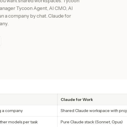
 you want shared workspaces. Tycoon
(Manager Tycoon Agent, AI CMO, AI
run a company by chat. Claude for
any.
Claude for Work
ng a company
Shared Claude workspace with proj
ther models per task
Pure Claude stack (Sonnet, Opus)