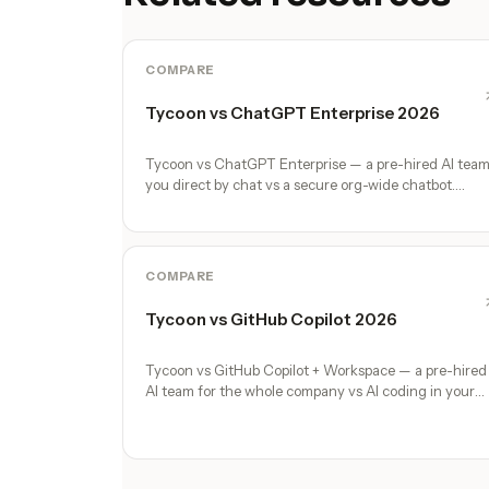
COMPARE
Tycoon vs ChatGPT Enterprise 2026
Tycoon vs ChatGPT Enterprise — a pre-hired AI tea
you direct by chat vs a secure org-wide chatbot.
Honest comparison, no marketing fluff.
COMPARE
Tycoon vs GitHub Copilot 2026
Tycoon vs GitHub Copilot + Workspace — a pre-hired
AI team for the whole company vs AI coding in your
editor and PRs. Honest comparison.