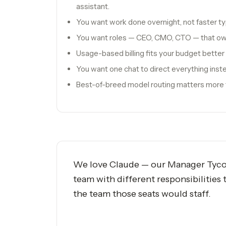
assistant.
You want work done overnight, not faster ty
You want roles — CEO, CMO, CTO — that o
Usage-based billing fits your budget better
You want one chat to direct everything inste
Best-of-breed model routing matters more t
We love Claude — our Manager Tycoon 
team with different responsibilities
the team those seats would staff.