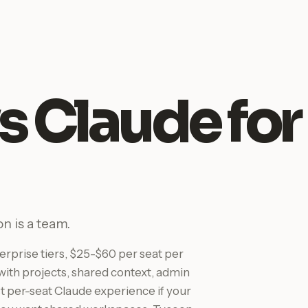
s Claude for
n is a team.
rprise tiers, $25-$60 per seat per
ith projects, shared context, admin
est per-seat Claude experience if your