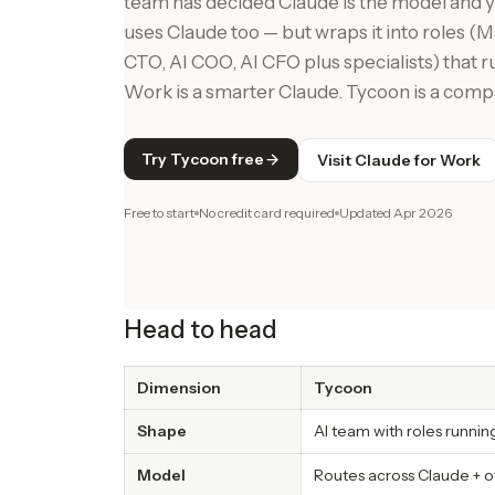
team has decided Claude is the model and
uses Claude too — but wraps it into roles 
CTO, AI COO, AI CFO plus specialists) that 
Work is a smarter Claude. Tycoon is a comp
Try Tycoon free
Visit Claude for Work
Free to start
No credit card required
Updated
Apr 2026
Head to head
Dimension
Tycoon
Shape
AI team with roles runni
Model
Routes across Claude + o