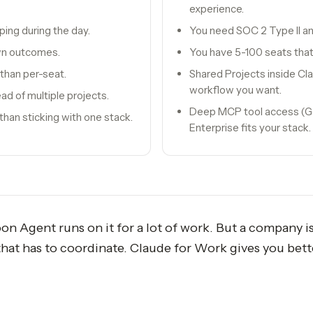
experience.
ping during the day.
You need SOC 2 Type II a
wn outcomes.
You have 5-100 seats that
 than per-seat.
Shared Projects inside Cla
workflow you want.
ad of multiple projects.
Deep MCP tool access (Goo
han sticking with one stack.
Enterprise fits your stack.
Agent runs on it for a lot of work. But a company isn'
 that has to coordinate. Claude for Work gives you bet