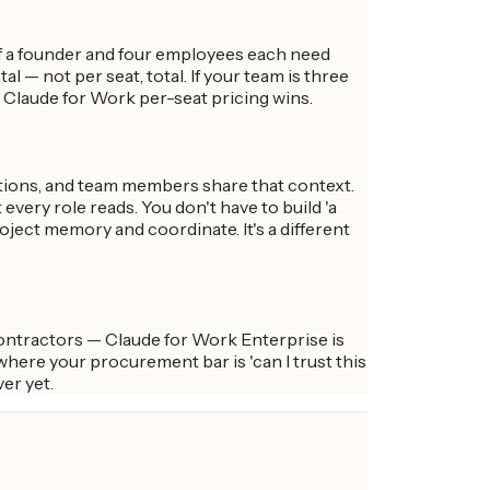
If a founder and four employees each need
l — not per seat, total. If your team is three
, Claude for Work per-seat pricing wins.
ctions, and team members share that context.
every role reads. You don't have to build 'a
ject memory and coordinate. It's a different
contractors — Claude for Work Enterprise is
where your procurement bar is 'can I trust this
er yet.