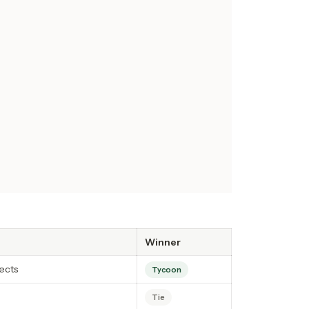
Winner
ects
Tycoon
Tie