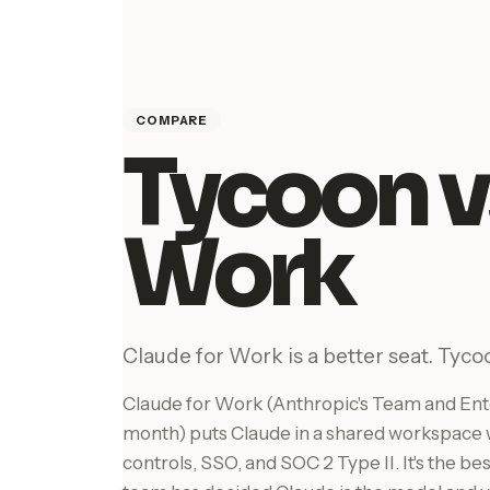
COMPARE
Tycoon v
Work
Claude for Work is a better seat. Tycoo
Claude for Work (Anthropic's Team and Ente
month) puts Claude in a shared workspace w
controls, SSO, and SOC 2 Type II. It's the b