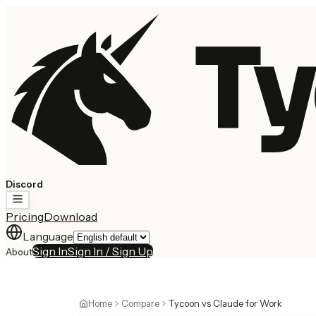
Ty
Discord
Pricing
Download
Language
Sign In
Sign In / Sign Up
About
Home
Compare
Tycoon vs Claude for Work