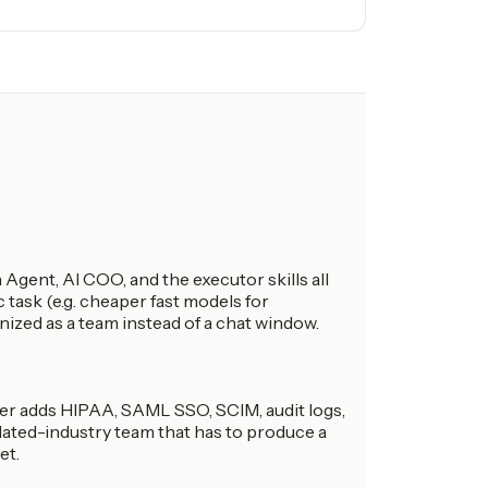
Agent, AI COO, and the executor skills all
 task (e.g. cheaper fast models for
anized as a team instead of a chat window.
ier adds HIPAA, SAML SSO, SCIM, audit logs,
ulated-industry team that has to produce a
et.