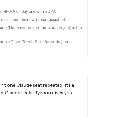
nd HIPAA on day one with a DPA.
 each need their own smart assistant.
ude (files + system prompts per project) is the
gle Drive, GitHub, Salesforce, Jira) on
t one Claude seat repeated; it's a
ter Claude seats. Tycoon gives you