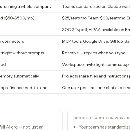
s running a whole company
Teams standardized on Claude want
sed ($50-$500/mo)
$25/seat/mo Team, $60/seat/mo Ent
SOC 2 Type II, HIPAA available on En
o connectors
MCP tools, Google Drive, GitHub, Sal
ernight without prompts
Reactive — replies when you type
red
Workspace invite, light admin setup
mory automatically
Projects share files and instruction
 ops, finance end-to-end
One user per seat, one chat at a tim
CHOOSE
CLAUDE FOR WORK
I
ll AI org — not just an
Your team has standardiz