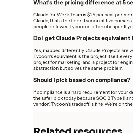
What's the pricing difference at 5 s
Claude for Work Team is $25 per seat per mont
Claude, that's the floor. Tycoon at five humans
people or fewer, Tycoon is often cheaper. If y
Do I get Claude Projects equivalent
Yes, mapped differently. Claude Projects are 
Tycoon's equivalent is the project itself: ever
project for marketing' and 'a project for eng
abstraction but solves the same problem.
Should I pick based on compliance?
If compliance is a hard requirement for your 
the safer pick today because SOC 2 Type II and
vendor', Tycoon's tradeoff is fine. We're on th
Related resources