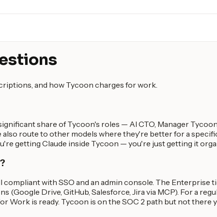
estions
scriptions, and how Tycoon charges for work.
significant share of Tycoon's roles — AI CTO, Manager Tycoon 
 also route to other models where they're better for a specific
you're getting Claude inside Tycoon — you're just getting it org
y?
II compliant with SSO and an admin console. The Enterprise t
ns (Google Drive, GitHub, Salesforce, Jira via MCP). For a reg
r Work is ready. Tycoon is on the SOC 2 path but not there y