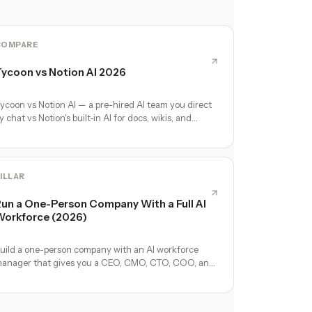
COMPARE
ycoon vs Notion AI 2026
ycoon vs Notion AI — a pre-hired AI team you direct
y chat vs Notion's built-in AI for docs, wikis, and
atabases. Honest comparison.
ILLAR
un a One-Person Company With a Full AI
orkforce (2026)
uild a one-person company with an AI workforce
anager that gives you a CEO, CMO, CTO, COO, and
perators. No hires, no freelancers — just you and an
I team.