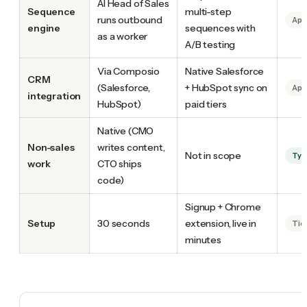
AI Head of Sales
Sequence
multi-step
runs outbound
Apo
engine
sequences with
as a worker
A/B testing
Via Composio
Native Salesforce
CRM
(Salesforce,
+ HubSpot sync on
Apo
integration
HubSpot)
paid tiers
Native (CMO
Non-sales
writes content,
Not in scope
Tyc
work
CTO ships
code)
Signup + Chrome
Setup
30 seconds
extension, live in
Tie
minutes