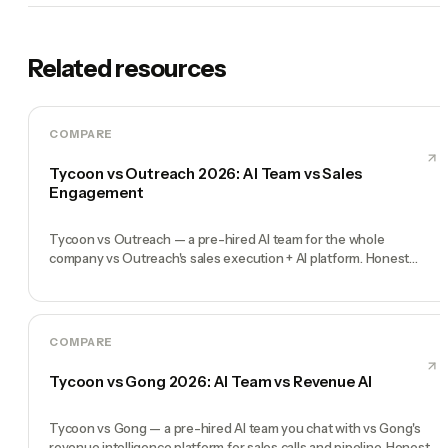
Related resources
COMPARE
Tycoon vs Outreach 2026: AI Team vs Sales
Engagement
Tycoon vs Outreach — a pre-hired AI team for the whole
company vs Outreach's sales execution + AI platform. Honest
comparison, no fluff.
COMPARE
Tycoon vs Gong 2026: AI Team vs Revenue AI
Tycoon vs Gong — a pre-hired AI team you chat with vs Gong's
revenue intelligence platform for sales calls and pipeline. Honest