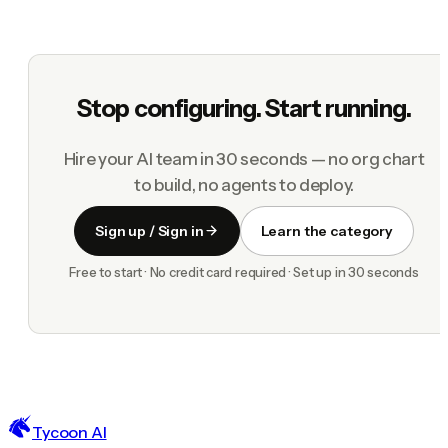
Stop configuring. Start running.
Hire your AI team in 30 seconds — no org chart
to build, no agents to deploy.
Sign up / Sign in
Learn the category
Free to start · No credit card required · Set up in 30 seconds
Tycoon AI