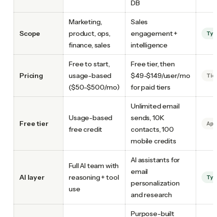
DB
Marketing,
Sales
Scope
product, ops,
engagement +
Tyc
finance, sales
intelligence
Free to start,
Free tier, then
Pricing
usage-based
$49-$149/user/mo
Tie
($50-$500/mo)
for paid tiers
Unlimited email
Usage-based
sends, 10K
Free tier
Apo
free credit
contacts, 100
mobile credits
AI assistants for
Full AI team with
email
AI layer
reasoning + tool
Tyc
personalization
use
and research
Purpose-built