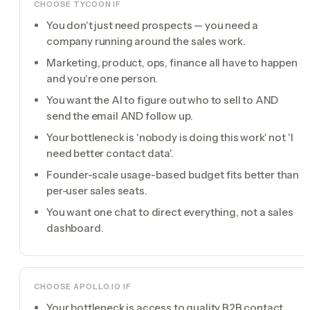
CHOOSE TYCOON IF
You don't just need prospects — you need a
company running around the sales work.
Marketing, product, ops, finance all have to happen
and you're one person.
You want the AI to figure out who to sell to AND
send the email AND follow up.
Your bottleneck is 'nobody is doing this work' not 'I
need better contact data'.
Founder-scale usage-based budget fits better than
per-user sales seats.
You want one chat to direct everything, not a sales
dashboard.
CHOOSE
APOLLO.IO
IF
Your bottleneck is access to quality B2B contact