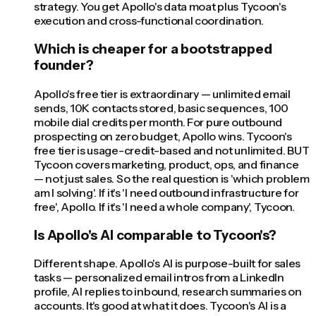
strategy. You get Apollo's data moat plus Tycoon's
execution and cross-functional coordination.
Which is cheaper for a bootstrapped
founder?
Apollo's free tier is extraordinary — unlimited email
sends, 10K contacts stored, basic sequences, 100
mobile dial credits per month. For pure outbound
prospecting on zero budget, Apollo wins. Tycoon's
free tier is usage-credit-based and not unlimited. BUT
Tycoon covers marketing, product, ops, and finance
— not just sales. So the real question is 'which problem
am I solving'. If it's 'I need outbound infrastructure for
free', Apollo. If it's 'I need a whole company', Tycoon.
Is Apollo's AI comparable to Tycoon's?
Different shape. Apollo's AI is purpose-built for sales
tasks — personalized email intros from a LinkedIn
profile, AI replies to inbound, research summaries on
accounts. It's good at what it does. Tycoon's AI is a