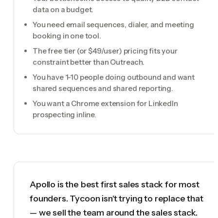
data on a budget.
You need email sequences, dialer, and meeting
booking in one tool.
The free tier (or $49/user) pricing fits your
constraint better than Outreach.
You have 1-10 people doing outbound and want
shared sequences and shared reporting.
You want a Chrome extension for LinkedIn
prospecting inline.
Apollo is the best first sales stack for most
founders. Tycoon isn't trying to replace that
— we sell the team around the sales stack.