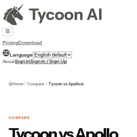
Tycoon AI
Pricing
Download
Language
Sign In
Sign In / Sign Up
About
Home
Compare
Tycoon vs Apollo.io
COMPARE
Tycoon vs Apollo