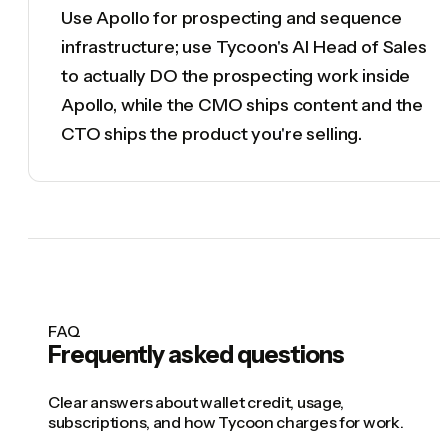
Use Apollo for prospecting and sequence
infrastructure; use Tycoon's AI Head of Sales
to actually DO the prospecting work inside
Apollo, while the CMO ships content and the
CTO ships the product you're selling.
FAQ
Frequently asked questions
Clear answers about wallet credit, usage,
subscriptions, and how Tycoon charges for work.