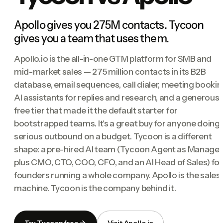
Apollo gives you 275M contacts. Tycoon
gives you a team that uses them.
Apollo.io is the all-in-one GTM platform for SMB and
mid-market sales — 275 million contacts in its B2B
database, email sequences, call dialer, meeting bookin
AI assistants for replies and research, and a generous
free tier that made it the default starter for
bootstrapped teams. It's a great buy for anyone doing
serious outbound on a budget. Tycoon is a different
shape: a pre-hired AI team (Tycoon Agent as Manager
plus CMO, CTO, COO, CFO, and an AI Head of Sales) for
founders running a whole company. Apollo is the sales
machine. Tycoon is the company behind it.
Try Tycoon free
Visit Apollo.io