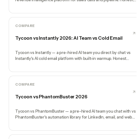
comparison.
COMPARE
Tycoon vs Instantly 2026: AI Team vs Cold Email
Tycoon vs Instantly — a pre-hired AI team you direct by chat vs
Instantly's AI cold email platform with built-in warmup. Honest
comparison.
COMPARE
Tycoon vs PhantomBuster 2026
Tycoon vs PhantomBuster — a pre-hired AI team you chat with vs
PhantomBuster's automation library for LinkedIn, email, and web
scraping.