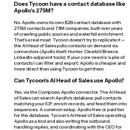
Does Tycoon have a contact database like
Apollo's 275M?
No. Apollo owns its own B2B contact database with
275M contacts and 73M companies, built over years
of crawling public sources and waterfall enrichment.
That's a real moat. Tycoon doesn't try to replicate it —
the AI Head of Sales pulls contacts on demand via
connectors (Apollo itself, Hunter, Clearbit/Breeze,
LinkedIn-adjacent tools). If your core need is 'a pile of
contacts I can filter and export', Apollo is cheaper and
more direct than using Tycoon to get them.
Can Tycoon's AI Head of Sales use Apollo?
Yes, via the Composio Apollo connector. The AI Head
of Sales can search Apollo's database, pull contacts
matching your ICP, enrich records, and feed them into
sequences. A common setup: Apollo free or paid tier
for the database, Tycoon's AI Head of Sales operating
Apollo as a tool and also writing the outbound,
handling replies, and coordinating with the CEO for