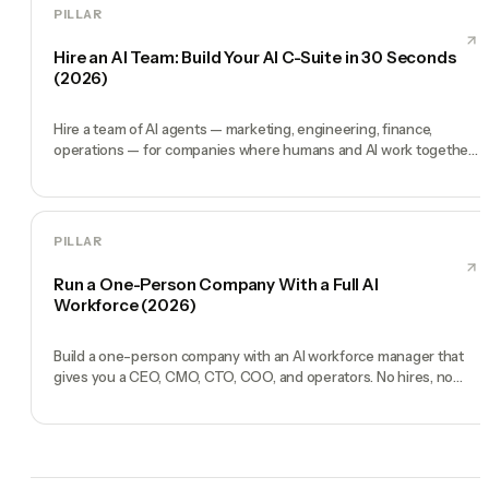
PILLAR
Hire an AI Team: Build Your AI C-Suite in 30 Seconds
(2026)
Hire a team of AI agents — marketing, engineering, finance,
operations — for companies where humans and AI work together,
by chat. 30-second setup, no configuration, no agents to build.
PILLAR
Run a One-Person Company With a Full AI
Workforce (2026)
Build a one-person company with an AI workforce manager that
gives you a CEO, CMO, CTO, COO, and operators. No hires, no
freelancers — just you and an AI team.