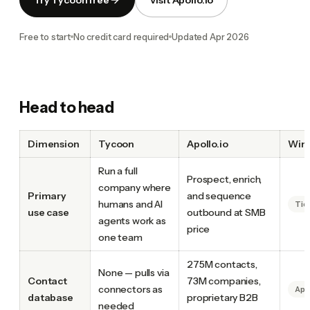
Free to start
No credit card required
Updated
Apr 2026
Head to head
Dimension
Tycoon
Apollo.io
Win
Run a full
Prospect, enrich,
company where
Primary
and sequence
humans and AI
Tie
use case
outbound at SMB
agents work as
price
one team
275M contacts,
None — pulls via
Contact
73M companies,
connectors as
Apo
database
proprietary B2B
needed