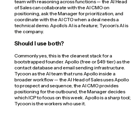
team with reasoning across functions — the AI Head
of Sales can collaborate with the AI CMO on
positioning, ask the Manager for prioritization, and
coordinate with the AI CTO when a deal needs a
technical demo. Apollo's AI is a feature; Tycoon's AI is
the company.
Should I use both?
Commonly yes, this is the cleanest stack for a
bootstrapped founder. Apollo (free or $49 tier) as the
contact database and email sending infrastructure.
Tycoon as the AI team that runs Apollo inside a
broader workflow — the AI Head of Sales uses Apollo
to prospect and sequence, the AI CMO provides
positioning for the outbound, the Manager decides
which ICP to focus on this week. Apollo is a sharp tool;
Tycoon is the workers who use it.