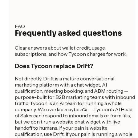
FAQ
Frequently asked questions
Clear answers about wallet credit, usage,
subscriptions, and how Tycoon charges for work.
Does Tycoon replace Drift?
Not directly. Drift is a mature conversational
marketing platform with a chat widget, AI
qualification, meeting booking, and ABM routing —
purpose-built for B2B marketing teams with inbound
traffic. Tycoon is an AI team for running a whole
company. We overlap maybe 5% — Tycoon's AI Head
of Sales can respond to inbound emails or form fills,
but we don't run a website chat widget with live
handoff to humans. If your pain is website
qualification, use Drift. If your pain is running a whole