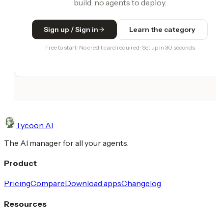
build, no agents to deploy.
Sign up / Sign in
Learn the category
Free to start · No credit card required · Set up in 30 seconds
Tycoon AI
The AI manager for all your agents.
Product
Pricing
Compare
Download apps
Changelog
Resources