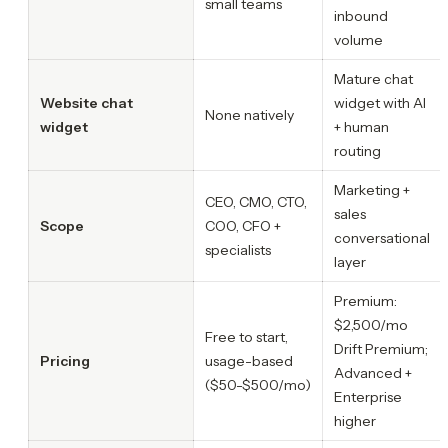
small teams
inbound
volume
Mature chat
Website chat
widget with AI
None natively
widget
+ human
routing
Marketing +
CEO, CMO, CTO,
sales
Scope
COO, CFO +
conversational
specialists
layer
Premium:
$2,500/mo
Free to start,
Drift Premium;
Pricing
usage-based
Advanced +
($50-$500/mo)
Enterprise
higher