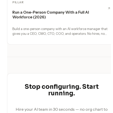
PILLAR
Run a One-Person Company With a Full AI
Workforce (2026)
Build a one-person company with an AI workforce manager that
gives you a CEO, CMO, CTO, COO, and operators. No hires, no
freelancers — just you and an AI team.
Stop configuring. Start
running.
Hire your AI team in 30 seconds — no org chart to