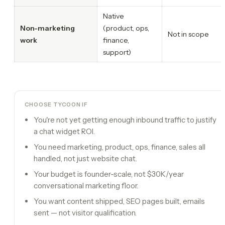
Native
Non-marketing
(product, ops,
Not in scope
work
finance,
support)
CHOOSE TYCOON IF
You're not yet getting enough inbound traffic to justify
a chat widget ROI.
You need marketing, product, ops, finance, sales all
handled, not just website chat.
Your budget is founder-scale, not $30K/year
conversational marketing floor.
You want content shipped, SEO pages built, emails
sent — not visitor qualification.