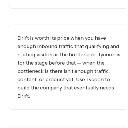
Drift is worth its price when you have
enough inbound traffic that qualifying and
routing visitors is the bottleneck. Tycoon is
for the stage before that — when the
bottleneck is there isn't enough traffic,
content, or product yet. Use Tycoon to
build the company that eventually needs
Drift.