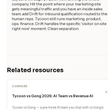
company. Hit the point where your marketing site
gets meaningful traffic and you have an inside sales
team, add Drift for inbound qualification routed to the
human reps. Tycoon still runs marketing, product,
ops, finance; Drift handles the specific 'visitor on site
right now' moment. Clean separation.
Related resources
COMPARE
Tycoon vs Gong 2026: AI Team vs Revenue AI
Tycoon vs Gong — a pre-hired AI team you chat with vs Gong's