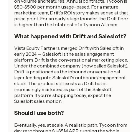
on volume and features. Annual contracts. Tycoon is
$50-$500 per month usage-based. For a mature
marketing team, Drift's ROI story makes sense at that
price point. For an early-stage founder, the Drift floor
is higher than the total cost of a Tycoon AI team.
What happened with Drift and Salesloft?
Vista Equity Partners merged Drift with Salesloft in
early 2024 — Salesloft is the sales engagement
platform, Drift is the conversational marketing piece.
Under the combined company (now called Salesloft),
Drift is positioned as the inbound conversational
layer feeding into Salesloft's outbound/engagement
stack. The product still exists as Drift but is
increasingly marketed as part of the Salesloft
platform. If you're shopping today, expect the
Salesloft sales motion.
Should I use both?
Eventually, yes, at scale. A realistic path: Tycoon from
day zero through $1-$5M ARR running the whole