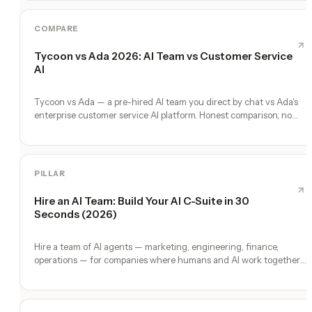
COMPARE
Tycoon vs Ada 2026: AI Team vs Customer Service
AI
Tycoon vs Ada — a pre-hired AI team you direct by chat vs Ada's
enterprise customer service AI platform. Honest comparison, no
fluff.
PILLAR
Hire an AI Team: Build Your AI C-Suite in 30
Seconds (2026)
Hire a team of AI agents — marketing, engineering, finance,
operations — for companies where humans and AI work together,
by chat. 30-second setup, no configuration, no agents to build.