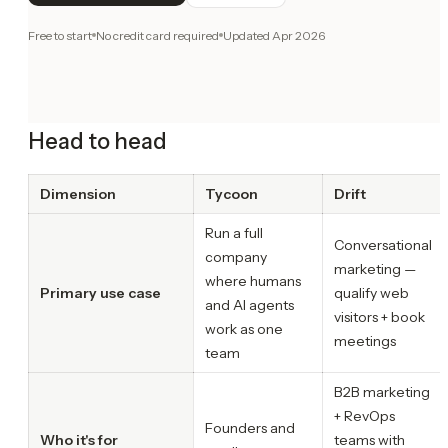
Free to start
No credit card required
Updated
Apr 2026
Head to head
Dimension
Tycoon
Drift
Run a full
Conversational
company
marketing —
where humans
Primary use case
qualify web
and AI agents
visitors + book
work as one
meetings
team
B2B marketing
+ RevOps
Founders and
Who it's for
teams with