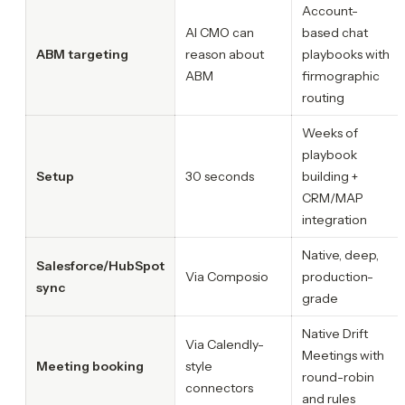
Account-
AI CMO can
based chat
ABM targeting
reason about
playbooks with
ABM
firmographic
routing
Weeks of
playbook
Setup
30 seconds
building +
CRM/MAP
integration
Native, deep,
Salesforce/HubSpot
Via Composio
production-
sync
grade
Native Drift
Via Calendly-
Meetings with
Meeting booking
style
round-robin
connectors
and rules