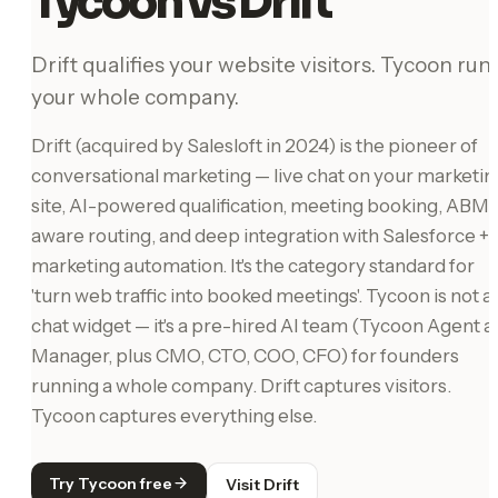
Tycoon vs Drift
Drift qualifies your website visitors. Tycoon run
your whole company.
Drift (acquired by Salesloft in 2024) is the pioneer of
conversational marketing — live chat on your marketin
site, AI-powered qualification, meeting booking, ABM-
aware routing, and deep integration with Salesforce +
marketing automation. It's the category standard for
'turn web traffic into booked meetings'. Tycoon is not a
chat widget — it's a pre-hired AI team (Tycoon Agent a
Manager, plus CMO, CTO, COO, CFO) for founders
running a whole company. Drift captures visitors.
Tycoon captures everything else.
Try Tycoon free
Visit Drift