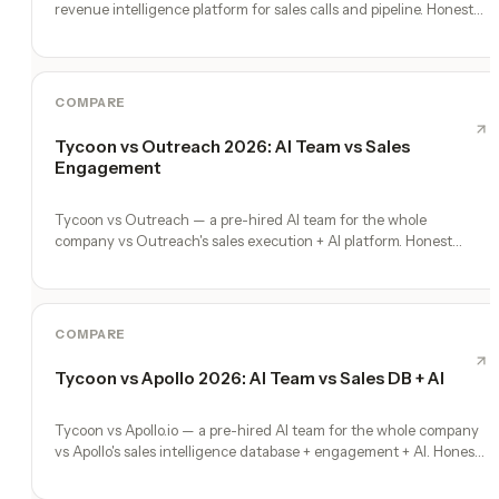
revenue intelligence platform for sales calls and pipeline. Honest
comparison.
COMPARE
Tycoon vs Outreach 2026: AI Team vs Sales
Engagement
Tycoon vs Outreach — a pre-hired AI team for the whole
company vs Outreach's sales execution + AI platform. Honest
comparison, no fluff.
COMPARE
Tycoon vs Apollo 2026: AI Team vs Sales DB + AI
Tycoon vs Apollo.io — a pre-hired AI team for the whole company
vs Apollo's sales intelligence database + engagement + AI. Honest
comparison.