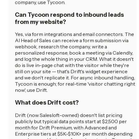
company, use Tycoon.
Can Tycoon respond to inbound leads
from my website?
Yes, via form integrations and email connectors. The
AI Head of Sales can receive a form submission via
webhook, research the company, write a
personalized response, book a meeting via Calendly,
and log the whole thing in your CRM. What it doesn't
do is live in-page chat with the visitor while they're
still on your site — that's Drift's widget experience
and we don't replicate it. For async inbound handling,
Tycoon is enough; for real-time 'visitor chatting right
now', use Drift.
What does Drift cost?
Drift (now Salesloft-owned) doesn't list pricing
publicly but typical data points start at $2,500 per
month for Drift Premium, with Advanced and
Enterprise tiers at $5K-$10K+ per month depending