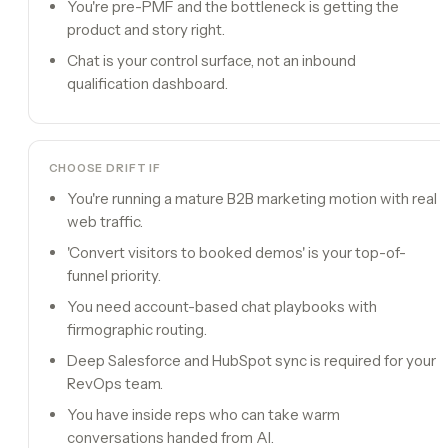
You're pre-PMF and the bottleneck is getting the
product and story right.
Chat is your control surface, not an inbound
qualification dashboard.
CHOOSE
DRIFT
IF
You're running a mature B2B marketing motion with real
web traffic.
'Convert visitors to booked demos' is your top-of-
funnel priority.
You need account-based chat playbooks with
firmographic routing.
Deep Salesforce and HubSpot sync is required for your
RevOps team.
You have inside reps who can take warm
conversations handed from AI.