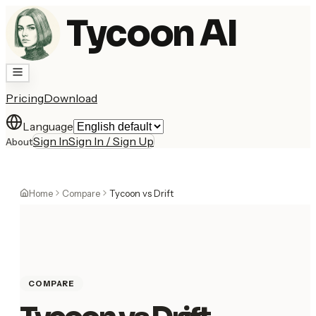
Tycoon AI
Pricing
Download
Language
Sign In
Sign In / Sign Up
About
Home
Compare
Tycoon vs Drift
COMPARE